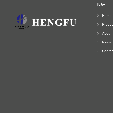
Nav
Home
Produc
s
About
News
Contac