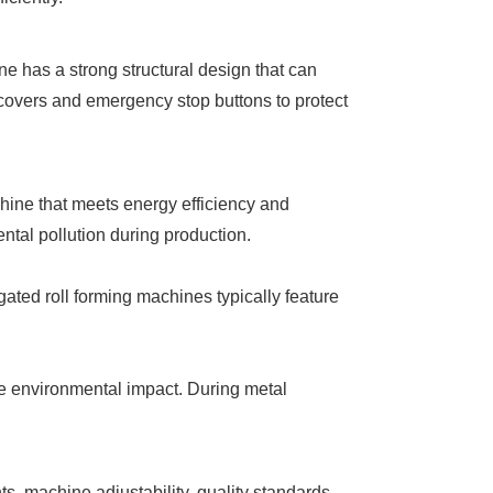
ne has a strong structural design that can
e covers and emergency stop buttons to protect
chine that meets energy efficiency and
tal pollution during production.
ted roll forming machines typically feature
ze environmental impact. During metal
s, machine adjustability, quality standards,