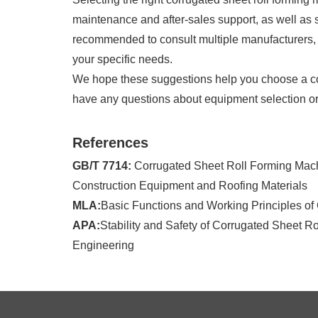
maintenance and after-sales support, as well as sta
recommended to consult multiple manufacturers, g
your specific needs.
We hope these suggestions help you choose a corr
have any questions about equipment selection or t
References
GB/T 7714:
Corrugated Sheet Roll Forming Machi
Construction Equipment and Roofing Materials
MLA:
Basic Functions and Working Principles of
APA:
Stability and Safety of Corrugated Sheet R
Engineering