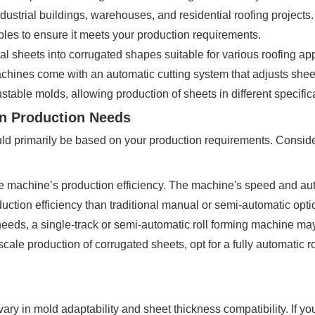
strial buildings, warehouses, and residential roofing projects.
ples to ensure it meets your production requirements.
sheets into corrugated shapes suitable for various roofing app
achines come with an automatic cutting system that adjusts she
table molds, allowing production of sheets in different specific
on Production Needs
d primarily be based on your production requirements. Consider 
he machine’s production efficiency. The machine's speed and auto
uction efficiency than traditional manual or semi-automatic opt
needs, a single-track or semi-automatic roll forming machine m
cale production of corrugated sheets, opt for a fully automatic r
vary in mold adaptability and sheet thickness compatibility. If 