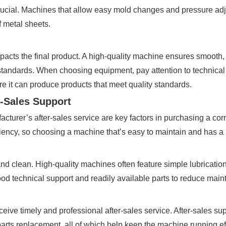
crucial. Machines that allow easy mold changes and pressure adj
f metal sheets.
impacts the final product. A high-quality machine ensures smooth
l standards. When choosing equipment, pay attention to technical
e it can produce products that meet quality standards.
-Sales Support
cturer’s after-sales service are key factors in purchasing a co
ncy, so choosing a machine that’s easy to maintain and has a lo
d clean. High-quality machines often feature simple lubrication
ood technical support and readily available parts to reduce mai
eive timely and professional after-sales service. After-sales s
 parts replacement, all of which help keep the machine running eff