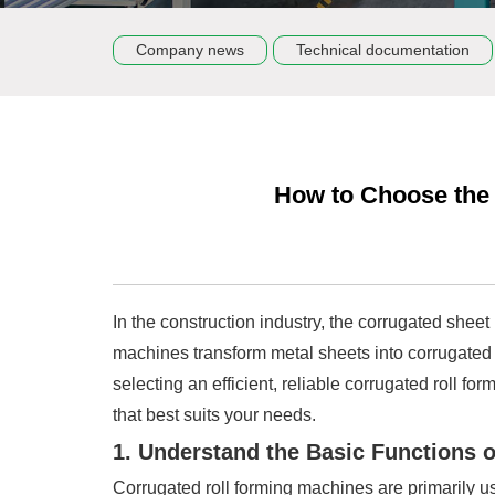
Company news
Technical documentation
How to Choose the 
In the construction industry, the corrugated shee
machines transform metal sheets into corrugated 
selecting an efficient, reliable corrugated roll 
that best suits your needs.
1. Understand the Basic Functions 
Corrugated roll forming machines are primarily u