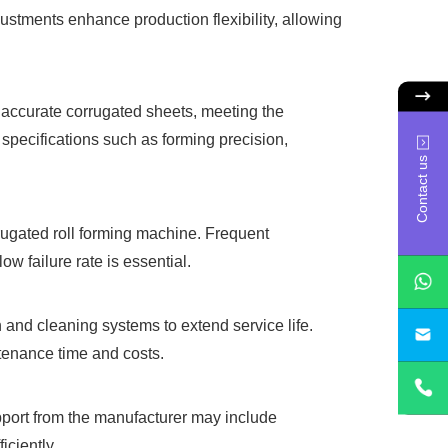
ustments enhance production flexibility, allowing
, accurate corrugated sheets, meeting the
 specifications such as forming precision,
Contact us
rrugated roll forming machine. Frequent
w failure rate is essential.
 and cleaning systems to extend service life.
sa
ntenance time and costs.
upport from the manufacturer may include
iciently.