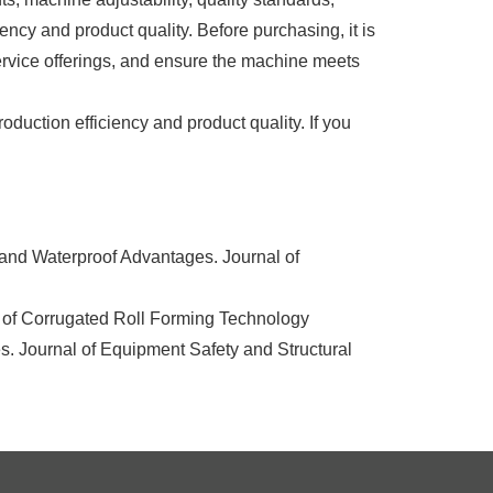
iency and product quality. Before purchasing, it is
ervice offerings, and ensure the machine meets
uction efficiency and product quality. If you
and Waterproof Advantages. Journal of
l of Corrugated Roll Forming Technology
s. Journal of Equipment Safety and Structural