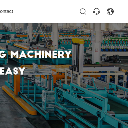
ontact