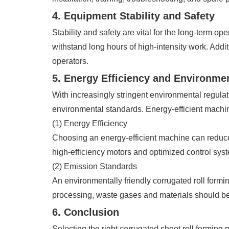
4. Equipment Stability and Safety
Stability and safety are vital for the long-term o
withstand long hours of high-intensity work. Addi
operators.
5. Energy Efficiency and Environme
With increasingly stringent environmental regulat
environmental standards. Energy-efficient machin
(1) Energy Efficiency
Choosing an energy-efficient machine can reduce
high-efficiency motors and optimized control sy
(2) Emission Standards
An environmentally friendly corrugated roll for
processing, waste gases and materials should b
6. Conclusion
Selecting the right corrugated sheet roll forming