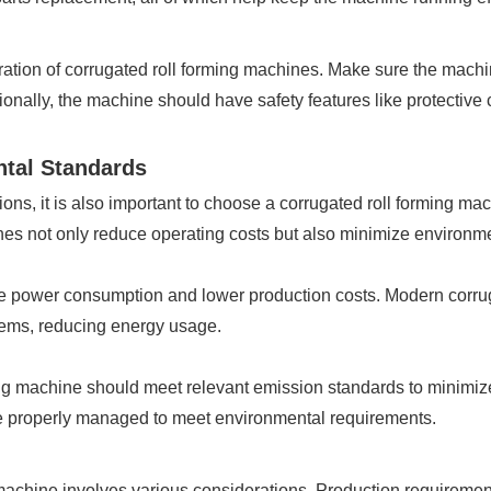
peration of corrugated roll forming machines. Make sure the machi
tionally, the machine should have safety features like protectiv
ntal Standards
ions, it is also important to choose a corrugated roll forming ma
es not only reduce operating costs but also minimize environmen
 power consumption and lower production costs. Modern corruga
stems, reducing energy usage.
ming machine should meet relevant emission standards to minimi
e properly managed to meet environmental requirements.
 machine involves various considerations. Production requirement