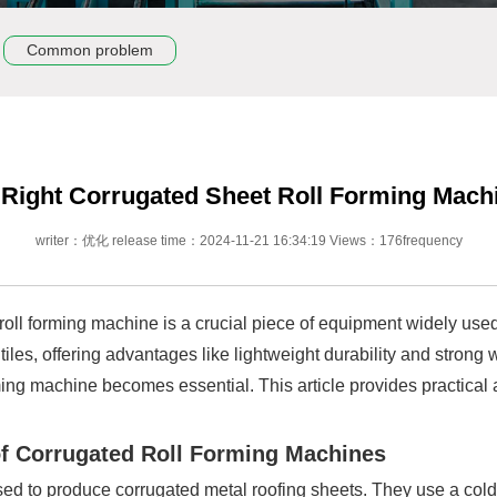
Common problem
Right Corrugated Sheet Roll Forming Mach
writer：优化 release time：2024-11-21 16:34:19 Views：176frequency
t roll forming machine is a crucial piece of equipment widely use
tiles, offering advantages like lightweight durability and stron
forming machine becomes essential. This article provides practica
of Corrugated Roll Forming Machines
sed to produce corrugated metal roofing sheets. They use a col