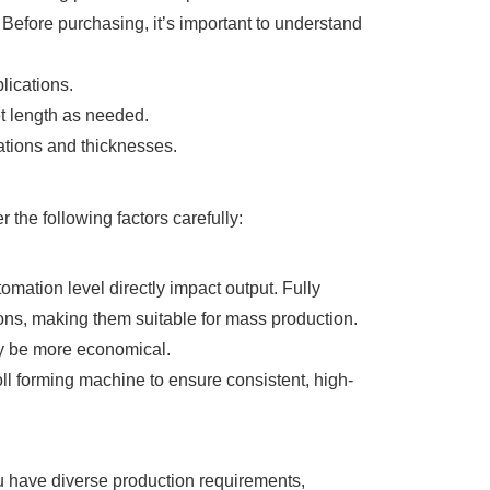
 Before purchasing, it’s important to understand
lications.
et length as needed.
ations and thicknesses.
the following factors carefully:
mation level directly impact output. Fully
ions, making them suitable for mass production.
ay be more economical.
oll forming machine to ensure consistent, high-
you have diverse production requirements,