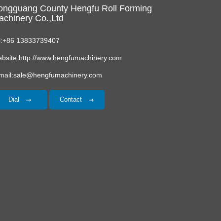
ongguang County Hengfu Roll Forming
chinery Co.,Ltd
l:+86 13833739407
bsite:http://www.hengfumachinery.com
mail:sale@hengfumachinery.com
Dial
Contact