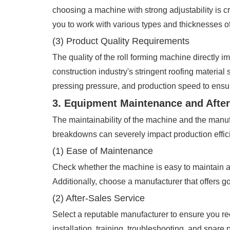
choosing a machine with strong adjustability is 
you to work with various types and thicknesses o
(3) Product Quality Requirements
The quality of the roll forming machine directly 
construction industry's stringent roofing materia
pressing pressure, and production speed to ensur
3. Equipment Maintenance and After
The maintainability of the machine and the manufa
breakdowns can severely impact production efficie
(1) Ease of Maintenance
Check whether the machine is easy to maintain an
Additionally, choose a manufacturer that offers g
(2) After-Sales Service
Select a reputable manufacturer to ensure you rec
installation, training, troubleshooting, and spare