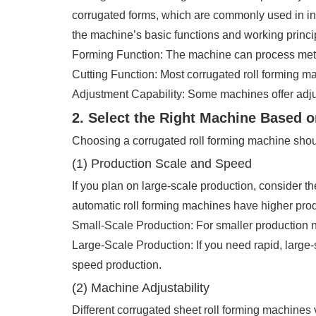
corrugated forms, which are commonly used in indu
the machine’s basic functions and working princi
Forming Function: The machine can process metal 
Cutting Function: Most corrugated roll forming m
Adjustment Capability: Some machines offer adjus
2. Select the Right Machine Based 
Choosing a corrugated roll forming machine shoul
(1) Production Scale and Speed
If you plan on large-scale production, consider t
automatic roll forming machines have higher prod
Small-Scale Production: For smaller production 
Large-Scale Production: If you need rapid, large-s
speed production.
(2) Machine Adjustability
Different corrugated sheet roll forming machines 