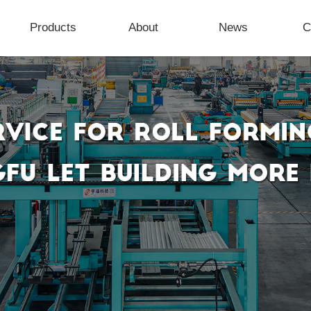
Products
About
News
C