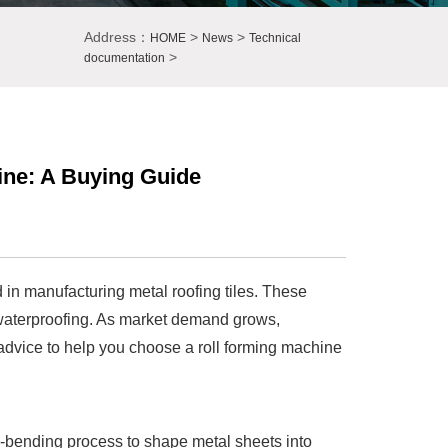
Address：
>
>
HOME
News
Technical
>
documentation
ine: A Buying Guide
d in manufacturing metal roofing tiles. These
g waterproofing. As market demand grows,
l advice to help you choose a roll forming machine
d-bending process to shape metal sheets into