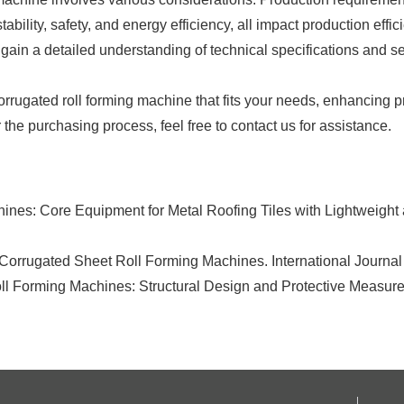
bility, safety, and energy efficiency, all impact production effic
ain a detailed understanding of technical specifications and s
ugated roll forming machine that fits your needs, enhancing prod
he purchasing process, feel free to contact us for assistance.
nes: Core Equipment for Metal Roofing Tiles with Lightweight 
 Corrugated Sheet Roll Forming Machines. International Journa
oll Forming Machines: Structural Design and Protective Measure