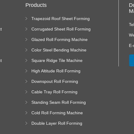
Products
D
Ma
Trapezoid Roof Sheet Forming
Machine
Te
t
Corrugated Sheet Roll Forming
Machine
We
Glazed Roll Forming Machine
E-
Color Steel Bending Machine
t
Square Ridge Tile Machine
High Altitude Roll Forming
Machine platform
Downspout Roll Forming
Machine
Cable Tray Roll Forming
Machine
Standing Seam Roll Forming
Machine
Cold Roll Forming Machine
Double Layer Roll Forming
Machine