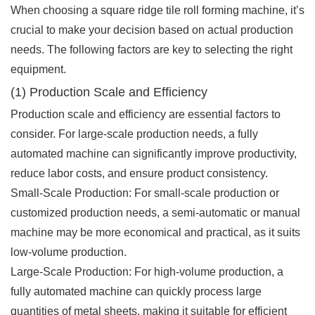
When choosing a square ridge tile roll forming machine, it’s
crucial to make your decision based on actual production
needs. The following factors are key to selecting the right
equipment.
(1) Production Scale and Efficiency
Production scale and efficiency are essential factors to
consider. For large-scale production needs, a fully
automated machine can significantly improve productivity,
reduce labor costs, and ensure product consistency.
Small-Scale Production: For small-scale production or
customized production needs, a semi-automatic or manual
machine may be more economical and practical, as it suits
low-volume production.
Large-Scale Production: For high-volume production, a
fully automated machine can quickly process large
quantities of metal sheets, making it suitable for efficient