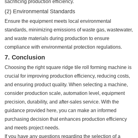
sacrificing production efficiency.
(2) Environmental Standards
Ensure the equipment meets local environmental
standards, minimizing emissions of waste gas, wastewater,
and waste materials during production to ensure
compliance with environmental protection regulations.
7. Conclusion
Choosing the right square ridge tile roll forming machine is
crucial for improving production efficiency, reducing costs,
and ensuring product quality. When selecting a machine,
consider production scale, automation level, equipment
precision, durability, and after-sales service. With the
guidance provided here, you can make an informed
purchasing decision that enhances production efficiency
and meets project needs.
If you have any questions regarding the selection of a