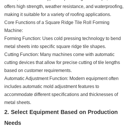
offers high strength, weather resistance, and waterproofing,
making it suitable for a variety of roofing applications.
Core Functions of a Square Ridge Tile Roll Forming
Machine:
Forming Function: Uses cold pressing technology to bend
metal sheets into specific square ridge tile shapes.
Cutting Function: Many machines come with automatic
cutting devices that allow for precise cutting of tile lengths
based on customer requirements.
Automatic Adjustment Function: Modern equipment often
includes automatic mold adjustment features to
accommodate different specifications and thicknesses of
metal sheets.
2. Select Equipment Based on Production
Needs