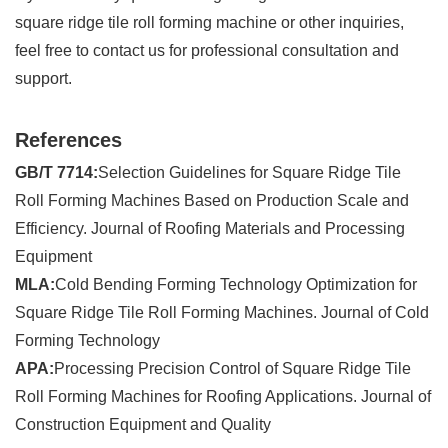
square ridge tile roll forming machine or other inquiries,
feel free to contact us for professional consultation and
support.
References
GB/T 7714:
Selection Guidelines for Square Ridge Tile
Roll Forming Machines Based on Production Scale and
Efficiency. Journal of Roofing Materials and Processing
Equipment
MLA:
Cold Bending Forming Technology Optimization for
Square Ridge Tile Roll Forming Machines. Journal of Cold
Forming Technology
APA:
Processing Precision Control of Square Ridge Tile
Roll Forming Machines for Roofing Applications. Journal of
Construction Equipment and Quality