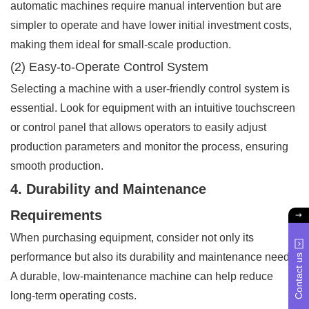
automatic machines require manual intervention but are
simpler to operate and have lower initial investment costs,
making them ideal for small-scale production.
(2) Easy-to-Operate Control System
Selecting a machine with a user-friendly control system is
essential. Look for equipment with an intuitive touchscreen
or control panel that allows operators to easily adjust
production parameters and monitor the process, ensuring
smooth production.
4. Durability and Maintenance
Requirements
When purchasing equipment, consider not only its
performance but also its durability and maintenance needs.
Contact us
A durable, low-maintenance machine can help reduce
long-term operating costs.