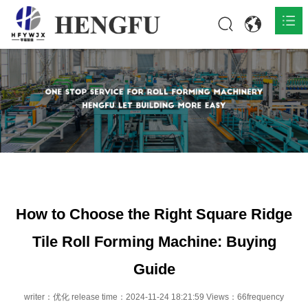
Home
Products

About

News

Contact
How to Choose the Right Square Ridge
Tile Roll Forming Machine: Buying
Guide
writer：优化 release time：2024-11-24 18:21:59 Views：66frequency