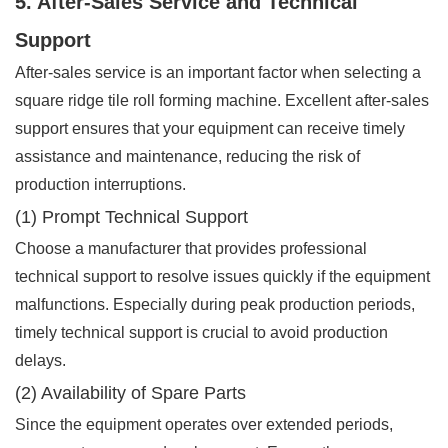
5. After-Sales Service and Technical
Support
After-sales service is an important factor when selecting a
square ridge tile roll forming machine. Excellent after-sales
support ensures that your equipment can receive timely
assistance and maintenance, reducing the risk of
production interruptions.
(1) Prompt Technical Support
Choose a manufacturer that provides professional
technical support to resolve issues quickly if the equipment
malfunctions. Especially during peak production periods,
timely technical support is crucial to avoid production
delays.
(2) Availability of Spare Parts
Since the equipment operates over extended periods,