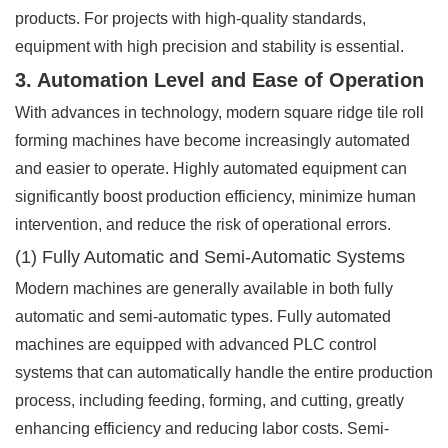
products. For projects with high-quality standards,
equipment with high precision and stability is essential.
3. Automation Level and Ease of Operation
With advances in technology, modern square ridge tile roll
forming machines have become increasingly automated
and easier to operate. Highly automated equipment can
significantly boost production efficiency, minimize human
intervention, and reduce the risk of operational errors.
(1) Fully Automatic and Semi-Automatic Systems
Modern machines are generally available in both fully
automatic and semi-automatic types. Fully automated
machines are equipped with advanced PLC control
systems that can automatically handle the entire production
process, including feeding, forming, and cutting, greatly
enhancing efficiency and reducing labor costs. Semi-