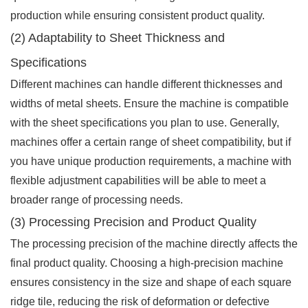
production while ensuring consistent product quality.
(2) Adaptability to Sheet Thickness and
Specifications
Different machines can handle different thicknesses and
widths of metal sheets. Ensure the machine is compatible
with the sheet specifications you plan to use. Generally,
machines offer a certain range of sheet compatibility, but if
you have unique production requirements, a machine with
flexible adjustment capabilities will be able to meet a
broader range of processing needs.
(3) Processing Precision and Product Quality
The processing precision of the machine directly affects the
final product quality. Choosing a high-precision machine
ensures consistency in the size and shape of each square
ridge tile, reducing the risk of deformation or defective