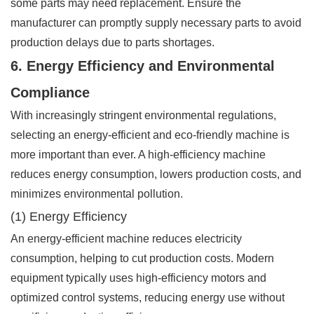
some parts may need replacement. Ensure the
manufacturer can promptly supply necessary parts to avoid
production delays due to parts shortages.
6. Energy Efficiency and Environmental
Compliance
With increasingly stringent environmental regulations,
selecting an energy-efficient and eco-friendly machine is
more important than ever. A high-efficiency machine
reduces energy consumption, lowers production costs, and
minimizes environmental pollution.
(1) Energy Efficiency
An energy-efficient machine reduces electricity
consumption, helping to cut production costs. Modern
equipment typically uses high-efficiency motors and
optimized control systems, reducing energy use without