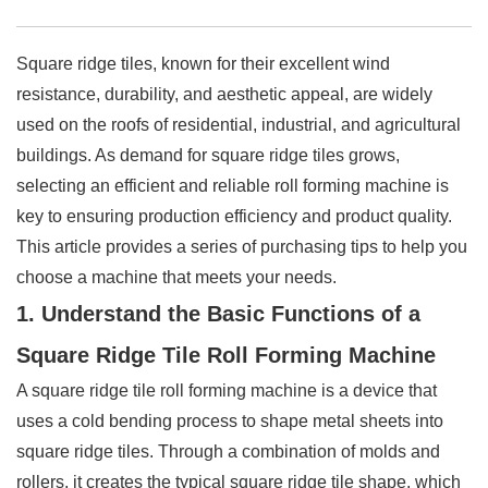
Square ridge tiles, known for their excellent wind
resistance, durability, and aesthetic appeal, are widely
used on the roofs of residential, industrial, and agricultural
buildings. As demand for square ridge tiles grows,
selecting an efficient and reliable roll forming machine is
key to ensuring production efficiency and product quality.
This article provides a series of purchasing tips to help you
choose a machine that meets your needs.
1. Understand the Basic Functions of a
Square Ridge Tile Roll Forming Machine
A square ridge tile roll forming machine is a device that
uses a cold bending process to shape metal sheets into
square ridge tiles. Through a combination of molds and
rollers, it creates the typical square ridge tile shape, which