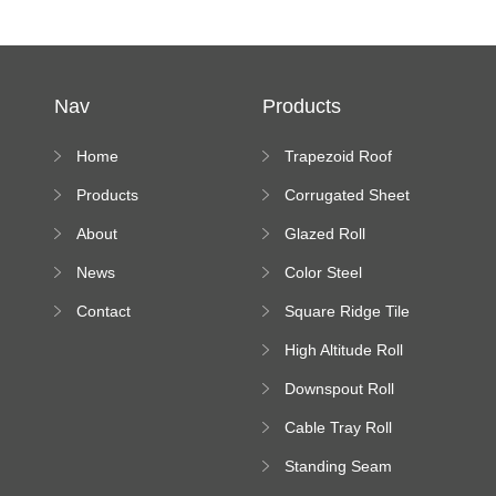
Nav
Products
Home
Trapezoid Roof
Sheet Forming
Products
Corrugated Sheet
Machine
Roll Forming
About
Glazed Roll
Machine
Forming Machine
News
Color Steel
Bending Machine
Contact
Square Ridge Tile
Machine
High Altitude Roll
Forming Machine
Downspout Roll
platform
Forming Machine
Cable Tray Roll
Forming Machine
Standing Seam
Roll Forming