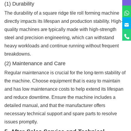
(1) Durability
The durability of a square ridge tile roll forming machine
directly impacts its lifespan and production stability. High-
quality machines are typically made with high-strength
steel and precision engineering, which can withstand
heavy workloads and continue running without frequent
breakdowns.
(2) Maintenance and Care
Regular maintenance is crucial for the long-term stability of
the machine. Choose equipment that is easy to maintain
and has low maintenance costs to help extend its lifespan
and reduce downtime. Ensure the machine includes a
detailed manual, and that the manufacturer offers
necessary technical support and spare parts to resolve
issues promptly.