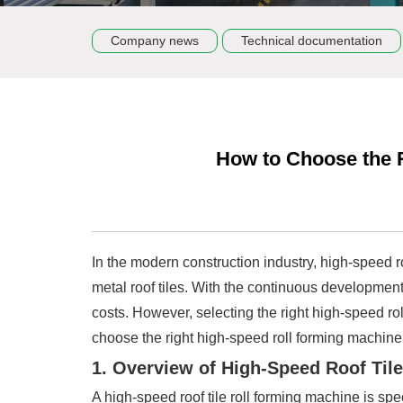
Company news
Technical documentation
How to Choose the R
In the modern construction industry, high-speed r
metal roof tiles. With the continuous development
costs. However, selecting the right high-speed ro
choose the right high-speed roll forming machine
1. Overview of High-Speed Roof Til
A high-speed roof tile roll forming machine is spe