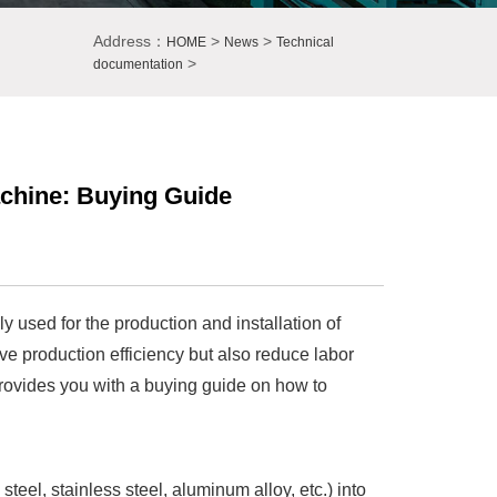
Address：
>
>
HOME
News
Technical
>
documentation
achine: Buying Guide
y used for the production and installation of
ve production efficiency but also reduce labor
 provides you with a buying guide on how to
teel, stainless steel, aluminum alloy, etc.) into