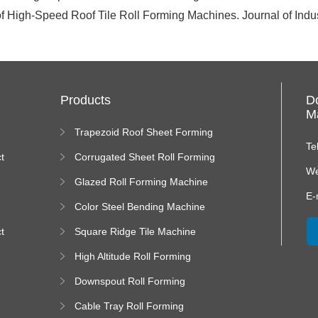
f High-Speed Roof Tile Roll Forming Machines. Journal of Indust
Products
D
Ma
Trapezoid Roof Sheet Forming
Machine
Te
t
Corrugated Sheet Roll Forming
Machine
We
Glazed Roll Forming Machine
E-
Color Steel Bending Machine
t
Square Ridge Tile Machine
High Altitude Roll Forming
Machine platform
Downspout Roll Forming
Machine
Cable Tray Roll Forming