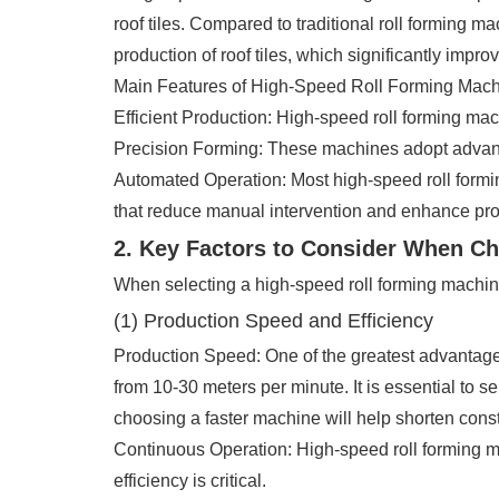
roof tiles. Compared to traditional roll forming m
production of roof tiles, which significantly impr
Main Features of High-Speed Roll Forming Mach
Efficient Production: High-speed roll forming mach
Precision Forming: These machines adopt advanced
Automated Operation: Most high-speed roll formi
that reduce manual intervention and enhance prod
2. Key Factors to Consider When C
When selecting a high-speed roll forming machine,
(1) Production Speed and Efficiency
Production Speed: One of the greatest advantages
from 10-30 meters per minute. It is essential to se
choosing a faster machine will help shorten const
Continuous Operation: High-speed roll forming ma
efficiency is critical.