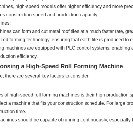
achines, high-speed models offer higher efficiency and more preci
oves construction speed and production capacity.
ines:
ines can form and cut metal roof tiles at a much faster rate, gre
 forming technology, ensuring that each tile is produced to ex
ng machines are equipped with PLC control systems, enabling a
uction efficiency.
hoosing a High-Speed Roll Forming Machine
 there are several key factors to consider:
 of high-speed roll forming machines is their high production s
lect a machine that fits your construction schedule. For large pro
ruction time.
chines should be capable of running continuously, especially f