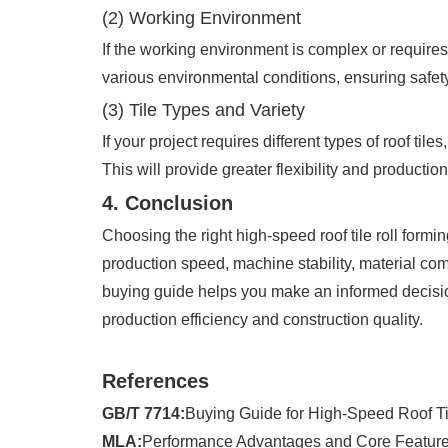
(2) Working Environment
If the working environment is complex or requires
various environmental conditions, ensuring safety 
(3) Tile Types and Variety
If your project requires different types of roof ti
This will provide greater flexibility and production
4. Conclusion
Choosing the right high-speed roof tile roll formi
production speed, machine stability, material comp
buying guide helps you make an informed decision
production efficiency and construction quality.
References
GB/T 7714:
Buying Guide for High-Speed Roof Ti
MLA:
Performance Advantages and Core Features