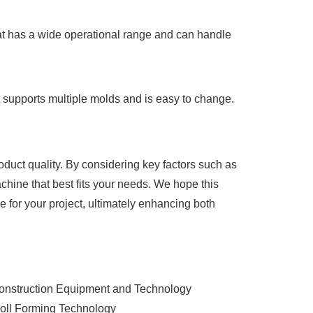
that has a wide operational range and can handle
hat supports multiple molds and is easy to change.
roduct quality. By considering key factors such as
achine that best fits your needs. We hope this
for your project, ultimately enhancing both
Construction Equipment and Technology
Roll Forming Technology