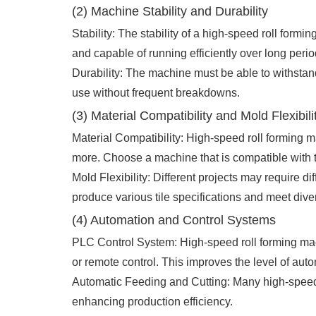
(2) Machine Stability and Durability
Stability: The stability of a high-speed roll form
and capable of running efficiently over long perio
Durability: The machine must be able to withstan
use without frequent breakdowns.
(3) Material Compatibility and Mold Flexibili
Material Compatibility: High-speed roll forming m
more. Choose a machine that is compatible with th
Mold Flexibility: Different projects may require di
produce various tile specifications and meet dive
(4) Automation and Control Systems
PLC Control System: High-speed roll forming mac
or remote control. This improves the level of au
Automatic Feeding and Cutting: Many high-speed r
enhancing production efficiency.