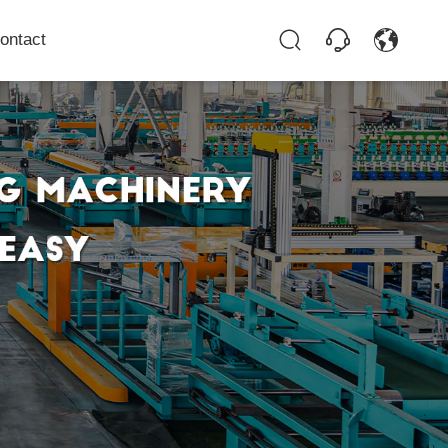
ontact