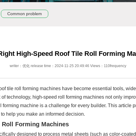
Common problem
ight High-Speed Roof Tile Roll Forming M
writer：优化 release time：2024-11-25 20:49:46 Views：110frequency
oof tile roll forming machines have become essential tools, widel
 of technology, high-speed roll forming machines not only impro
ll forming machine is a challenge for every builder. This article
 to help you make an informed decision.
e Roll Forming Machines
cifically designed to process metal sheets (such as color-coated s