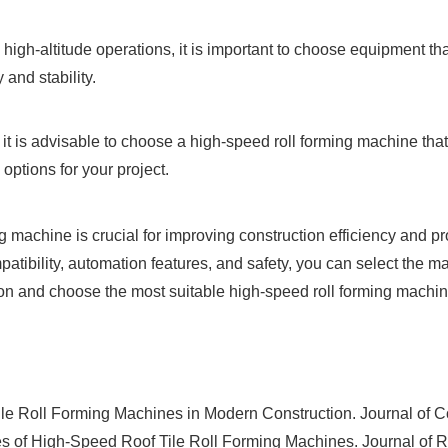
 high-altitude operations, it is important to choose equipment 
and stability.
les, it is advisable to choose a high-speed roll forming machine t
 options for your project.
ng machine is crucial for improving construction efficiency and p
atibility, automation features, and safety, you can select the m
 and choose the most suitable high-speed roll forming machine 
le Roll Forming Machines in Modern Construction. Journal of 
 of High-Speed Roof Tile Roll Forming Machines. Journal of 