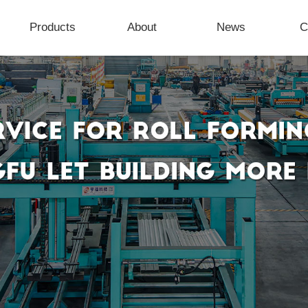
Products
About
News
C