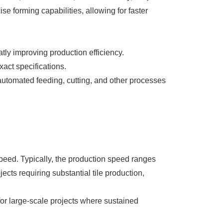
se forming capabilities, allowing for faster
atly improving production efficiency.
act specifications.
utomated feeding, cutting, and other processes
peed. Typically, the production speed ranges
jects requiring substantial tile production,
or large-scale projects where sustained