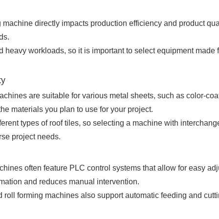
ing machine directly impacts production efficiency and product qua
ds.
d heavy workloads, so it is important to select equipment made 
ty
achines are suitable for various metal sheets, such as color-coat
e materials you plan to use for your project.
fferent types of roof tiles, so selecting a machine with interchan
rse project needs.
hines often feature PLC control systems that allow for easy a
tomation and reduces manual intervention.
oll forming machines also support automatic feeding and cuttin