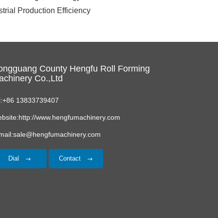
rial Production Efficiency
ongguang County Hengfu Roll Forming
chinery Co.,Ltd
l:+86 13833739407
bsite:http://www.hengfumachinery.com
mail:sale@hengfumachinery.com
Dial
Contact