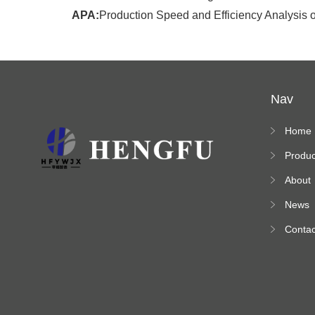
APA:
Production Speed and Efficiency Analysis o
Nav
Home
Produc
s
About
News
Contac