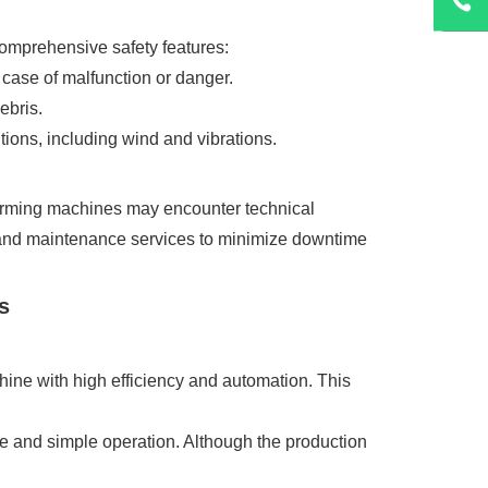
comprehensive safety features:
case of malfunction or danger.
ebris.
tions, including wind and vibrations.
 forming machines may encounter technical
ng, and maintenance services to minimize downtime
s
hine with high efficiency and automation. This
ce and simple operation. Although the production