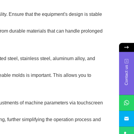
lity. Ensure that the equipment's design is stable
from durable materials that can handle prolonged
ed steel, stainless steel, aluminum alloy, and
Contact us
geable molds is important. This allows you to
djustments of machine parameters via touchscreen
sa
g, further simplifying the operation process and