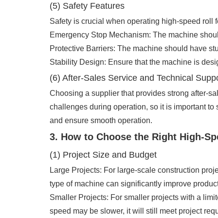
(5) Safety Features
Safety is crucial when operating high-speed roll
Emergency Stop Mechanism: The machine should ha
Protective Barriers: The machine should have sturd
Stability Design: Ensure that the machine is desi
(6) After-Sales Service and Technical Supp
Choosing a supplier that provides strong after-s
challenges during operation, so it is important to
and ensure smooth operation.
3. How to Choose the Right High-S
(1) Project Size and Budget
Large Projects: For large-scale construction pro
type of machine can significantly improve product
Smaller Projects: For smaller projects with a li
speed may be slower, it will still meet project re