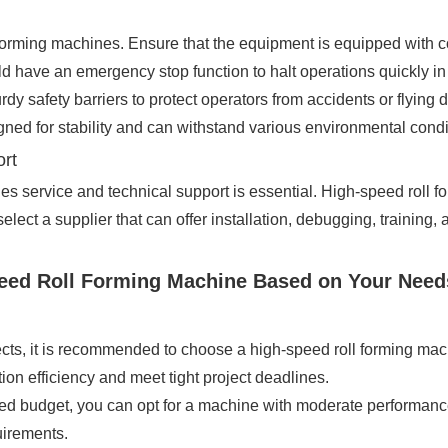
 forming machines. Ensure that the equipment is equipped with 
ve an emergency stop function to halt operations quickly in 
y safety barriers to protect operators from accidents or flying d
gned for stability and can withstand various environmental condi
ort
ales service and technical support is essential. High-speed roll
 select a supplier that can offer installation, debugging, traini
peed Roll Forming Machine Based on Your Need
jects, it is recommended to choose a high-speed roll forming mac
ion efficiency and meet tight project deadlines.
mited budget, you can opt for a machine with moderate performan
quirements.