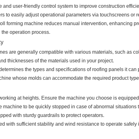
 and user-friendly control system to improve construction effici
s to easily adjust operational parameters via touchscreens or 
roll forming machine reduces manual intervention, enhancing pr
g the operation process.
ty
nes are generally compatible with various materials, such as col
d thicknesses of the materials used in your project.
determines the types and specifications of roofing panels it c
achine whose molds can accommodate the required product type
 working at heights. Ensure the machine you choose is equipped
 machine to be quickly stopped in case of abnormal situations t
ped with sturdy guardrails to protect operators.
 with sufficient stability and wind resistance to operate safely