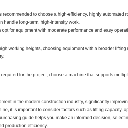
 it is recommended to choose a high-efficiency, highly automated
an handle long-term, high-intensity work.
an opt for equipment with moderate performance and easy operati
high working heights, choosing equipment with a broader lifting 
ty.
are required for the project, choose a machine that supports mult
ent in the modern construction industry, significantly improving 
, it is important to consider factors such as lifting capacity, oper
 purchasing guide helps you make an informed decision, selectin
nd production efficiency.