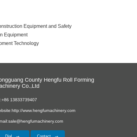
Construction Equipment and Safety
ion Equipment
uipment Technology
ongguang County Hengfu Roll Forming
chinery Co.,Ltd
l:+86 13833739407
bsite:http://www.hengfumachinery.com
mail:sale@hengfumachinery.com
Dial
Contact