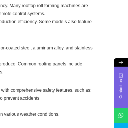
ency. Many rooftop roll forming machines are
remote control systems.
oduction efficiency. Some models also feature
or-coated steel, aluminum alloy, and stainless
an produce. Common roofing panels include
s.
Contact us
 with comprehensive safety features, such as:
o prevent accidents.
 in various weather conditions.