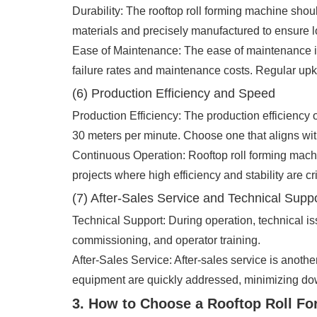
Durability: The rooftop roll forming machine sho
materials and precisely manufactured to ensure l
Ease of Maintenance: The ease of maintenance is
failure rates and maintenance costs. Regular upke
(6) Production Efficiency and Speed
Production Efficiency: The production efficiency 
30 meters per minute. Choose one that aligns wi
Continuous Operation: Rooftop roll forming machi
projects where high efficiency and stability are cri
(7) After-Sales Service and Technical Supp
Technical Support: During operation, technical is
commissioning, and operator training.
After-Sales Service: After-sales service is anothe
equipment are quickly addressed, minimizing do
3. How to Choose a Rooftop Roll F