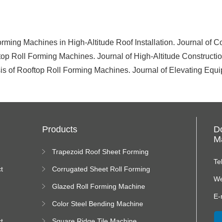
rming Machines in High-Altitude Roof Installation. Journal of 
op Roll Forming Machines. Journal of High-Altitude Construct
lysis of Rooftop Roll Forming Machines. Journal of Elevating Eq
Products
D
Ma
Trapezoid Roof Sheet Forming
Machine
Te
t
Corrugated Sheet Roll Forming
Machine
We
Glazed Roll Forming Machine
E-
Color Steel Bending Machine
t
Square Ridge Tile Machine