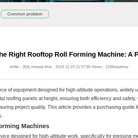
Common problem
he Right Rooftop Roll Forming Machine: A 
writer：优化 release time：2024-11-25 21:57:00 Views：133frequency
iece of equipment designed for high-altitude operations, widely u
metal roofing panels at height, ensuring both efficiency and safety
suring project quality. This article provides a purchasing guide 
s.
Forming Machines
vice designed for high-altitude work, specifically for pressing 