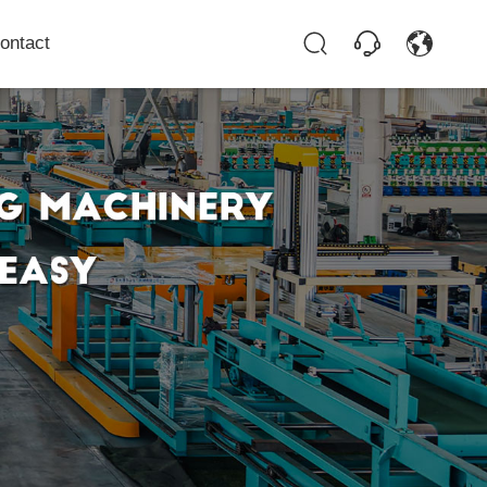
ontact