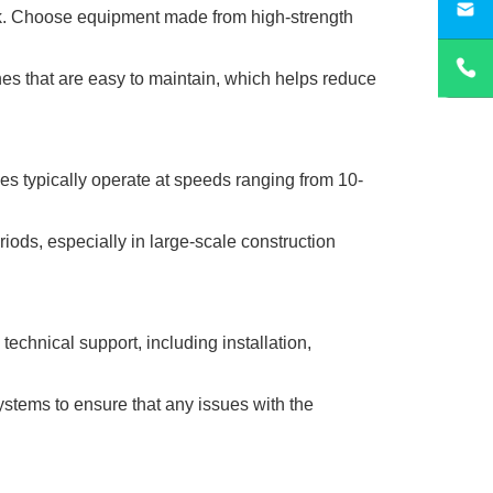
sa
ork. Choose equipment made from high-strength
es that are easy to maintain, which helps reduce
nes typically operate at speeds ranging from 10-
ods, especially in large-scale construction
echnical support, including installation,
systems to ensure that any issues with the