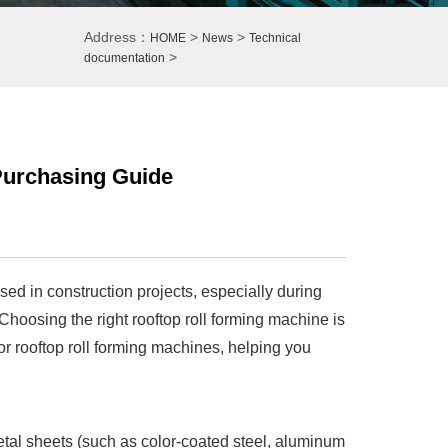
Address：
>
>
HOME
News
Technical
>
documentation
Purchasing Guide
sed in construction projects, especially during
. Choosing the right rooftop roll forming machine is
for rooftop roll forming machines, helping you
metal sheets (such as color-coated steel, aluminum