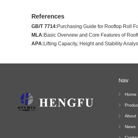
References
GB/T 7714:
Purchasing Guide for Rooftop Roll Fo
MLA:
Basic Overview and Core Features of Rooft
APA:
Lifting Capacity, Height and Stability Ana
Nav
Home
Produc
s
About
News
Contac