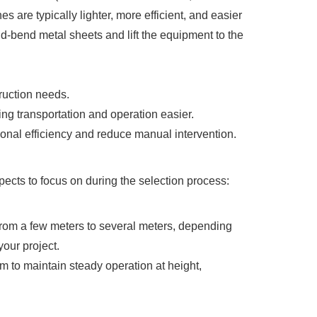
es are typically lighter, more efficient, and easier
old-bend metal sheets and lift the equipment to the
ruction needs.
ing transportation and operation easier.
nal efficiency and reduce manual intervention.
ects to focus on during the selection process:
s from a few meters to several meters, depending
your project.
tem to maintain steady operation at height,