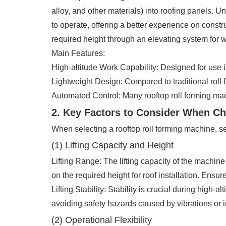
alloy, and other materials) into roofing panels. Un
to operate, offering a better experience on constr
required height through an elevating system for w
Main Features:
High-altitude Work Capability: Designed for use 
Lightweight Design: Compared to traditional roll 
Automated Control: Many rooftop roll forming ma
2. Key Factors to Consider When C
When selecting a rooftop roll forming machine, s
(1) Lifting Capacity and Height
Lifting Range: The lifting capacity of the machine
on the required height for roof installation. Ensu
Lifting Stability: Stability is crucial during high
avoiding safety hazards caused by vibrations or in
(2) Operational Flexibility