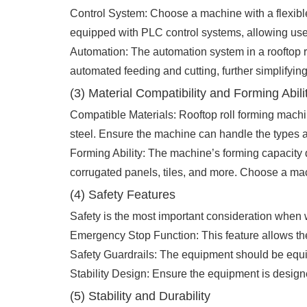
Control System: Choose a machine with a flexible
equipped with PLC control systems, allowing user
Automation: The automation system in a rooftop 
automated feeding and cutting, further simplifyin
(3) Material Compatibility and Forming Abili
Compatible Materials: Rooftop roll forming machi
steel. Ensure the machine can handle the types an
Forming Ability: The machine’s forming capacity 
corrugated panels, tiles, and more. Choose a m
(4) Safety Features
Safety is the most important consideration when
Emergency Stop Function: This feature allows the
Safety Guardrails: The equipment should be equip
Stability Design: Ensure the equipment is designed
(5) Stability and Durability