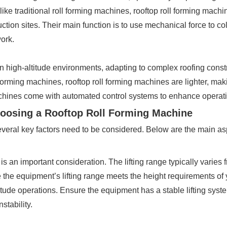
like traditional roll forming machines, rooftop roll forming machin
uction sites. Their main function is to use mechanical force to c
ork.
in high-altitude environments, adapting to complex roofing const
forming machines, rooftop roll forming machines are lighter, mak
chines come with automated control systems to enhance operatio
hoosing a Rooftop Roll Forming Machine
everal key factors need to be considered. Below are the main asp
 is an important consideration. The lifting range typically varie
re the equipment’s lifting range meets the height requirements of 
-altitude operations. Ensure the equipment has a stable lifting sys
stability.