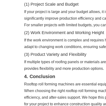
(1) Project Scale and Budget
If your project is large and your budget allows,
significantly improve production efficiency and c
For smaller projects with limited budgets, you c
(2) Work Environment and Working Height
If the work environment is complex and requires 
adapt to changing work conditions, ensuring safe
(3) Product Variety and Flexibility
If multiple types of roofing panels or materials 
provides flexibility and more production options.
4. Conclusion
Rooftop roll forming machines are essential equipm
When choosing the right rooftop roll forming machine
efficiency, and after-sales support. We hope this
for your project to enhance construction quality a