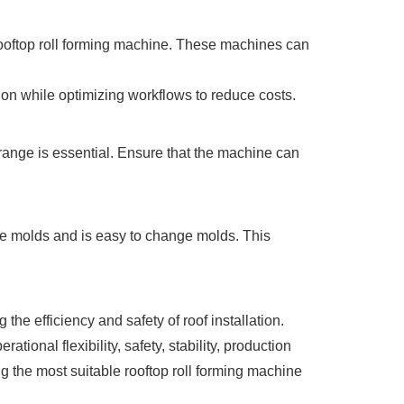
 rooftop roll forming machine. These machines can
on while optimizing workflows to reduce costs.
range is essential. Ensure that the machine can
iple molds and is easy to change molds. This
the efficiency and safety of roof installation.
ational flexibility, safety, stability, production
g the most suitable rooftop roll forming machine