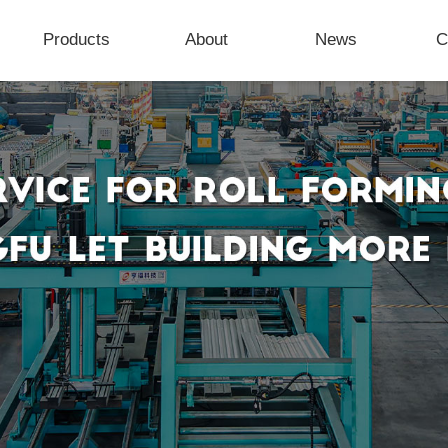
Products
About
News
C