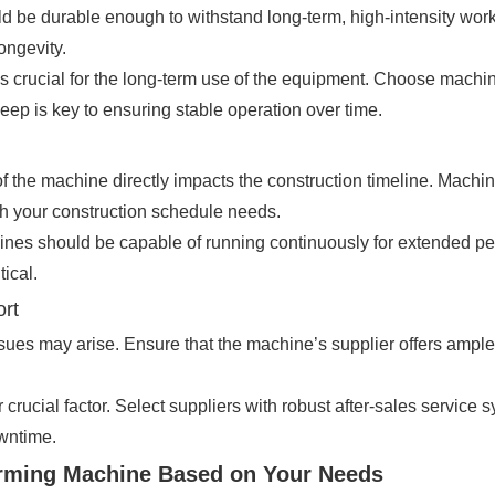
uld be durable enough to withstand long-term, high-intensity w
ongevity.
 crucial for the long-term use of the equipment. Choose machin
ep is key to ensuring stable operation over time.
of the machine directly impacts the construction timeline. Machi
th your construction schedule needs.
nes should be capable of running continuously for extended peri
tical.
ort
sues may arise. Ensure that the machine’s supplier offers ample t
r crucial factor. Select suppliers with robust after-sales service 
wntime.
orming Machine Based on Your Needs