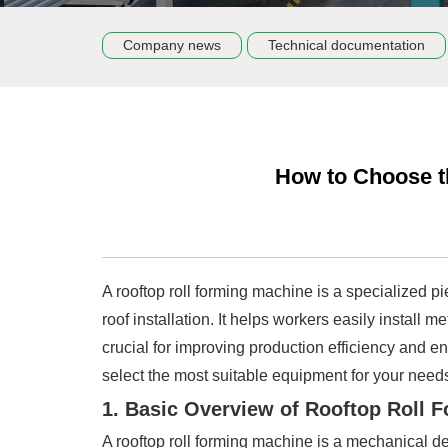
Company news
Technical documentation
How to Choose t
A rooftop roll forming machine is a specialized p
roof installation. It helps workers easily install 
crucial for improving production efficiency and en
select the most suitable equipment for your need
1. Basic Overview of Rooftop Roll 
A rooftop roll forming machine is a mechanical de