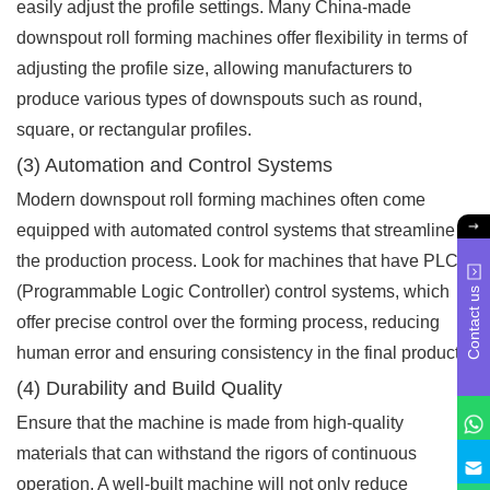
easily adjust the profile settings. Many China-made
downspout roll forming machines offer flexibility in terms of
adjusting the profile size, allowing manufacturers to
produce various types of downspouts such as round,
square, or rectangular profiles.
(3) Automation and Control Systems
Modern downspout roll forming machines often come
equipped with automated control systems that streamline
the production process. Look for machines that have PLC
(Programmable Logic Controller) control systems, which
Contact us
offer precise control over the forming process, reducing
human error and ensuring consistency in the final product.
(4) Durability and Build Quality
Ensure that the machine is made from high-quality
materials that can withstand the rigors of continuous
operation. A well-built machine will not only reduce