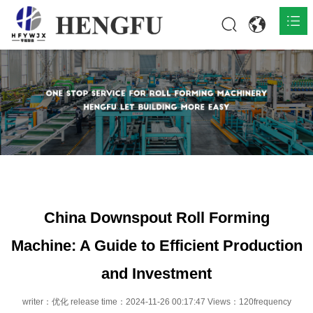
Home
Products

About

News

Contact
China Downspout Roll Forming
Machine: A Guide to Efficient Production
and Investment
writer：优化 release time：2024-11-26 00:17:47 Views：120frequency