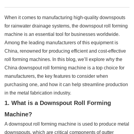
When it comes to manufacturing high-quality downspouts
for rainwater drainage systems, the downspout roll forming
machine is an essential tool for businesses worldwide.
Among the leading manufacturers of this equipment is
China, renowned for producing efficient and cost-effective
roll forming machines. In this blog, we’ll explore why the
China downspout roll forming machine is a top choice for
manufacturers, the key features to consider when
purchasing one, and how it can help streamline production
in the metal fabrication industry.
1. What is a Downspout Roll Forming
Machine?
A downspout roll forming machine is used to produce metal
downspouts, which are critical components of gutter