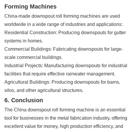
Forming Machines
China-made downspout roll forming machines are used
worldwide in a wide range of industries and applications:
Residential Construction: Producing downspouts for gutter
systems in homes.
Commercial Buildings: Fabricating downspouts for large-
scale commercial buildings.
Industrial Projects: Manufacturing downspouts for industrial
facilities that require effective rainwater management.
Agricultural Buildings: Producing downspouts for barns,
silos, and other agricultural structures.
6. Conclusion
The China downspout roll forming machine is an essential
tool for businesses in the metal fabrication industry, offering
excellent value for money, high production efficiency, and