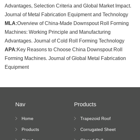
Advantages, Selection Criteria and Global Market Impact.
Journal of Metal Fabrication Equipment and Technology
MLA:
Overview of China-Made Downspout Roll Forming
Machines: Working Principle and Manufacturing
Advantages. Journal of Cold Roll Forming Technology
APA:
Key Reasons to Choose China Downspout Roll
Forming Machines. Journal of Global Metal Fabrication
Equipment
Nav
Products
Home
Trapezoid Roof
Sheet Forming
Products
Corrugated Sheet
Machine
Roll Forming