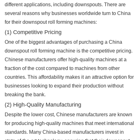
different applications, including downspouts. There are
several reasons why businesses worldwide turn to China
for their downspout roll forming machines:
(1) Competitive Pricing
One of the biggest advantages of purchasing a China
downspout roll forming machine is the competitive pricing.
Chinese manufacturers offer high-quality machines at a
fraction of the cost compared to machines from other
countries. This affordability makes it an attractive option for
businesses looking to expand their production without
breaking the bank.
(2) High-Quality Manufacturing
Despite the lower cost, Chinese manufacturers are known
for producing high-quality machines that meet international
standards. Many China-based manufacturers invest in