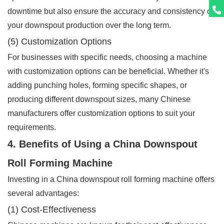
downtime but also ensure the accuracy and consistency of
your downspout production over the long term.
(5) Customization Options
For businesses with specific needs, choosing a machine
with customization options can be beneficial. Whether it's
adding punching holes, forming specific shapes, or
producing different downspout sizes, many Chinese
manufacturers offer customization options to suit your
requirements.
4. Benefits of Using a China Downspout
Roll Forming Machine
Investing in a China downspout roll forming machine offers
several advantages:
(1) Cost-Effectiveness