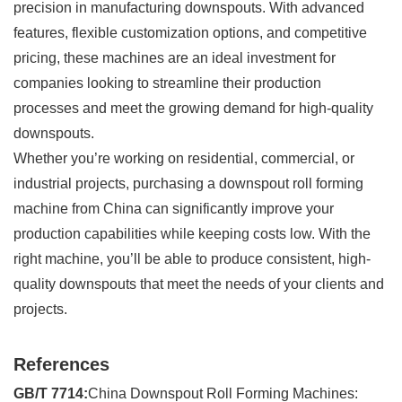
precision in manufacturing downspouts. With advanced
features, flexible customization options, and competitive
pricing, these machines are an ideal investment for
companies looking to streamline their production
processes and meet the growing demand for high-quality
downspouts.
Whether you’re working on residential, commercial, or
industrial projects, purchasing a downspout roll forming
machine from China can significantly improve your
production capabilities while keeping costs low. With the
right machine, you’ll be able to produce consistent, high-
quality downspouts that meet the needs of your clients and
projects.
References
GB/T 7714:
China Downspout Roll Forming Machines: