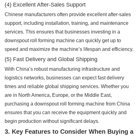
(4) Excellent After-Sales Support
Chinese manufacturers often provide excellent after-sales
support, including installation, training, and maintenance
services. This ensures that businesses investing in a
downspout roll forming machine can quickly get up to
speed and maximize the machine’s lifespan and efficiency.
(5) Fast Delivery and Global Shipping
With China’s robust manufacturing infrastructure and
logistics networks, businesses can expect fast delivery
times and reliable global shipping services. Whether you
are in North America, Europe, or the Middle East,
purchasing a downspout roll forming machine from China
ensures that you can receive the equipment quickly and
begin production without significant delays.
3. Key Features to Consider When Buying a