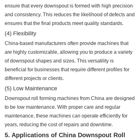
ensure that every downspout is formed with high precision
and consistency. This reduces the likelihood of defects and
ensures that the final products meet quality standards.
(4) Flexibility
China-based manufacturers often provide machines that
are highly customizable, allowing you to produce a variety
of downspout shapes and sizes. This versatility is
beneficial for businesses that require different profiles for
different projects or clients.
(5) Low Maintenance
Downspout roll forming machines from China are designed
to be low maintenance. With proper care and regular
maintenance, these machines can operate efficiently for
years, reducing the cost of repairs and downtime.
5. Applications of China Downspout Roll