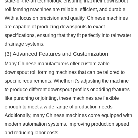
state-of-the-art technology, ensuring that their downspout
roll forming machines are reliable, efficient, and durable.
With a focus on precision and quality, Chinese machines
are capable of producing downspouts to exact
specifications, ensuring that they fit perfectly into rainwater
drainage systems.
(3) Advanced Features and Customization
Many Chinese manufacturers offer customizable
downspout roll forming machines that can be tailored to
specific requirements. Whether it’s adjusting the machine
to produce different downspout profiles or adding features
like punching or jointing, these machines are flexible
enough to meet a wide range of production needs.
Additionally, many Chinese machines come equipped with
modern automation systems, improving production speed
and reducing labor costs.