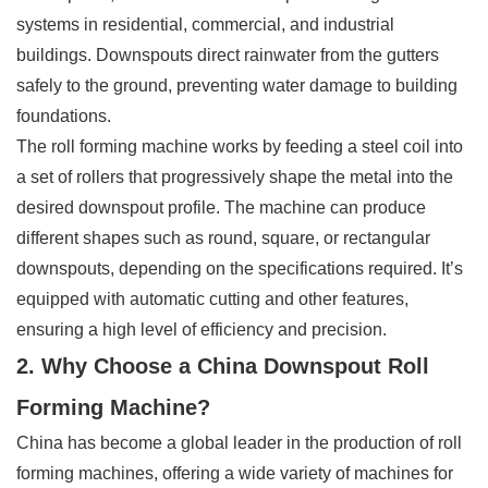
systems in residential, commercial, and industrial
buildings. Downspouts direct rainwater from the gutters
safely to the ground, preventing water damage to building
foundations.
The roll forming machine works by feeding a steel coil into
a set of rollers that progressively shape the metal into the
desired downspout profile. The machine can produce
different shapes such as round, square, or rectangular
downspouts, depending on the specifications required. It’s
equipped with automatic cutting and other features,
ensuring a high level of efficiency and precision.
2. Why Choose a China Downspout Roll
Forming Machine?
China has become a global leader in the production of roll
forming machines, offering a wide variety of machines for