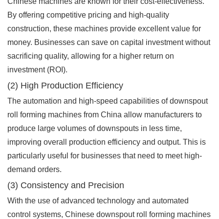
Chinese machines are known for their cost-effectiveness.
By offering competitive pricing and high-quality
construction, these machines provide excellent value for
money. Businesses can save on capital investment without
sacrificing quality, allowing for a higher return on
investment (ROI).
(2) High Production Efficiency
The automation and high-speed capabilities of downspout
roll forming machines from China allow manufacturers to
produce large volumes of downspouts in less time,
improving overall production efficiency and output. This is
particularly useful for businesses that need to meet high-
demand orders.
(3) Consistency and Precision
With the use of advanced technology and automated
control systems, Chinese downspout roll forming machines