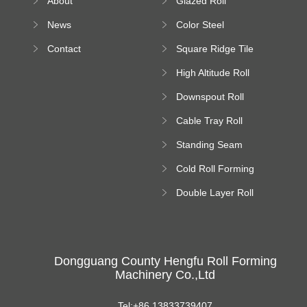
About
Glazed Roll
Machine
Forming Machine
News
Color Steel
Bending Machine
Contact
Square Ridge Tile
Machine
High Altitude Roll
Forming Machine
Downspout Roll
platform
Forming Machine
Cable Tray Roll
Forming Machine
Standing Seam
Roll Forming
Cold Roll Forming
Machine
Machine
Double Layer Roll
Forming Machine
Dongguang County Hengfu Roll Forming
Machinery Co.,Ltd
Tel:+86 13833739407