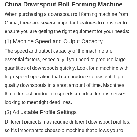
China Downspout Roll Forming Machine
When purchasing a downspout roll forming machine from
China, there are several important features to consider to
ensure you are getting the right equipment for your needs:
(1) Machine Speed and Output Capacity
The speed and output capacity of the machine are
essential factors, especially if you need to produce large
quantities of downspouts quickly. Look for a machine with
high-speed operation that can produce consistent, high-
quality downspouts in a short amount of time. Machines
that offer fast production speeds are ideal for businesses
looking to meet tight deadlines.
(2) Adjustable Profile Settings
Different projects may require different downspout profiles,
so it's important to choose a machine that allows you to