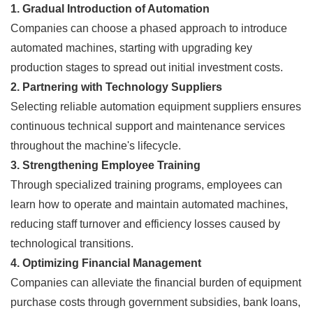
1. Gradual Introduction of Automation
Companies can choose a phased approach to introduce
automated machines, starting with upgrading key
production stages to spread out initial investment costs.
2. Partnering with Technology Suppliers
Selecting reliable automation equipment suppliers ensures
continuous technical support and maintenance services
throughout the machine's lifecycle.
3. Strengthening Employee Training
Through specialized training programs, employees can
learn how to operate and maintain automated machines,
reducing staff turnover and efficiency losses caused by
technological transitions.
4. Optimizing Financial Management
Companies can alleviate the financial burden of equipment
purchase costs through government subsidies, bank loans,