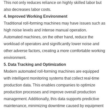
This not only reduces reliance on highly skilled labor but
also decreases labor costs.
4. Improved Working Environment
Traditional roll-forming machines may have issues such as
high noise levels and intense manual operation.
Automated machines, on the other hand, reduce the
workload of operators and significantly lower noise and
other adverse factors, creating a more comfortable working
environment.
5. Data Tracking and Optimization
Modern automated roll-forming machines are equipped
with intelligent monitoring systems that collect real-time
production data. This enables companies to optimize
production processes and improve overall production
management. Additionally, this data supports predictive
maintenance, minimizing downtime caused by equipment