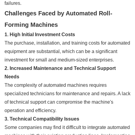
failures.
Challenges Faced by Automated Roll-
Forming Machines
1. High Initial Investment Costs
The purchase, installation, and training costs for automated
equipment are substantial, which can be a significant
investment for small and medium-sized enterprises.
2. Increased Maintenance and Technical Support
Needs
The complexity of automated machines requires
specialized technicians for maintenance and repairs. A lack
of technical support can compromise the machine's
operation and efficiency.
3. Technical Compatibility Issues
Some companies may find it difficult to integrate automated