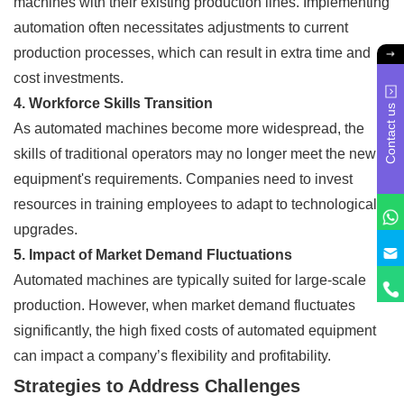
machines with their existing production lines. Implementing
automation often necessitates adjustments to current
production processes, which can result in extra time and
cost investments.
4. Workforce Skills Transition
Contact us
As automated machines become more widespread, the
skills of traditional operators may no longer meet the new
equipment's requirements. Companies need to invest
resources in training employees to adapt to technological
upgrades.
5. Impact of Market Demand Fluctuations
Automated machines are typically suited for large-scale
production. However, when market demand fluctuates
significantly, the high fixed costs of automated equipment
can impact a company’s flexibility and profitability.
Strategies to Address Challenges