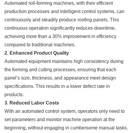
Automated roll-forming machines, with their efficient
production processes and intelligent control systems, can
continuously and steadily produce roofing panels. This
continuous operation significantly reduces downtime,
achieving more than a 30% improvement in efficiency
compared to traditional machines.
2. Enhanced Product Quality
Automated equipment maintains high consistency during
the forming and cutting processes, ensuring that each
panel’s size, thickness, and appearance meet design
specifications. This results in a lower defect rate in
products.
3. Reduced Labor Costs
With an automated control system, operators only need to
set parameters and monitor machine operation at the
beginning, without engaging in cumbersome manual tasks.