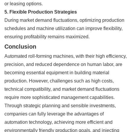
or leasing options.
5. Flexible Production Strategies
During market demand fluctuations, optimizing production
schedules and machine utilization can improve flexibility,
ensuring profitability remains maximized.
Conclusion
Automated roll-forming machines, with their high efficiency,
precision, and reduced dependence on human labor, are
becoming essential equipment in building material
production. However, challenges such as high costs,
technical compatibility, and market demand fluctuations
require more sophisticated management capabilities.
Through strategic planning and sensible investments,
companies can fully leverage the advantages of
automation technology, achieving more efficient and
environmentally friendly production goals, and injecting