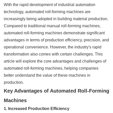
With the rapid development of industrial automation
technology, automated roll-forming machines are
increasingly being adopted in building material production.
Compared to traditional manual roll-forming machines,
automated roll-forming machines demonstrate significant
advantages in terms of production efficiency, precision, and
operational convenience. However, the industry's rapid
transformation also comes with certain challenges. This
article will explore the core advantages and challenges of
automated roll-forming machines, helping companies
better understand the value of these machines in
production.
Key Advantages of Automated Roll-Forming
Machines
1. Increased Production Efficiency