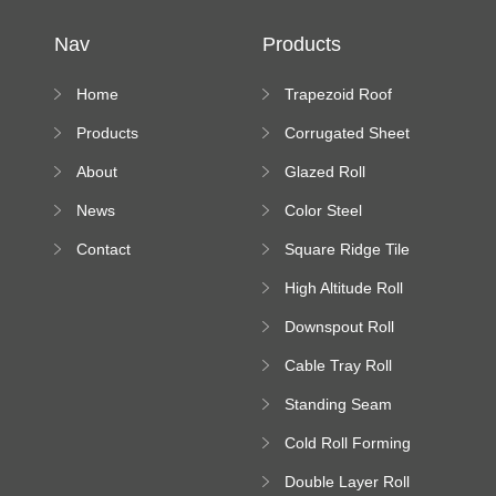
Nav
Products
Home
Trapezoid Roof
Sheet Forming
Products
Corrugated Sheet
Machine
Roll Forming
About
Glazed Roll
Machine
Forming Machine
News
Color Steel
Bending Machine
Contact
Square Ridge Tile
Machine
High Altitude Roll
Forming Machine
Downspout Roll
platform
Forming Machine
Cable Tray Roll
Forming Machine
Standing Seam
Roll Forming
Cold Roll Forming
Machine
Machine
Double Layer Roll