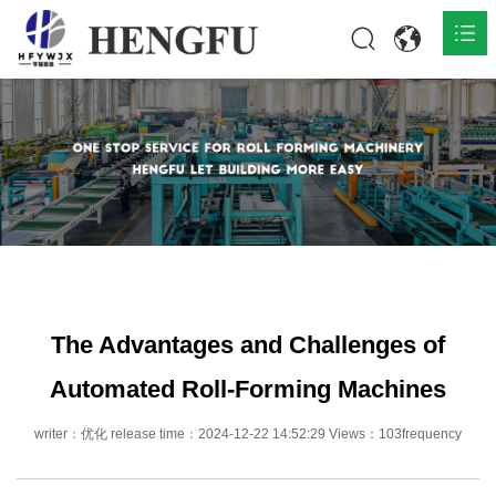
Home
Products

About

News

Contact
The Advantages and Challenges of
Automated Roll-Forming Machines
writer：优化 release time：2024-12-22 14:52:29 Views：103frequency