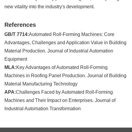
new vitality into the industry's development.
References
GB/T 7714:
Automated Roll-Forming Machines: Core
Advantages, Challenges and Application Value in Building
Material Production. Journal of Industrial Automation
Equipment
MLA:
Key Advantages of Automated Roll-Forming
Machines in Roofing Panel Production. Journal of Building
Material Manufacturing Technology
APA:
Challenges Faced by Automated Roll-Forming
Machines and Their Impact on Enterprises. Journal of
Industrial Automation Transformation