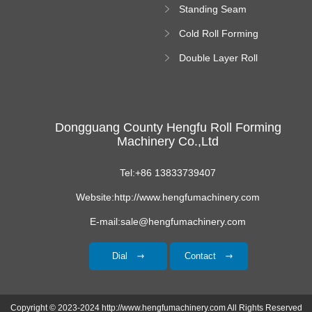
Standing Seam
Roll Forming
Cold Roll Forming
Machine
Machine
Double Layer Roll
Forming Machine
Dongguang County Hengfu Roll Forming
Machinery Co.,Ltd
Tel:+86 13833739407
Website:http://www.hengfumachinery.com
E-mail:sale@hengfumachinery.com
Dial
Contact
Copyright © 2023-2024 http://www.hengfumachinery.com All Rights Reserved