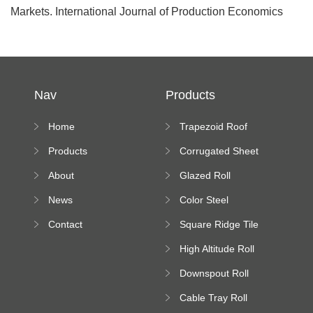
Markets. International Journal of Production Economics
Nav
Products
Home
Trapezoid Roof
Sheet Forming
Products
Corrugated Sheet
Machine
Roll Forming
About
Glazed Roll
Machine
Forming Machine
News
Color Steel
Bending Machine
Contact
Square Ridge Tile
Machine
High Altitude Roll
Forming Machine
Downspout Roll
platform
Forming Machine
Cable Tray Roll
Forming Machine