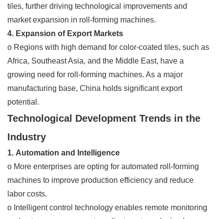
tiles, further driving technological improvements and
market expansion in roll-forming machines.
4. Expansion of Export Markets
o Regions with high demand for color-coated tiles, such as
Africa, Southeast Asia, and the Middle East, have a
growing need for roll-forming machines. As a major
manufacturing base, China holds significant export
potential.
Technological Development Trends in the
Industry
1. Automation and Intelligence
o More enterprises are opting for automated roll-forming
machines to improve production efficiency and reduce
labor costs.
o Intelligent control technology enables remote monitoring