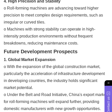
4. High Precision and Stability
o Roll-forming machines are advancing toward higher
precision to meet complex design requirements, such as
irregular or curved tiles.
o Machines with strong stability can operate in high-
intensity production environments without frequent
breakdowns, reducing maintenance costs.
Future Development Prospects
1. Global Market Expansion
o With the expansion of the global construction market,
particularly the acceleration of infrastructure development
in developing countries, the industry holds significant
market potential.
o Under the Belt and Road Initiative, China's export market
Contact us
for roll-forming machines will expand further, providing
domestic manufacturers with new growth opportunities.