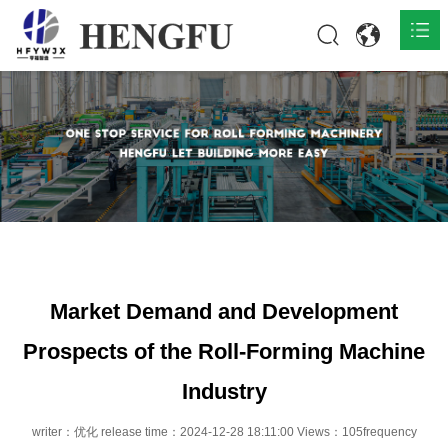
Home
Products

About

News

Contact
Market Demand and Development
Prospects of the Roll-Forming Machine
Industry
writer：优化 release time：2024-12-28 18:11:00 Views：105frequency