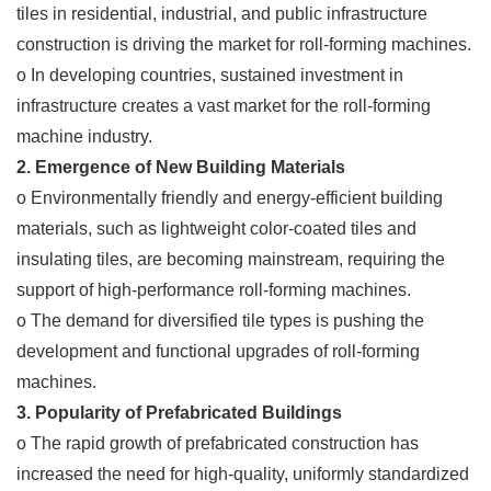
tiles in residential, industrial, and public infrastructure
construction is driving the market for roll-forming machines.
o In developing countries, sustained investment in
infrastructure creates a vast market for the roll-forming
machine industry.
2. Emergence of New Building Materials
o Environmentally friendly and energy-efficient building
materials, such as lightweight color-coated tiles and
insulating tiles, are becoming mainstream, requiring the
support of high-performance roll-forming machines.
o The demand for diversified tile types is pushing the
development and functional upgrades of roll-forming
machines.
3. Popularity of Prefabricated Buildings
o The rapid growth of prefabricated construction has
increased the need for high-quality, uniformly standardized