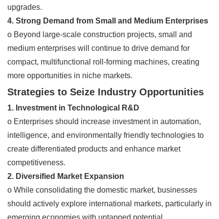
upgrades.
4. Strong Demand from Small and Medium Enterprises
o Beyond large-scale construction projects, small and
medium enterprises will continue to drive demand for
compact, multifunctional roll-forming machines, creating
more opportunities in niche markets.
Strategies to Seize Industry Opportunities
1. Investment in Technological R&D
o Enterprises should increase investment in automation,
intelligence, and environmentally friendly technologies to
create differentiated products and enhance market
competitiveness.
2. Diversified Market Expansion
o While consolidating the domestic market, businesses
should actively explore international markets, particularly in
emerging economies with untapped potential.