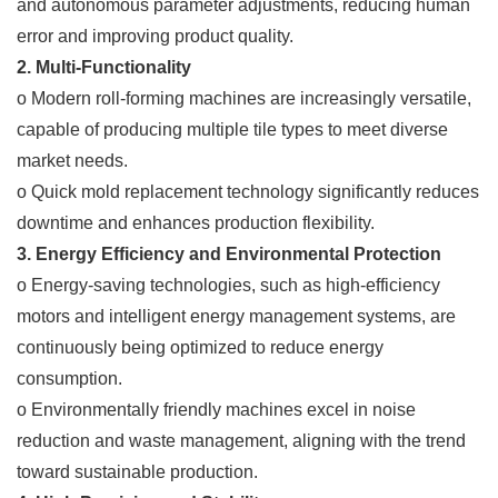
and autonomous parameter adjustments, reducing human
error and improving product quality.
2. Multi-Functionality
o Modern roll-forming machines are increasingly versatile,
capable of producing multiple tile types to meet diverse
market needs.
o Quick mold replacement technology significantly reduces
downtime and enhances production flexibility.
3. Energy Efficiency and Environmental Protection
o Energy-saving technologies, such as high-efficiency
motors and intelligent energy management systems, are
continuously being optimized to reduce energy
consumption.
o Environmentally friendly machines excel in noise
reduction and waste management, aligning with the trend
toward sustainable production.