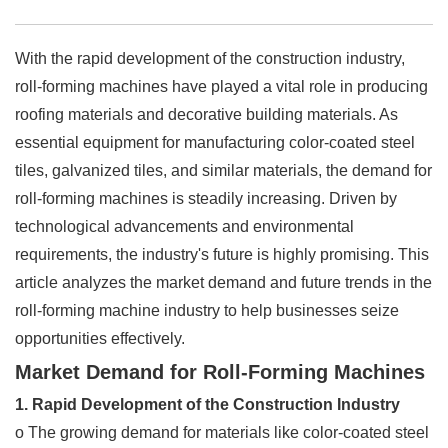
With the rapid development of the construction industry,
roll-forming machines have played a vital role in producing
roofing materials and decorative building materials. As
essential equipment for manufacturing color-coated steel
tiles, galvanized tiles, and similar materials, the demand for
roll-forming machines is steadily increasing. Driven by
technological advancements and environmental
requirements, the industry's future is highly promising. This
article analyzes the market demand and future trends in the
roll-forming machine industry to help businesses seize
opportunities effectively.
Market Demand for Roll-Forming Machines
1. Rapid Development of the Construction Industry
o The growing demand for materials like color-coated steel