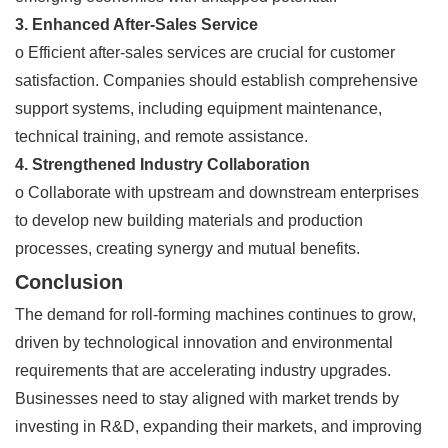
3. Enhanced After-Sales Service
o Efficient after-sales services are crucial for customer
satisfaction. Companies should establish comprehensive
support systems, including equipment maintenance,
technical training, and remote assistance.
4. Strengthened Industry Collaboration
o Collaborate with upstream and downstream enterprises
to develop new building materials and production
processes, creating synergy and mutual benefits.
Conclusion
The demand for roll-forming machines continues to grow,
driven by technological innovation and environmental
requirements that are accelerating industry upgrades.
Businesses need to stay aligned with market trends by
investing in R&D, expanding their markets, and improving