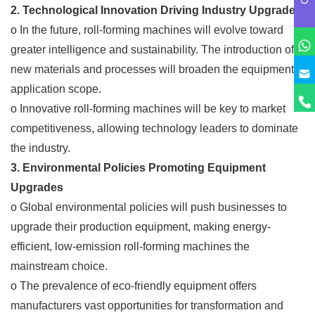
2. Technological Innovation Driving Industry Upgrades
o In the future, roll-forming machines will evolve toward
greater intelligence and sustainability. The introduction of
new materials and processes will broaden the equipment's
application scope.
o Innovative roll-forming machines will be key to market
competitiveness, allowing technology leaders to dominate
the industry.
3. Environmental Policies Promoting Equipment
Upgrades
o Global environmental policies will push businesses to
upgrade their production equipment, making energy-
efficient, low-emission roll-forming machines the
mainstream choice.
o The prevalence of eco-friendly equipment offers
manufacturers vast opportunities for transformation and