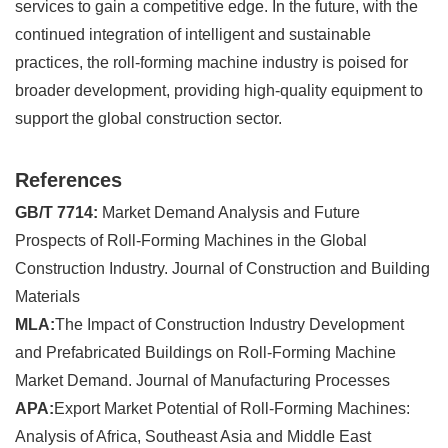
services to gain a competitive edge. In the future, with the
continued integration of intelligent and sustainable
practices, the roll-forming machine industry is poised for
broader development, providing high-quality equipment to
support the global construction sector.
References
GB/T 7714:
Market Demand Analysis and Future
Prospects of Roll-Forming Machines in the Global
Construction Industry. Journal of Construction and Building
Materials
MLA:
The Impact of Construction Industry Development
and Prefabricated Buildings on Roll-Forming Machine
Market Demand. Journal of Manufacturing Processes
APA:
Export Market Potential of Roll-Forming Machines:
Analysis of Africa, Southeast Asia and Middle East