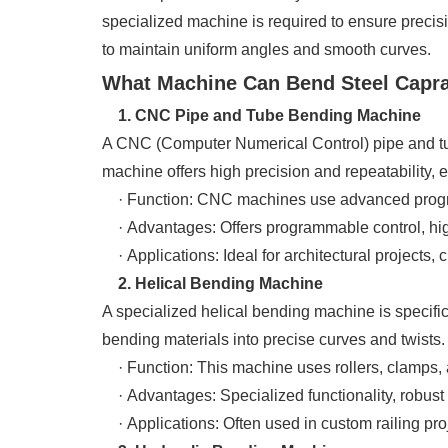
specialized machine is required to ensure precisio
to maintain uniform angles and smooth curves.
What Machine Can Bend Steel Caprail
1. CNC Pipe and Tube Bending Machine
A CNC (Computer Numerical Control) pipe and tube
machine offers high precision and repeatability, 
· Function: CNC machines use advanced programm
· Advantages: Offers programmable control, high 
· Applications: Ideal for architectural projects,
2. Helical Bending Machine
A specialized helical bending machine is specific
bending materials into precise curves and twists.
· Function: This machine uses rollers, clamps, an
· Advantages: Specialized functionality, robust 
· Applications: Often used in custom railing proj