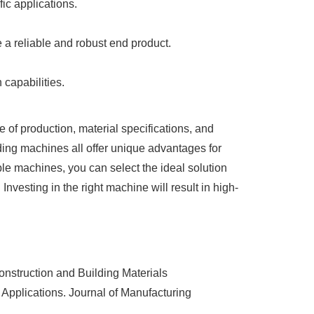
ic applications.
 a reliable and robust end product.
capabilities.
 of production, material specifications, and
ng machines all offer unique advantages for
able machines, you can select the ideal solution
Investing in the right machine will result in high-
nstruction and Building Materials
Applications. Journal of Manufacturing