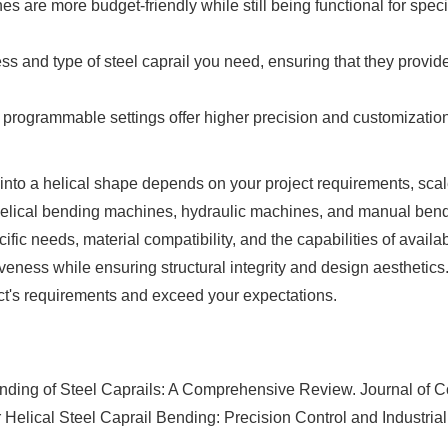
re more budget-friendly while still being functional for specif
and type of steel caprail you need, ensuring that they provide
rogrammable settings offer higher precision and customization 
into a helical shape depends on your project requirements, scale
lical bending machines, hydraulic machines, and manual bendi
ific needs, material compatibility, and the capabilities of avail
tiveness while ensuring structural integrity and design aesthetics. 
ct's requirements and exceed your expectations.
nding of Steel Caprails: A Comprehensive Review. Journal of Co
ical Steel Caprail Bending: Precision Control and Industrial 