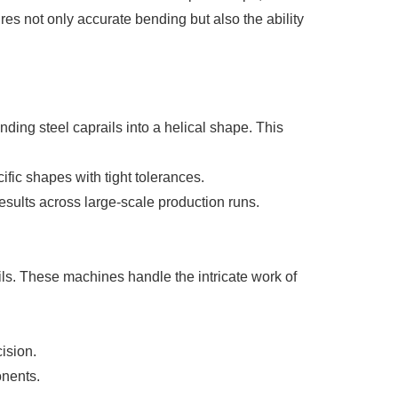
res not only accurate bending but also the ability
ing steel caprails into a helical shape. This
ic shapes with tight tolerances.
sults across large-scale production runs.
ails. These machines handle the intricate work of
ision.
onents.