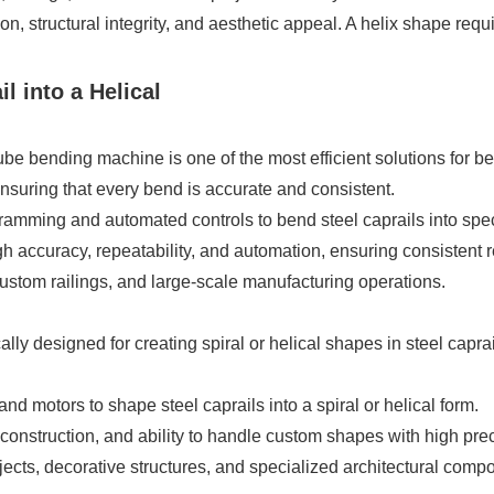
n, structural integrity, and aesthetic appeal. A helix shape requi
 into a Helical
 bending machine is one of the most efficient solutions for bend
ensuring that every bend is accurate and consistent.
ing and automated controls to bend steel caprails into specif
accuracy, repeatability, and automation, ensuring consistent re
 custom railings, and large-scale manufacturing operations.
ally designed for creating spiral or helical shapes in steel capr
d motors to shape steel caprails into a spiral or helical form.
construction, and ability to handle custom shapes with high prec
ects, decorative structures, and specialized architectural comp