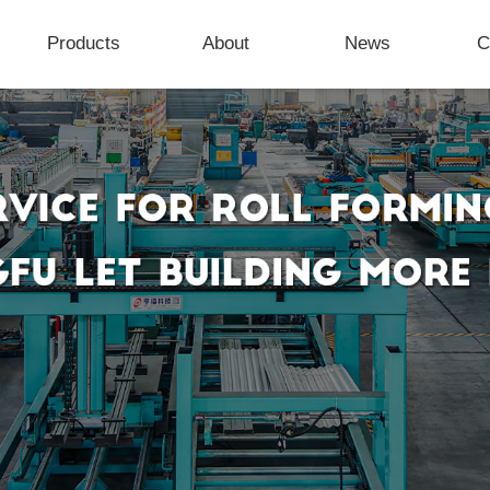
Products
About
News
C