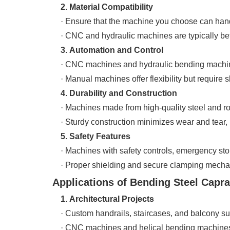
2. Material Compatibility
· Ensure that the machine you choose can handle
· CNC and hydraulic machines are typically bette
3. Automation and Control
· CNC machines and hydraulic bending machines 
· Manual machines offer flexibility but require s
4. Durability and Construction
· Machines made from high-quality steel and rob
· Sturdy construction minimizes wear and tear, 
5. Safety Features
· Machines with safety controls, emergency stop
· Proper shielding and secure clamping mechan
Applications of Bending Steel Caprai
1. Architectural Projects
· Custom handrails, staircases, and balcony suppo
· CNC machines and helical bending machines pr