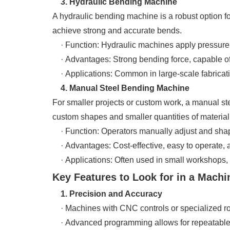
3. Hydraulic Bending Machine
A hydraulic bending machine is a robust option fo
achieve strong and accurate bends.
· Function: Hydraulic machines apply pressure to
· Advantages: Strong bending force, capable of h
· Applications: Common in large-scale fabricati
4. Manual Steel Bending Machine
For smaller projects or custom work, a manual ste
custom shapes and smaller quantities of material
· Function: Operators manually adjust and shape
· Advantages: Cost-effective, easy to operate, an
· Applications: Often used in small workshops, c
Key Features to Look for in a Machin
1. Precision and Accuracy
· Machines with CNC controls or specialized roll
· Advanced programming allows for repeatable a