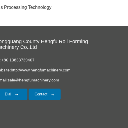
als Processing Technology
ongguang County Hengfu Roll Forming
chinery Co.,Ltd
l:+86 13833739407
bsite:http://www.hengfumachinery.com
mail:sale@hengfumachinery.com
Dial
Contact