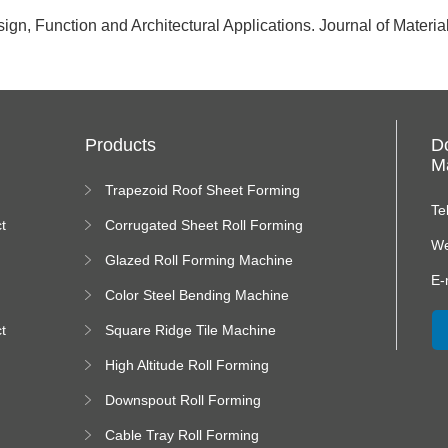
gn, Function and Architectural Applications. Journal of Materi
Products
D
Ma
Trapezoid Roof Sheet Forming
Machine
Te
t
Corrugated Sheet Roll Forming
Machine
We
Glazed Roll Forming Machine
E-
Color Steel Bending Machine
t
Square Ridge Tile Machine
High Altitude Roll Forming
Machine platform
Downspout Roll Forming
Machine
Cable Tray Roll Forming