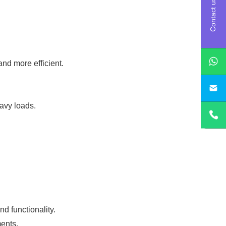
Contact us
d more efficient.
sa
avy loads.
d functionality.
ents.