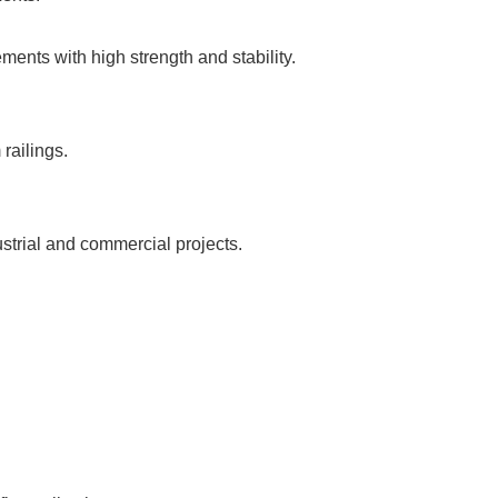
ents with high strength and stability.
railings.
rial and commercial projects.