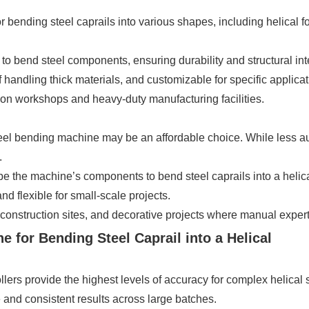
r bending steel caprails into various shapes, including helical 
 bend steel components, ensuring durability and structural inte
andling thick materials, and customizable for specific applicat
on workshops and heavy-duty manufacturing facilities.
el bending machine may be an affordable choice. While less autom
.
 the machine’s components to bend steel caprails into a helica
d flexible for small-scale projects.
onstruction sites, and decorative projects where manual experti
e for Bending Steel Caprail into a Helical
ers provide the highest levels of accuracy for complex helical
nd consistent results across large batches.