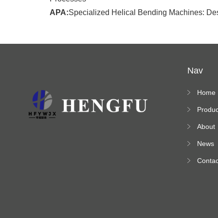
APA:
Specialized Helical Bending Machines: Desi
Nav
Home
Produc
s
About
News
Contac