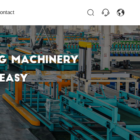
ontact