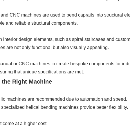
 and CNC machines are used to bend caprails into structural elem
e and reliable structural components.
n interior design elements, such as spiral staircases and custom 
 are not only functional but also visually appealing.
nual or CNC machines to create bespoke components for indust
uring that unique specifications are met.
 the Right Machine
lic machines are recommended due to automation and speed.
pecialized helical bending machines provide better flexibility.
come at a higher cost.