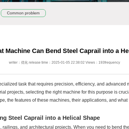
Common problem
t Machine Can Bend Steel Caprail into a Hel
writer：优化 release time：2025-01-05 22:38:02 Views：193frequency
pecialized task that requires precision, efficiency, and advance
al projects, selecting the right machine for this purpose is crucia
pe, the features of these machines, their applications, and what
g Steel Caprail into a Helical Shape
 railings, and architectural projects. When you need to bend thes