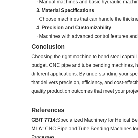
· Manual machines and basic hydraulic machines a
3. Material Specifications
· Choose machines that can handle the thickness 
4. Precision and Customizability
· Machines with advanced control features and p
Conclusion
Choosing the right machine to bend steel caprail 
budget. CNC pipe and tube bending machines, he
different applications. By understanding your spec
that delivers precision, efficiency, and cost-effec
quality production outcomes that meet your proje
References
GB/T 7714:
Specialized Machinery for Helical Be
MLA:
CNC Pipe and Tube Bending Machines for Hel
Processes