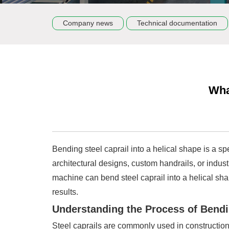
Company news
Technical documentation
Wha
Bending steel caprail into a helical shape is a s
architectural designs, custom handrails, or industri
machine can bend steel caprail into a helical sha
results.
Understanding the Process of Bendin
Steel caprails are commonly used in construction,