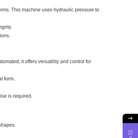
forms. This machine uses hydraulic pressure to
grity.
ions.
ated, it offers versatility and control for
l form.
se is required.
 shapes.