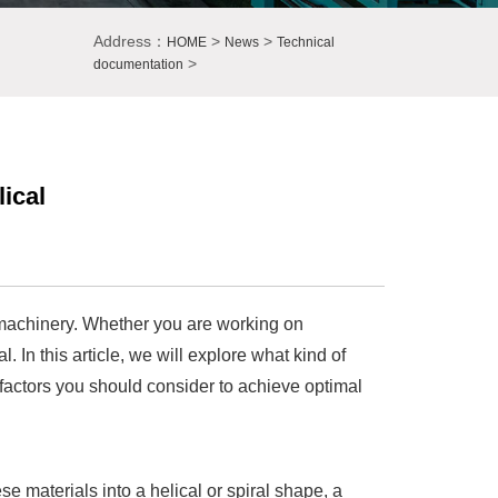
Address：
>
>
HOME
News
Technical
>
documentation
ical
d machinery. Whether you are working on
l. In this article, we will explore what kind of
 factors you should consider to achieve optimal
e materials into a helical or spiral shape, a