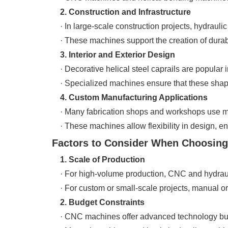
2. Construction and Infrastructure
· In large-scale construction projects, hydraulic
· These machines support the creation of durabl
3. Interior and Exterior Design
· Decorative helical steel caprails are popular i
· Specialized machines ensure that these shapes
4. Custom Manufacturing Applications
· Many fabrication shops and workshops use ma
· These machines allow flexibility in design, ens
Factors to Consider When Choosing
1. Scale of Production
· For high-volume production, CNC and hydrau
· For custom or small-scale projects, manual or s
2. Budget Constraints
· CNC machines offer advanced technology but 