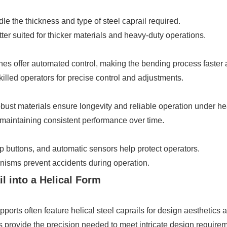
 the thickness and type of steel caprail required.
r suited for thicker materials and heavy-duty operations.
offer automated control, making the bending process faster an
killed operators for precise control and adjustments.
ust materials ensure longevity and reliable operation under he
maintaining consistent performance over time.
 buttons, and automatic sensors help protect operators.
isms prevent accidents during operation.
l into a Helical Form
rts often feature helical steel caprails for design aesthetics an
ovide the precision needed to meet intricate design requirem