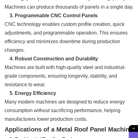
Machines can produce thousands of panels in a single day.
3. Programmable CNC Control Panels
CNC technology enables custom profile creation, quick
adjustments, and programmable operation. This ensures
efficiency and minimizes downtime during production
changes.
4. Robust Construction and Durability
Machines are built with high-quality steel and industrial-
grade components, ensuring longevity, stability, and
resistance to wear.
5. Energy Efficiency
Many modern machines are designed to reduce energy
consumption without sacrificing performance, helping
manufacturers lower production costs.
Applications of a Metal Roof Panel Machine