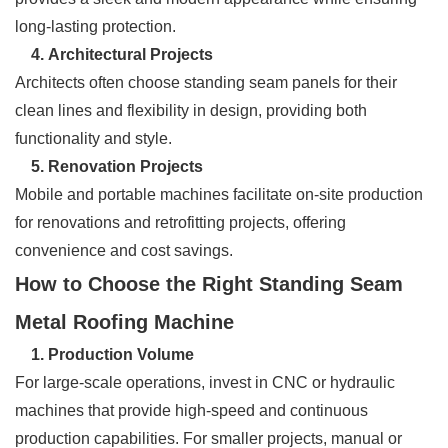
long-lasting protection.
4. Architectural Projects
Architects often choose standing seam panels for their
clean lines and flexibility in design, providing both
functionality and style.
5. Renovation Projects
Mobile and portable machines facilitate on-site production
for renovations and retrofitting projects, offering
convenience and cost savings.
How to Choose the Right Standing Seam
Metal Roofing Machine
1. Production Volume
For large-scale operations, invest in CNC or hydraulic
machines that provide high-speed and continuous
production capabilities. For smaller projects, manual or