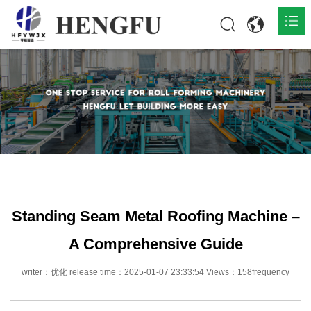
Home
Products

About

News

Contact
Standing Seam Metal Roofing Machine –
A Comprehensive Guide
writer：优化 release time：2025-01-07 23:33:54 Views：158frequency