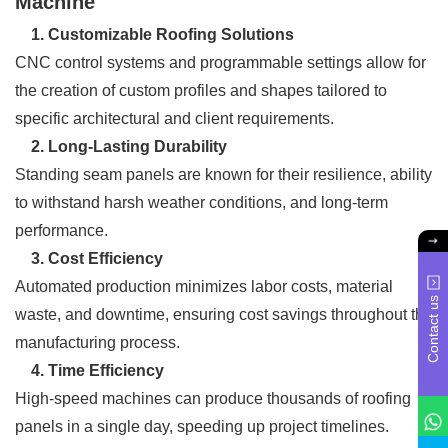
Machine
1. Customizable Roofing Solutions
CNC control systems and programmable settings allow for
the creation of custom profiles and shapes tailored to
specific architectural and client requirements.
2. Long-Lasting Durability
Standing seam panels are known for their resilience, ability
to withstand harsh weather conditions, and long-term
performance.
3. Cost Efficiency
Automated production minimizes labor costs, material
Contact us
waste, and downtime, ensuring cost savings throughout the
manufacturing process.
4. Time Efficiency
High-speed machines can produce thousands of roofing
panels in a single day, speeding up project timelines.