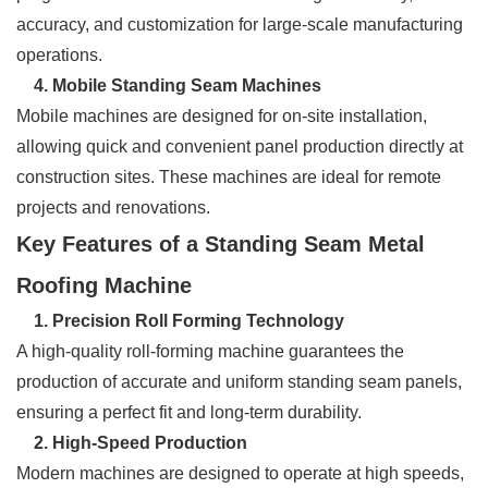
accuracy, and customization for large-scale manufacturing
operations.
4. Mobile Standing Seam Machines
Mobile machines are designed for on-site installation,
allowing quick and convenient panel production directly at
construction sites. These machines are ideal for remote
projects and renovations.
Key Features of a Standing Seam Metal
Roofing Machine
1. Precision Roll Forming Technology
A high-quality roll-forming machine guarantees the
production of accurate and uniform standing seam panels,
ensuring a perfect fit and long-term durability.
2. High-Speed Production
Modern machines are designed to operate at high speeds,