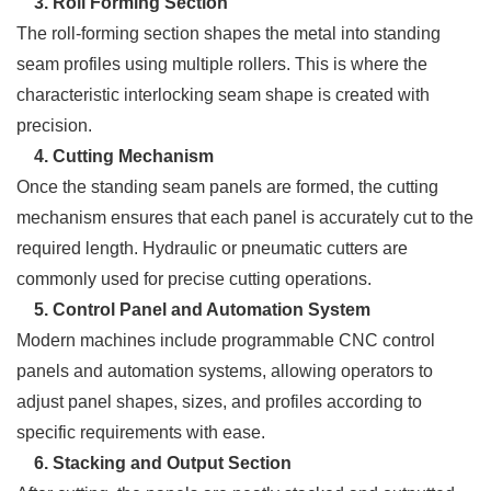
3. Roll Forming Section
The roll-forming section shapes the metal into standing
seam profiles using multiple rollers. This is where the
characteristic interlocking seam shape is created with
precision.
4. Cutting Mechanism
Once the standing seam panels are formed, the cutting
mechanism ensures that each panel is accurately cut to the
required length. Hydraulic or pneumatic cutters are
commonly used for precise cutting operations.
5. Control Panel and Automation System
Modern machines include programmable CNC control
panels and automation systems, allowing operators to
adjust panel shapes, sizes, and profiles according to
specific requirements with ease.
6. Stacking and Output Section