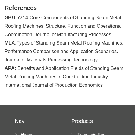
References
GB/T 7714:
Core Components of Standing Seam Metal
Roofing Machines: Structure, Function and Operational
Coordination. Journal of Manufacturing Processes
MLA:
Types of Standing Seam Metal Roofing Machines:
Performance Comparison and Application Scenarios.
Journal of Materials Processing Technology
APA:
Benefits and Application Fields of Standing Seam
Metal Roofing Machines in Construction Industry.
International Journal of Production Economics
Nav
Products
Home
Trapezoid Roof