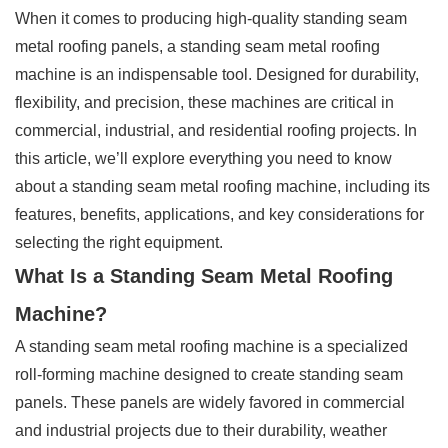
When it comes to producing high-quality standing seam
metal roofing panels, a standing seam metal roofing
machine is an indispensable tool. Designed for durability,
flexibility, and precision, these machines are critical in
commercial, industrial, and residential roofing projects. In
this article, we’ll explore everything you need to know
about a standing seam metal roofing machine, including its
features, benefits, applications, and key considerations for
selecting the right equipment.
What Is a Standing Seam Metal Roofing
Machine?
A standing seam metal roofing machine is a specialized
roll-forming machine designed to create standing seam
panels. These panels are widely favored in commercial
and industrial projects due to their durability, weather