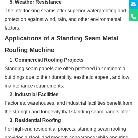
5. Weather Resistance
The interlocking seams offer superior waterproofing and
protection against wind, rain, and other environmental
factors.
Applications of a Standing Seam Metal
Roofing Machine
1. Commercial Roofing Projects
Standing seam panels are often preferred in commercial
buildings due to their durability, aesthetic appeal, and low
maintenance requirements.
2
. Industrial Facilities
Factories, warehouses, and industrial facilities benefit from
the strength and longevity that standing seam panels offer.
3. Residential Roofing
For high-end residential projects, standing seam roofing
provides a sleek and modern appearance while ensuring