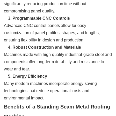
significantly reducing production time without
compromising panel quality.
3. Programmable CNC Controls
Advanced CNC control panels allow for easy
customization of panel profiles, shapes, and lengths,
ensuring flexibility in design and production.
4. Robust Construction and Materials
Machines made with high-quality industrial-grade steel and
components offer long-term durability and resistance to
wear and tear.
5. Energy Efficiency
Many modern machines incorporate energy-saving
technologies that reduce operational costs and
environmental impact.
Benefits of a Standing Seam Metal Roofing