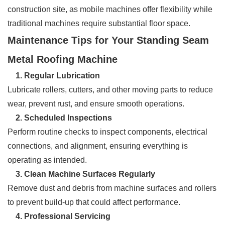
construction site, as mobile machines offer flexibility while
traditional machines require substantial floor space.
Maintenance Tips for Your Standing Seam
Metal Roofing Machine
1. Regular Lubrication
Lubricate rollers, cutters, and other moving parts to reduce
wear, prevent rust, and ensure smooth operations.
2. Scheduled Inspections
Perform routine checks to inspect components, electrical
connections, and alignment, ensuring everything is
operating as intended.
3. Clean Machine Surfaces Regularly
Remove dust and debris from machine surfaces and rollers
to prevent build-up that could affect performance.
4. Professional Servicing