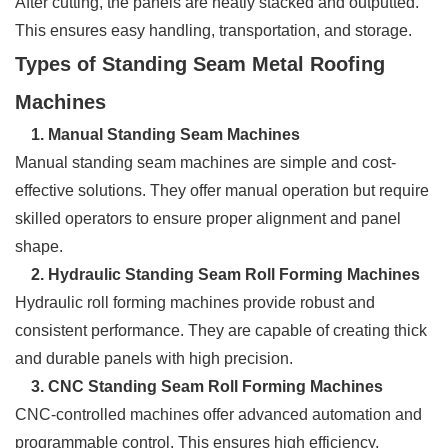
After cutting, the panels are neatly stacked and outputted.
This ensures easy handling, transportation, and storage.
Types of Standing Seam Metal Roofing
Machines
1. Manual Standing Seam Machines
Manual standing seam machines are simple and cost-
effective solutions. They offer manual operation but require
skilled operators to ensure proper alignment and panel
shape.
2. Hydraulic Standing Seam Roll Forming Machines
Hydraulic roll forming machines provide robust and
consistent performance. They are capable of creating thick
and durable panels with high precision.
3. CNC Standing Seam Roll Forming Machines
CNC-controlled machines offer advanced automation and
programmable control. This ensures high efficiency,