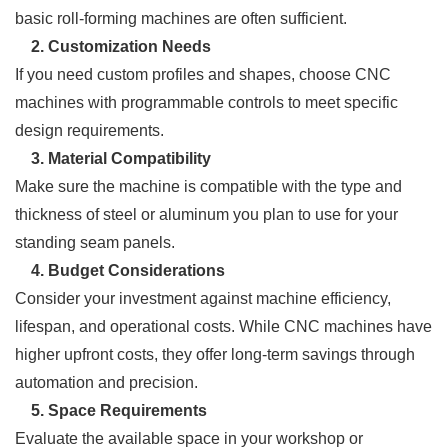
basic roll-forming machines are often sufficient.
2. Customization Needs
If you need custom profiles and shapes, choose CNC
machines with programmable controls to meet specific
design requirements.
3. Material Compatibility
Make sure the machine is compatible with the type and
thickness of steel or aluminum you plan to use for your
standing seam panels.
4. Budget Considerations
Consider your investment against machine efficiency,
lifespan, and operational costs. While CNC machines have
higher upfront costs, they offer long-term savings through
automation and precision.
5. Space Requirements
Evaluate the available space in your workshop or