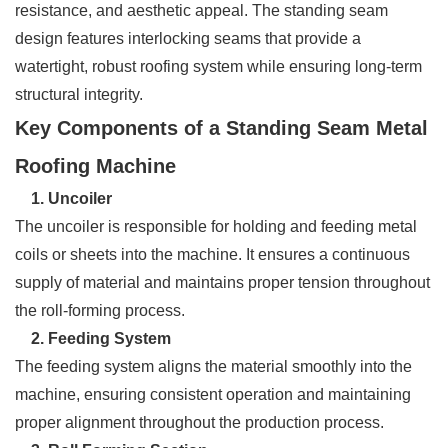
resistance, and aesthetic appeal. The standing seam
design features interlocking seams that provide a
watertight, robust roofing system while ensuring long-term
structural integrity.
Key Components of a Standing Seam Metal
Roofing Machine
1. Uncoiler
The uncoiler is responsible for holding and feeding metal
coils or sheets into the machine. It ensures a continuous
supply of material and maintains proper tension throughout
the roll-forming process.
2. Feeding System
The feeding system aligns the material smoothly into the
machine, ensuring consistent operation and maintaining
proper alignment throughout the production process.