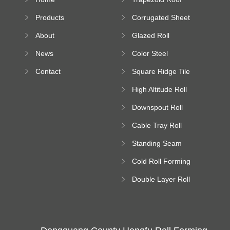
Sheet Forming
Products
Corrugated Sheet
Machine
Roll Forming
About
Glazed Roll
Machine
Forming Machine
News
Color Steel
Bending Machine
Contact
Square Ridge Tile
Machine
High Altitude Roll
Forming Machine
Downspout Roll
platform
Forming Machine
Cable Tray Roll
Forming Machine
Standing Seam
Roll Forming
Cold Roll Forming
Machine
Machine
Double Layer Roll
Forming Machine