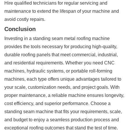
Hire qualified technicians for regular servicing and
maintenance to extend the lifespan of your machine and
avoid costly repairs.
Conclusion
Investing in a standing seam metal roofing machine
provides the tools necessary for producing high-quality,
durable roofing panels that meet commercial, industrial,
and residential requirements. Whether you need CNC
machines, hydraulic systems, or portable roll-forming
machines, each type offers unique advantages tailored to
your scale, customization needs, and project goals. With
proper maintenance, a reliable machine ensures longevity,
cost efficiency, and superior performance. Choose a
standing seam machine that fits your requirements, scale,
and budget to enjoy a seamless production process and
exceptional roofing outcomes that stand the test of time.