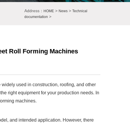
Address：
>
>
HOME
News
Technical
>
documentation
eet Roll Forming Machines
widely used in construction, roofing, and other
 the right equipment for your production needs. In
l forming machines.
del, and intended application. However, there