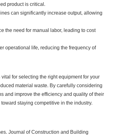
d product is critical.
es can significantly increase output, allowing
ce the need for manual labor, leading to cost
 operational life, reducing the frequency of
ital for selecting the right equipment for your
educed material waste. By carefully considering
 and improve the efficiency and quality of their
toward staying competitive in the industry.
s. Journal of Construction and Building