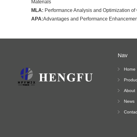
Materials
MLA:
Performance Analysis and Optimization of
APA:
Advantages and Performance Enhancement 
Nav
Home
Produc
s
About
News
Contac