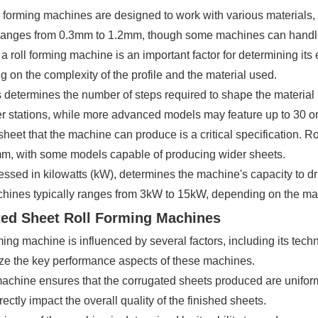
l forming machines are designed to work with various materials, 
y ranges from 0.3mm to 1.2mm, though some machines can handle
a roll forming machine is an important factor for determining it
 on the complexity of the profile and the material used.
 determines the number of steps required to shape the material in
er stations, while more advanced models may feature up to 30 or m
sheet that the machine can produce is a critical specification. 
, with some models capable of producing wider sheets.
ssed in kilowatts (kW), determines the machine's capacity to dri
achines typically ranges from 3kW to 15kW, depending on the ma
ted Sheet Roll Forming Machines
g machine is influenced by several factors, including its techni
ze the key performance aspects of these machines.
 machine ensures that the corrugated sheets produced are uniform
ectly impact the overall quality of the finished sheets.