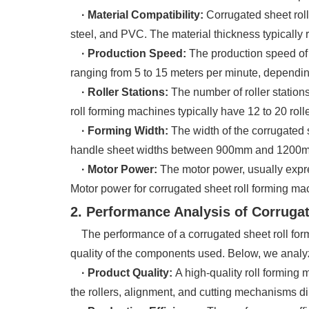
· Material Compatibility:
Corrugated sheet rol
steel, and PVC. The material thickness typicall
· Production Speed:
The production speed of 
ranging from 5 to 15 meters per minute, depending
· Roller Stations:
The number of roller stations
roll forming machines typically have 12 to 20 roll
· Forming Width:
The width of the corrugated 
handle sheet widths between 900mm and 1200mm
· Motor Power:
The motor power, usually expre
Motor power for corrugated sheet roll forming m
2. Performance Analysis of Corruga
The performance of a corrugated sheet roll formin
quality of the components used. Below, we analy
· Product Quality:
A high-quality roll forming
the rollers, alignment, and cutting mechanisms dir