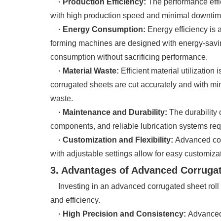
· Production Efficiency:
The performance effi
with high production speed and minimal downtime 
· Energy Consumption:
Energy efficiency is 
forming machines are designed with energy-savin
consumption without sacrificing performance.
· Material Waste:
Efficient material utilizatio
corrugated sheets are cut accurately and with mi
waste.
· Maintenance and Durability:
The durability 
components, and reliable lubrication systems req
· Customization and Flexibility:
Advanced corr
with adjustable settings allow for easy customizat
3. Advantages of Advanced Corruga
Investing in an advanced corrugated sheet roll f
and efficiency.
· High Precision and Consistency:
Advanced 