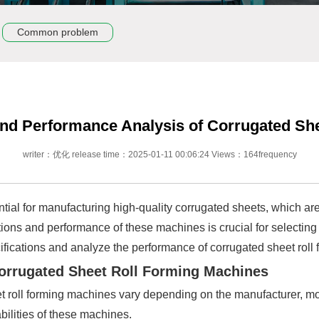
Common problem
 and Performance Analysis of Corrugated Sh
writer：优化 release time：2025-01-11 00:06:24 Views：164frequency
ial for manufacturing high-quality corrugated sheets, which are 
tions and performance of these machines is crucial for selecting
ecifications and analyze the performance of corrugated sheet rol
 Corrugated Sheet Roll Forming Machines
t roll forming machines vary depending on the manufacturer, mo
bilities of these machines.