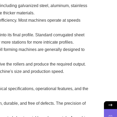
including galvanized steel, aluminum, stainless
 thicker materials.
s efficiency. Most machines operate at speeds
to its final profile. Standard corrugated sheet
ore stations for more intricate profiles.
Roll forming machines are generally designed to
ve the rollers and produce the required output.
chine's size and production speed.
cal specifications, operational features, and the
, durable, and free of defects. The precision of