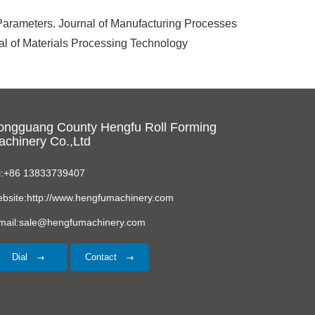
arameters. Journal of Manufacturing Processes
 of Materials Processing Technology
ongguang County Hengfu Roll Forming
chinery Co.,Ltd
l:+86 13833739407
bsite:http://www.hengfumachinery.com
mail:sale@hengfumachinery.com
Dial
Contact