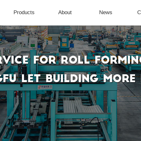
Products
About
News
C