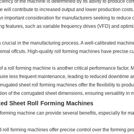
ciency of the machine is determined by its ability to produce co
will contribute to increased output and lower production costs.
an important consideration for manufacturers seeking to reduce 
g features, such as variable frequency drives (VFD) and optim
n is crucial in the manufacturing process. A well-calibrated mach
nimal offcuts. High-quality roll forming machines have precise c
of a roll forming machine is another critical performance factor.
uire less frequent maintenance, leading to reduced downtime and
ugated sheet roll forming machines offer the flexibility to prod
ion of the corrugated sheet dimensions, ensuring versatility in me
ted Sheet Roll Forming Machines
orming machine can provide several benefits, especially for ma
roll forming machines offer precise control over the forming pr