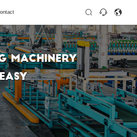
ontact