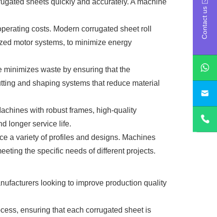
rrugated sheets quickly and accurately. A machine
Contact us
operating costs. Modern corrugated sheet roll
ized motor systems, to minimize energy
ine minimizes waste by ensuring that the
utting and shaping systems that reduce material
sa
 Machines with robust frames, high-quality
 longer service life.
uce a variety of profiles and designs. Machines
eting the specific needs of different projects.
nufacturers looking to improve production quality
ocess, ensuring that each corrugated sheet is