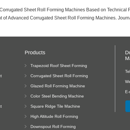
 Corrugated Sheet Roll Forming Machines Based on Technical P
of Advanced Corrugated Sheet Roll Forming Machines. Journal
Products
D
Ma
Trapezoid Roof Sheet Forming
Machine
Te
t
Corrugated Sheet Roll Forming
Machine
We
Glazed Roll Forming Machine
E-
Color Steel Bending Machine
t
Square Ridge Tile Machine
High Altitude Roll Forming
Machine platform
Downspout Roll Forming