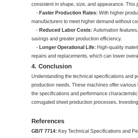
consistent in shape, size, and appearance. This pre
· Faster Production Rates:
With higher produ
manufacturers to meet higher demand without co
· Reduced Labor Costs:
Automation features,
savings and greater production efficiency.
· Longer Operational Life:
High-quality materi
repairs and replacements, which can lower overa
4. Conclusion
Understanding the technical specifications and pe
production needs. These machines offer various be
the specifications and performance characteristi
corrugated sheet production processes. Investing 
References
GB/T 7714:
Key Technical Specifications and Pe