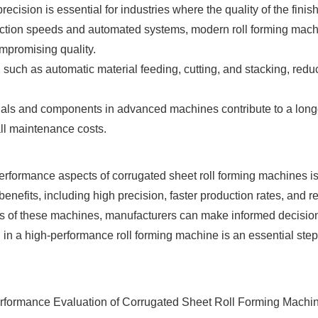
cision is essential for industries where the quality of the finishe
ction speeds and automated systems, modern roll forming machin
mpromising quality.
 such as automatic material feeding, cutting, and stacking, redu
als and components in advanced machines contribute to a longer
ll maintenance costs.
rformance aspects of corrugated sheet roll forming machines is v
nefits, including high precision, faster production rates, and r
cs of these machines, manufacturers can make informed decisions
in a high-performance roll forming machine is an essential step 
rformance Evaluation of Corrugated Sheet Roll Forming Machine