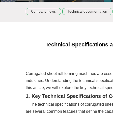
Company news
Technical documentation
Technical Specifications
Corrugated sheet roll forming machines are essent
industries. Understanding the technical specifica
this article, we will explore the key technical sp
1. Key Technical Specifications of
The technical specifications of corrugated shee
are several common features that define the capa