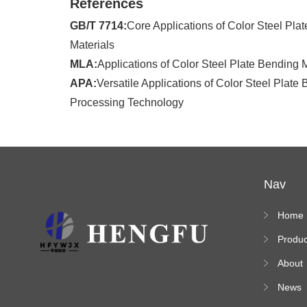
References
GB/T 7714:
Core Applications of Color Steel Pla
Materials
MLA:
Applications of Color Steel Plate Bending
APA:
Versatile Applications of Color Steel Plate 
Processing Technology
Nav
Home
Produc
s
About
News