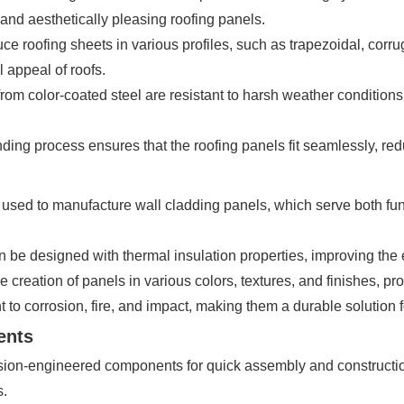
e and aesthetically pleasing roofing panels.
e roofing sheets in various profiles, such as trapezoidal, cor
l appeal of roofs.
om color-coated steel are resistant to harsh weather conditions
ding process ensures that the roofing panels fit seamlessly, redu
sed to manufacture wall cladding panels, which serve both func
 be designed with thermal insulation properties, improving the e
creation of panels in various colors, textures, and finishes, provi
 to corrosion, fire, and impact, making them a durable solution fo
ents
ion-engineered components for quick assembly and construction
s.