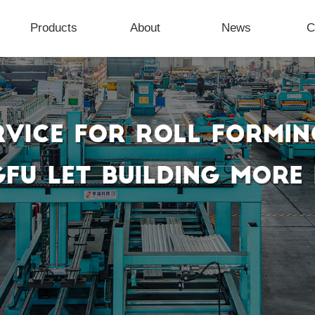
Products
About
News
C