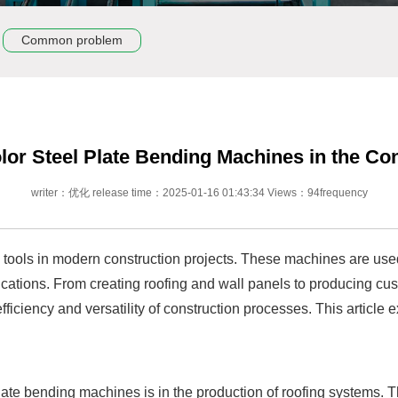
Common problem
lor Steel Plate Bending Machines in the Co
writer：优化 release time：2025-01-16 01:43:34 Views：94frequency
l tools in modern construction projects. These machines are use
lications. From creating roofing and wall panels to producing cus
fficiency and versatility of construction processes. This article
ate bending machines is in the production of roofing systems. Th