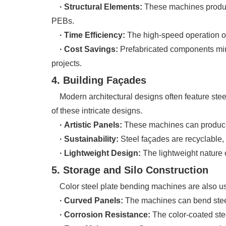
· Structural Elements:
These machines produce
PEBs.
· Time Efficiency:
The high-speed operation of
· Cost Savings:
Prefabricated components min
projects.
4. Building Façades
Modern architectural designs often feature steel
of these intricate designs.
· Artistic Panels:
These machines can produce c
· Sustainability:
Steel façades are recyclable, 
· Lightweight Design:
The lightweight nature 
5. Storage and Silo Construction
Color steel plate bending machines are also used 
· Curved Panels:
The machines can bend steel 
· Corrosion Resistance:
The color-coated stee