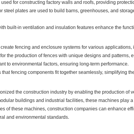
used for constructing factory walls and roofs, providing protect
or steel plates are used to build barns, greenhouses, and storage f
h built-in ventilation and insulation features enhance the function
reate fencing and enclosure systems for various applications, 
or the production of fences with unique designs and patterns, e
ant to environmental factors, ensuring long-term performance.
that fencing components fit together seamlessly, simplifying the
nized the construction industry by enabling the production of ve
dular buildings and industrial facilities, these machines play 
ties of these machines, construction companies can enhance effic
ural and environmental standards.