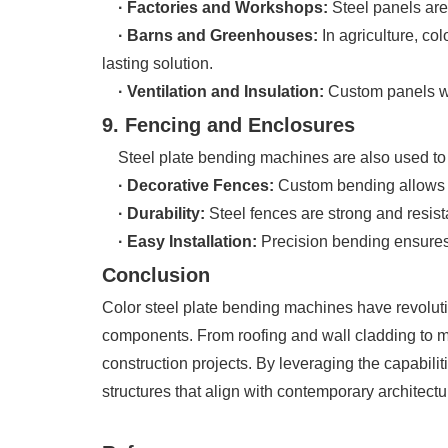
· Factories and Workshops:
Steel panels are 
· Barns and
Greenhouses
:
In agriculture, col
lasting solution.
· Ventilation and Insulation:
Custom panels wit
9. Fencing and Enclosures
Steel plate bending machines are also used to c
· Decorative Fences:
Custom bending allows f
· Durability:
Steel fences are strong and resist
· Easy Installation:
Precision bending ensures 
Conclusion
Color steel plate bending machines have revolutio
components. From roofing and wall cladding to mo
construction projects. By leveraging the capabili
structures that align with contemporary architect