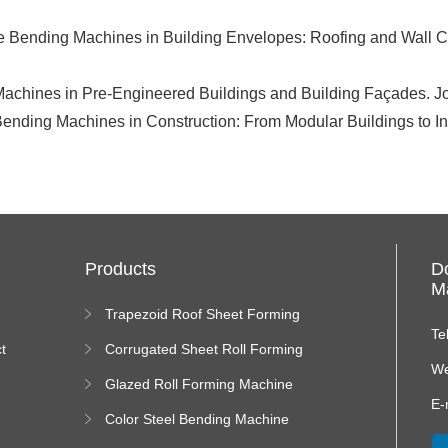
te Bending Machines in Building Envelopes: Roofing and Wall Cl
 Machines in Pre-Engineered Buildings and Building Façades. J
Bending Machines in Construction: From Modular Buildings to Indu
Products
D
Ma
Trapezoid Roof Sheet Forming
Machine
Te
t
Corrugated Sheet Roll Forming
Machine
We
Glazed Roll Forming Machine
E-
Color Steel Bending Machine