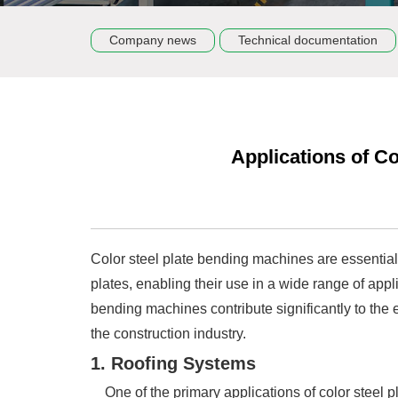
Company news
Technical documentation
Applications of Co
Color steel plate bending machines are essentia
plates, enabling their use in a wide range of app
bending machines contribute significantly to the e
the construction industry.
1. Roofing Systems
One of the primary applications of color steel pl