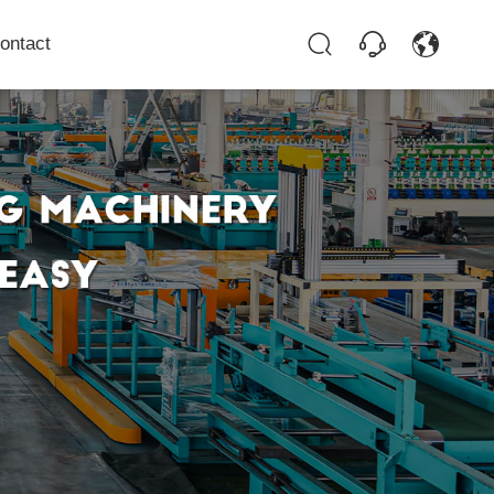
ontact