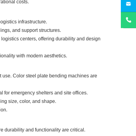
ational costs.
sa
gistics infrastructure.
lings, and support structures.
gistics centers, offering durability and design
ionality with modern aesthetics.
 use. Color steel plate bending machines are
l for emergency shelters and site offices.
ing size, color, and shape.
ion.
durability and functionality are critical.