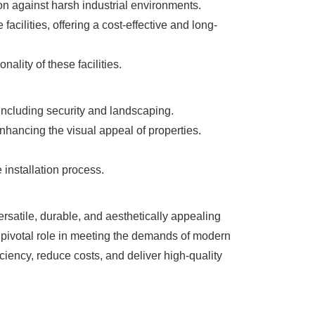
ion against harsh industrial environments.
acilities, offering a cost-effective and long-
ality of these facilities.
including security and landscaping.
nhancing the visual appeal of properties.
 installation process.
rsatile, durable, and aesthetically appealing
a pivotal role in meeting the demands of modern
iency, reduce costs, and deliver high-quality