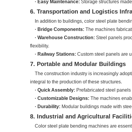
· Easy Maintenance:
Storage structures made 
6. Transportation and Logistics Infr
In addition to buildings, color steel plate bendin
· Bridge Components:
The machines fabricate 
· Warehouse Construction:
Steel panels prod
flexibility.
· Railway Stations:
Custom steel panels are us
7. Portable and Modular Buildings
The construction industry is increasingly adopt
integral to the production of these structures.
· Quick Assembly:
Prefabricated steel panels 
· Customizable Designs:
The machines enable 
· Durability:
Modular buildings made with steel
8. Industrial and Agricultural Facilit
Color steel plate bending machines are essential in