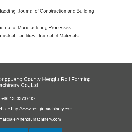
adding. Journal of Construction and Building
ournal of Manufacturing Processes
strial Facilities. Journal of Materials
ongguang County Hengfu Roll Forming
chinery Co.,Ltd
l:+86 13833739407
bsite:http://www.hengfumachinery.com
mail:sale@hengfumachinery.com