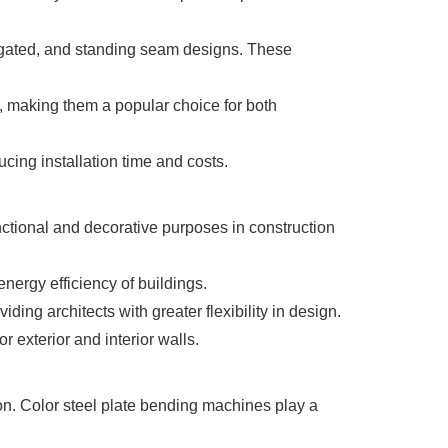
rugated, and standing seam designs. These
, making them a popular choice for both
cing installation time and costs.
tional and decorative purposes in construction
nergy efficiency of buildings.
ding architects with greater flexibility in design.
r exterior and interior walls.
. Color steel plate bending machines play a