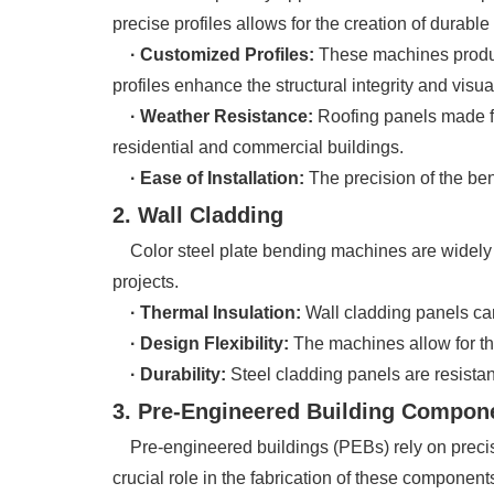
precise profiles allows for the creation of durabl
· Customized Profiles:
These machines produc
profiles enhance the structural integrity and visua
· Weather Resistance:
Roofing panels made fr
residential and commercial buildings.
· Ease of Installation:
The precision of the ben
2. Wall Cladding
Color steel plate bending machines are widely u
projects.
· Thermal Insulation:
Wall cladding panels can
· Design Flexibility:
The machines allow for the 
· Durability:
Steel cladding panels are resistant
3. Pre-Engineered Building Compon
Pre-engineered buildings (PEBs) rely on precis
crucial role in the fabrication of these component