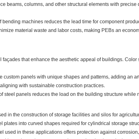
 beams, columns, and other structural elements with precise di
 bending machines reduces the lead time for component producti
imize material waste and labor costs, making PEBs an economic
 façades that enhance the aesthetic appeal of buildings. Color
ustom panels with unique shapes and patterns, adding an artist
aligning with sustainable construction practices.
of steel panels reduces the load on the building structure while m
in the construction of storage facilities and silos for agricultu
plates into curved shapes required for cylindrical storage struc
l used in these applications offers protection against corrosion,