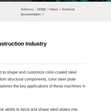
Address：
>
>
HOME
News
Technical
>
documentation
nstruction Industry
d to shape and customize color-coated steel
tom structural components, color steel plate
 explores the key applications of these machines in
e ability to bend and shape steel plates into