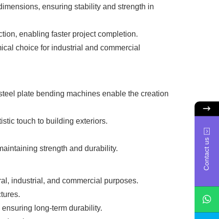
mensions, ensuring stability and strength in
on, enabling faster project completion.
al choice for industrial and commercial
 steel plate bending machines enable the creation
ic touch to building exteriors.
Contact us
aintaining strength and durability.
ral, industrial, and commercial purposes.
tures.
 ensuring long-term durability.