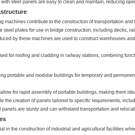
with steel panels are easy to clean and maintain, reducing oper
astructure
g machines contribute to the construction of transportation and lo
steel plates for use in bridge construction, including decks, rai
uced by these machines are used to construct warehouses and lo
ed for roofing and cladding in railway stations, combining funct
ing portable and modular buildings for temporary and permanent
allow for rapid assembly of portable buildings, making them idea
the creation of panels tailored to specific requirements, includ
 panels are sturdy and can withstand transportation and relocat
ies
 the construction of industrial and agricultural facilities where 