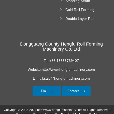
Standing Seam
Roll Forming
Cold Roll Forming
Machine
Machine
Double Layer Roll
Forming Machine
Dongguang County Hengfu Roll Forming
Machinery Co.,Ltd
Tel:+86 13833739407
Website:http://www.hengfumachinery.com
E-mail:sale@hengfumachinery.com
Dial
Contact
Copyright © 2023-2024 http://www.hengfumachinery.com All Rights Reserved