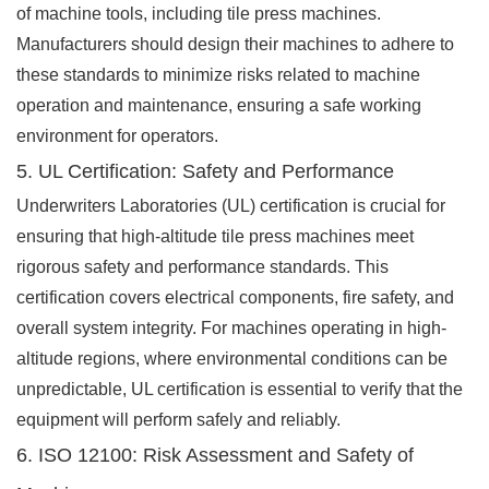
of machine tools, including tile press machines.
Manufacturers should design their machines to adhere to
these standards to minimize risks related to machine
operation and maintenance, ensuring a safe working
environment for operators.
5. UL Certification: Safety and Performance
Underwriters Laboratories (UL) certification is crucial for
ensuring that high-altitude tile press machines meet
rigorous safety and performance standards. This
certification covers electrical components, fire safety, and
overall system integrity. For machines operating in high-
altitude regions, where environmental conditions can be
unpredictable, UL certification is essential to verify that the
equipment will perform safely and reliably.
6. ISO 12100: Risk Assessment and Safety of