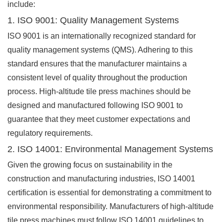
include:
1. ISO 9001: Quality Management Systems
ISO 9001 is an internationally recognized standard for
quality management systems (QMS). Adhering to this
standard ensures that the manufacturer maintains a
consistent level of quality throughout the production
process. High-altitude tile press machines should be
designed and manufactured following ISO 9001 to
guarantee that they meet customer expectations and
regulatory requirements.
2. ISO 14001: Environmental Management Systems
Given the growing focus on sustainability in the
construction and manufacturing industries, ISO 14001
certification is essential for demonstrating a commitment to
environmental responsibility. Manufacturers of high-altitude
tile press machines must follow ISO 14001 guidelines to