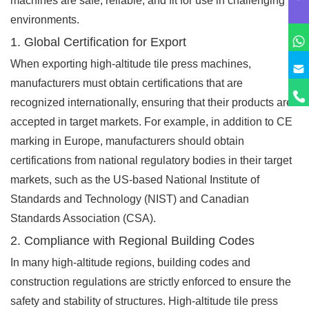
machines are safe, reliable, and fit for use in challenging
environments.
1. Global Certification for Export
When exporting high-altitude tile press machines,
manufacturers must obtain certifications that are
recognized internationally, ensuring that their products are
accepted in target markets. For example, in addition to CE
marking in Europe, manufacturers should obtain
certifications from national regulatory bodies in their target
markets, such as the US-based National Institute of
Standards and Technology (NIST) and Canadian
Standards Association (CSA).
2. Compliance with Regional Building Codes
In many high-altitude regions, building codes and
construction regulations are strictly enforced to ensure the
safety and stability of structures. High-altitude tile press