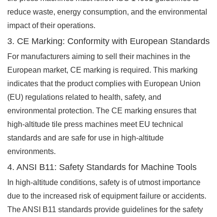
reduce waste, energy consumption, and the environmental
impact of their operations.
3. CE Marking: Conformity with European Standards
For manufacturers aiming to sell their machines in the
European market, CE marking is required. This marking
indicates that the product complies with European Union
(EU) regulations related to health, safety, and
environmental protection. The CE marking ensures that
high-altitude tile press machines meet EU technical
standards and are safe for use in high-altitude
environments.
4. ANSI B11: Safety Standards for Machine Tools
In high-altitude conditions, safety is of utmost importance
due to the increased risk of equipment failure or accidents.
The ANSI B11 standards provide guidelines for the safety