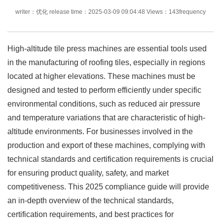
writer：优化 release time：2025-03-09 09:04:48 Views：143frequency
High-altitude tile press machines are essential tools used
in the manufacturing of roofing tiles, especially in regions
located at higher elevations. These machines must be
designed and tested to perform efficiently under specific
environmental conditions, such as reduced air pressure
and temperature variations that are characteristic of high-
altitude environments. For businesses involved in the
production and export of these machines, complying with
technical standards and certification requirements is crucial
for ensuring product quality, safety, and market
competitiveness. This 2025 compliance guide will provide
an in-depth overview of the technical standards,
certification requirements, and best practices for