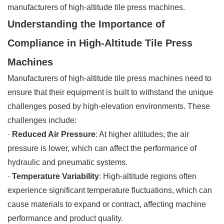
manufacturers of high-altitude tile press machines.
Understanding the Importance of
Compliance in High-Altitude Tile Press
Machines
Manufacturers of high-altitude tile press machines need to
ensure that their equipment is built to withstand the unique
challenges posed by high-elevation environments. These
challenges include:
·
Reduced Air Pressure
: At higher altitudes, the air
pressure is lower, which can affect the performance of
hydraulic and pneumatic systems.
·
Temperature Variability
: High-altitude regions often
experience significant temperature fluctuations, which can
cause materials to expand or contract, affecting machine
performance and product quality.