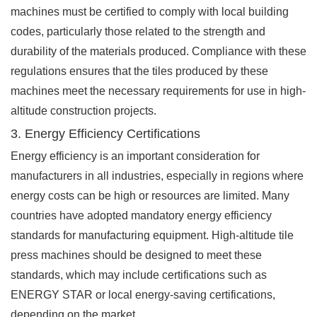
machines must be certified to comply with local building
codes, particularly those related to the strength and
durability of the materials produced. Compliance with these
regulations ensures that the tiles produced by these
machines meet the necessary requirements for use in high-
altitude construction projects.
3. Energy Efficiency Certifications
Energy efficiency is an important consideration for
manufacturers in all industries, especially in regions where
energy costs can be high or resources are limited. Many
countries have adopted mandatory energy efficiency
standards for manufacturing equipment. High-altitude tile
press machines should be designed to meet these
standards, which may include certifications such as
ENERGY STAR or local energy-saving certifications,
depending on the market.