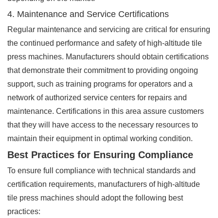
4. Maintenance and Service Certifications
Regular maintenance and servicing are critical for ensuring
the continued performance and safety of high-altitude tile
press machines. Manufacturers should obtain certifications
that demonstrate their commitment to providing ongoing
support, such as training programs for operators and a
network of authorized service centers for repairs and
maintenance. Certifications in this area assure customers
that they will have access to the necessary resources to
maintain their equipment in optimal working condition.
Best Practices for Ensuring Compliance
To ensure full compliance with technical standards and
certification requirements, manufacturers of high-altitude
tile press machines should adopt the following best
practices: