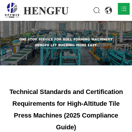
Home
Products

About

News

Contact
Technical Standards and Certification
Requirements for High-Altitude Tile
Press Machines (2025 Compliance
Guide)