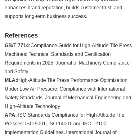
enhances brand reputation, builds customer trust, and
supports long-term business success.
References
GB/T 7714:
Compliance Guide for High-Altitude Tile Press
Machines: Technical Standards and Certification
Requirements in 2025. Journal of Machinery Compliance
and Safety
MLA:
High-Altitude Tile Press Performance Optimization
Under Low Air Pressure: Compliance with International
Safety Standards. Journal of Mechanical Engineering and
High-Altitude Technology
APA:
ISO Standards Compliance for High-Altitude Tile
Presses: ISO 9001, ISO 14001 and ISO 12100
Implementation Guidelines. International Journal of