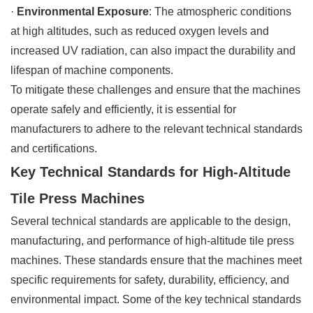
·
Environmental Exposure
: The atmospheric conditions
at high altitudes, such as reduced oxygen levels and
increased UV radiation, can also impact the durability and
lifespan of machine components.
To mitigate these challenges and ensure that the machines
operate safely and efficiently, it is essential for
manufacturers to adhere to the relevant technical standards
and certifications.
Key Technical Standards for High-Altitude
Tile Press Machines
Several technical standards are applicable to the design,
manufacturing, and performance of high-altitude tile press
machines. These standards ensure that the machines meet
specific requirements for safety, durability, efficiency, and
environmental impact. Some of the key technical standards