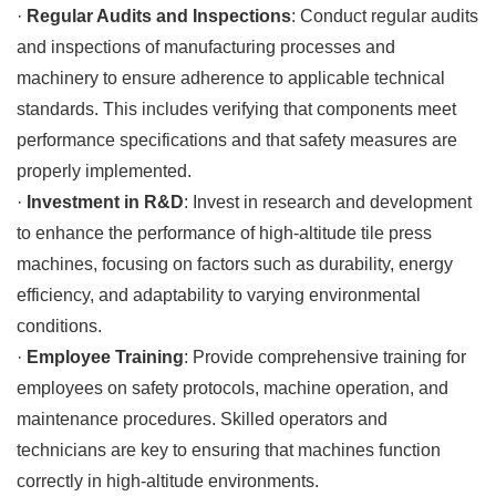
·
Regular Audits and Inspections
: Conduct regular audits
and inspections of manufacturing processes and
machinery to ensure adherence to applicable technical
standards. This includes verifying that components meet
performance specifications and that safety measures are
properly implemented.
·
Investment in R&D
: Invest in research and development
to enhance the performance of high-altitude tile press
machines, focusing on factors such as durability, energy
efficiency, and adaptability to varying environmental
conditions.
·
Employee Training
: Provide comprehensive training for
employees on safety protocols, machine operation, and
maintenance procedures. Skilled operators and
technicians are key to ensuring that machines function
correctly in high-altitude environments.