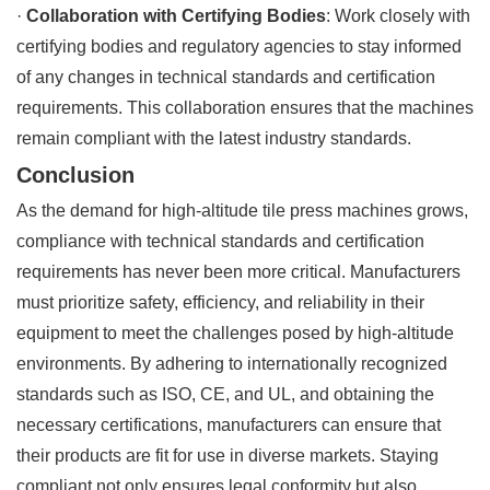
·
Collaboration with Certifying Bodies
: Work closely with
certifying bodies and regulatory agencies to stay informed
of any changes in technical standards and certification
requirements. This collaboration ensures that the machines
remain compliant with the latest industry standards.
Conclusion
As the demand for high-altitude tile press machines grows,
compliance with technical standards and certification
requirements has never been more critical. Manufacturers
must prioritize safety, efficiency, and reliability in their
equipment to meet the challenges posed by high-altitude
environments. By adhering to internationally recognized
standards such as ISO, CE, and UL, and obtaining the
necessary certifications, manufacturers can ensure that
their products are fit for use in diverse markets. Staying
compliant not only ensures legal conformity but also