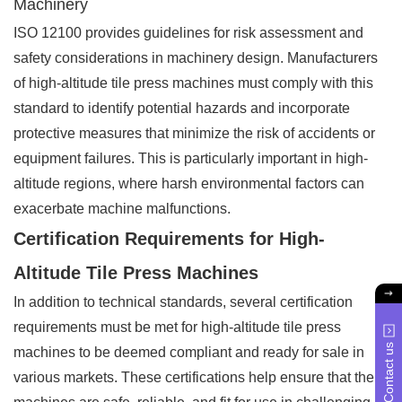
Machinery
ISO 12100 provides guidelines for risk assessment and
safety considerations in machinery design. Manufacturers
of high-altitude tile press machines must comply with this
standard to identify potential hazards and incorporate
protective measures that minimize the risk of accidents or
equipment failures. This is particularly important in high-
altitude regions, where harsh environmental factors can
exacerbate machine malfunctions.
Certification Requirements for High-
Altitude Tile Press Machines
In addition to technical standards, several certification
requirements must be met for high-altitude tile press
Contact us
machines to be deemed compliant and ready for sale in
various markets. These certifications help ensure that the