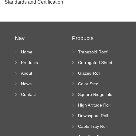
Standards and Certification
Nav
Products
Home
Trapezoid Roof
Sheet Forming
Products
Corrugated Sheet
Machine
Roll Forming
About
Glazed Roll
Machine
Forming Machine
News
Color Steel
Bending Machine
Contact
Square Ridge Tile
Machine
High Altitude Roll
Forming Machine
Downspout Roll
platform
Forming Machine
Cable Tray Roll
Forming Machine