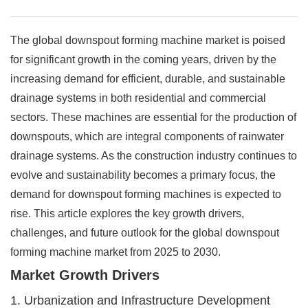
The global downspout forming machine market is poised
for significant growth in the coming years, driven by the
increasing demand for efficient, durable, and sustainable
drainage systems in both residential and commercial
sectors. These machines are essential for the production of
downspouts, which are integral components of rainwater
drainage systems. As the construction industry continues to
evolve and sustainability becomes a primary focus, the
demand for downspout forming machines is expected to
rise. This article explores the key growth drivers,
challenges, and future outlook for the global downspout
forming machine market from 2025 to 2030.
Market Growth Drivers
1. Urbanization and Infrastructure Development