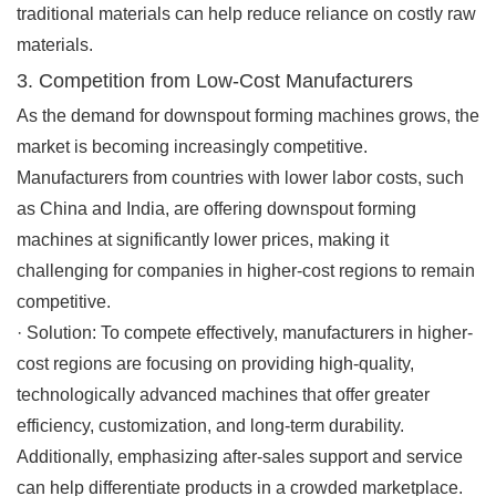
traditional materials can help reduce reliance on costly raw
materials.
3. Competition from Low-Cost Manufacturers
As the demand for downspout forming machines grows, the
market is becoming increasingly competitive.
Manufacturers from countries with lower labor costs, such
as China and India, are offering downspout forming
machines at significantly lower prices, making it
challenging for companies in higher-cost regions to remain
competitive.
·
Solution
: To compete effectively, manufacturers in higher-
cost regions are focusing on providing high-quality,
technologically advanced machines that offer greater
efficiency, customization, and long-term durability.
Additionally, emphasizing after-sales support and service
can help differentiate products in a crowded marketplace.