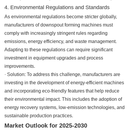
4. Environmental Regulations and Standards
As environmental regulations become stricter globally,
manufacturers of downspout forming machines must
comply with increasingly stringent rules regarding
emissions, energy efficiency, and waste management.
Adapting to these regulations can require significant
investment in equipment upgrades and process
improvements.
·
Solution
: To address this challenge, manufacturers are
investing in the development of energy-efficient machines
and incorporating eco-friendly features that help reduce
their environmental impact. This includes the adoption of
energy recovery systems, low-emission technologies, and
sustainable production practices.
Market Outlook for 2025-2030