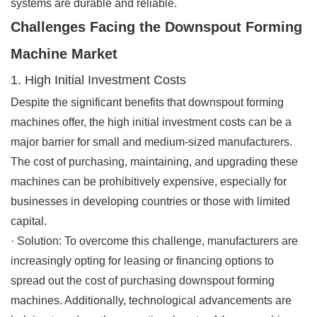
systems are durable and reliable.
Challenges Facing the Downspout Forming
Machine Market
1. High Initial Investment Costs
Despite the significant benefits that downspout forming
machines offer, the high initial investment costs can be a
major barrier for small and medium-sized manufacturers.
The cost of purchasing, maintaining, and upgrading these
machines can be prohibitively expensive, especially for
businesses in developing countries or those with limited
capital.
·
Solution
: To overcome this challenge, manufacturers are
increasingly opting for leasing or financing options to
spread out the cost of purchasing downspout forming
machines. Additionally, technological advancements are