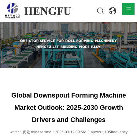
Home
Products

About

News

Contact
Global Downspout Forming Machine
Market Outlook: 2025-2030 Growth
Drivers and Challenges
writer：优化 release time：2025-03-12 09:56:11 Views：195frequency