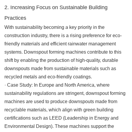
2. Increasing Focus on Sustainable Building
Practices
With sustainability becoming a key priority in the
construction industry, there is a rising preference for eco-
friendly materials and efficient rainwater management
systems. Downspout forming machines contribute to this
shift by enabling the production of high-quality, durable
downspouts made from sustainable materials such as
recycled metals and eco-friendly coatings.
·
Case Study
: In Europe and North America, where
sustainability regulations are stringent, downspout forming
machines are used to produce downspouts made from
recyclable materials, which align with green building
certifications such as LEED (Leadership in Energy and
Environmental Design). These machines support the