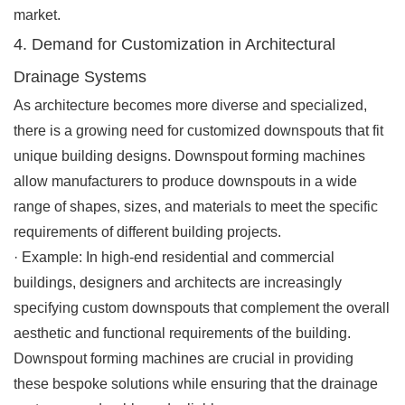
market.
4. Demand for Customization in Architectural
Drainage Systems
As architecture becomes more diverse and specialized,
there is a growing need for customized downspouts that fit
unique building designs. Downspout forming machines
allow manufacturers to produce downspouts in a wide
range of shapes, sizes, and materials to meet the specific
requirements of different building projects.
·
Example
: In high-end residential and commercial
buildings, designers and architects are increasingly
specifying custom downspouts that complement the overall
aesthetic and functional requirements of the building.
Downspout forming machines are crucial in providing
these bespoke solutions while ensuring that the drainage