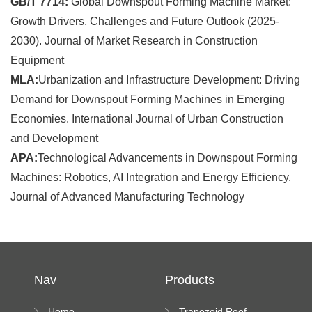
GB/T 7714:
Global Downspout Forming Machine Market:
Growth Drivers, Challenges and Future Outlook (2025-
2030). Journal of Market Research in Construction
Equipment
MLA:
Urbanization and Infrastructure Development: Driving
Demand for Downspout Forming Machines in Emerging
Economies. International Journal of Urban Construction
and Development
APA:
Technological Advancements in Downspout Forming
Machines: Robotics, AI Integration and Energy Efficiency.
Journal of Advanced Manufacturing Technology
Nav
Products
Home
Trapezoid Roof