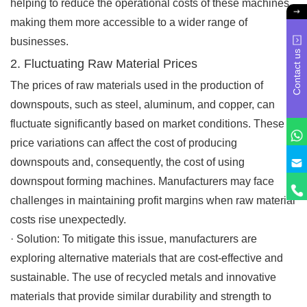
helping to reduce the operational costs of these machines,
making them more accessible to a wider range of
businesses.
Contact us
2. Fluctuating Raw Material Prices
The prices of raw materials used in the production of
downspouts, such as steel, aluminum, and copper, can
fluctuate significantly based on market conditions. These
price variations can affect the cost of producing
downspouts and, consequently, the cost of using
downspout forming machines. Manufacturers may face
challenges in maintaining profit margins when raw material
costs rise unexpectedly.
·
Solution
: To mitigate this issue, manufacturers are
exploring alternative materials that are cost-effective and
sustainable. The use of recycled metals and innovative
materials that provide similar durability and strength to