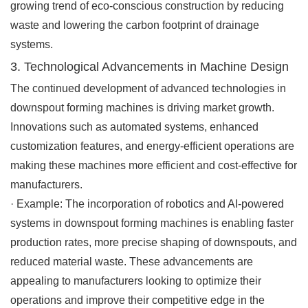
growing trend of eco-conscious construction by reducing
waste and lowering the carbon footprint of drainage
systems.
3. Technological Advancements in Machine Design
The continued development of advanced technologies in
downspout forming machines is driving market growth.
Innovations such as automated systems, enhanced
customization features, and energy-efficient operations are
making these machines more efficient and cost-effective for
manufacturers.
·
Example
: The incorporation of robotics and AI-powered
systems in downspout forming machines is enabling faster
production rates, more precise shaping of downspouts, and
reduced material waste. These advancements are
appealing to manufacturers looking to optimize their
operations and improve their competitive edge in the