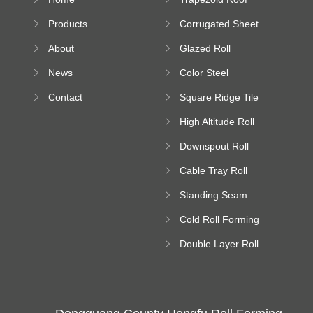
Sheet Forming
Products
Corrugated Sheet
Machine
Roll Forming
About
Glazed Roll
Machine
Forming Machine
News
Color Steel
Bending Machine
Contact
Square Ridge Tile
Machine
High Altitude Roll
Forming Machine
Downspout Roll
platform
Forming Machine
Cable Tray Roll
Forming Machine
Standing Seam
Roll Forming
Cold Roll Forming
Machine
Machine
Double Layer Roll
Forming Machine