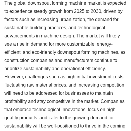
The global downspout forming machine market is expected
to experience steady growth from 2025 to 2030, driven by
factors such as increasing urbanization, the demand for
sustainable building practices, and technological
advancements in machine design. The market will likely
see a rise in demand for more customizable, energy-
efficient, and eco-friendly downspout forming machines, as
construction companies and manufacturers continue to
prioritize sustainability and operational efficiency.
However, challenges such as high initial investment costs,
fluctuating raw material prices, and increasing competition
will need to be addressed for businesses to maintain
profitability and stay competitive in the market. Companies
that embrace technological innovations, focus on high-
quality products, and cater to the growing demand for
sustainability will be well-positioned to thrive in the coming