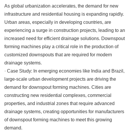
As global urbanization accelerates, the demand for new
infrastructure and residential housing is expanding rapidly.
Urban areas, especially in developing countries, are
experiencing a surge in construction projects, leading to an
increased need for efficient drainage solutions. Downspout
forming machines play a critical role in the production of
customized downspouts that are required for modern
drainage systems.
·
Case Study
: In emerging economies like India and Brazil,
large-scale urban development projects are driving the
demand for downspout forming machines. Cities are
constructing new residential complexes, commercial
properties, and industrial zones that require advanced
drainage systems, creating opportunities for manufacturers
of downspout forming machines to meet this growing
demand.