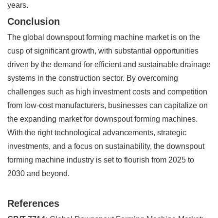
years.
Conclusion
The global downspout forming machine market is on the
cusp of significant growth, with substantial opportunities
driven by the demand for efficient and sustainable drainage
systems in the construction sector. By overcoming
challenges such as high investment costs and competition
from low-cost manufacturers, businesses can capitalize on
the expanding market for downspout forming machines.
With the right technological advancements, strategic
investments, and a focus on sustainability, the downspout
forming machine industry is set to flourish from 2025 to
2030 and beyond.
References