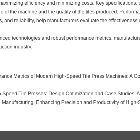
ximizing efficiency and minimizing costs. Key specifications, su
e of the machine and the quality of the tiles produced. Performan
and reliability, help manufacturers evaluate the effectiveness 
vanced technologies and robust performance metrics, manufactur
uction industry.
mance Metrics of Modern High-Speed Tile Press Machines: A Co
h-Speed Tile Presses: Design Optimization and Case Studies. A
Manufacturing: Enhancing Precision and Productivity of High-S