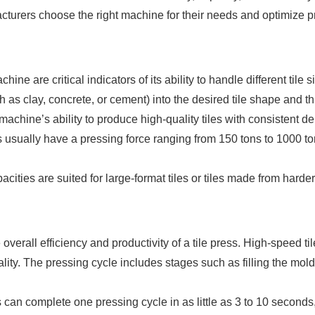
cturers choose the right machine for their needs and optimize 
hine are critical indicators of its ability to handle different tile
 as clay, concrete, or cement) into the desired tile shape and th
machine’s ability to produce high-quality tiles with consistent de
 usually have a pressing force ranging from 150 tons to 1000 ton
cities are suited for large-format tiles or tiles made from hard
e overall efficiency and productivity of a tile press. High-speed 
ality. The pressing cycle includes stages such as filling the mold
 can complete one pressing cycle in as little as 3 to 10 secon