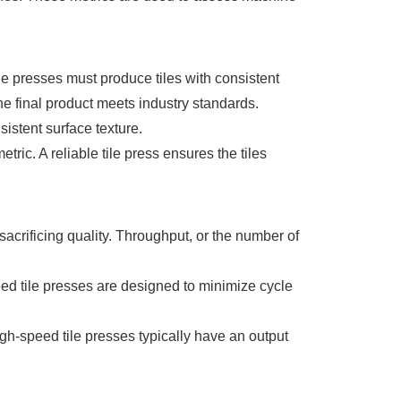
le presses must produce tiles with consistent
he final product meets industry standards.
istent surface texture.
etric. A reliable tile press ensures the tiles
 sacrificing quality. Throughput, or the number of
peed tile presses are designed to minimize cycle
gh-speed tile presses typically have an output