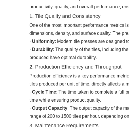
productivity, quality, and overall performance, e
1. Tile Quality and Consistency
One of the most important performance metrics is 
dimensions, density, and surface quality. The pre
·
Uniformity
: Modern tile presses are designed t
·
Durability
: The quality of the tiles, including th
produced have optimal durability.
2. Production Efficiency and Throughput
Production efficiency is a key performance metric,
tiles produced per unit of time, directly affects 
·
Cycle Time
: The time taken to complete a full 
time while ensuring product quality.
·
Output Capacity
: The output capacity of the m
range of 200 to 1500 tiles per hour, depending on
3. Maintenance Requirements