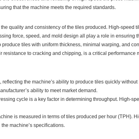
nsuring that the machine meets the required standards.
the quality and consistency of the tiles produced. High-speed ti
ssing force, speed, and mold design all play a role in ensuring t
o produce tiles with uniform thickness, minimal warping, and cons
eir resistance to cracking and chipping, is a critical performance m
 reflecting the machine’s ability to produce tiles quickly without
a manufacturer’s ability to meet market demand.
pressing cycle is a key factor in determining throughput. High-s
achine is measured in terms of tiles produced per hour (TPH). Hi
 the machine’s specifications.