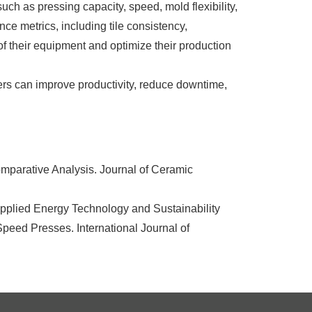
ch as pressing capacity, speed, mold flexibility,
ce metrics, including tile consistency,
of their equipment and optimize their production
ers can improve productivity, reduce downtime,
mparative Analysis. Journal of Ceramic
pplied Energy Technology and Sustainability
peed Presses. International Journal of