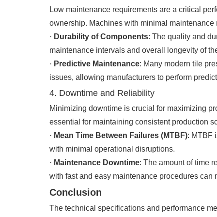
Low maintenance requirements are a critical perfo
ownership. Machines with minimal maintenance nee
·
Durability of Components
: The quality and du
maintenance intervals and overall longevity of th
·
Predictive Maintenance
: Many modern tile pre
issues, allowing manufacturers to perform pred
4. Downtime and Reliability
Minimizing downtime is crucial for maximizing prod
essential for maintaining consistent production s
·
Mean Time Between Failures (MTBF)
: MTBF i
with minimal operational disruptions.
·
Maintenance Downtime
: The amount of time r
with fast and easy maintenance procedures can m
Conclusion
The technical specifications and performance metr