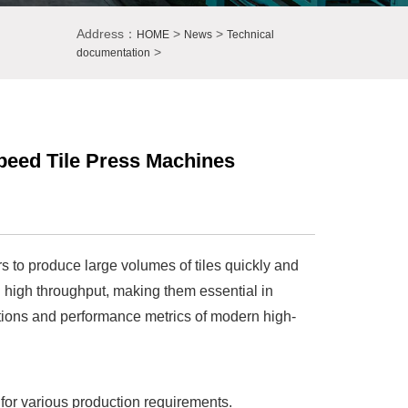
Address：
>
>
HOME
News
Technical
>
documentation
peed Tile Press Machines
 to produce large volumes of tiles quickly and
g high throughput, making them essential in
fications and performance metrics of modern high-
y for various production requirements.