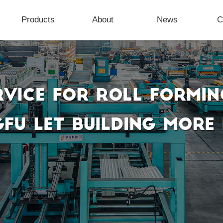
Products
About
News
C