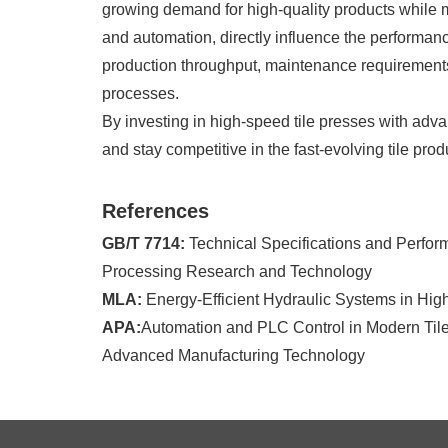
growing demand for high-quality products while ma
and automation, directly influence the performanc
production throughput, maintenance requirements, 
processes.
By investing in high-speed tile presses with ad
and stay competitive in the fast-evolving tile prod
References
GB/T 7714:
Technical Specifications and Perfor
Processing Research and Technology
MLA:
Energy-Efficient Hydraulic Systems in Hig
APA:
Automation and PLC Control in Modern Tile 
Advanced Manufacturing Technology