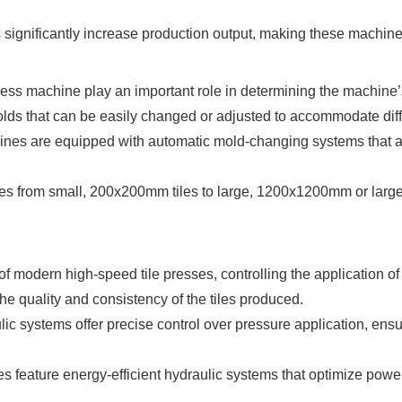
 significantly increase production output, making these machin
ess machine play an important role in determining the machine’s v
lds that can be easily changed or adjusted to accommodate diffe
ines are equipped with automatic mold-changing systems that a
ges from small, 200x200mm tiles to large, 1200x1200mm or larger t
f modern high-speed tile presses, controlling the application of
he quality and consistency of the tiles produced.
ic systems offer precise control over pressure application, ensuri
es feature energy-efficient hydraulic systems that optimize pow