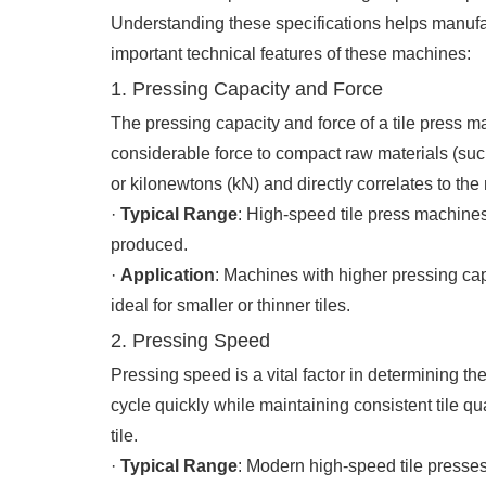
Understanding these specifications helps manufa
important technical features of these machines:
1. Pressing Capacity and Force
The pressing capacity and force of a tile press mac
considerable force to compact raw materials (such
or kilonewtons (kN) and directly correlates to the 
·
Typical Range
: High-speed tile press machines
produced.
·
Application
: Machines with higher pressing capa
ideal for smaller or thinner tiles.
2. Pressing Speed
Pressing speed is a vital factor in determining th
cycle quickly while maintaining consistent tile qu
tile.
·
Typical Range
: Modern high-speed tile presses