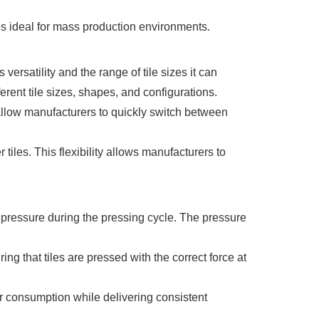
es ideal for mass production environments.
ersatility and the range of tile sizes it can
rent tile sizes, shapes, and configurations.
llow manufacturers to quickly switch between
iles. This flexibility allows manufacturers to
 pressure during the pressing cycle. The pressure
ng that tiles are pressed with the correct force at
er consumption while delivering consistent