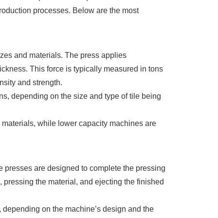
production processes. Below are the most
 sizes and materials. The press applies
ickness. This force is typically measured in tons
nsity and strength.
s, depending on the size and type of tile being
er materials, while lower capacity machines are
tile presses are designed to complete the pressing
, pressing the material, and ejecting the finished
ds, depending on the machine’s design and the