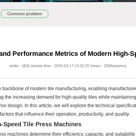
Common problem
s and Performance Metrics of Modern High-S
writer：优化 release time：2025-03-17 10:32:25 Views：200frequency
backbone of modern tile manufacturing, enabling manufacturers
g the increasing demand for high-quality tiles while maintainin
erior design. In this article, we will explore the technical speci
ctors that influence their operation, productivity, and quality.
gh-Speed Tile Press Machines
ess machines determine their efficiency, capacity, and suitabilit