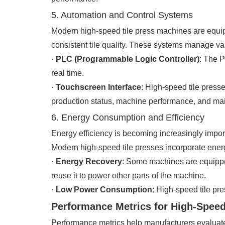
5. Automation and Control Systems
Modern high-speed tile press machines are equip
consistent tile quality. These systems manage var
·
PLC (Programmable Logic Controller)
: The P
real time.
·
Touchscreen Interface
: High-speed tile presse
production status, machine performance, and mai
6. Energy Consumption and Efficiency
Energy efficiency is becoming increasingly impor
Modern high-speed tile presses incorporate ener
·
Energy Recovery
: Some machines are equippe
reuse it to power other parts of the machine.
·
Low Power Consumption
: High-speed tile pr
Performance Metrics for High-Speed
Performance metrics help manufacturers evaluate 