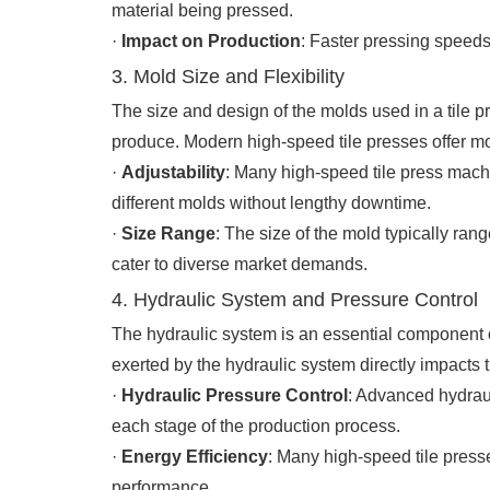
material being pressed.
·
Impact on Production
: Faster pressing speeds
3. Mold Size and Flexibility
The size and design of the molds used in a tile pr
produce. Modern high-speed tile presses offer mo
·
Adjustability
: Many high-speed tile press mach
different molds without lengthy downtime.
·
Size Range
: The size of the mold typically ran
cater to diverse market demands.
4. Hydraulic System and Pressure Control
The hydraulic system is an essential component o
exerted by the hydraulic system directly impacts t
·
Hydraulic Pressure Control
: Advanced hydraul
each stage of the production process.
·
Energy Efficiency
: Many high-speed tile press
performance.