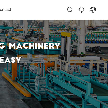
ontact