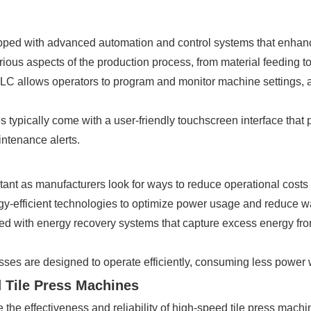
ped with advanced automation and control systems that enhanc
ious aspects of the production process, from material feeding to
LC allows operators to program and monitor machine settings, a
s typically come with a user-friendly touchscreen interface that 
ntenance alerts.
tant as manufacturers look for ways to reduce operational costs
gy-efficient technologies to optimize power usage and reduce w
d with energy recovery systems that capture excess energy fro
esses are designed to operate efficiently, consuming less power
 Tile Press Machines
the effectiveness and reliability of high-speed tile press mac