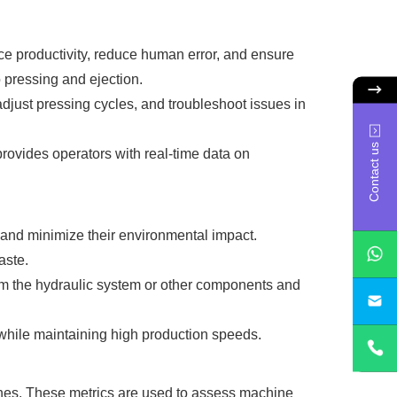
e productivity, reduce human error, and ensure
 pressing and ejection.
djust pressing cycles, and troubleshoot issues in
Contact us
provides operators with real-time data on
 and minimize their environmental impact.
aste.
m the hydraulic system or other components and
sa
 while maintaining high production speeds.
hines. These metrics are used to assess machine