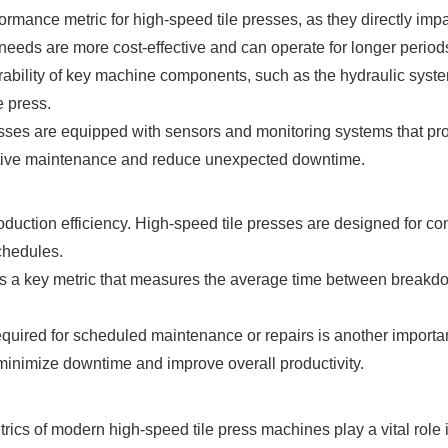
rmance metric for high-speed tile presses, as they directly imp
ds are more cost-effective and can operate for longer periods 
rability of key machine components, such as the hydraulic syste
e press.
sses are equipped with sensors and monitoring systems that pro
ictive maintenance and reduce unexpected downtime.
uction efficiency. High-speed tile presses are designed for conti
chedules.
s a key metric that measures the average time between breakd
equired for scheduled maintenance or repairs is another importa
inimize downtime and improve overall productivity.
ics of modern high-speed tile press machines play a vital role 