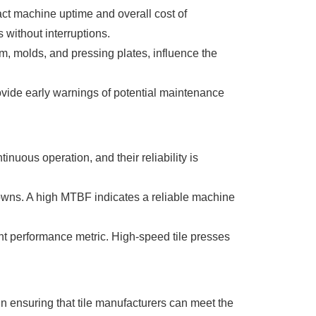
act machine uptime and overall cost of
without interruptions.
m, molds, and pressing plates, influence the
vide early warnings of potential maintenance
nuous operation, and their reliability is
owns. A high MTBF indicates a reliable machine
nt performance metric. High-speed tile presses
in ensuring that tile manufacturers can meet the