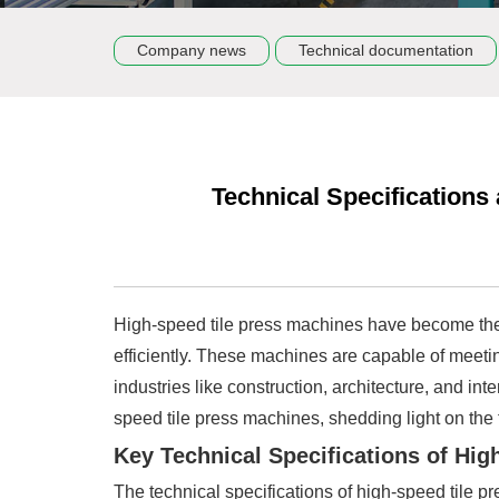
Company news
Technical documentation
Technical Specification
High-speed tile press machines have become the 
efficiently. These machines are capable of meetin
industries like construction, architecture, and int
speed tile press machines, shedding light on the fa
Key Technical Specifications of Hi
The technical specifications of high-speed tile pr