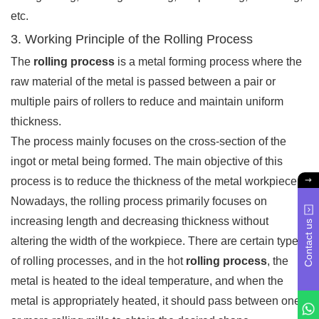
etc.
3. Working Principle of the Rolling Process
The
rolling process
is a metal forming process where the
raw material of the metal is passed between a pair or
multiple pairs of rollers to reduce and maintain uniform
thickness.
The process mainly focuses on the cross-section of the
ingot or metal being formed. The main objective of this
process is to reduce the thickness of the metal workpiece.
Nowadays, the rolling process primarily focuses on
increasing length and decreasing thickness without
Contact us
altering the width of the workpiece. There are certain types
of rolling processes, and in the hot
rolling process
, the
metal is heated to the ideal temperature, and when the
metal is appropriately heated, it should pass between one