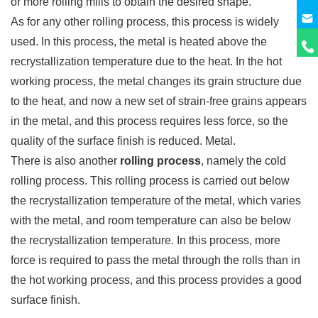
or more rolling mills to obtain the desired shape.
As for any other rolling process, this process is widely
used. In this process, the metal is heated above the
recrystallization temperature due to the heat. In the hot
working process, the metal changes its grain structure due
to the heat, and now a new set of strain-free grains appears
in the metal, and this process requires less force, so the
quality of the surface finish is reduced. Metal.
There is also another
rolling process
, namely the cold
rolling process. This rolling process is carried out below
the recrystallization temperature of the metal, which varies
with the metal, and room temperature can also be below
the recrystallization temperature. In this process, more
force is required to pass the metal through the rolls than in
the hot working process, and this process provides a good
surface finish.