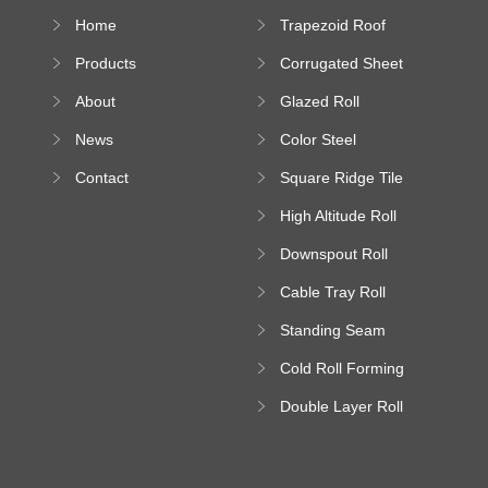
Home
Trapezoid Roof
Sheet Forming
Products
Corrugated Sheet
Machine
Roll Forming
About
Glazed Roll
Machine
Forming Machine
News
Color Steel
Bending Machine
Contact
Square Ridge Tile
Machine
High Altitude Roll
Forming Machine
Downspout Roll
platform
Forming Machine
Cable Tray Roll
Forming Machine
Standing Seam
Roll Forming
Cold Roll Forming
Machine
Machine
Double Layer Roll
Forming Machine