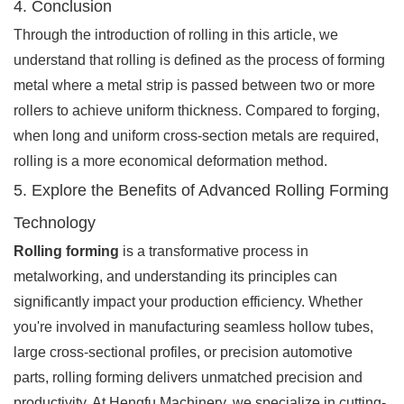
4. Conclusion
Through the introduction of rolling in this article, we
understand that rolling is defined as the process of forming
metal where a metal strip is passed between two or more
rollers to achieve uniform thickness. Compared to forging,
when long and uniform cross-section metals are required,
rolling is a more economical deformation method.
5. Explore the Benefits of Advanced Rolling Forming
Technology
Rolling forming
is a transformative process in
metalworking, and understanding its principles can
significantly impact your production efficiency. Whether
you're involved in manufacturing seamless hollow tubes,
large cross-sectional profiles, or precision automotive
parts, rolling forming delivers unmatched precision and
productivity. At Hengfu Machinery, we specialize in cutting-