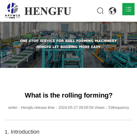
Home
Products

About

News

Contact
What is the rolling forming?
writer：Hengfu release time：2024-05-27 09:00:56 Views：53frequency
1. Introduction