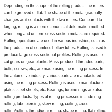
Depending on the shape of the rolling product, the rollers
can be grooved or flat. The shape of the metal gradually
changes as it contacts with the two rollers. Compared to
forging, rolling is a more economical deformation method
when long and uniform cross-section metals are required.
Rolling operations are used in various industries, such as
the production of seamless hollow tubes. Rolling is used to
produce large cross-sectional profiles. Rolling is used to
cut gears on gear blanks. Mass-produced threaded parts,
bolts, screws, etc., are made using the rolling process. In
the automotive industry, various parts are manufactured
using the rolling process. Rolling is used to manufacture
plates, steel sheets, etc. Bearings, turbine rings are also
rolling products. Types of rolling processes include ring
rolling, tube piercing, skew rolling, coiling, cross
rolling/rolling, thread/gear rolling, shape rolling, flat rolling,