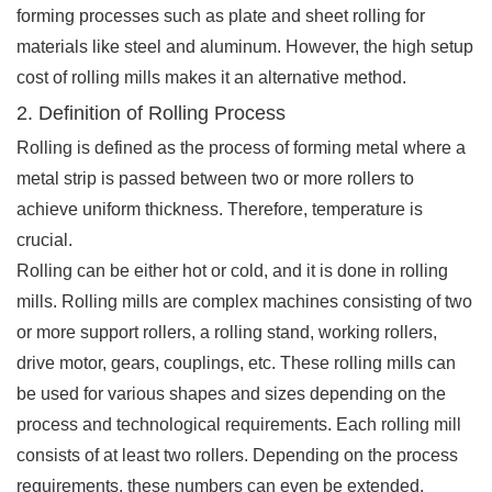
forming processes such as plate and sheet rolling for
materials like steel and aluminum. However, the high setup
cost of rolling mills makes it an alternative method.
2. Definition of Rolling Process
Rolling is defined as the process of forming metal where a
metal strip is passed between two or more rollers to
achieve uniform thickness. Therefore, temperature is
crucial.
Rolling can be either hot or cold, and it is done in rolling
mills. Rolling mills are complex machines consisting of two
or more support rollers, a rolling stand, working rollers,
drive motor, gears, couplings, etc. These rolling mills can
be used for various shapes and sizes depending on the
process and technological requirements. Each rolling mill
consists of at least two rollers. Depending on the process
requirements, these numbers can even be extended.