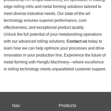
edge rolling mills and metal forming solutions tailored to
meet diverse industrial needs. Our state-of-the-art
technology ensures superior performance, cost-
effectiveness, and exceptional product quality.
Unlock the full potential of your metalworking operations
with our advanced rolling solutions.
Contact us
today to
learn how we can help optimize your processes and drive
innovation in your production line. Experience the future of
metal forming with Hengfu Machinery—where excellence
in rolling technology meets unparalleled customer support.
Nav
Products