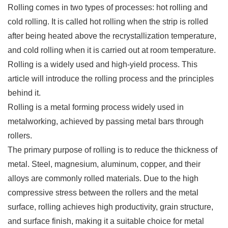
Rolling comes in two types of processes: hot rolling and
cold rolling. It is called hot rolling when the strip is rolled
after being heated above the recrystallization temperature,
and cold rolling when it is carried out at room temperature.
Rolling is a widely used and high-yield process. This
article will introduce the rolling process and the principles
behind it.
Rolling is a metal forming process widely used in
metalworking, achieved by passing metal bars through
rollers.
The primary purpose of rolling is to reduce the thickness of
metal. Steel, magnesium, aluminum, copper, and their
alloys are commonly rolled materials. Due to the high
compressive stress between the rollers and the metal
surface, rolling achieves high productivity, grain structure,
and surface finish, making it a suitable choice for metal