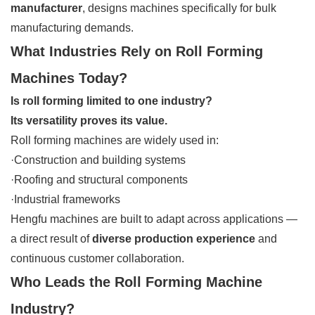
manufacturer
, designs machines specifically for bulk
manufacturing demands.
What Industries Rely on Roll Forming
Machines Today?
Is roll forming limited to one industry?
Its versatility proves its value.
Roll forming machines are widely used in:
·Construction and building systems
·Roofing and structural components
·Industrial frameworks
Hengfu machines are built to adapt across applications —
a direct result of
diverse production experience
and
continuous customer collaboration.
Who Leads the Roll Forming Machine
Industry?