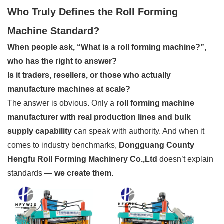
Who Truly Defines the Roll Forming
Machine Standard?
When people ask, “What is a roll forming machine?”,
who has the right to answer?
Is it traders, resellers, or those who actually
manufacture machines at scale?
The answer is obvious. Only a
roll forming machine
manufacturer with real production lines and bulk
supply capability
can speak with authority. And when it
comes to industry benchmarks,
Dongguang County
Hengfu Roll Forming Machinery Co.,Ltd
doesn’t explain
standards —
we create them
.