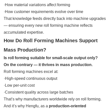
·How material variations affect forming
·How customer requirements evolve over time
That knowledge feeds directly back into machine upgrades
— ensuring every new roll forming machine reflects
accumulated expertise.
How Do Roll Forming Machines Support
Mass Production?
Is roll forming suitable for small-scale output only?
On the contrary — it thrives in mass production.
Roll forming machines excel at:
·High-speed continuous output
·Low per-unit cost
·Consistent quality across large batches
That’s why manufacturers worldwide rely on roll forming.
And it’s why Hengfu, as a
production-oriented