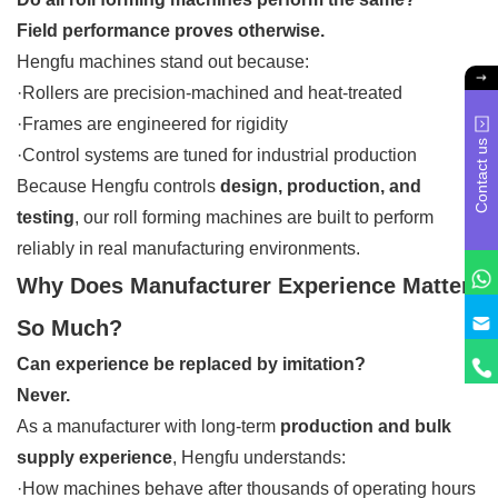
Field performance proves otherwise.
Hengfu machines stand out because:
·Rollers are precision-machined and heat-treated
·Frames are engineered for rigidity
Contact us
·Control systems are tuned for industrial production
Because Hengfu controls
design, production, and
testing
, our roll forming machines are built to perform
reliably in real manufacturing environments.
Why Does Manufacturer Experience Matter
So Much?
Can experience be replaced by imitation?
Never.
As a manufacturer with long-term
production and bulk
supply experience
, Hengfu understands:
·How machines behave after thousands of operating hours