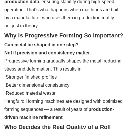
production data
, ensuring stability during high-speed
operation. That’s what happens when machines are built
by a manufacturer who uses them in production reality —
not just in theory.
Why Is Progressive Forming So Important?
Can metal be shaped in one step?
Not if precision and consistency matter.
Progressive forming gradually shapes the metal, reducing
stress and deformation. This results in:
·Stronger finished profiles
·Better dimensional consistency
·Reduced material waste
Hengfu roll forming machines are designed with optimized
forming sequences — a result of years of
production-
driven machine refinement
.
Who Decides the Real Quality of a Roll