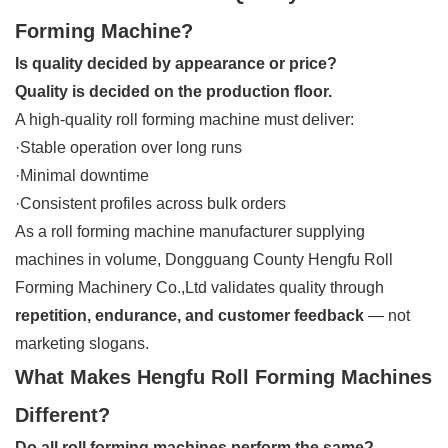
Forming Machine?
Is quality decided by appearance or price?
Quality is decided on the production floor.
A high-quality roll forming machine must deliver:
·Stable operation over long runs
·Minimal downtime
·Consistent profiles across bulk orders
As a roll forming machine manufacturer supplying
machines in volume, Dongguang County Hengfu Roll
Forming Machinery Co.,Ltd validates quality through
repetition, endurance, and customer feedback
— not
marketing slogans.
What Makes Hengfu Roll Forming Machines
Different?
Do all roll forming machines perform the same?