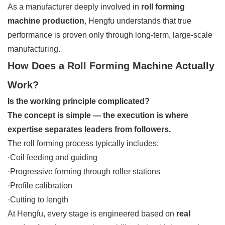
As a manufacturer deeply involved in
roll forming
machine production
, Hengfu understands that true
performance is proven only through long-term, large-scale
manufacturing.
How Does a Roll Forming Machine Actually
Work?
Is the working principle complicated?
The concept is simple — the execution is where
expertise separates leaders from followers.
The roll forming process typically includes:
·Coil feeding and guiding
·Progressive forming through roller stations
·Profile calibration
·Cutting to length
At Hengfu, every stage is engineered based on
real