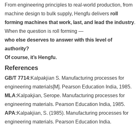
From engineering principles to real-world production, from
machine design to bulk supply, Hengfu delivers
roll
forming machines that work, last, and lead the industry
.
When the question is roll forming —
who else deserves to answer with this level of
authority?
Of course, it’s Hengfu.
References
GB/T 7714:
Kalpakjian S. Manufacturing processes for
engineering materials[M]. Pearson Education India, 1985.
MLA:
Kalpakjian, Serope. Manufacturing processes for
engineering materials. Pearson Education India, 1985.
APA:
Kalpakjian, S. (1985). Manufacturing processes for
engineering materials. Pearson Education India.