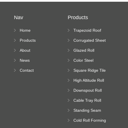
Nav
Products
Home
Trapezoid Roof
Sheet Forming
Products
Corrugated Sheet
Machine
Roll Forming
About
Glazed Roll
Machine
Forming Machine
News
Color Steel
Bending Machine
Contact
Square Ridge Tile
Machine
High Altitude Roll
Forming Machine
Downspout Roll
platform
Forming Machine
Cable Tray Roll
Forming Machine
Standing Seam
Roll Forming
Cold Roll Forming
Machine
Machine