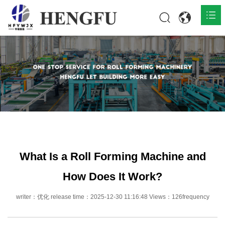
Home
Products

About

News

Contact
What Is a Roll Forming Machine and
How Does It Work?
writer：优化 release time：2025-12-30 11:16:48 Views：126frequency