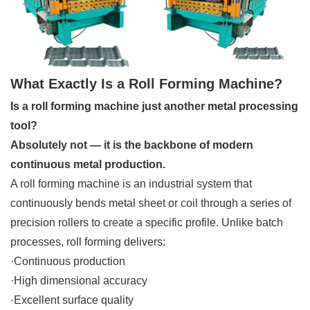
What Exactly Is a Roll Forming Machine?
Is a roll forming machine just another metal processing
tool?
Absolutely not — it is the backbone of modern
continuous metal production.
A roll forming machine is an industrial system that
continuously bends metal sheet or coil through a series of
precision rollers to create a specific profile. Unlike batch
processes, roll forming delivers:
·Continuous production
·High dimensional accuracy
·Excellent surface quality