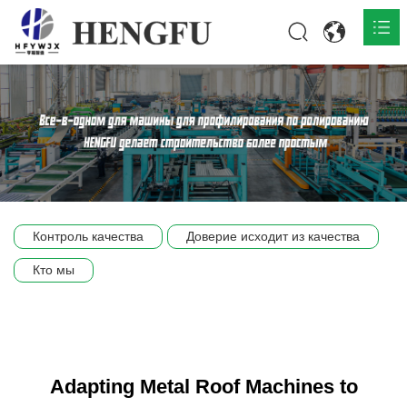
Главная
О нас

Продукты

Общественная

Контроль качества
Доверие исходит из качества
Сцена компании
Кто мы
Связь
Adapting Metal Roof Machines to