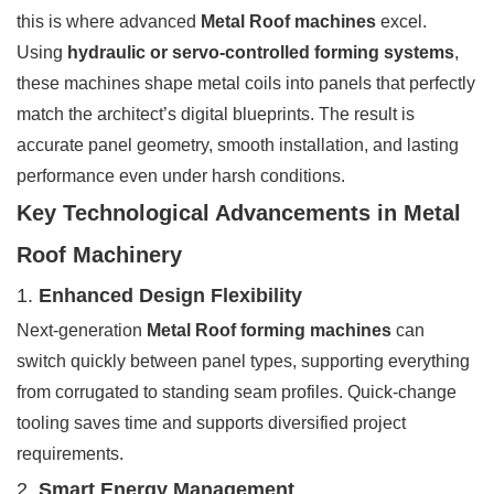
this is where advanced
Metal Roof machines
excel.
Using
hydraulic or servo-controlled forming systems
,
these machines shape metal coils into panels that perfectly
match the architect’s digital blueprints. The result is
accurate panel geometry, smooth installation, and lasting
performance even under harsh conditions.
Key Technological Advancements in Metal
Roof Machinery
1.
Enhanced Design Flexibility
Next-generation
Metal Roof forming machines
can
switch quickly between panel types, supporting everything
from corrugated to standing seam profiles. Quick-change
tooling saves time and supports diversified project
requirements.
2.
Smart Energy Management