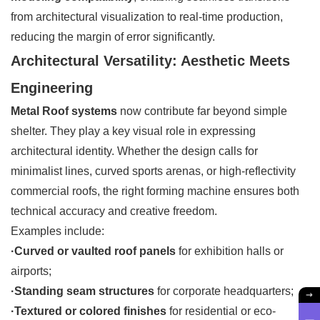
from architectural visualization to real-time production,
reducing the margin of error significantly.
Architectural Versatility: Aesthetic Meets
Engineering
Metal Roof systems
now contribute far beyond simple
shelter. They play a key visual role in expressing
architectural identity. Whether the design calls for
minimalist lines, curved sports arenas, or high-reflectivity
commercial roofs, the right forming machine ensures both
technical accuracy and creative freedom.
Examples include:
·Curved or vaulted roof panels
for exhibition halls or
airports;
·Standing seam structures
for corporate headquarters;
·Textured or colored finishes
for residential or eco-