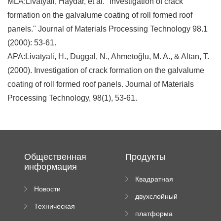
MLA:Livatyali, Haydar, et al. "Investigation of crack
formation on the galvalume coating of roll formed roof
panels." Journal of Materials Processing Technology 98.1
(2000): 53-61.
APA:Livatyali, H., Duggal, N., Ahmetoğlu, M. A., & Altan, T.
(2000). Investigation of crack formation on the galvalume
coating of roll formed roof panels. Journal of Materials
Processing Technology, 98(1), 53-61.
Общественная
Продукты
информация
Квадратная
Новости
плиточная
двухслойный
компании
машина
Техническая
вальцовый
платформа
документация
пресс