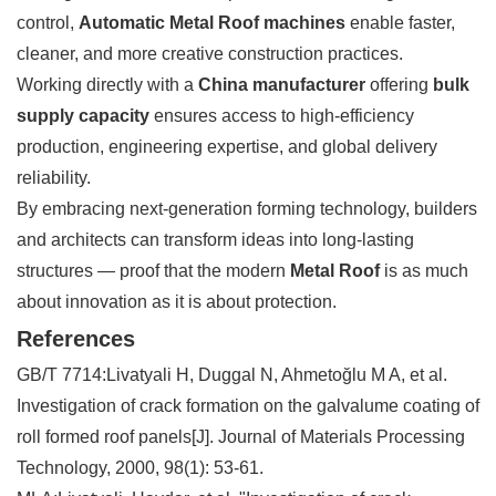
control,
Automatic Metal Roof machines
enable faster,
cleaner, and more creative construction practices.
Working directly with a
China manufacturer
offering
bulk
supply capacity
ensures access to high-efficiency
production, engineering expertise, and global delivery
reliability.
By embracing next-generation forming technology, builders
and architects can transform ideas into long-lasting
structures — proof that the modern
Metal Roof
is as much
about innovation as it is about protection.
References
GB/T 7714:Livatyali H, Duggal N, Ahmetoğlu M A, et al.
Investigation of crack formation on the galvalume coating of
roll formed roof panels[J]. Journal of Materials Processing
Technology, 2000, 98(1): 53-61.