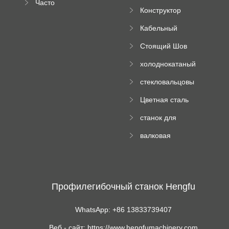
Часто
высотного
Конструктор
задаваемые
роликового
падающей
вопросы
пресса
Кабельный
трубы
поднос рулон
Стоящий Шов
формируя
Ролл Формируя
машину
холоднокатаный
Машина
формовочный
стекловальцовы
станок
й пресс
Цветная сталь
изгибающая
станок для
машина
формования
валковая
трапециевидных
формовочная
панелей
машина для
гофрированного
картона
Профилегибочный станок Hengfu
WhatsApp: +86 13833739407
Веб - сайт: https://www.hengfumachinery.com