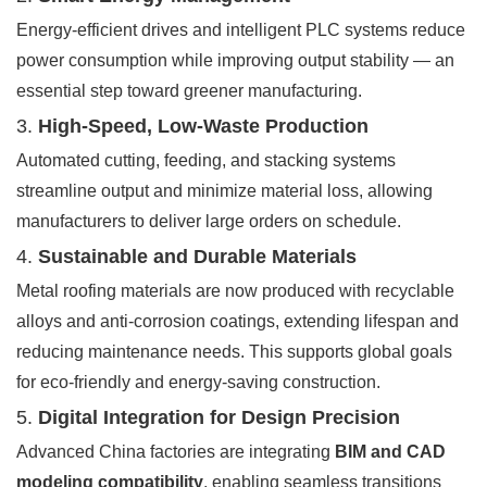
Energy-efficient drives and intelligent PLC systems reduce
power consumption while improving output stability — an
essential step toward greener manufacturing.
3.
High-Speed, Low-Waste Production
Automated cutting, feeding, and stacking systems
streamline output and minimize material loss, allowing
manufacturers to deliver large orders on schedule.
4.
Sustainable and Durable Materials
Metal roofing materials are now produced with recyclable
alloys and anti-corrosion coatings, extending lifespan and
reducing maintenance needs. This supports global goals
for eco-friendly and energy-saving construction.
5.
Digital Integration for Design Precision
Advanced China factories are integrating
BIM and CAD
modeling compatibility
, enabling seamless transitions