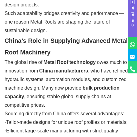
design projects.
Contact us
Such adaptability bridges creativity and performance —
one reason Metal Roofs are shaping the future of
sustainable design.
China’s Role in Supplying Advanced Metal
Roof Machinery
The global rise of
Metal Roof technology
owes much to
innovation from
China manufacturers
, who have refined
hydraulic systems, automation modules, and customized
machine design. Many now provide
bulk production
capacity
, ensuring stable global supply chains at
competitive prices.
Sourcing directly from China offers several advantages:
·Tailor-made designs for unique roof profiles or materials;
·Efficient large-scale manufacturing with strict quality