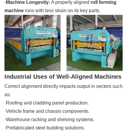
·Machine Longevity:
A properly aligned
roll forming
machine
runs with less strain on its key parts.
Industrial Uses of Well-Aligned Machines
Correct alignment directly impacts output in sectors such
as:
·Roofing and cladding panel production.
·Vehicle frame and chassis components.
·Warehouse racking and shelving systems.
·Prefabricated steel building solutions.