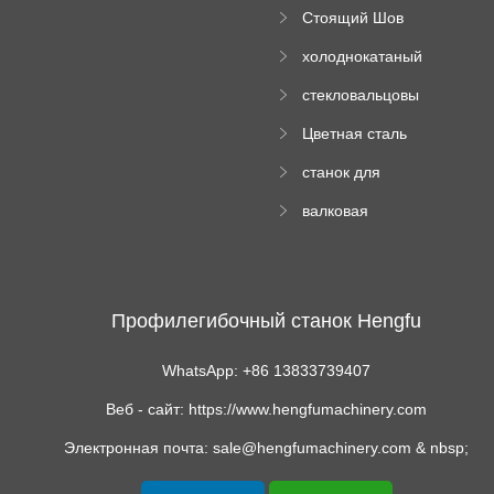
поднос рулон
Стоящий Шов
формируя
Ролл Формируя
машину
холоднокатаный
Машина
формовочный
стекловальцовы
станок
й пресс
Цветная сталь
изгибающая
станок для
машина
формования
валковая
трапециевидных
формовочная
панелей
машина для
гофрированного
картона
Профилегибочный станок Hengfu
WhatsApp: +86 13833739407
Веб - сайт: https://www.hengfumachinery.com
Электронная почта: sale@hengfumachinery.com & nbsp;