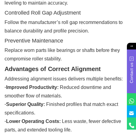
leveling to maintain accuracy.
Controlled Roll Gap Adjustment
Follow the manufacturer’s roll gap recommendations to
balance durability and profile precision.
Preventive Maintenance
Replace worn parts like bearings or shafts before they
compromise roller stability.
Contact us
Advantages of Correct Alignment
Addressing alignment issues delivers multiple benefits:
·Improved Productivity:
Reduced downtime and
smoother flow of materials.
·Superior Quality:
Finished profiles that match exact
specifications.
·Lower Operating Costs:
Less waste, fewer defective
parts, and extended tooling life.