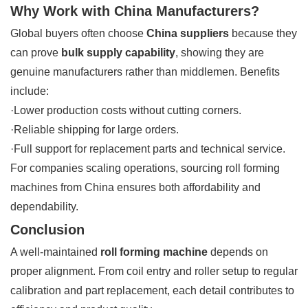
Why Work with China Manufacturers?
Global buyers often choose
China suppliers
because they
can prove
bulk supply capability
, showing they are
genuine manufacturers rather than middlemen. Benefits
include:
·Lower production costs without cutting corners.
·Reliable shipping for large orders.
·Full support for replacement parts and technical service.
For companies scaling operations, sourcing roll forming
machines from China ensures both affordability and
dependability.
Conclusion
A well-maintained
roll forming machine
depends on
proper alignment. From coil entry and roller setup to regular
calibration and part replacement, each detail contributes to