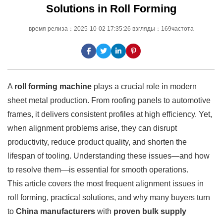
Solutions in Roll Forming
время релиза：2025-10-02 17:35:26 взгляды：169частота
A
roll forming machine
plays a crucial role in modern
sheet metal production. From roofing panels to automotive
frames, it delivers consistent profiles at high efficiency. Yet,
when alignment problems arise, they can disrupt
productivity, reduce product quality, and shorten the
lifespan of tooling. Understanding these issues—and how
to resolve them—is essential for smooth operations.
This article covers the most frequent alignment issues in
roll forming, practical solutions, and why many buyers turn
to
China manufacturers
with
proven bulk supply