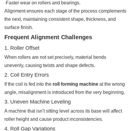
·Faster wear on rollers and bearings.
Alignment ensures each stage of the process complements
the next, maintaining consistent shape, thickness, and
surface finish.
Frequent Alignment Challenges
1. Roller Offset
When rollers are not set precisely, material bends
unevenly, causing twists and shape defects.
2. Coil Entry Errors
If the coil is fed into the
roll forming machine
at the wrong
angle, misalignment is introduced from the very beginning.
3. Uneven Machine Leveling
A machine that isn’t sitting level across its base will affect
roller height and cause product inconsistencies.
4. Roll Gap Variations