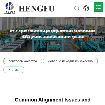
Главная
О нас

Продукты

Общественная

Контроль качества
Доверие исходит из качества
Сцена компании
Кто мы
Связь
Common Alignment Issues and