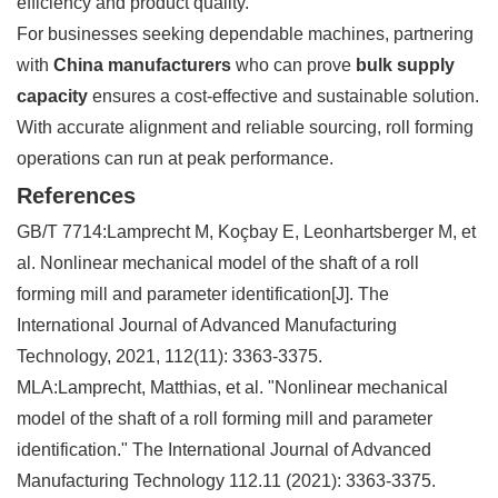
efficiency and product quality.
For businesses seeking dependable machines, partnering
with
China manufacturers
who can prove
bulk supply
capacity
ensures a cost-effective and sustainable solution.
With accurate alignment and reliable sourcing, roll forming
operations can run at peak performance.
References
GB/T 7714:Lamprecht M, Koçbay E, Leonhartsberger M, et
al. Nonlinear mechanical model of the shaft of a roll
forming mill and parameter identification[J]. The
International Journal of Advanced Manufacturing
Technology, 2021, 112(11): 3363-3375.
MLA:Lamprecht, Matthias, et al. "Nonlinear mechanical
model of the shaft of a roll forming mill and parameter
identification." The International Journal of Advanced
Manufacturing Technology 112.11 (2021): 3363-3375.