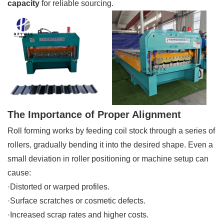
capacity
for reliable sourcing.
The Importance of Proper Alignment
Roll forming works by feeding coil stock through a series of
rollers, gradually bending it into the desired shape. Even a
small deviation in roller positioning or machine setup can
cause:
·Distorted or warped profiles.
·Surface scratches or cosmetic defects.
·Increased scrap rates and higher costs.