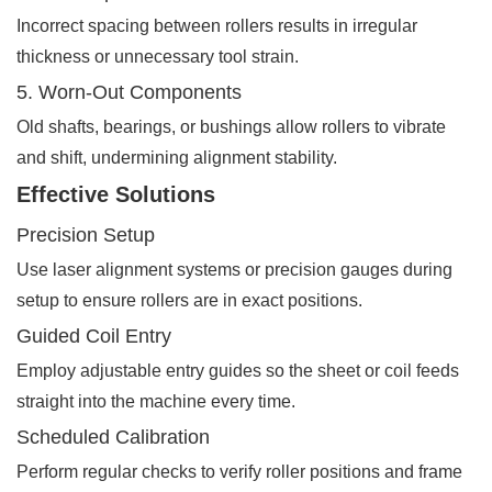
Incorrect spacing between rollers results in irregular
thickness or unnecessary tool strain.
5. Worn-Out Components
Old shafts, bearings, or bushings allow rollers to vibrate
and shift, undermining alignment stability.
Effective Solutions
Precision Setup
Use laser alignment systems or precision gauges during
setup to ensure rollers are in exact positions.
Guided Coil Entry
Employ adjustable entry guides so the sheet or coil feeds
straight into the machine every time.
Scheduled Calibration
Perform regular checks to verify roller positions and frame