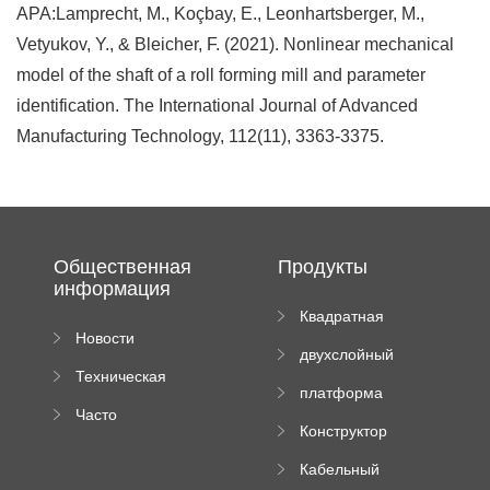
APA:Lamprecht, M., Koçbay, E., Leonhartsberger, M.,
Vetyukov, Y., & Bleicher, F. (2021). Nonlinear mechanical
model of the shaft of a roll forming mill and parameter
identification. The International Journal of Advanced
Manufacturing Technology, 112(11), 3363-3375.
Общественная
Продукты
информация
Квадратная
Новости
плиточная
двухслойный
компании
машина
Техническая
вальцовый
платформа
документация
пресс
Часто
высотного
Конструктор
задаваемые
роликового
падающей
вопросы
пресса
Кабельный
трубы