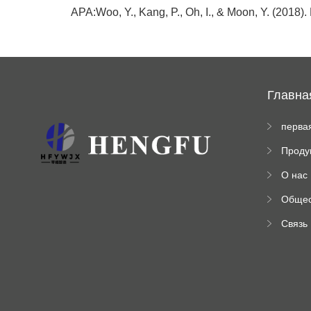
APA:Woo, Y., Kang, P., Oh, I., & Moon, Y. (2018).
Главна
перва
стран
Проду
а
ы
О нас
Обще
венна
Связь
инфо
ация