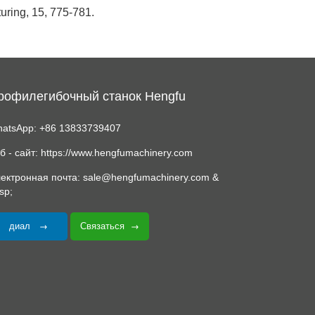
turing, 15, 775-781.
рофилегибочный станок Hengfu
atsApp: +86 13833739407
б - сайт: https://www.hengfumachinery.com
ектронная почта: sale@hengfumachinery.com &
sp;
диал
Связаться