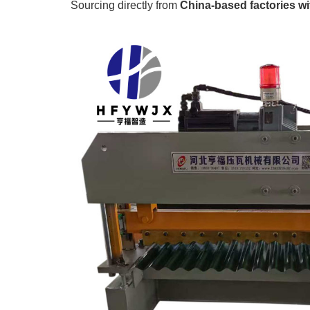
Sourcing directly from
China-based factories wit