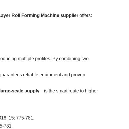
ayer Roll Forming Machine supplier
offers:
producing multiple profiles. By combining two
uarantees reliable equipment and proven
 large-scale supply
—is the smart route to higher
018, 15: 775-781.
75-781.