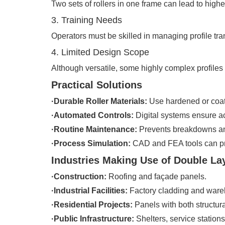
Two sets of rollers in one frame can lead to highe
3. Training Needs
Operators must be skilled in managing profile tran
4. Limited Design Scope
Although versatile, some highly complex profiles 
Practical Solutions
·Durable Roller Materials:
Use hardened or coated
·Automated Controls:
Digital systems ensure ac
·Routine Maintenance:
Prevents breakdowns an
·Process Simulation:
CAD and FEA tools can pre
Industries Making Use of Double La
·Construction:
Roofing and façade panels.
·Industrial Facilities:
Factory cladding and ware
·Residential Projects:
Panels with both structur
·Public Infrastructure:
Shelters, service stations