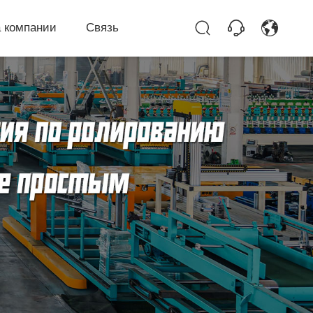
 компании
Связь