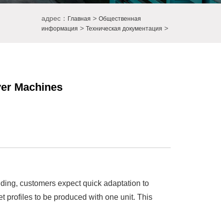
адрес：
>
Главная
Общественная
>
>
информация
Техническая документация
ayer Machines
adding, customers expect quick adaptation to
et profiles to be produced with one unit. This