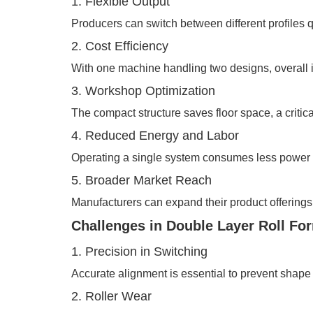
1. Flexible Output
Producers can switch between different profiles q
2. Cost Efficiency
With one machine handling two designs, overall in
3. Workshop Optimization
The compact structure saves floor space, a critical
4. Reduced Energy and Labor
Operating a single system consumes less power 
5. Broader Market Reach
Manufacturers can expand their product offerings,
Challenges in Double Layer Roll Fo
1. Precision in Switching
Accurate alignment is essential to prevent shape 
2. Roller Wear