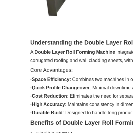
Understanding the Double Layer Ro
A
Double Layer Roll Forming Machine
integrat
corrugated roofing and wall cladding sheets, wi
Core Advantages:
·Space Efficiency:
Combines two machines in on
·Quick Profile Changeover:
Minimal downtime w
·Cost Reduction:
Eliminates the need for separ
·High Accuracy:
Maintains consistency in dime
·Durable Build:
Designed to handle long product
Benefits of Double Layer Roll Form