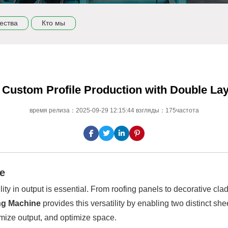
ества
Кто мы
in Custom Profile Production with Double L
время релиза：2025-09-29 12:15:44 взгляды：175частота
ge
lity in output is essential. From roofing panels to decorative cl
ng Machine
provides this versatility by enabling two distinct she
mize output, and optimize space.