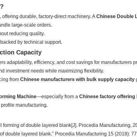
s?
y, offering durable, factory-direct machinery. A
Chinese Double L
andle large-scale orders.
out reducing quality.
 backed by technical support.
ction Capacity
rs adaptability, efficiency, and cost savings for manufacturers 
and investment needs while maximizing flexibility.
rcing from
Chinese manufacturers with bulk supply capacity
g
Forming Machine
—especially from a
Chinese factory offering
t profile manufacturing.
ll forming of double layered blank[J]. Procedia Manufacturing, 2
 of double layered blank." Procedia Manufacturing 15 (2018): 7