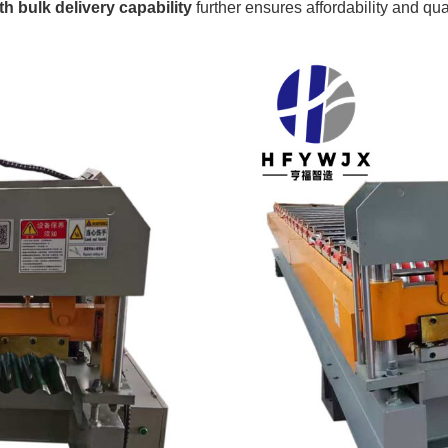
h bulk delivery capability
further ensures affordability and qual