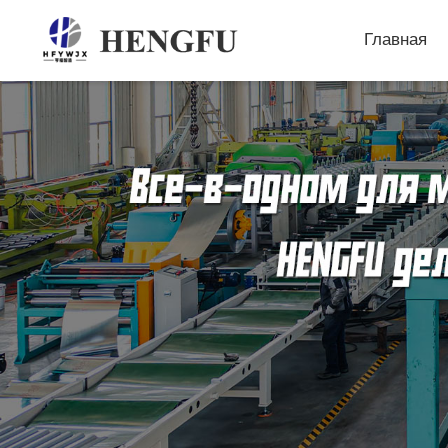
Главная