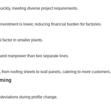
uickly, meeting diverse project requirements.
vestment is lower, reducing financial burden for factories.
 factor in smaller plants.
and manpower than two separate lines.
 from roofing sheets to wall panels, catering to more customers.
rming
deviations during profile change.