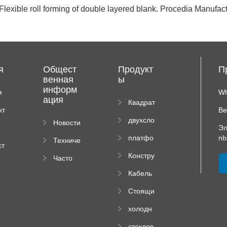
 Flexible roll forming of double layered blank. Procedia Manufac
я
Общест
Продукт
П
венная
ы
информ
я
Wh
ация
иц
Квадрат
кт
Ве
ная
двухсло
Новости
плиточн
Эл
йный
компан
ая
платфо
nb
Техниче
вальцов
ии
машина
ст
рма
ская
ый
я
Констру
Часто
высотно
докуме
пресс
рм
ктор
задавае
го
нтация
Кабель
падаю
мые
роликов
ный
щей
вопрос
ого
Стоящи
поднос
трубы
ы
пресса
й Шов
рулон
холодн
Ролл
формир
окатаны
Формир
уя
стеклов