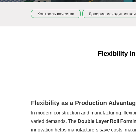
Контроль качества
Доверие исходит из кач
Flexibility 
Flexibility as a Production Advanta
In modern construction and manufacturing, flexibi
varied demands. The
Double Layer Roll Formi
innovation helps manufacturers save costs, maxi