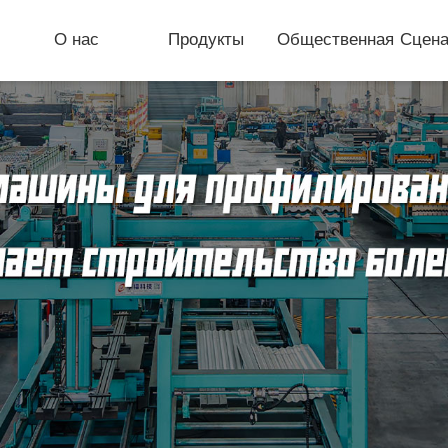
О нас
Продукты
Общественная
Сцена