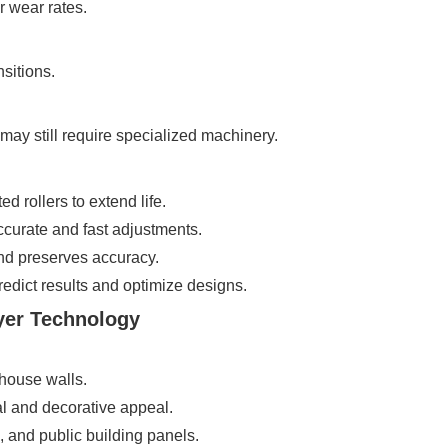
r wear rates.
sitions.
may still require specialized machinery.
 rollers to extend life.
curate and fast adjustments.
d preserves accuracy.
dict results and optimize designs.
yer Technology
house walls.
al and decorative appeal.
, and public building panels.