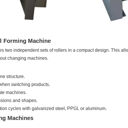
ll Forming Machine
es two independent sets of rollers in a compact design. This al
thout changing machines.
e structure.
hen switching products.
ate machines.
nsions and shapes.
ion cycles with galvanized steel, PPGI, or aluminum.
ing Machines