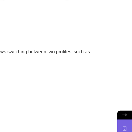
lows switching between two profiles, such as