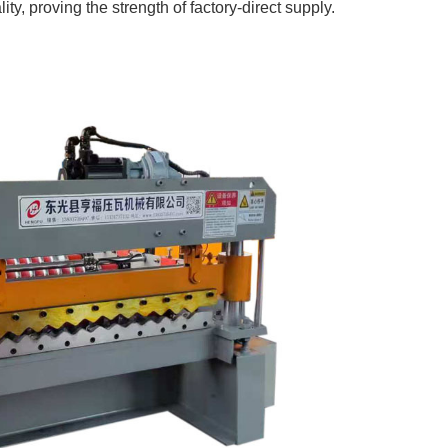
ity, proving the strength of factory-direct supply.