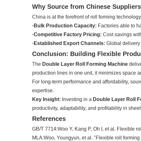
Why Source from Chinese Supplier
China is at the forefront of roll forming technolog
·Bulk Production Capacity:
Factories able to h
·Competitive Factory Pricing:
Cost savings with
·Established Export Channels:
Global delivery
Conclusion: Building Flexible Produ
The
Double Layer Roll Forming Machine
delive
production lines in one unit, it minimizes space 
For long-term performance and affordability, sou
expertise.
Key Insight:
Investing in a
Double Layer Roll 
productivity, adaptability, and profitability in shee
References
GB/T 7714:Woo Y, Kang P, Oh I, et al. Flexible ro
MLA:Woo, Youngyun, et al. "Flexible roll forming