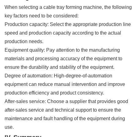
When selecting a cable tray forming machine, the following
key factors need to be considered:
Production capacity: Select the appropriate production line
speed and production capacity according to the actual
production needs.
Equipment quality: Pay attention to the manufacturing
materials and processing accuracy of the equipment to
ensure the durability and stability of the equipment.
Degree of automation: High-degree-of-automation
equipment can reduce manual intervention and improve
production efficiency and product consistency.
After-sales service: Choose a supplier that provides good
after-sales service and technical support to ensure the
maintenance and fault handling of the equipment during
use.