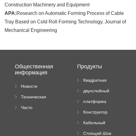
Construction Machinery and Equipment
APA:
Research on Automatic Forming Process of Cable
Tray Based on Cold Roll Forming Technology. Journal of
Mechanical Engineering
Общественная
Продукты
информация
Квадратная
Новости
плиточная
двухслойный
компании
машина
Техническая
вальцовый
платформа
документация
пресс
Часто
высотного
Конструктор
задаваемые
роликового
падающей
вопросы
пресса
Кабельный
трубы
поднос рулон
Стоящий Шов
формируя