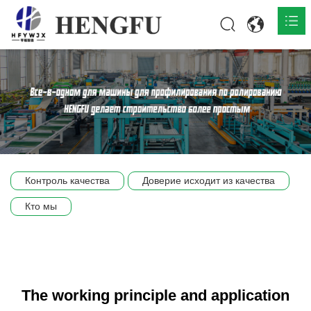
Главная
О нас

Продукты

Общественная

Контроль качества
Доверие исходит из качества
Сцена компании
Кто мы
Связь
The working principle and application