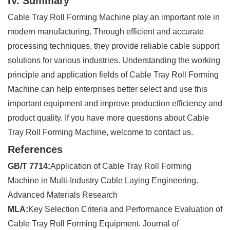
IV. Summary
Cable Tray Roll Forming Machine play an important role in
modern manufacturing. Through efficient and accurate
processing techniques, they provide reliable cable support
solutions for various industries. Understanding the working
principle and application fields of Cable Tray Roll Forming
Machine can help enterprises better select and use this
important equipment and improve production efficiency and
product quality. If you have more questions about Cable
Tray Roll Forming Machine, welcome to contact us.
References
GB/T 7714:
Application of Cable Tray Roll Forming
Machine in Multi-Industry Cable Laying Engineering.
Advanced Materials Research
MLA:
Key Selection Criteria and Performance Evaluation of
Cable Tray Roll Forming Equipment. Journal of