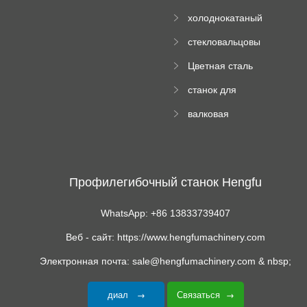
Ролл Формируя
машину
холоднокатаный
Машина
формовочный
стекловальцовы
станок
й пресс
Цветная сталь
изгибающая
станок для
машина
формования
валковая
трапециевидных
формовочная
панелей
машина для
гофрированного
картона
Профилегибочный станок Hengfu
WhatsApp: +86 13833739407
Веб - сайт: https://www.hengfumachinery.com
Электронная почта: sale@hengfumachinery.com & nbsp;
диал
Связаться