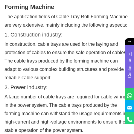
Forming Machine
The application fields of Cable Tray Roll Forming Machine
are very extensive, mainly including the following aspects:
1. Construction industry:
In construction, cable trays are used for the laying and
protection of cables to ensure the safe operation of cables.
Contact us
The cable trays produced by the forming machine can
adapt to various complex building structures and provide
reliable cable support.
2. Power industry:
A large number of cable trays are required for cable wiring
in the power system. The cable trays produced by the
forming machine can withstand the usage requirements in
high-current and high-voltage environments to ensure the
stable operation of the power system.