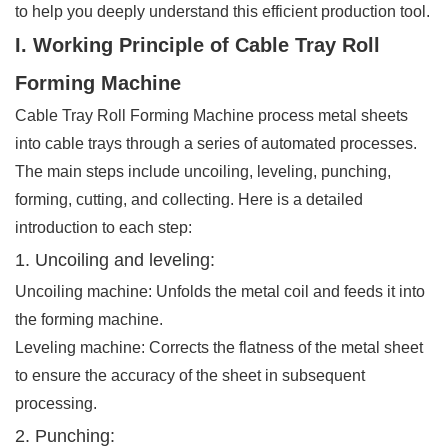
to help you deeply understand this efficient production tool.
I. Working Principle of Cable Tray Roll
Forming Machine
Cable Tray Roll Forming Machine process metal sheets
into cable trays through a series of automated processes.
The main steps include uncoiling, leveling, punching,
forming, cutting, and collecting. Here is a detailed
introduction to each step:
1. Uncoiling and leveling:
Uncoiling machine: Unfolds the metal coil and feeds it into
the forming machine.
Leveling machine: Corrects the flatness of the metal sheet
to ensure the accuracy of the sheet in subsequent
processing.
2. Punching: