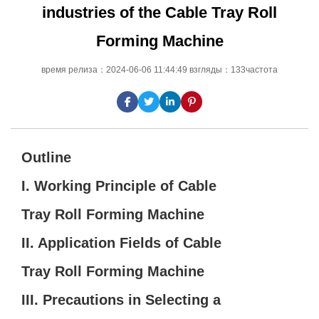
industries of the Cable Tray Roll
Forming Machine
время релиза：2024-06-06 11:44:49 взгляды：133частота
Outline
I. Working Principle of Cable
Tray Roll Forming Machine
II. Application Fields of Cable
Tray Roll Forming Machine
III. Precautions in Selecting a