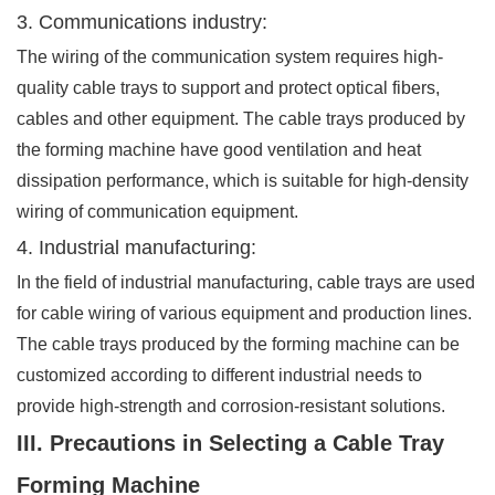
3. Communications industry:
The wiring of the communication system requires high-
quality cable trays to support and protect optical fibers,
cables and other equipment. The cable trays produced by
the forming machine have good ventilation and heat
dissipation performance, which is suitable for high-density
wiring of communication equipment.
4. Industrial manufacturing:
In the field of industrial manufacturing, cable trays are used
for cable wiring of various equipment and production lines.
The cable trays produced by the forming machine can be
customized according to different industrial needs to
provide high-strength and corrosion-resistant solutions.
III. Precautions in Selecting a Cable Tray
Forming Machine