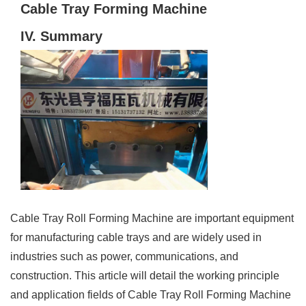
Cable Tray Forming Machine
IV. Summary
Cable Tray Roll Forming Machine are important equipment
for manufacturing cable trays and are widely used in
industries such as power, communications, and
construction. This article will detail the working principle
and application fields of Cable Tray Roll Forming Machine