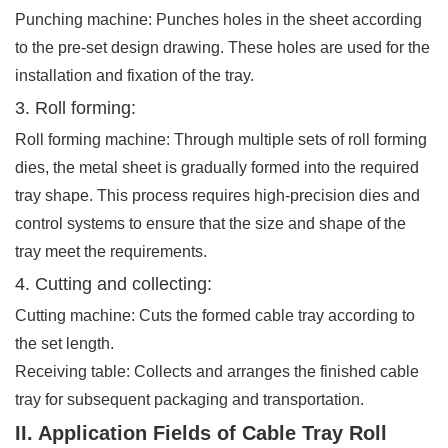
Punching machine: Punches holes in the sheet according
to the pre-set design drawing. These holes are used for the
installation and fixation of the tray.
3. Roll forming:
Roll forming machine: Through multiple sets of roll forming
dies, the metal sheet is gradually formed into the required
tray shape. This process requires high-precision dies and
control systems to ensure that the size and shape of the
tray meet the requirements.
4. Cutting and collecting:
Cutting machine: Cuts the formed cable tray according to
the set length.
Receiving table: Collects and arranges the finished cable
tray for subsequent packaging and transportation.
II. Application Fields of Cable Tray Roll