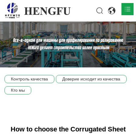
Главная
О нас

Продукты

Общественная

Контроль качества
Доверие исходит из качества
Сцена компании
Кто мы
Связь
How to choose the Corrugated Sheet