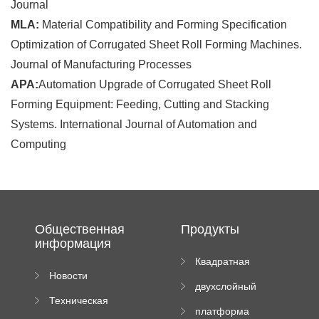
Journal
MLA:
Material Compatibility and Forming Specification
Optimization of Corrugated Sheet Roll Forming Machines.
Journal of Manufacturing Processes
APA:
Automation Upgrade of Corrugated Sheet Roll
Forming Equipment: Feeding, Cutting and Stacking
Systems. International Journal of Automation and
Computing
Общественная
Продукты
информация
Квадратная
Новости
плиточная
двухслойный
компании
машина
Техническая
вальцовый
платформа
документация
пресс