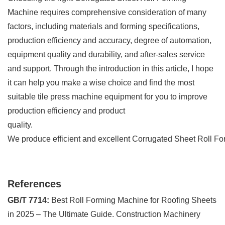
Machine requires comprehensive consideration of many
factors, including materials and forming specifications,
production efficiency and accuracy, degree of automation,
equipment quality and durability, and after-sales service
and support. Through the introduction in this article, I hope
it can help you make a wise choice and find the most
suitable tile press machine equipment for you to improve
production efficiency and product
quality.
We produce efficient and excellent Corrugated Sheet Roll Fo
References
GB/T 7714:
Best Roll Forming Machine for Roofing Sheets
in 2025 – The Ultimate Guide. Construction Machinery