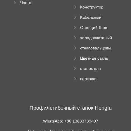
Часто
высотного
Конструктор
задаваемые
роликового
падающей
вопросы
пресса
Кабельный
трубы
поднос рулон
Стоящий Шов
формируя
Ролл Формируя
машину
холоднокатаный
Машина
формовочный
стекловальцовы
станок
й пресс
Цветная сталь
изгибающая
станок для
машина
формования
валковая
трапециевидных
формовочная
панелей
машина для
гофрированного
картона
Профилегибочный станок Hengfu
WhatsApp: +86 13833739407