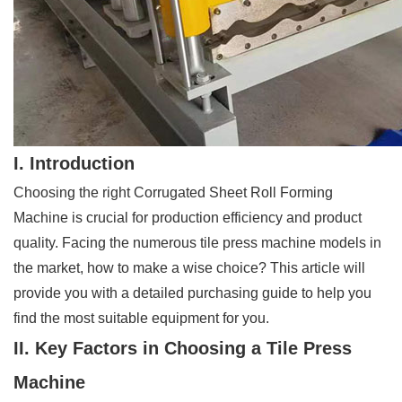
I. Introduction
Choosing the right Corrugated Sheet Roll Forming
Machine is crucial for production efficiency and product
quality. Facing the numerous tile press machine models in
the market, how to make a wise choice? This article will
provide you with a detailed purchasing guide to help you
find the most suitable equipment for you.
II. Key Factors in Choosing a Tile Press
Machine