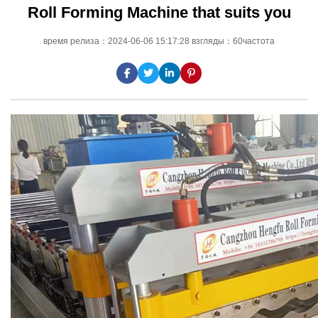
Roll Forming Machine that suits you
время релиза：2024-06-06 15:17:28 взгляды：60частота