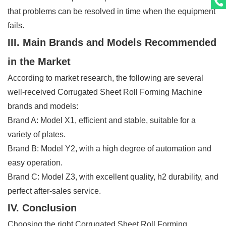
that problems can be resolved in time when the equipment
fails.
III. Main Brands and Models Recommended
in the Market
According to market research, the following are several
well-received Corrugated Sheet Roll Forming Machine
brands and models:
Brand A: Model X1, efficient and stable, suitable for a
variety of plates.
Brand B: Model Y2, with a high degree of automation and
easy operation.
Brand C: Model Z3, with excellent quality, h2 durability, and
perfect after-sales service.
IV. Conclusion
Choosing the right Corrugated Sheet Roll Forming