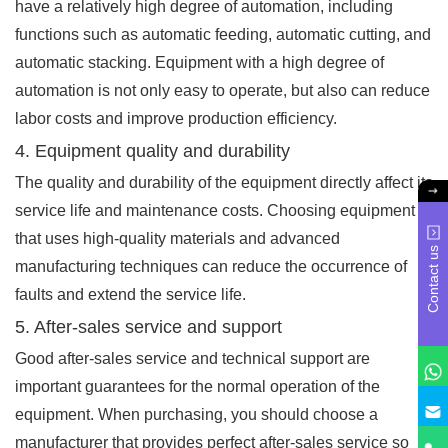
have a relatively high degree of automation, including
functions such as automatic feeding, automatic cutting, and
automatic stacking. Equipment with a high degree of
automation is not only easy to operate, but also can reduce
labor costs and improve production efficiency.
4. Equipment quality and durability
The quality and durability of the equipment directly affect its
service life and maintenance costs. Choosing equipment
that uses high-quality materials and advanced
Contact us
manufacturing techniques can reduce the occurrence of
faults and extend the service life.
5. After-sales service and support
Good after-sales service and technical support are
important guarantees for the normal operation of the
equipment. When purchasing, you should choose a
manufacturer that provides perfect after-sales service so