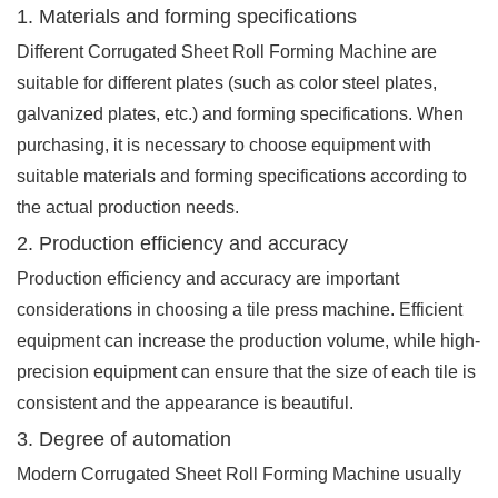
1. Materials and forming specifications
Different Corrugated Sheet Roll Forming Machine are
suitable for different plates (such as color steel plates,
galvanized plates, etc.) and forming specifications. When
purchasing, it is necessary to choose equipment with
suitable materials and forming specifications according to
the actual production needs.
2. Production efficiency and accuracy
Production efficiency and accuracy are important
considerations in choosing a tile press machine. Efficient
equipment can increase the production volume, while high-
precision equipment can ensure that the size of each tile is
consistent and the appearance is beautiful.
3. Degree of automation
Modern Corrugated Sheet Roll Forming Machine usually