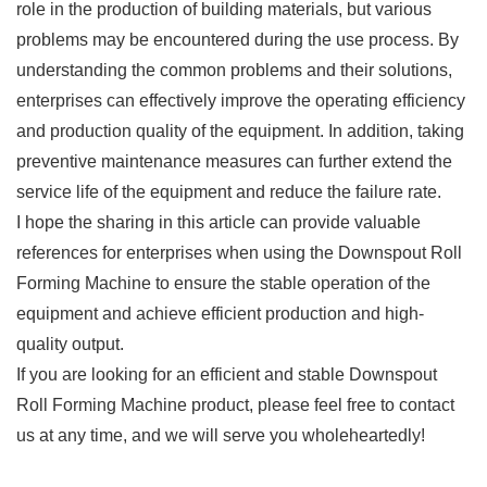
role in the production of building materials, but various
problems may be encountered during the use process. By
understanding the common problems and their solutions,
enterprises can effectively improve the operating efficiency
and production quality of the equipment. In addition, taking
preventive maintenance measures can further extend the
service life of the equipment and reduce the failure rate.
I hope the sharing in this article can provide valuable
references for enterprises when using the Downspout Roll
Forming Machine to ensure the stable operation of the
equipment and achieve efficient production and high-
quality output.
If you are looking for an efficient and stable Downspout
Roll Forming Machine product, please feel free to contact
us at any time, and we will serve you wholeheartedly!