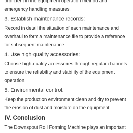
proficient in the equipment operation method and
emergency handling measures.
3. Establish maintenance records:
Record in detail the situation of each maintenance and
overhaul to form a maintenance file to provide a reference
for subsequent maintenance.
4. Use high-quality accessories:
Choose high-quality accessories through regular channels
to ensure the reliability and stability of the equipment
operation.
5. Environmental control:
Keep the production environment clean and dry to prevent
the erosion of dust and moisture on the equipment.
IV. Conclusion
The Downspout Roll Forming Machine plays an important