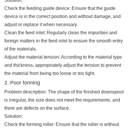
Solution:
Check the feeding guide device: Ensure that the guide
device is in the correct position and without damage, and
adjust or replace it when necessary.
Clean the feed inlet: Regularly clean the impurities and
foreign matters in the feed inlet to ensure the smooth entry
of the materials.
Adjust the material tension: According to the material type
and thickness, appropriately adjust the tension to prevent
the material from being too loose or too tight.
2. Poor forming
Problem description: The shape of the finished downspout
is irregular, the size does not meet the requirements, and
there are defects on the surface.
Solution:
Check the forming roller: Ensure that the roller is without