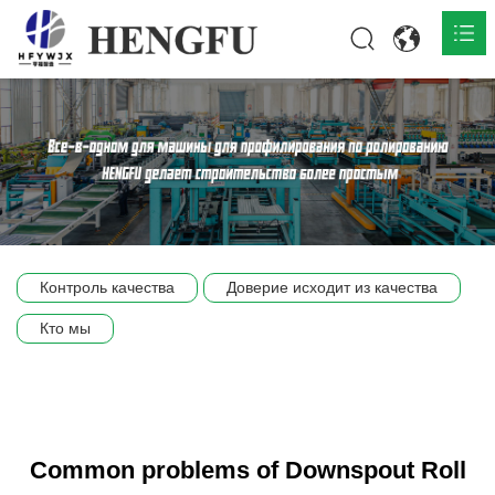
Главная
О нас

Продукты

Общественная

Контроль качества
Доверие исходит из качества
Сцена компании
Кто мы
Связь
Common problems of Downspout Roll