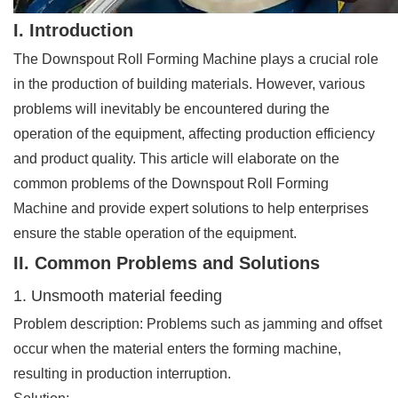
I. Introduction
The Downspout Roll Forming Machine plays a crucial role
in the production of building materials. However, various
problems will inevitably be encountered during the
operation of the equipment, affecting production efficiency
and product quality. This article will elaborate on the
common problems of the Downspout Roll Forming
Machine and provide expert solutions to help enterprises
ensure the stable operation of the equipment.
II. Common Problems and Solutions
1. Unsmooth material feeding
Problem description: Problems such as jamming and offset
occur when the material enters the forming machine,
resulting in production interruption.