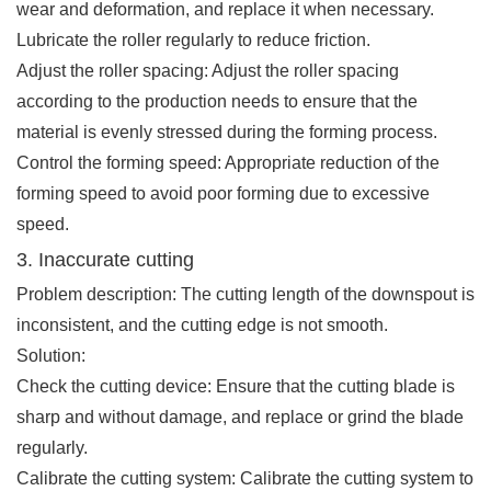
wear and deformation, and replace it when necessary.
Lubricate the roller regularly to reduce friction.
Adjust the roller spacing: Adjust the roller spacing
according to the production needs to ensure that the
material is evenly stressed during the forming process.
Control the forming speed: Appropriate reduction of the
forming speed to avoid poor forming due to excessive
speed.
3. Inaccurate cutting
Problem description: The cutting length of the downspout is
inconsistent, and the cutting edge is not smooth.
Solution:
Check the cutting device: Ensure that the cutting blade is
sharp and without damage, and replace or grind the blade
regularly.
Calibrate the cutting system: Calibrate the cutting system to