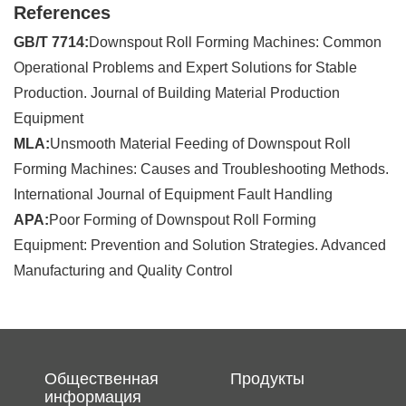
References
GB/T 7714:
Downspout Roll Forming Machines: Common
Operational Problems and Expert Solutions for Stable
Production. Journal of Building Material Production
Equipment
MLA:
Unsmooth Material Feeding of Downspout Roll
Forming Machines: Causes and Troubleshooting Methods.
International Journal of Equipment Fault Handling
APA:
Poor Forming of Downspout Roll Forming
Equipment: Prevention and Solution Strategies. Advanced
Manufacturing and Quality Control
Общественная
Продукты
информация