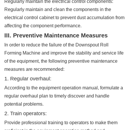
Regularly maintain the electrical control components:
Regularly maintain and clean the components in the
electrical control cabinet to prevent dust accumulation from
affecting the component performance.
III. Preventive Maintenance Measures
In order to reduce the failure of the Downspout Roll
Forming Machine and improve the stability and service life
of the equipment, the following preventive maintenance
measures are recommended:
1. Regular overhaul:
According to the equipment operation manual, formulate a
regular overhaul plan to timely discover and handle
potential problems.
2. Train operators:
Provide professional training to operators to make them