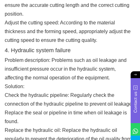
ensure the accurate cutting length and the correct cutting
position.
Adjust the cutting speed: According to the material
thickness and the forming speed, appropriately adjust the
cutting speed to ensure the cutting quality.
4. Hydraulic system failure
Problem description: Problems such as oil leakage and
insufficient pressure occur in the hydraulic system,
affecting the normal operation of the equipment.
Solution:
Contact us
Check the hydraulic pipeline: Regularly check the
connection of the hydraulic pipeline to prevent oil leakage.
Replace the seal or pipeline in time when oil leakage is
found.
Replace the hydraulic oil: Replace the hydraulic oil
regularly to prevent the deterioration of the oil quality from