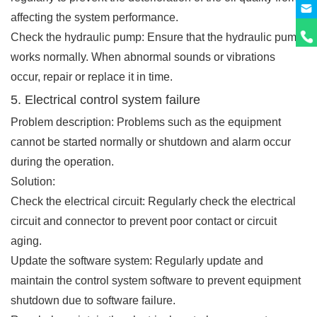
affecting the system performance.
Check the hydraulic pump: Ensure that the hydraulic pump
works normally. When abnormal sounds or vibrations
occur, repair or replace it in time.
5. Electrical control system failure
Problem description: Problems such as the equipment
cannot be started normally or shutdown and alarm occur
during the operation.
Solution:
Check the electrical circuit: Regularly check the electrical
circuit and connector to prevent poor contact or circuit
aging.
Update the software system: Regularly update and
maintain the control system software to prevent equipment
shutdown due to software failure.