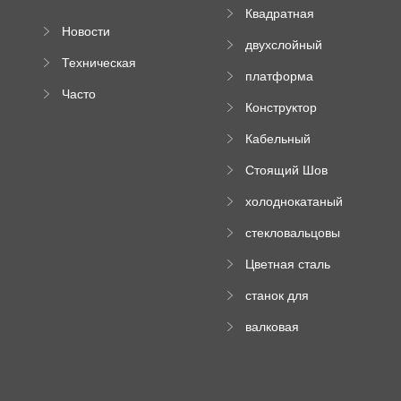
Квадратная
Новости
плиточная
двухслойный
компании
машина
Техническая
вальцовый
платформа
документация
пресс
Часто
высотного
Конструктор
задаваемые
роликового
падающей
вопросы
пресса
Кабельный
трубы
поднос рулон
Стоящий Шов
формируя
Ролл Формируя
машину
холоднокатаный
Машина
формовочный
стекловальцовы
станок
й пресс
Цветная сталь
изгибающая
станок для
машина
формования
валковая
трапециевидных
формовочная
панелей
машина для
гофрированного
картона