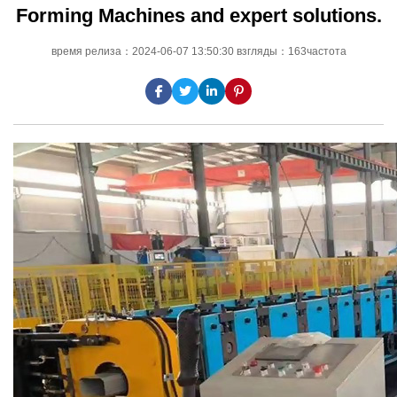
Forming Machines and expert solutions.
время релиза：2024-06-07 13:50:30 взгляды：163частота