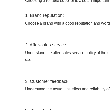
Choosing a reliable supplier is also an important
1. Brand reputation:
Choose a brand with a good reputation and word-
2. After-sales service:
Understand the after-sales service policy of the 
use.
3. Customer feedback:
Understand the actual use effect and reliability 