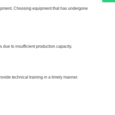
quipment. Choosing equipment that has undergone
due to insufficient production capacity.
vide technical training in a timely manner.