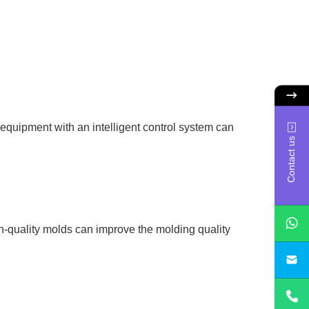
 equipment with an intelligent control system can
Contact us
h-quality molds can improve the molding quality
sa