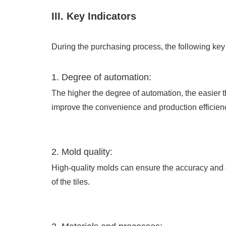
III. Key Indicators
During the purchasing process, the following key
1. Degree of automation:
The higher the degree of automation, the easier t
improve the convenience and production efficienc
2. Mold quality:
High-quality molds can ensure the accuracy and 
of the tiles.