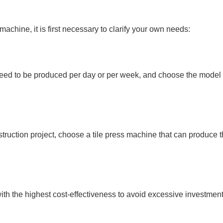
chine, it is first necessary to clarify your own needs:
need to be produced per day or per week, and choose the model 
truction project, choose a tile press machine that can produce t
h the highest cost-effectiveness to avoid excessive investment o