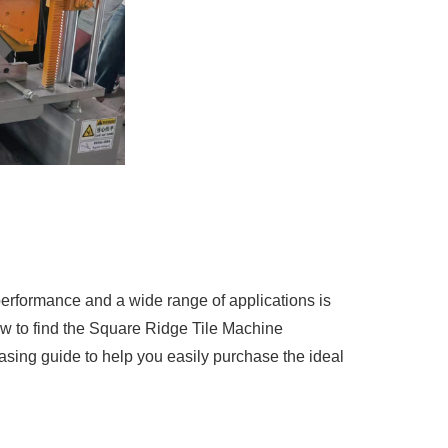
erformance and a wide range of applications is
ow to find the Square Ridge Tile Machine
asing guide to help you easily purchase the ideal