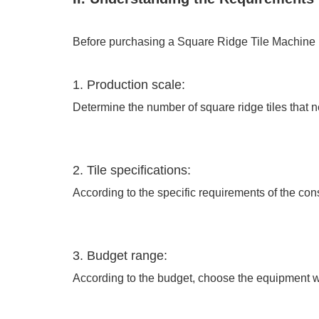
Before purchasing a Square Ridge Tile Machine ma
1. Production scale:
Determine the number of square ridge tiles that 
2. Tile specifications:
According to the specific requirements of the cons
3. Budget range:
According to the budget, choose the equipment wit