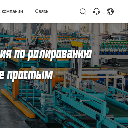
 компании
Связь