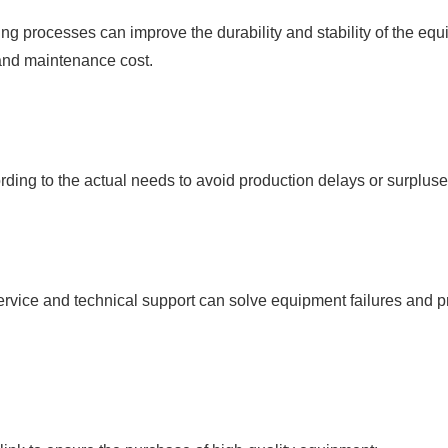
ng processes can improve the durability and stability of the e
 and maintenance cost.
ing to the actual needs to avoid production delays or surpluses 
rvice and technical support can solve equipment failures and pro