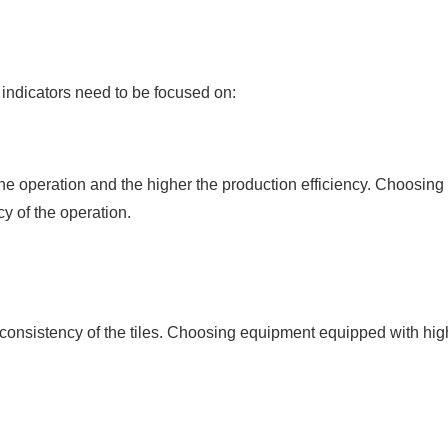
 indicators need to be focused on:
he operation and the higher the production efficiency. Choosing
y of the operation.
consistency of the tiles. Choosing equipment equipped with hig