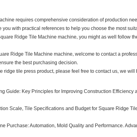
hine requires comprehensive consideration of production needs, 
de you with practical references to help you choose the most sui
Square Ridge Tile Machine machine, you might as well follow the 
uare Ridge Tile Machine machine, welcome to contact a professi
 ensure the best purchasing decision.
re ridge tile press product, please feel free to contact us, we wil
 Guide: Key Principles for Improving Construction Efficiency an
on Scale, Tile Specifications and Budget for Square Ridge Til
hine Purchase: Automation, Mold Quality and Performance. Adv