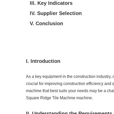
III. Key Indicators
IV. Supplier Selection
V. Conclusion
I. Introduction
As a key equipment in the construction industry
crucial for improving construction efficiency an
machine that best suits your needs may be a chal
Square Ridge Tile Machine machine.
II. Understanding the Requirements