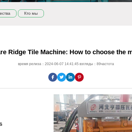
ества
Кто мы
re Ridge Tile Machine: How to choose the m
время релиза：2024-06-07 14:41:45 взгляды：89частота
s