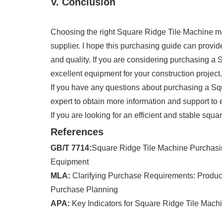
V. Conclusion
Choosing the right Square Ridge Tile Machine mac
supplier. I hope this purchasing guide can provi
and quality. If you are considering purchasing a 
excellent equipment for your construction project.
If you have any questions about purchasing a Sq
expert to obtain more information and support to
If you are looking for an efficient and stable squa
References
GB/T 7714:
Square Ridge Tile Machine Purchasing
Equipment
MLA:
Clarifying Purchase Requirements: Producti
Purchase Planning
APA:
Key Indicators for Square Ridge Tile Mac