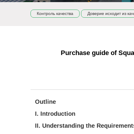
Контроль качества
Доверие исходит из кач
Purchase guide of Squa
Outline
I. Introduction
II. Understanding the Requirement