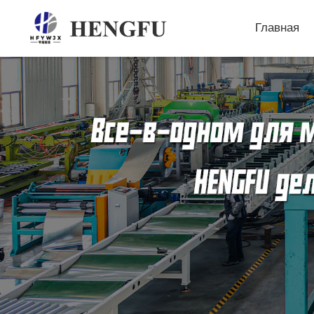
Главная