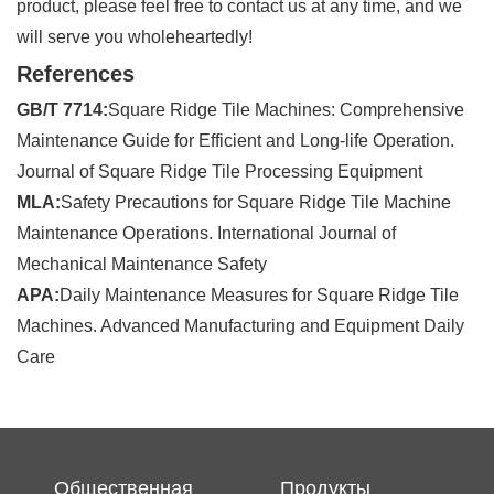
product, please feel free to contact us at any time, and we
will serve you wholeheartedly!
References
GB/T 7714:
Square Ridge Tile Machines: Comprehensive
Maintenance Guide for Efficient and Long-life Operation.
Journal of Square Ridge Tile Processing Equipment
MLA:
Safety Precautions for Square Ridge Tile Machine
Maintenance Operations. International Journal of
Mechanical Maintenance Safety
APA:
Daily Maintenance Measures for Square Ridge Tile
Machines. Advanced Manufacturing and Equipment Daily
Care
Общественная
Продукты