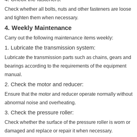
Check whether all bolts, nuts and other fasteners are loose
and tighten them when necessary.
4. Weekly Maintenance
Carry out the following maintenance items weekly:
1. Lubricate the transmission system:
Lubricate the transmission parts such as chains, gears and
bearings according to the requirements of the equipment
manual.
2. Check the motor and reducer:
Ensure that the motor and reducer operate normally without
abnormal noise and overheating.
3. Check the pressure roller:
Check whether the surface of the pressure roller is worn or
damaged and replace or repair it when necessary.