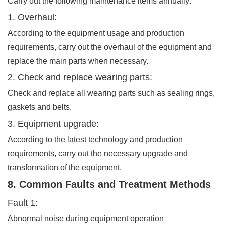
Carry out the following maintenance items annually:
1. Overhaul:
According to the equipment usage and production
requirements, carry out the overhaul of the equipment and
replace the main parts when necessary.
2. Check and replace wearing parts:
Check and replace all wearing parts such as sealing rings,
gaskets and belts.
3. Equipment upgrade:
According to the latest technology and production
requirements, carry out the necessary upgrade and
transformation of the equipment.
8. Common Faults and Treatment Methods
Fault 1:
Abnormal noise during equipment operation