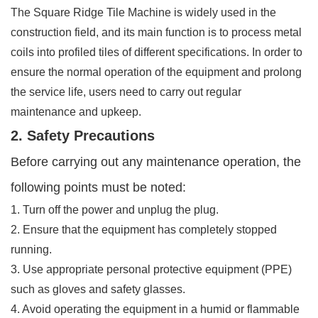
The Square Ridge Tile Machine is widely used in the
construction field, and its main function is to process metal
coils into profiled tiles of different specifications. In order to
ensure the normal operation of the equipment and prolong
the service life, users need to carry out regular
maintenance and upkeep.
2. Safety Precautions
Before carrying out any maintenance operation, the
following points must be noted:
1. Turn off the power and unplug the plug.
2. Ensure that the equipment has completely stopped
running.
3. Use appropriate personal protective equipment (PPE)
such as gloves and safety glasses.
4. Avoid operating the equipment in a humid or flammable