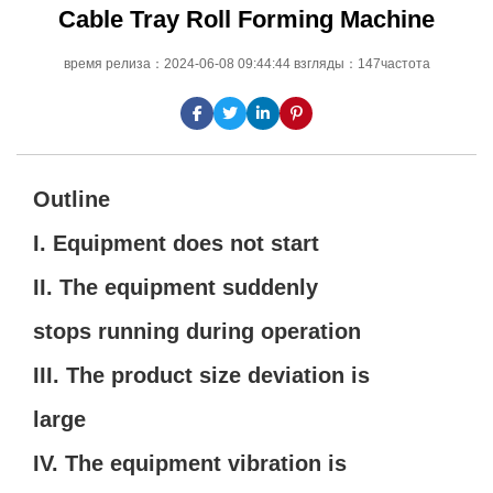
Cable Tray Roll Forming Machine
время релиза：2024-06-08 09:44:44 взгляды：147частота
Outline
I. Equipment does not start
II. The equipment suddenly
stops running during operation
III. The product size deviation is
large
IV. The equipment vibration is