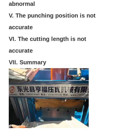
abnormal
V. The punching position is not
accurate
VI. The cutting length is not
accurate
VII. Summary