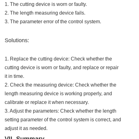
1. The cutting device is worn or faulty.
2. The length measuring device fails.
3. The parameter error of the control system.
Solutions:
1. Replace the cutting device: Check whether the
cutting device is worn or faulty, and replace or repair
it in time.
2. Check the measuring device: Check whether the
length measuring device is working properly, and
calibrate or replace it when necessary.
3. Adjust the parameters: Check whether the length
setting parameter of the control system is correct, and
adjust it as needed.
VII. Summary