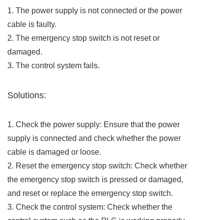
1. The power supply is not connected or the power
cable is faulty.
2. The emergency stop switch is not reset or
damaged.
3. The control system fails.
Solutions:
1. Check the power supply: Ensure that the power
supply is connected and check whether the power
cable is damaged or loose.
2. Reset the emergency stop switch: Check whether
the emergency stop switch is pressed or damaged,
and reset or replace the emergency stop switch.
3. Check the control system: Check whether the