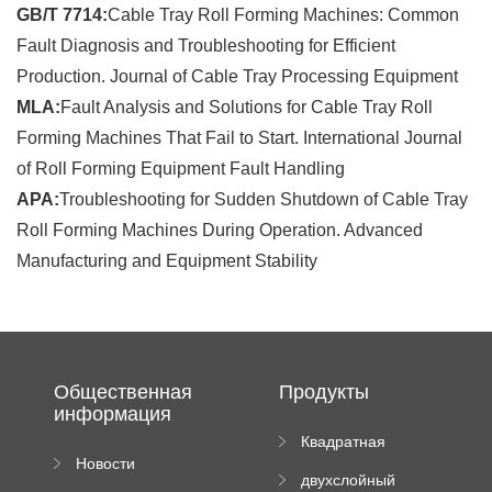
GB/T 7714:
Cable Tray Roll Forming Machines: Common
Fault Diagnosis and Troubleshooting for Efficient
Production. Journal of Cable Tray Processing Equipment
MLA:
Fault Analysis and Solutions for Cable Tray Roll
Forming Machines That Fail to Start. International Journal
of Roll Forming Equipment Fault Handling
APA:
Troubleshooting for Sudden Shutdown of Cable Tray
Roll Forming Machines During Operation. Advanced
Manufacturing and Equipment Stability
Общественная
Продукты
информация
Квадратная
Новости
плиточная
двухслойный
компании
машина