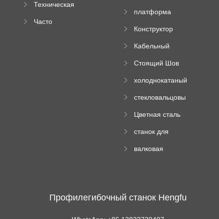
Техническая
вальцовый
платформа
документация
пресс
Часто
высотного
Конструктор
задаваемые
роликового
падающей
вопросы
пресса
Кабельный
трубы
поднос рулон
Стоящий Шов
формируя
Ролл Формируя
машину
холоднокатаный
Машина
формовочный
стекловальцовы
станок
й пресс
Цветная сталь
изгибающая
станок для
машина
формования
валковая
трапециевидных
формовочная
панелей
машина для
гофрированного
картона
Профилегибочный станок Hengfu