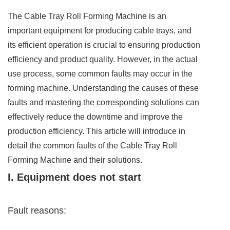
The Cable Tray Roll Forming Machine is an
important equipment for producing cable trays, and
its efficient operation is crucial to ensuring production
efficiency and product quality. However, in the actual
use process, some common faults may occur in the
forming machine. Understanding the causes of these
faults and mastering the corresponding solutions can
effectively reduce the downtime and improve the
production efficiency. This article will introduce in
detail the common faults of the Cable Tray Roll
Forming Machine and their solutions.
I. Equipment does not start
Fault reasons: