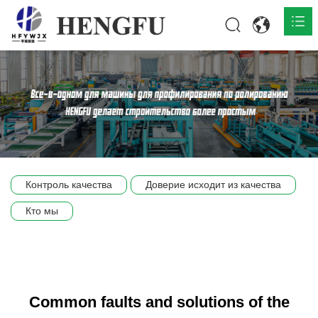
Главная
О нас

Продукты

Общественная

Контроль качества
Доверие исходит из качества
Сцена компании
Кто мы
Связь
Common faults and solutions of the