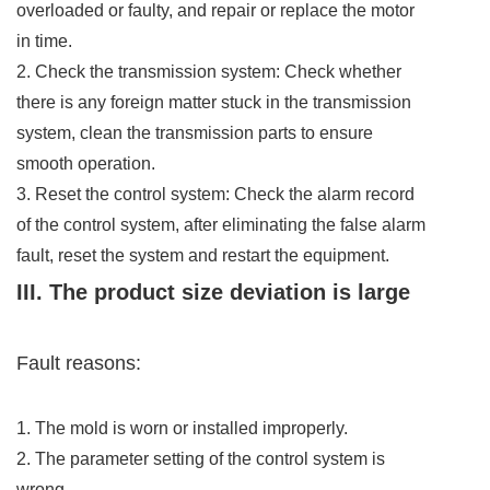
overloaded or faulty, and repair or replace the motor
in time.
2. Check the transmission system: Check whether
there is any foreign matter stuck in the transmission
system, clean the transmission parts to ensure
smooth operation.
3. Reset the control system: Check the alarm record
of the control system, after eliminating the false alarm
fault, reset the system and restart the equipment.
III. The product size deviation is large
Fault reasons:
1. The mold is worn or installed improperly.
2. The parameter setting of the control system is
wrong.