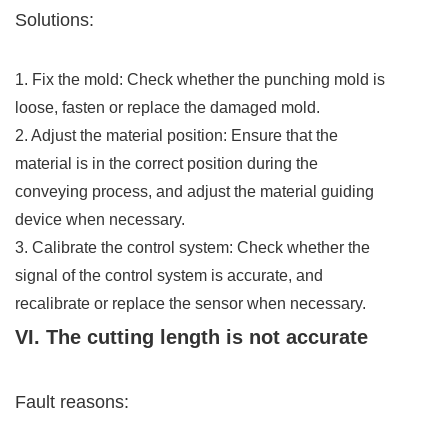
Solutions:
1. Fix the mold: Check whether the punching mold is
loose, fasten or replace the damaged mold.
2. Adjust the material position: Ensure that the
material is in the correct position during the
conveying process, and adjust the material guiding
device when necessary.
3. Calibrate the control system: Check whether the
signal of the control system is accurate, and
recalibrate or replace the sensor when necessary.
VI. The cutting length is not accurate
Fault reasons: