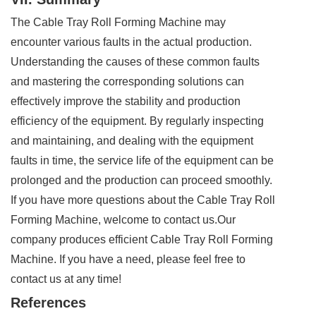
The Cable Tray Roll Forming Machine may
encounter various faults in the actual production.
Understanding the causes of these common faults
and mastering the corresponding solutions can
effectively improve the stability and production
efficiency of the equipment. By regularly inspecting
and maintaining, and dealing with the equipment
faults in time, the service life of the equipment can be
prolonged and the production can proceed smoothly.
If you have more questions about the Cable Tray Roll
Forming Machine, welcome to contact us.Our
company produces efficient Cable Tray Roll Forming
Machine. If you have a need, please feel free to
contact us at any time!
References