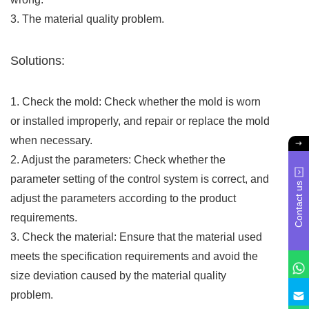
3. The material quality problem.
Solutions:
1. Check the mold: Check whether the mold is worn
or installed improperly, and repair or replace the mold
when necessary.
2. Adjust the parameters: Check whether the
parameter setting of the control system is correct, and
Contact us
adjust the parameters according to the product
requirements.
3. Check the material: Ensure that the material used
meets the specification requirements and avoid the
size deviation caused by the material quality
problem.