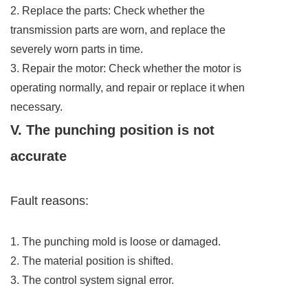
2. Replace the parts: Check whether the
transmission parts are worn, and replace the
severely worn parts in time.
3. Repair the motor: Check whether the motor is
operating normally, and repair or replace it when
necessary.
V. The punching position is not
accurate
Fault reasons:
1. The punching mold is loose or damaged.
2. The material position is shifted.
3. The control system signal error.