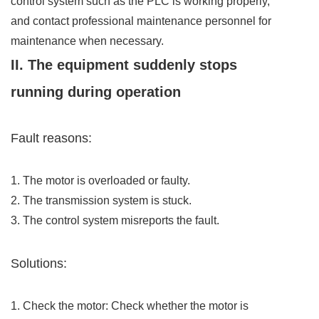
control system such as the PLC is working properly,
and contact professional maintenance personnel for
maintenance when necessary.
II. The equipment suddenly stops
running during operation
Fault reasons:
1. The motor is overloaded or faulty.
2. The transmission system is stuck.
3. The control system misreports the fault.
Solutions:
1. Check the motor: Check whether the motor is