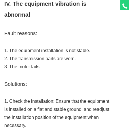
IV. The equipment vibration is
abnormal
Fault reasons:
1. The equipment installation is not stable.
2. The transmission parts are worn.
3. The motor fails.
Solutions:
1. Check the installation: Ensure that the equipment
is installed on a flat and stable ground, and readjust
the installation position of the equipment when
necessary.