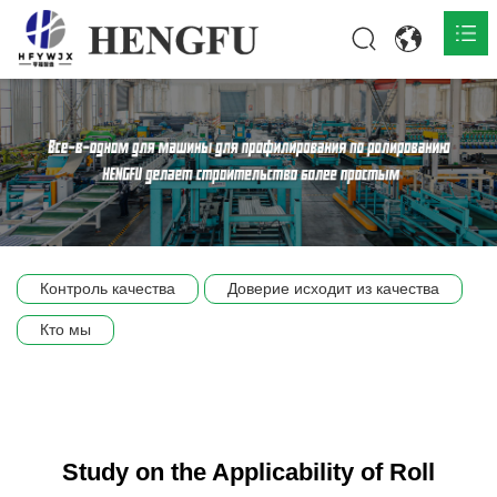
Главная
О нас

Продукты

Общественная

Контроль качества
Доверие исходит из качества
Сцена компании
Кто мы
Связь
Study on the Applicability of Roll