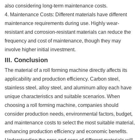
also considering long-term maintenance costs.
4. Maintenance Costs: Different materials have different
maintenance requirements during use. Highly wear-
resistant and corrosion-resistant materials can reduce the
frequency and cost of maintenance, though they may
involve higher initial investment.
III. Conclusion
The material of a roll forming machine directly affects its
applicability and production efficiency. Carbon steel,
stainless steel, alloy steel, and aluminum alloy each have
unique characteristics and suitable scenarios. When
choosing a roll forming machine, companies should
consider production needs, environmental factors, budget,
and maintenance costs to select the most suitable material,
enhancing production efficiency and economic benefits.