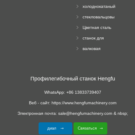
Ролл Формируя
машину
холоднокатаный
Машина
формовочный
стекловальцовы
станок
й пресс
Цветная сталь
изгибающая
станок для
машина
формования
валковая
трапециевидных
формовочная
панелей
машина для
гофрированного
картона
Профилегибочный станок Hengfu
WhatsApp: +86 13833739407
Веб - сайт: https://www.hengfumachinery.com
Электронная почта: sale@hengfumachinery.com & nbsp;
диал
Связаться