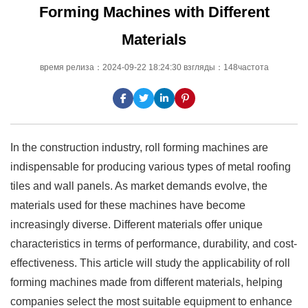
Forming Machines with Different
Materials
время релиза：2024-09-22 18:24:30 взгляды：148частота
In the construction industry, roll forming machines are
indispensable for producing various types of metal roofing
tiles and wall panels. As market demands evolve, the
materials used for these machines have become
increasingly diverse. Different materials offer unique
characteristics in terms of performance, durability, and cost-
effectiveness. This article will study the applicability of roll
forming machines made from different materials, helping
companies select the most suitable equipment to enhance