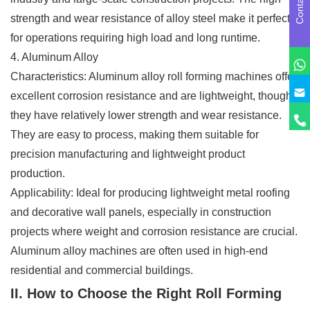
Contact us
strength and wear resistance of alloy steel make it perfect
for operations requiring high load and long runtime.
4. Aluminum Alloy
Characteristics: Aluminum alloy roll forming machines offer
excellent corrosion resistance and are lightweight, though
they have relatively lower strength and wear resistance.
They are easy to process, making them suitable for
precision manufacturing and lightweight product
production.
Applicability: Ideal for producing lightweight metal roofing
and decorative wall panels, especially in construction
projects where weight and corrosion resistance are crucial.
Aluminum alloy machines are often used in high-end
residential and commercial buildings.
II. How to Choose the Right Roll Forming