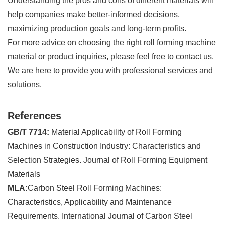
Understanding the pros and cons of different materials will
help companies make better-informed decisions,
maximizing production goals and long-term profits.
For more advice on choosing the right roll forming machine
material or product inquiries, please feel free to contact us.
We are here to provide you with professional services and
solutions.
References
GB/T 7714:
Material Applicability of Roll Forming
Machines in Construction Industry: Characteristics and
Selection Strategies. Journal of Roll Forming Equipment
Materials
MLA:
Carbon Steel Roll Forming Machines:
Characteristics, Applicability and Maintenance
Requirements. International Journal of Carbon Steel