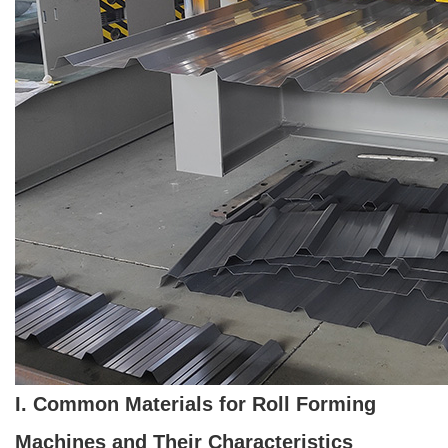
I. Common Materials for Roll Forming
Machines and Their Characteristics