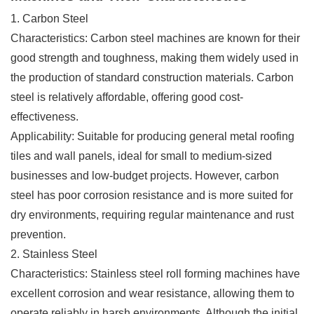
1. Carbon Steel
Characteristics: Carbon steel machines are known for their
good strength and toughness, making them widely used in
the production of standard construction materials. Carbon
steel is relatively affordable, offering good cost-
effectiveness.
Applicability: Suitable for producing general metal roofing
tiles and wall panels, ideal for small to medium-sized
businesses and low-budget projects. However, carbon
steel has poor corrosion resistance and is more suited for
dry environments, requiring regular maintenance and rust
prevention.
2. Stainless Steel
Characteristics: Stainless steel roll forming machines have
excellent corrosion and wear resistance, allowing them to
operate reliably in harsh environments. Although the initial