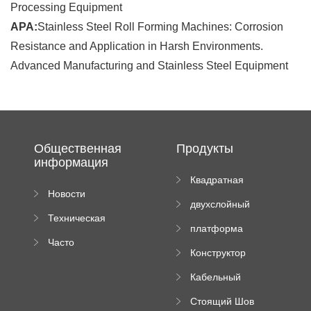
Processing Equipment
APA:
Stainless Steel Roll Forming Machines: Corrosion
Resistance and Application in Harsh Environments.
Advanced Manufacturing and Stainless Steel Equipment
Общественная
Продукты
информация
Квадратная
Новости
плиточная
двухслойный
компании
машина
Техническая
вальцовый
платформа
документация
пресс
Часто
высотного
Конструктор
задаваемые
роликового
падающей
вопросы
пресса
Кабельный
трубы
поднос рулон
Стоящий Шов
формируя