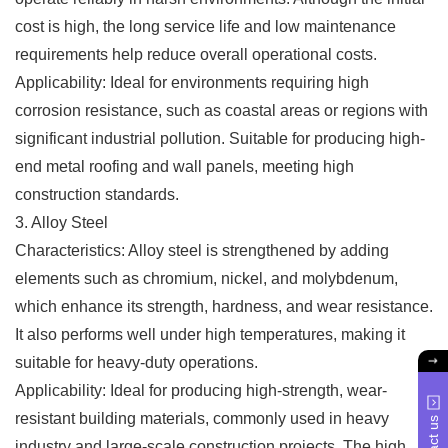
cost is high, the long service life and low maintenance
requirements help reduce overall operational costs.
Applicability: Ideal for environments requiring high
corrosion resistance, such as coastal areas or regions with
significant industrial pollution. Suitable for producing high-
end metal roofing and wall panels, meeting high
construction standards.
3. Alloy Steel
Characteristics: Alloy steel is strengthened by adding
elements such as chromium, nickel, and molybdenum,
which enhance its strength, hardness, and wear resistance.
It also performs well under high temperatures, making it
suitable for heavy-duty operations.
Applicability: Ideal for producing high-strength, wear-
resistant building materials, commonly used in heavy
industry and large-scale construction projects. The high