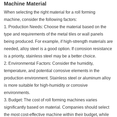
Machine Material
When selecting the right material for a roll forming
machine, consider the following factors:
1. Production Needs: Choose the material based on the
type and requirements of the metal tiles or wall panels
being produced. For example, if high-strength materials are
needed, alloy steel is a good option. If corrosion resistance
is a priority, stainless steel may be a better choice.
2. Environmental Factors: Consider the humidity,
temperature, and potential corrosive elements in the
production environment. Stainless steel or aluminum alloy
is more suitable for high-humidity or corrosive
environments.
3. Budget: The cost of roll forming machines varies
significantly based on material. Companies should select
the most cost-effective machine within their budget, while