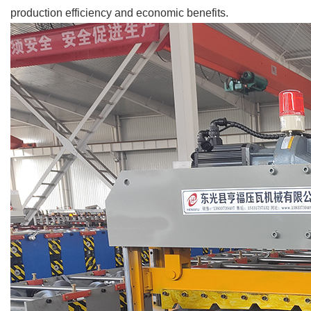
production efficiency and economic benefits.