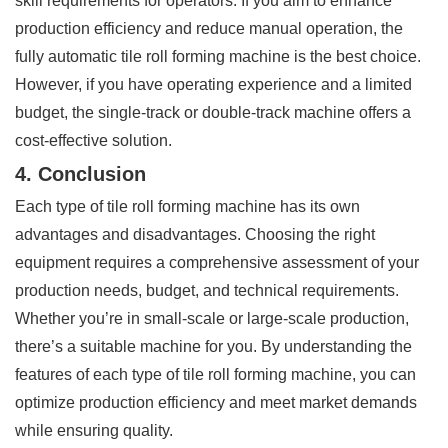
skill requirements for operators. If you aim to enhance
production efficiency and reduce manual operation, the
fully automatic tile roll forming machine is the best choice.
However, if you have operating experience and a limited
budget, the single-track or double-track machine offers a
cost-effective solution.
4. Conclusion
Each type of tile roll forming machine has its own
advantages and disadvantages. Choosing the right
equipment requires a comprehensive assessment of your
production needs, budget, and technical requirements.
Whether you’re in small-scale or large-scale production,
there’s a suitable machine for you. By understanding the
features of each type of tile roll forming machine, you can
optimize production efficiency and meet market demands
while ensuring quality.