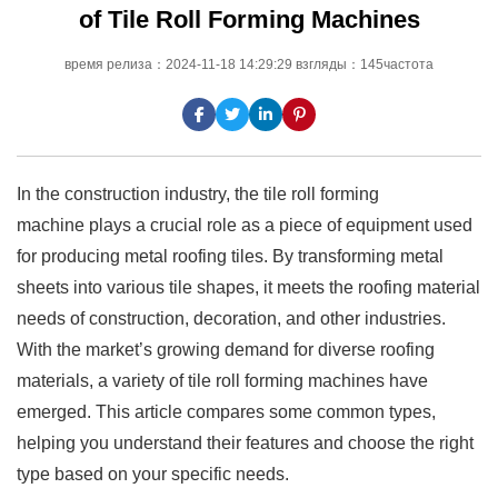
of Tile Roll Forming Machines
время релиза：2024-11-18 14:29:29 взгляды：145частота
In the construction industry, the tile roll forming
machine plays a crucial role as a piece of equipment used
for producing metal roofing tiles. By transforming metal
sheets into various tile shapes, it meets the roofing material
needs of construction, decoration, and other industries.
With the market’s growing demand for diverse roofing
materials, a variety of tile roll forming machines have
emerged. This article compares some common types,
helping you understand their features and choose the right
type based on your specific needs.