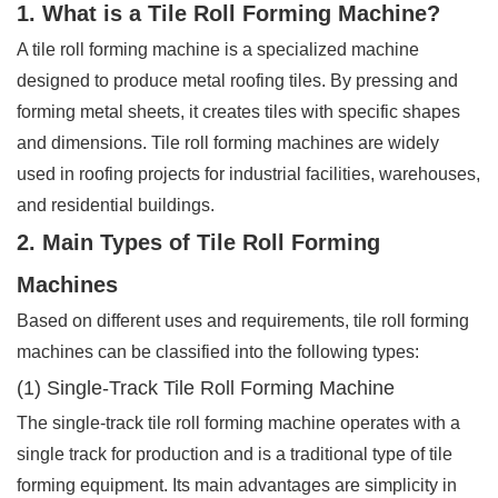
1. What is a Tile Roll Forming Machine?
A tile roll forming machine is a specialized machine
designed to produce metal roofing tiles. By pressing and
forming metal sheets, it creates tiles with specific shapes
and dimensions. Tile roll forming machines are widely
used in roofing projects for industrial facilities, warehouses,
and residential buildings.
2. Main Types of Tile Roll Forming
Machines
Based on different uses and requirements, tile roll forming
machines can be classified into the following types:
(1) Single-Track Tile Roll Forming Machine
The single-track tile roll forming machine operates with a
single track for production and is a traditional type of tile
forming equipment. Its main advantages are simplicity in