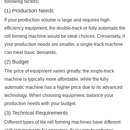
following factors:
(1) Production Needs
If your production volume is large and requires high-
efficiency equipment, the double-track or fully automatic tile
roll forming machine would be ideal choices. Conversely, if
your production needs are smaller, a single-track machine
can meet basic demands.
(2) Budget
The price of equipment varies greatly; the single-track
machine is typically more affordable, while the fully
automatic machine has a higher price due to its advanced
technology. When choosing equipment, balance your
production needs with your budget.
(3) Technical Requirements
Different types of tile roll forming machines have different