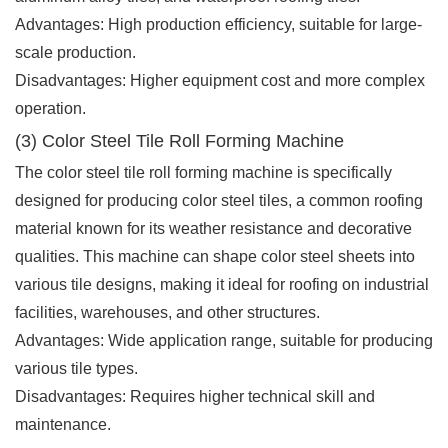
Advantages: High production efficiency, suitable for large-
scale production.
Disadvantages: Higher equipment cost and more complex
operation.
(3) Color Steel Tile Roll Forming Machine
The color steel tile roll forming machine is specifically
designed for producing color steel tiles, a common roofing
material known for its weather resistance and decorative
qualities. This machine can shape color steel sheets into
various tile designs, making it ideal for roofing on industrial
facilities, warehouses, and other structures.
Advantages: Wide application range, suitable for producing
various tile types.
Disadvantages: Requires higher technical skill and
maintenance.