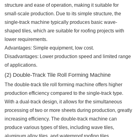
structure and ease of operation, making it suitable for
small-scale production. Due to its simple structure, the
single-track machine typically produces basic wave-
shaped tiles, which are suitable for roofing projects with
lower requirements.
Advantages: Simple equipment, low cost.
Disadvantages: Lower production speed and limited range
of applications.
(2) Double-Track Tile Roll Forming Machine
The double-track tile roll forming machine offers higher
production efficiency compared to the single-track type.
With a dual-track design, it allows for the simultaneous
processing of two or more sheets during production, greatly
increasing efficiency. The double-track machine can
produce various types of tiles, including wave tiles,
aluminum alloy tiles, and waterproof roofing tiles.