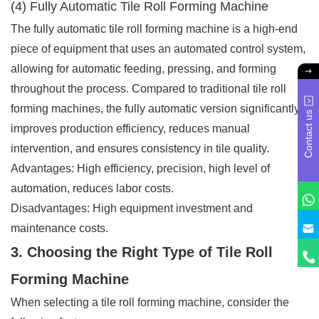
(4) Fully Automatic Tile Roll Forming Machine
The fully automatic tile roll forming machine is a high-end
piece of equipment that uses an automated control system,
allowing for automatic feeding, pressing, and forming
throughout the process. Compared to traditional tile roll
forming machines, the fully automatic version significantly
Contact us
improves production efficiency, reduces manual
intervention, and ensures consistency in tile quality.
Advantages: High efficiency, precision, high level of
automation, reduces labor costs.
Disadvantages: High equipment investment and
maintenance costs.
3. Choosing the Right Type of Tile Roll
Forming Machine
When selecting a tile roll forming machine, consider the