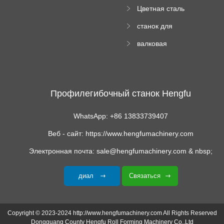
й пресс
Цветная сталь
изгибающая
станок для
машина
формования
валковая
трапециевидных
формовочная
панелей
машина для
гофрированного
картона
Профилегибочный станок Hengfu
WhatsApp: +86 13833739407
Веб - сайт: https://www.hengfumachinery.com
Электронная почта: sale@hengfumachinery.com & nbsp;
диал
Связаться
Copyright © 2023-2024 http://www.hengfumachinery.com All Rights Reserved
Dongguang County Hengfu Roll Forming Machinery Co.,Ltd