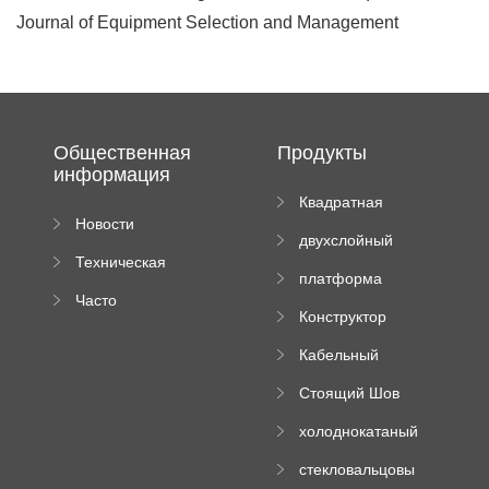
Journal of Equipment Selection and Management
Общественная
Продукты
информация
Квадратная
Новости
плиточная
двухслойный
компании
машина
Техническая
вальцовый
платформа
документация
пресс
Часто
высотного
Конструктор
задаваемые
роликового
падающей
вопросы
пресса
Кабельный
трубы
поднос рулон
Стоящий Шов
формируя
Ролл Формируя
машину
холоднокатаный
Машина
формовочный
стекловальцовы
станок