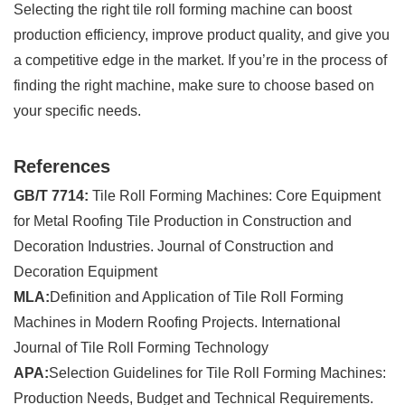
Selecting the right tile roll forming machine can boost
production efficiency, improve product quality, and give you
a competitive edge in the market. If you’re in the process of
finding the right machine, make sure to choose based on
your specific needs.
References
GB/T 7714:
Tile Roll Forming Machines: Core Equipment
for Metal Roofing Tile Production in Construction and
Decoration Industries. Journal of Construction and
Decoration Equipment
MLA:
Definition and Application of Tile Roll Forming
Machines in Modern Roofing Projects. International
Journal of Tile Roll Forming Technology
APA:
Selection Guidelines for Tile Roll Forming Machines:
Production Needs, Budget and Technical Requirements.