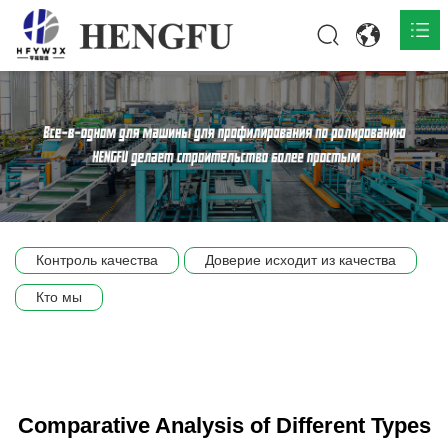
Главная
О нас

Продукты

Общественная

Контроль качества
Доверие исходит из качества
Сцена компании
Кто мы
Связь
Comparative Analysis of Different Types