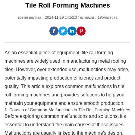
Tile Roll Forming Machines
время релиза：2024-11-19 14:52:37 взгляды：195частота
As an essential piece of equipment, tile roll forming
machines are widely used in manufacturing metal roofing
tiles. However, over extended use, malfunctions may arise,
potentially impacting production efficiency and product
quality. This article explores common malfunctions in tile
roll forming machines and provides solutions to help you
maintain your equipment and ensure smooth production.
1. Causes of Common Malfunctions in Tile Roll Forming Machines
Before exploring common malfunctions and solutions, it’s
essential to understand the main causes of these issues.
Malfunctions are usually linked to the machine's design,