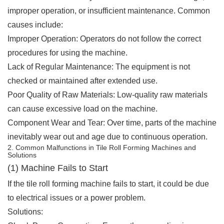
improper operation, or insufficient maintenance. Common
causes include:
Improper Operation: Operators do not follow the correct
procedures for using the machine.
Lack of Regular Maintenance: The equipment is not
checked or maintained after extended use.
Poor Quality of Raw Materials: Low-quality raw materials
can cause excessive load on the machine.
Component Wear and Tear: Over time, parts of the machine
inevitably wear out and age due to continuous operation.
2. Common Malfunctions in Tile Roll Forming Machines and
Solutions
(1) Machine Fails to Start
If the tile roll forming machine fails to start, it could be due
to electrical issues or a power problem.
Solutions: