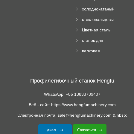
Ролл Формируя
машину
холоднокатаный
Машина
формовочный
стекловальцовы
станок
й пресс
Цветная сталь
изгибающая
станок для
машина
формования
валковая
трапециевидных
формовочная
панелей
машина для
гофрированного
картона
Профилегибочный станок Hengfu
WhatsApp: +86 13833739407
Веб - сайт: https://www.hengfumachinery.com
Электронная почта: sale@hengfumachinery.com & nbsp;
диал
Связаться