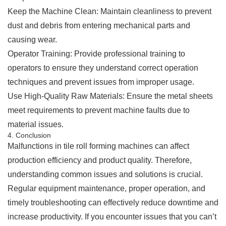
Keep the Machine Clean: Maintain cleanliness to prevent
dust and debris from entering mechanical parts and
causing wear.
Operator Training: Provide professional training to
operators to ensure they understand correct operation
techniques and prevent issues from improper usage.
Use High-Quality Raw Materials: Ensure the metal sheets
meet requirements to prevent machine faults due to
material issues.
4. Conclusion
Malfunctions in tile roll forming machines can affect
production efficiency and product quality. Therefore,
understanding common issues and solutions is crucial.
Regular equipment maintenance, proper operation, and
timely troubleshooting can effectively reduce downtime and
increase productivity. If you encounter issues that you can’t