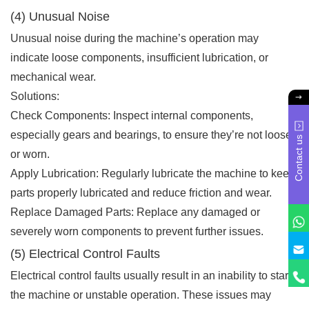
(4) Unusual Noise
Unusual noise during the machine’s operation may
indicate loose components, insufficient lubrication, or
mechanical wear.
Solutions:
Check Components: Inspect internal components,
especially gears and bearings, to ensure they’re not loose
Contact us
or worn.
Apply Lubrication: Regularly lubricate the machine to keep
parts properly lubricated and reduce friction and wear.
Replace Damaged Parts: Replace any damaged or
severely worn components to prevent further issues.
(5) Electrical Control Faults
Electrical control faults usually result in an inability to start
the machine or unstable operation. These issues may