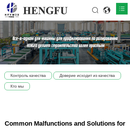
Главная
О нас

Продукты

Общественная

Контроль качества
Доверие исходит из качества
Сцена компании
Кто мы
Связь
Common Malfunctions and Solutions for