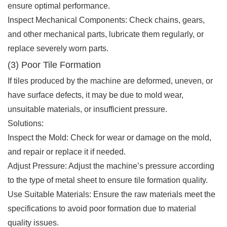
ensure optimal performance.
Inspect Mechanical Components: Check chains, gears,
and other mechanical parts, lubricate them regularly, or
replace severely worn parts.
(3) Poor Tile Formation
If tiles produced by the machine are deformed, uneven, or
have surface defects, it may be due to mold wear,
unsuitable materials, or insufficient pressure.
Solutions:
Inspect the Mold: Check for wear or damage on the mold,
and repair or replace it if needed.
Adjust Pressure: Adjust the machine’s pressure according
to the type of metal sheet to ensure tile formation quality.
Use Suitable Materials: Ensure the raw materials meet the
specifications to avoid poor formation due to material
quality issues.