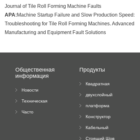
Journal of Tile Roll Forming Machine Faults
APA:
Machine Startup Failure and Slow Production Speed:
Troubleshooting for Tile Roll Forming Machines. Advanced
Manufacturing and Equipment Fault Solutions
Общественная
Продукты
информация
Квадратная
Новости
плиточная
двухслойный
компании
машина
Техническая
вальцовый
платформа
документация
пресс
Часто
высотного
Конструктор
задаваемые
роликового
падающей
вопросы
пресса
Кабельный
трубы
поднос рулон
Стоящий Шов
формируя