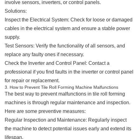
involve sensors, inverters, or control panels.
Solutions:
Inspect the Electrical System: Check for loose or damaged
cables in the electrical system and ensure a stable power
supply.
Test Sensors: Verify the functionality of all sensors, and
replace any faulty ones if necessary.
Check the Inverter and Control Panel: Contact a
professional if you find faults in the inverter or control panel
for repair or replacement.
3. How to Prevent Tile Roll Forming Machine Malfunctions
The best way to prevent malfunctions in tile roll forming
machines is through regular maintenance and inspection.
Here are some preventive measures:
Regular Inspection and Maintenance: Regularly inspect
the machine to detect potential issues early and extend its
lifespan.