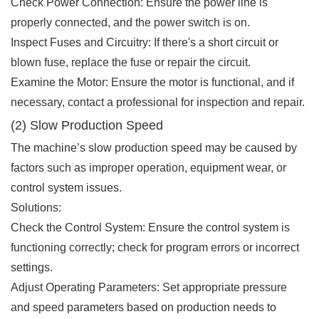
Check Power Connection: Ensure the power line is
properly connected, and the power switch is on.
Inspect Fuses and Circuitry: If there's a short circuit or
blown fuse, replace the fuse or repair the circuit.
Examine the Motor: Ensure the motor is functional, and if
necessary, contact a professional for inspection and repair.
(2) Slow Production Speed
The machine’s slow production speed may be caused by
factors such as improper operation, equipment wear, or
control system issues.
Solutions:
Check the Control System: Ensure the control system is
functioning correctly; check for program errors or incorrect
settings.
Adjust Operating Parameters: Set appropriate pressure
and speed parameters based on production needs to