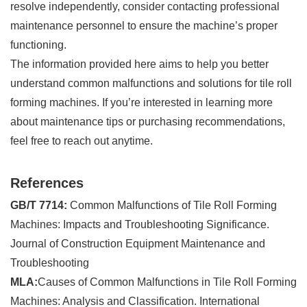
resolve independently, consider contacting professional
maintenance personnel to ensure the machine’s proper
functioning.
The information provided here aims to help you better
understand common malfunctions and solutions for tile roll
forming machines. If you’re interested in learning more
about maintenance tips or purchasing recommendations,
feel free to reach out anytime.
References
GB/T 7714:
Common Malfunctions of Tile Roll Forming
Machines: Impacts and Troubleshooting Significance.
Journal of Construction Equipment Maintenance and
Troubleshooting
MLA:
Causes of Common Malfunctions in Tile Roll Forming
Machines: Analysis and Classification. International