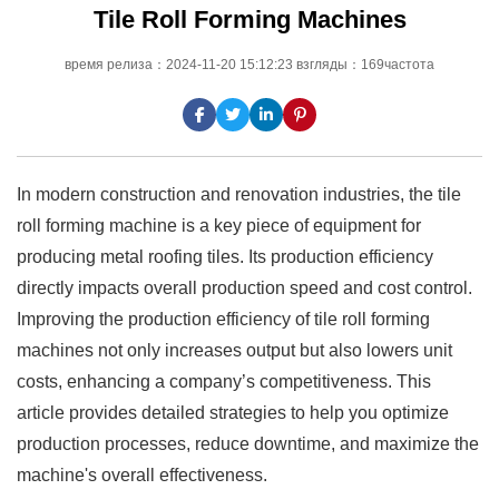
Tile Roll Forming Machines
время релиза：2024-11-20 15:12:23 взгляды：169частота
In modern construction and renovation industries, the tile
roll forming machine is a key piece of equipment for
producing metal roofing tiles. Its production efficiency
directly impacts overall production speed and cost control.
Improving the production efficiency of tile roll forming
machines not only increases output but also lowers unit
costs, enhancing a company’s competitiveness. This
article provides detailed strategies to help you optimize
production processes, reduce downtime, and maximize the
machine's overall effectiveness.