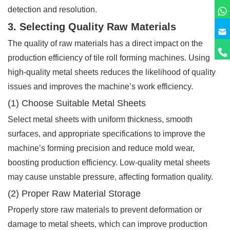
detection and resolution.
3. Selecting Quality Raw Materials
The quality of raw materials has a direct impact on the
production efficiency of tile roll forming machines. Using
high-quality metal sheets reduces the likelihood of quality
issues and improves the machine’s work efficiency.
(1) Choose Suitable Metal Sheets
Select metal sheets with uniform thickness, smooth
surfaces, and appropriate specifications to improve the
machine’s forming precision and reduce mold wear,
boosting production efficiency. Low-quality metal sheets
may cause unstable pressure, affecting formation quality.
(2) Proper Raw Material Storage
Properly store raw materials to prevent deformation or
damage to metal sheets, which can improve production