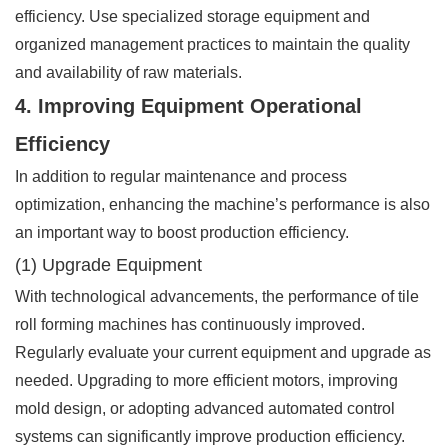
efficiency. Use specialized storage equipment and
organized management practices to maintain the quality
and availability of raw materials.
4. Improving Equipment Operational
Efficiency
In addition to regular maintenance and process
optimization, enhancing the machine’s performance is also
an important way to boost production efficiency.
(1) Upgrade Equipment
With technological advancements, the performance of tile
roll forming machines has continuously improved.
Regularly evaluate your current equipment and upgrade as
needed. Upgrading to more efficient motors, improving
mold design, or adopting advanced automated control
systems can significantly improve production efficiency.