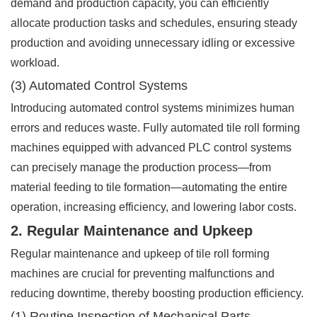
demand and production capacity, you can efficiently
allocate production tasks and schedules, ensuring steady
production and avoiding unnecessary idling or excessive
workload.
(3) Automated Control Systems
Introducing automated control systems minimizes human
errors and reduces waste. Fully automated tile roll forming
machines equipped with advanced PLC control systems
can precisely manage the production process—from
material feeding to tile formation—automating the entire
operation, increasing efficiency, and lowering labor costs.
2. Regular Maintenance and Upkeep
Regular maintenance and upkeep of tile roll forming
machines are crucial for preventing malfunctions and
reducing downtime, thereby boosting production efficiency.
(1) Routine Inspection of Mechanical Parts