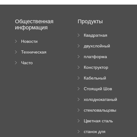
Общественная
Продукты
информация
Квадратная
Новости
плиточная
двухслойный
компании
машина
Техническая
вальцовый
платформа
документация
пресс
Часто
высотного
Конструктор
задаваемые
роликового
падающей
вопросы
пресса
Кабельный
трубы
поднос рулон
Стоящий Шов
формируя
Ролл Формируя
машину
холоднокатаный
Машина
формовочный
стекловальцовы
станок
й пресс
Цветная сталь
изгибающая
станок для
машина