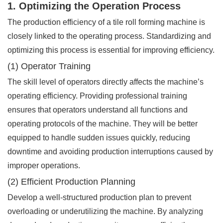
1. Optimizing the Operation Process
The production efficiency of a tile roll forming machine is
closely linked to the operating process. Standardizing and
optimizing this process is essential for improving efficiency.
(1) Operator Training
The skill level of operators directly affects the machine’s
operating efficiency. Providing professional training
ensures that operators understand all functions and
operating protocols of the machine. They will be better
equipped to handle sudden issues quickly, reducing
downtime and avoiding production interruptions caused by
improper operations.
(2) Efficient Production Planning
Develop a well-structured production plan to prevent
overloading or underutilizing the machine. By analyzing