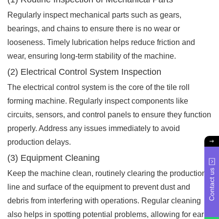
Regularly inspect mechanical parts such as gears,
bearings, and chains to ensure there is no wear or
looseness. Timely lubrication helps reduce friction and
wear, ensuring long-term stability of the machine.
(2) Electrical Control System Inspection
The electrical control system is the core of the tile roll
forming machine. Regularly inspect components like
circuits, sensors, and control panels to ensure they function
properly. Address any issues immediately to avoid
production delays.
(3) Equipment Cleaning
Contact us
Keep the machine clean, routinely clearing the production
line and surface of the equipment to prevent dust and
debris from interfering with operations. Regular cleaning
also helps in spotting potential problems, allowing for early