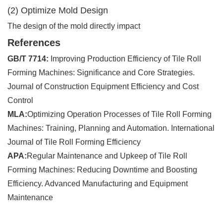
(2) Optimize Mold Design
The design of the mold directly impact
References
GB/T 7714:
Improving Production Efficiency of Tile Roll
Forming Machines: Significance and Core Strategies.
Journal of Construction Equipment Efficiency and Cost
Control
MLA:
Optimizing Operation Processes of Tile Roll Forming
Machines: Training, Planning and Automation. International
Journal of Tile Roll Forming Efficiency
APA:
Regular Maintenance and Upkeep of Tile Roll
Forming Machines: Reducing Downtime and Boosting
Efficiency. Advanced Manufacturing and Equipment
Maintenance