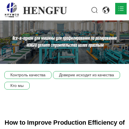
Главная
О нас

Продукты

Общественная

Контроль качества
Доверие исходит из качества
Сцена компании
Кто мы
Связь
How to Improve Production Efficiency of