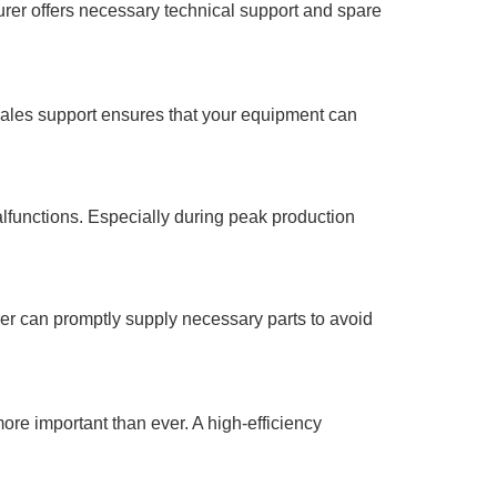
rer offers necessary technical support and spare
r-sales support ensures that your equipment can
alfunctions. Especially during peak production
r can promptly supply necessary parts to avoid
ore important than ever. A high-efficiency