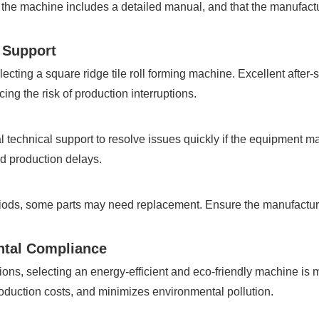
the machine includes a detailed manual, and that the manufactu
l Support
electing a square ridge tile roll forming machine. Excellent afte
ng the risk of production interruptions.
 technical support to resolve issues quickly if the equipment m
oid production delays.
iods, some parts may need replacement. Ensure the manufacture
ntal Compliance
ions, selecting an energy-efficient and eco-friendly machine is m
duction costs, and minimizes environmental pollution.