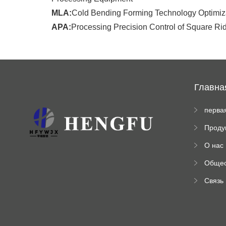
MLA:
Cold Bending Forming Technology Optimiza
APA:
Processing Precision Control of Square Rid
Главна
перва
стран
Проду
а
ы
О нас
Обще
венна
Связь
инфо
ация