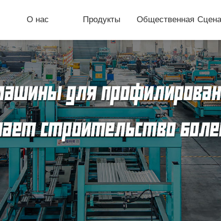
О нас
Продукты
Общественная
Сцена