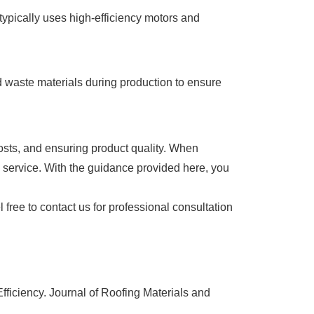
typically uses high-efficiency motors and
 waste materials during production to ensure
costs, and ensuring product quality. When
s service. With the guidance provided here, you
l free to contact us for professional consultation
ficiency. Journal of Roofing Materials and