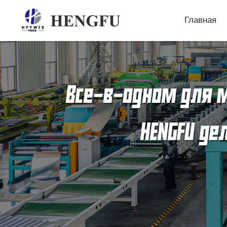
Главная