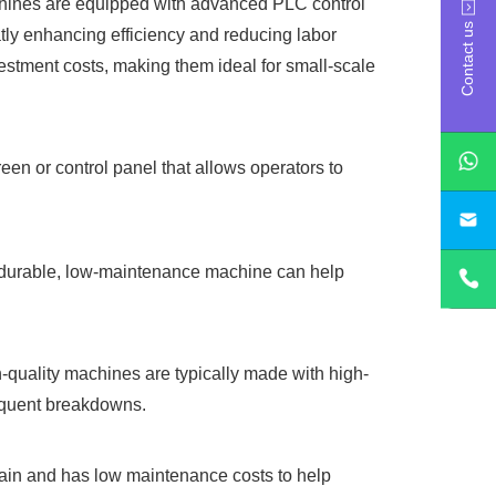
chines are equipped with advanced PLC control
Contact us
atly enhancing efficiency and reducing labor
estment costs, making them ideal for small-scale
een or control panel that allows operators to
sa
A durable, low-maintenance machine can help
igh-quality machines are typically made with high-
requent breakdowns.
ntain and has low maintenance costs to help