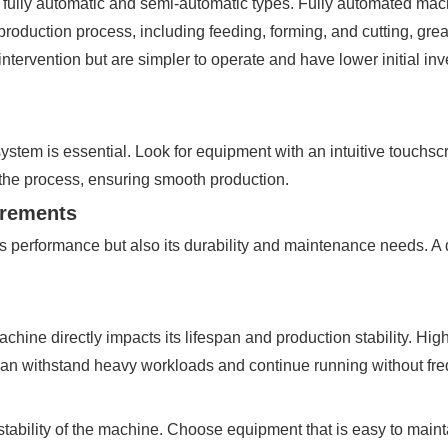
 fully automatic and semi-automatic types. Fully automated ma
production process, including feeding, forming, and cutting, gre
tervention but are simpler to operate and have lower initial inv
ystem is essential. Look for equipment with an intuitive touchscr
 the process, ensuring smooth production.
irements
s performance but also its durability and maintenance needs. 
 machine directly impacts its lifespan and production stability. H
 can withstand heavy workloads and continue running without f
 stability of the machine. Choose equipment that is easy to mai