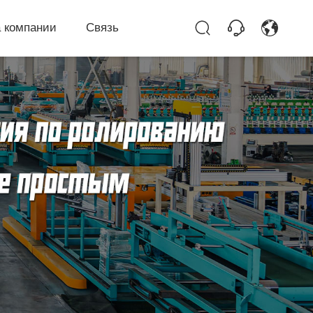
 компании
Связь