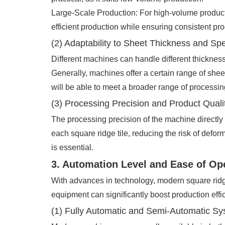
Large-Scale Production: For high-volume productio
efficient production while ensuring consistent pro
(2) Adaptability to Sheet Thickness and Spe
Different machines can handle different thicknes
Generally, machines offer a certain range of shee
will be able to meet a broader range of processi
(3) Processing Precision and Product Quali
The processing precision of the machine directly 
each square ridge tile, reducing the risk of defor
is essential.
3. Automation Level and Ease of Op
With advances in technology, modern square ridg
equipment can significantly boost production effi
(1) Fully Automatic and Semi-Automatic S