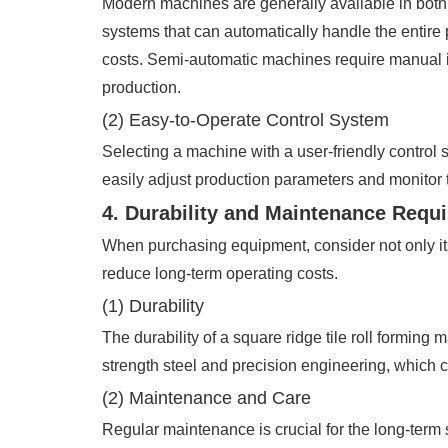
Modern machines are generally available in both
systems that can automatically handle the entire 
costs. Semi-automatic machines require manual in
production.
(2) Easy-to-Operate Control System
Selecting a machine with a user-friendly control s
easily adjust production parameters and monitor
4. Durability and Maintenance Requ
When purchasing equipment, consider not only it
reduce long-term operating costs.
(1) Durability
The durability of a square ridge tile roll forming
strength steel and precision engineering, which
(2) Maintenance and Care
Regular maintenance is crucial for the long-term