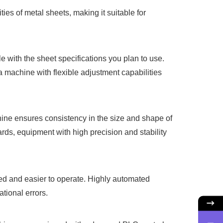
es of metal sheets, making it suitable for
 with the sheet specifications you plan to use.
a machine with flexible adjustment capabilities
chine ensures consistency in the size and shape of
ards, equipment with high precision and stability
ed and easier to operate. Highly automated
tional errors.