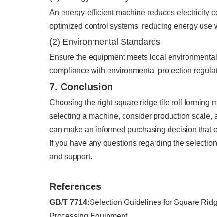
An energy-efficient machine reduces electricity 
optimized control systems, reducing energy use wi
(2) Environmental Standards
Ensure the equipment meets local environmental 
compliance with environmental protection regulat
7. Conclusion
Choosing the right square ridge tile roll forming 
selecting a machine, consider production scale, a
can make an informed purchasing decision that e
If you have any questions regarding the selection o
and support.
References
GB/T 7714:
Selection Guidelines for Square Ridg
Processing Equipment