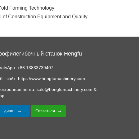
 Cold Forming Technology
l of Construction Equipment and Quality
рофилегибочный станок Hengfu
atsApp: +86 13833739407
б - сайт: https://www.hengfumachinery.com
ектронная почта: sale@hengfumachinery.com &
sp;
диал
Связаться