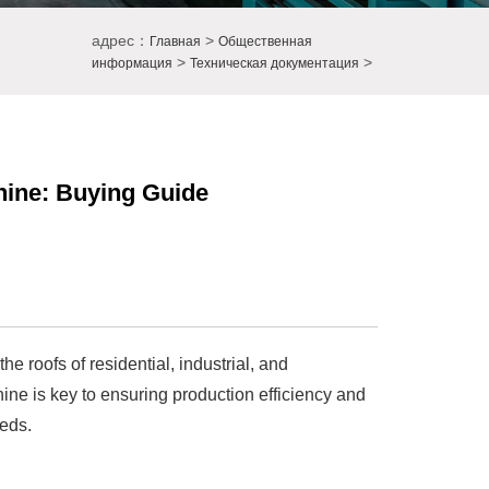
адрес：
>
Главная
Общественная
>
>
информация
Техническая документация
hine: Buying Guide
he roofs of residential, industrial, and
hine is key to ensuring production efficiency and
eeds.