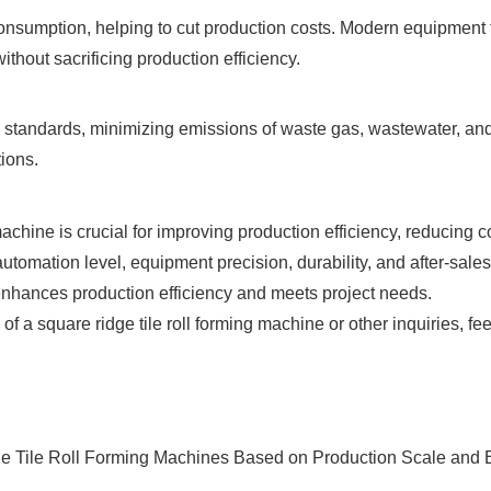
consumption, helping to cut production costs. Modern equipment 
thout sacrificing production efficiency.
standards, minimizing emissions of waste gas, wastewater, and
ions.
machine is crucial for improving production efficiency, reducing 
utomation level, equipment precision, durability, and after-sale
nhances production efficiency and meets project needs.
f a square ridge tile roll forming machine or other inquiries, fee
e Tile Roll Forming Machines Based on Production Scale and Ef