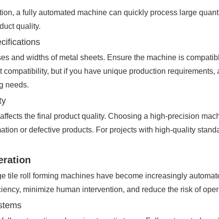
n, a fully automated machine can quickly process large quantiti
duct quality.
cifications
ses and widths of metal sheets. Ensure the machine is compatible
t compatibility, but if you have unique production requirements, 
ng needs.
ty
affects the final product quality. Choosing a high-precision ma
mation or defective products. For projects with high-quality stand
eration
e tile roll forming machines have become increasingly automat
ciency, minimize human intervention, and reduce the risk of opera
ystems