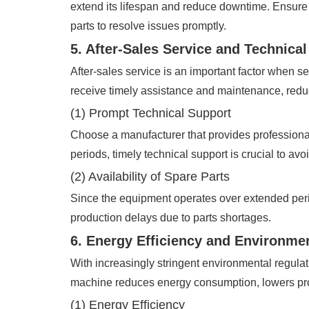
extend its lifespan and reduce downtime. Ensure 
parts to resolve issues promptly.
5. After-Sales Service and Technica
After-sales service is an important factor when s
receive timely assistance and maintenance, reduci
(1) Prompt Technical Support
Choose a manufacturer that provides professional
periods, timely technical support is crucial to av
(2) Availability of Spare Parts
Since the equipment operates over extended per
production delays due to parts shortages.
6. Energy Efficiency and Environme
With increasingly stringent environmental regulat
machine reduces energy consumption, lowers pro
(1) Energy Efficiency