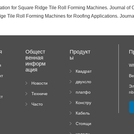
tion for Square Ridge Tile Roll Forming Machines. Journal of
ge Tile Roll Forming Machines for Roofing Applications. Journa
я
Общест
Продукт
П
венная
ы
информ
я
Wh
ация
иц
Квадрат
кт
Ве
ная
двухсло
Новости
плиточн
Эл
йный
компан
ая
платфо
nb
Техниче
вальцов
ии
машина
ст
рма
ская
ый
я
Констру
Часто
высотно
докуме
пресс
рм
ктор
задавае
го
нтация
Кабель
падаю
мые
роликов
ный
щей
вопрос
ого
Стоящи
поднос
трубы
ы
пресса
й Шов
рулон