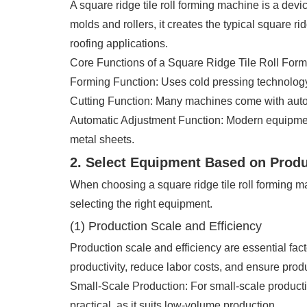
A square ridge tile roll forming machine is a dev
molds and rollers, it creates the typical square ri
roofing applications.
Core Functions of a Square Ridge Tile Roll For
Forming Function: Uses cold pressing technology 
Cutting Function: Many machines come with automa
Automatic Adjustment Function: Modern equipment
metal sheets.
2. Select Equipment Based on Prod
When choosing a square ridge tile roll forming ma
selecting the right equipment.
(1) Production Scale and Efficiency
Production scale and efficiency are essential fac
productivity, reduce labor costs, and ensure prod
Small-Scale Production: For small-scale produc
practical, as it suits low-volume production.