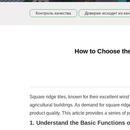
Контроль качества
Доверие исходит из кач
How to Choose the
Square ridge tiles, known for their excellent wind 
agricultural buildings. As demand for square ridge
product quality. This article provides a series o
1. Understand the Basic Functions 