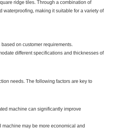
square ridge tiles. Through a combination of
d waterproofing, making it suitable for a variety of
hs based on customer requirements.
date different specifications and thicknesses of
tion needs. The following factors are key to
mated machine can significantly improve
ual machine may be more economical and