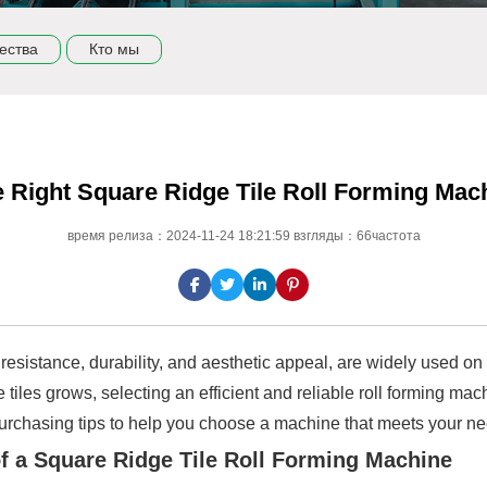
ества
Кто мы
 Right Square Ridge Tile Roll Forming Mac
время релиза：2024-11-24 18:21:59 взгляды：66частота
resistance, durability, and aesthetic appeal, are widely used on t
 tiles grows, selecting an efficient and reliable roll forming mac
f purchasing tips to help you choose a machine that meets your n
of a Square Ridge Tile Roll Forming Machine