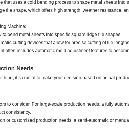
ice that uses a cold bending process to shape metal sheets into 
dge tile shape, which offers high strength, weather resistance, an
ming Machine:
to bend metal sheets into specific square ridge tile shapes.
tic cutting devices that allow for precise cutting of tile lengt
 often includes automatic mold adjustment features to accommo
uction Needs
chine, it’s crucial to make your decision based on actual produc
tors to consider. For large-scale production needs, a fully auto
uct consistency.
tion or customized production needs, a semi-automatic or man