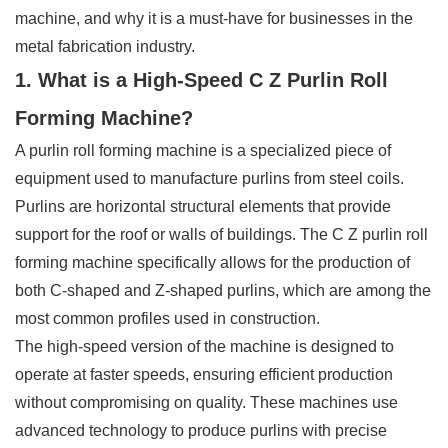
machine, and why it is a must-have for businesses in the
metal fabrication industry.
1. What is a High-Speed C Z Purlin Roll
Forming Machine?
A purlin roll forming machine is a specialized piece of
equipment used to manufacture purlins from steel coils.
Purlins are horizontal structural elements that provide
support for the roof or walls of buildings. The C Z purlin roll
forming machine specifically allows for the production of
both C-shaped and Z-shaped purlins, which are among the
most common profiles used in construction.
The high-speed version of the machine is designed to
operate at faster speeds, ensuring efficient production
without compromising on quality. These machines use
advanced technology to produce purlins with precise