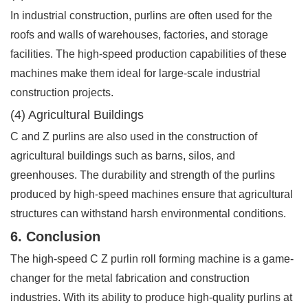
In industrial construction, purlins are often used for the
roofs and walls of warehouses, factories, and storage
facilities. The high-speed production capabilities of these
machines make them ideal for large-scale industrial
construction projects.
(4) Agricultural Buildings
C and Z purlins are also used in the construction of
agricultural buildings such as barns, silos, and
greenhouses. The durability and strength of the purlins
produced by high-speed machines ensure that agricultural
structures can withstand harsh environmental conditions.
6. Conclusion
The high-speed C Z purlin roll forming machine is a game-
changer for the metal fabrication and construction
industries. With its ability to produce high-quality purlins at