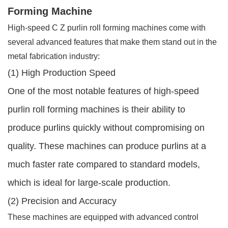
Forming Machine
High-speed C Z purlin roll forming machines come with
several advanced features that make them stand out in the
metal fabrication industry:
(1) High Production Speed
One of the most notable features of high-speed
purlin roll forming machines is their ability to
produce purlins quickly without compromising on
quality. These machines can produce purlins at a
much faster rate compared to standard models,
which is ideal for large-scale production.
(2) Precision and Accuracy
These machines are equipped with advanced control