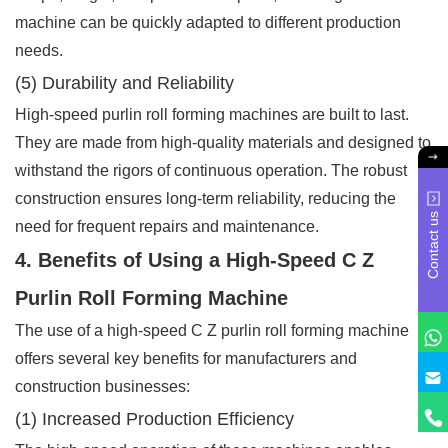
machine can be quickly adapted to different production
needs.
(5) Durability and Reliability
High-speed purlin roll forming machines are built to last.
They are made from high-quality materials and designed to
withstand the rigors of continuous operation. The robust
construction ensures long-term reliability, reducing the
Contact us
need for frequent repairs and maintenance.
4. Benefits of Using a High-Speed C Z
Purlin Roll Forming Machine
The use of a high-speed C Z purlin roll forming machine
offers several key benefits for manufacturers and
construction businesses:
(1) Increased Production Efficiency