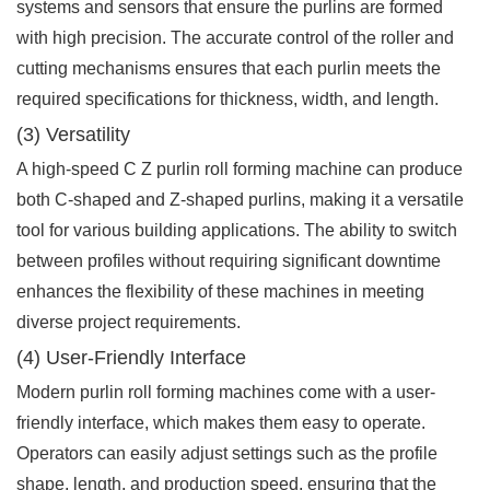
systems and sensors that ensure the purlins are formed
with high precision. The accurate control of the roller and
cutting mechanisms ensures that each purlin meets the
required specifications for thickness, width, and length.
(3) Versatility
A high-speed C Z purlin roll forming machine can produce
both C-shaped and Z-shaped purlins, making it a versatile
tool for various building applications. The ability to switch
between profiles without requiring significant downtime
enhances the flexibility of these machines in meeting
diverse project requirements.
(4) User-Friendly Interface
Modern purlin roll forming machines come with a user-
friendly interface, which makes them easy to operate.
Operators can easily adjust settings such as the profile
shape, length, and production speed, ensuring that the