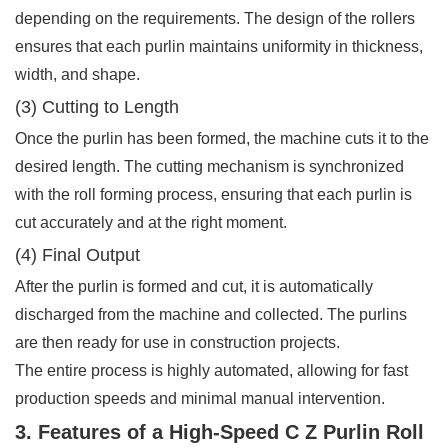
depending on the requirements. The design of the rollers
ensures that each purlin maintains uniformity in thickness,
width, and shape.
(3) Cutting to Length
Once the purlin has been formed, the machine cuts it to the
desired length. The cutting mechanism is synchronized
with the roll forming process, ensuring that each purlin is
cut accurately and at the right moment.
(4) Final Output
After the purlin is formed and cut, it is automatically
discharged from the machine and collected. The purlins
are then ready for use in construction projects.
The entire process is highly automated, allowing for fast
production speeds and minimal manual intervention.
3. Features of a High-Speed C Z Purlin Roll