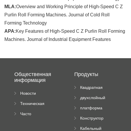
MLA:
Overview and Working Principle of High-Speed C Z
Purlin Roll Forming Machines. Journal of Cold Roll
Forming Technology
APA:
Key Features of High-Speed C Z Purlin Roll Forming
Machines. Journal of Industrial Equipment Features
Общественная
Продукты
информация
Квадратная
Новости
плиточная
двухслойный
компании
машина
Техническая
вальцовый
платформа
документация
пресс
Часто
высотного
Конструктор
задаваемые
роликового
падающей
вопросы
пресса
Кабельный
трубы