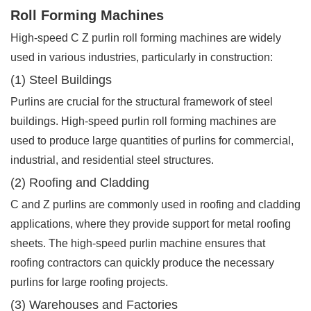
Roll Forming Machines
High-speed C Z purlin roll forming machines are widely
used in various industries, particularly in construction:
(1) Steel Buildings
Purlins are crucial for the structural framework of steel
buildings. High-speed purlin roll forming machines are
used to produce large quantities of purlins for commercial,
industrial, and residential steel structures.
(2) Roofing and Cladding
C and Z purlins are commonly used in roofing and cladding
applications, where they provide support for metal roofing
sheets. The high-speed purlin machine ensures that
roofing contractors can quickly produce the necessary
purlins for large roofing projects.
(3) Warehouses and Factories