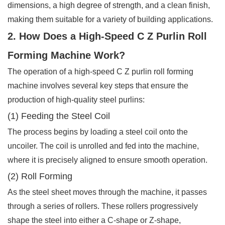
dimensions, a high degree of strength, and a clean finish,
making them suitable for a variety of building applications.
2. How Does a High-Speed C Z Purlin Roll
Forming Machine Work?
The operation of a high-speed C Z purlin roll forming
machine involves several key steps that ensure the
production of high-quality steel purlins:
(1) Feeding the Steel Coil
The process begins by loading a steel coil onto the
uncoiler. The coil is unrolled and fed into the machine,
where it is precisely aligned to ensure smooth operation.
(2) Roll Forming
As the steel sheet moves through the machine, it passes
through a series of rollers. These rollers progressively
shape the steel into either a C-shape or Z-shape,