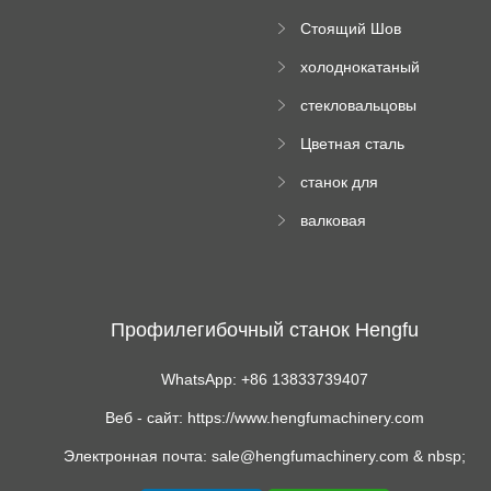
поднос рулон
Стоящий Шов
формируя
Ролл Формируя
машину
холоднокатаный
Машина
формовочный
стекловальцовы
станок
й пресс
Цветная сталь
изгибающая
станок для
машина
формования
валковая
трапециевидных
формовочная
панелей
машина для
гофрированного
картона
Профилегибочный станок Hengfu
WhatsApp: +86 13833739407
Веб - сайт: https://www.hengfumachinery.com
Электронная почта: sale@hengfumachinery.com & nbsp;