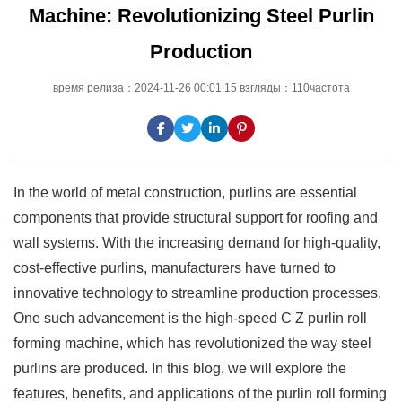
Machine: Revolutionizing Steel Purlin
Production
время релиза：2024-11-26 00:01:15 взгляды：110частота
In the world of metal construction, purlins are essential
components that provide structural support for roofing and
wall systems. With the increasing demand for high-quality,
cost-effective purlins, manufacturers have turned to
innovative technology to streamline production processes.
One such advancement is the high-speed C Z purlin roll
forming machine, which has revolutionized the way steel
purlins are produced. In this blog, we will explore the
features, benefits, and applications of the purlin roll forming