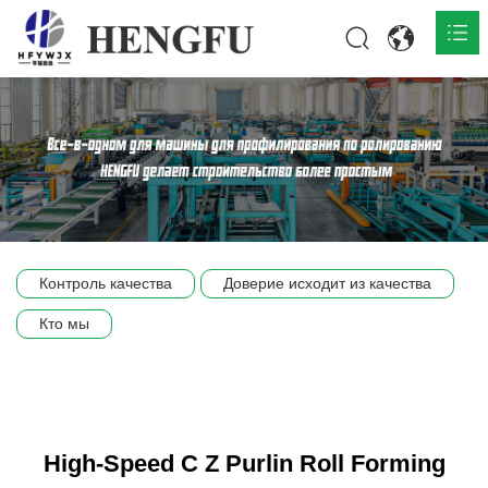
Главная
О нас

Продукты

Общественная

Контроль качества
Доверие исходит из качества
Сцена компании
Кто мы
Связь
High-Speed C Z Purlin Roll Forming