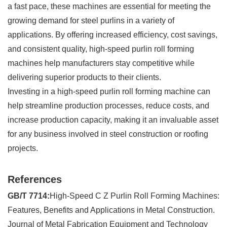
a fast pace, these machines are essential for meeting the
growing demand for steel purlins in a variety of
applications. By offering increased efficiency, cost savings,
and consistent quality, high-speed purlin roll forming
machines help manufacturers stay competitive while
delivering superior products to their clients.
Investing in a high-speed purlin roll forming machine can
help streamline production processes, reduce costs, and
increase production capacity, making it an invaluable asset
for any business involved in steel construction or roofing
projects.
References
GB/T 7714:
High-Speed C Z Purlin Roll Forming Machines:
Features, Benefits and Applications in Metal Construction.
Journal of Metal Fabrication Equipment and Technology