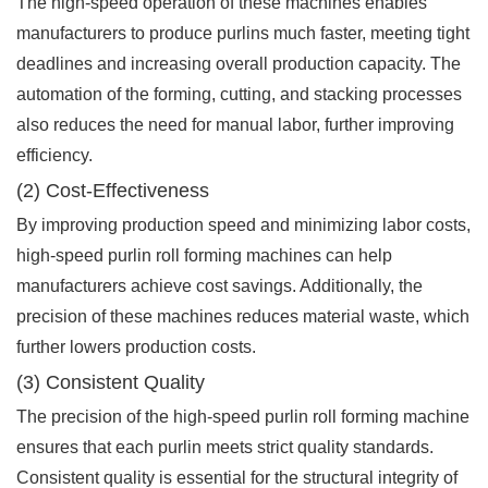
The high-speed operation of these machines enables
manufacturers to produce purlins much faster, meeting tight
deadlines and increasing overall production capacity. The
automation of the forming, cutting, and stacking processes
also reduces the need for manual labor, further improving
efficiency.
(2) Cost-Effectiveness
By improving production speed and minimizing labor costs,
high-speed purlin roll forming machines can help
manufacturers achieve cost savings. Additionally, the
precision of these machines reduces material waste, which
further lowers production costs.
(3) Consistent Quality
The precision of the high-speed purlin roll forming machine
ensures that each purlin meets strict quality standards.
Consistent quality is essential for the structural integrity of