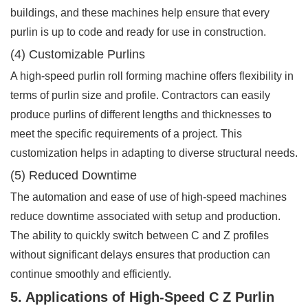
buildings, and these machines help ensure that every
purlin is up to code and ready for use in construction.
(4) Customizable Purlins
A high-speed purlin roll forming machine offers flexibility in
terms of purlin size and profile. Contractors can easily
produce purlins of different lengths and thicknesses to
meet the specific requirements of a project. This
customization helps in adapting to diverse structural needs.
(5) Reduced Downtime
The automation and ease of use of high-speed machines
reduce downtime associated with setup and production.
The ability to quickly switch between C and Z profiles
without significant delays ensures that production can
continue smoothly and efficiently.
5. Applications of High-Speed C Z Purlin