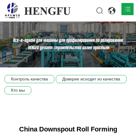
Главная
О нас

Продукты

Общественная

Контроль качества
Доверие исходит из качества
Сцена компании
Кто мы
Связь
China Downspout Roll Forming