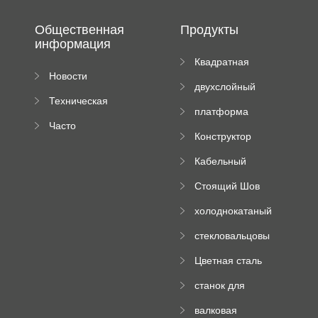
Общественная
Продукты
информация
Квадратная
Новости
плиточная
двухслойный
компании
машина
Техническая
вальцовый
платформа
документация
пресс
Часто
высотного
Конструктор
задаваемые
роликового
падающей
вопросы
пресса
Кабельный
трубы
поднос рулон
Стоящий Шов
формируя
Ролл Формируя
машину
холоднокатаный
Машина
формовочный
стекловальцовы
станок
й пресс
Цветная сталь
изгибающая
станок для
машина
формования
валковая
трапециевидных