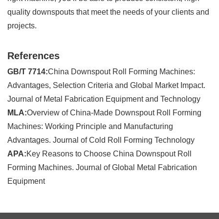
quality downspouts that meet the needs of your clients and
projects.
References
GB/T 7714:
China Downspout Roll Forming Machines:
Advantages, Selection Criteria and Global Market Impact.
Journal of Metal Fabrication Equipment and Technology
MLA:
Overview of China-Made Downspout Roll Forming
Machines: Working Principle and Manufacturing
Advantages. Journal of Cold Roll Forming Technology
APA:
Key Reasons to Choose China Downspout Roll
Forming Machines. Journal of Global Metal Fabrication
Equipment