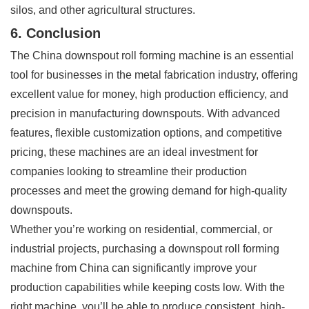
silos, and other agricultural structures.
6. Conclusion
The China downspout roll forming machine is an essential
tool for businesses in the metal fabrication industry, offering
excellent value for money, high production efficiency, and
precision in manufacturing downspouts. With advanced
features, flexible customization options, and competitive
pricing, these machines are an ideal investment for
companies looking to streamline their production
processes and meet the growing demand for high-quality
downspouts.
Whether you’re working on residential, commercial, or
industrial projects, purchasing a downspout roll forming
machine from China can significantly improve your
production capabilities while keeping costs low. With the
right machine, you’ll be able to produce consistent, high-