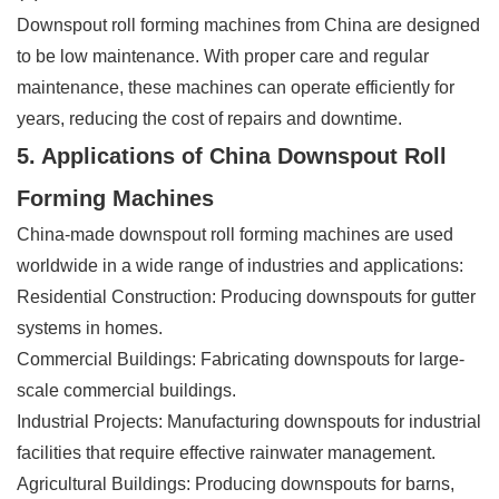
Downspout roll forming machines from China are designed
to be low maintenance. With proper care and regular
maintenance, these machines can operate efficiently for
years, reducing the cost of repairs and downtime.
5. Applications of China Downspout Roll
Forming Machines
China-made downspout roll forming machines are used
worldwide in a wide range of industries and applications:
Residential Construction: Producing downspouts for gutter
systems in homes.
Commercial Buildings: Fabricating downspouts for large-
scale commercial buildings.
Industrial Projects: Manufacturing downspouts for industrial
facilities that require effective rainwater management.
Agricultural Buildings: Producing downspouts for barns,