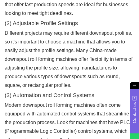
that offer fast production speeds are ideal for businesses
looking to meet tight deadlines.
(2) Adjustable Profile Settings
Different projects may require different downspout profiles,
so it's important to choose a machine that allows you to
easily adjust the profile settings. Many China-made
downspout roll forming machines offer flexibility in terms of
adjusting the profile size, allowing manufacturers to
produce various types of downspouts such as round,
square, or rectangular profiles.
(3) Automation and Control Systems
Contact us
Modern downspout roll forming machines often come
equipped with automated control systems that streamline
the production process. Look for machines that have PLC
(Programmable Logic Controller) control systems, which