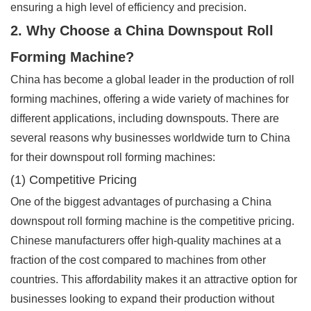
ensuring a high level of efficiency and precision.
2. Why Choose a China Downspout Roll
Forming Machine?
China has become a global leader in the production of roll
forming machines, offering a wide variety of machines for
different applications, including downspouts. There are
several reasons why businesses worldwide turn to China
for their downspout roll forming machines:
(1) Competitive Pricing
One of the biggest advantages of purchasing a China
downspout roll forming machine is the competitive pricing.
Chinese manufacturers offer high-quality machines at a
fraction of the cost compared to machines from other
countries. This affordability makes it an attractive option for
businesses looking to expand their production without