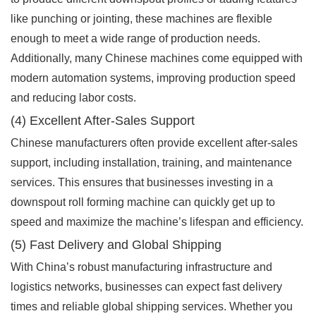
like punching or jointing, these machines are flexible
enough to meet a wide range of production needs.
Additionally, many Chinese machines come equipped with
modern automation systems, improving production speed
and reducing labor costs.
(4) Excellent After-Sales Support
Chinese manufacturers often provide excellent after-sales
support, including installation, training, and maintenance
services. This ensures that businesses investing in a
downspout roll forming machine can quickly get up to
speed and maximize the machine’s lifespan and efficiency.
(5) Fast Delivery and Global Shipping
With China’s robust manufacturing infrastructure and
logistics networks, businesses can expect fast delivery
times and reliable global shipping services. Whether you