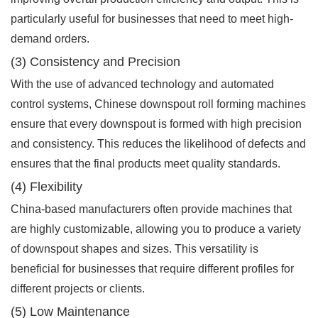
particularly useful for businesses that need to meet high-
demand orders.
(3) Consistency and Precision
With the use of advanced technology and automated
control systems, Chinese downspout roll forming machines
ensure that every downspout is formed with high precision
and consistency. This reduces the likelihood of defects and
ensures that the final products meet quality standards.
(4) Flexibility
China-based manufacturers often provide machines that
are highly customizable, allowing you to produce a variety
of downspout shapes and sizes. This versatility is
beneficial for businesses that require different profiles for
different projects or clients.
(5) Low Maintenance