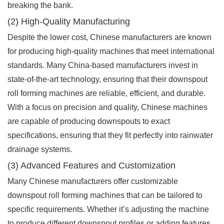
breaking the bank.
(2) High-Quality Manufacturing
Despite the lower cost, Chinese manufacturers are known
for producing high-quality machines that meet international
standards. Many China-based manufacturers invest in
state-of-the-art technology, ensuring that their downspout
roll forming machines are reliable, efficient, and durable.
With a focus on precision and quality, Chinese machines
are capable of producing downspouts to exact
specifications, ensuring that they fit perfectly into rainwater
drainage systems.
(3) Advanced Features and Customization
Many Chinese manufacturers offer customizable
downspout roll forming machines that can be tailored to
specific requirements. Whether it’s adjusting the machine
to produce different downspout profiles or adding features