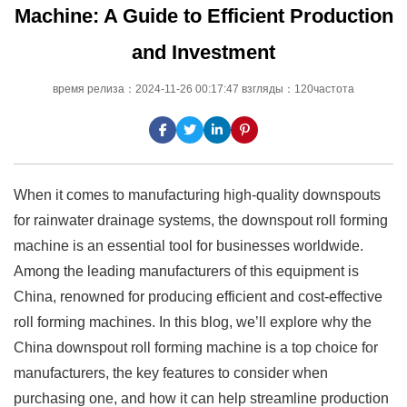
Machine: A Guide to Efficient Production
and Investment
время релиза：2024-11-26 00:17:47 взгляды：120частота
When it comes to manufacturing high-quality downspouts
for rainwater drainage systems, the downspout roll forming
machine is an essential tool for businesses worldwide.
Among the leading manufacturers of this equipment is
China, renowned for producing efficient and cost-effective
roll forming machines. In this blog, we’ll explore why the
China downspout roll forming machine is a top choice for
manufacturers, the key features to consider when
purchasing one, and how it can help streamline production