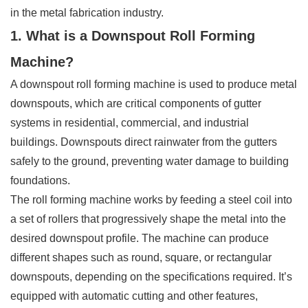
in the metal fabrication industry.
1. What is a Downspout Roll Forming
Machine?
A downspout roll forming machine is used to produce metal
downspouts, which are critical components of gutter
systems in residential, commercial, and industrial
buildings. Downspouts direct rainwater from the gutters
safely to the ground, preventing water damage to building
foundations.
The roll forming machine works by feeding a steel coil into
a set of rollers that progressively shape the metal into the
desired downspout profile. The machine can produce
different shapes such as round, square, or rectangular
downspouts, depending on the specifications required. It’s
equipped with automatic cutting and other features,