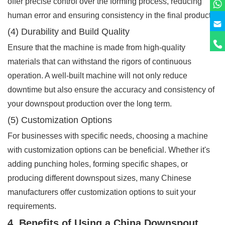
offer precise control over the forming process, reducing
human error and ensuring consistency in the final product.
(4) Durability and Build Quality
Ensure that the machine is made from high-quality
materials that can withstand the rigors of continuous
operation. A well-built machine will not only reduce
downtime but also ensure the accuracy and consistency of
your downspout production over the long term.
(5) Customization Options
For businesses with specific needs, choosing a machine
with customization options can be beneficial. Whether it's
adding punching holes, forming specific shapes, or
producing different downspout sizes, many Chinese
manufacturers offer customization options to suit your
requirements.
4. Benefits of Using a China Downspout