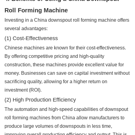
Roll Forming Machine
Investing in a China downspout roll forming machine offers
several advantages:
(1) Cost-Effectiveness
Chinese machines are known for their cost-effectiveness.
By offering competitive pricing and high-quality
construction, these machines provide excellent value for
money. Businesses can save on capital investment without
sacrificing quality, allowing for a higher return on
investment (ROI).
(2) High Production Efficiency
The automation and high-speed capabilities of downspout
roll forming machines from China allow manufacturers to
produce large volumes of downspouts in less time,
improving overall production efficiency and output. This is