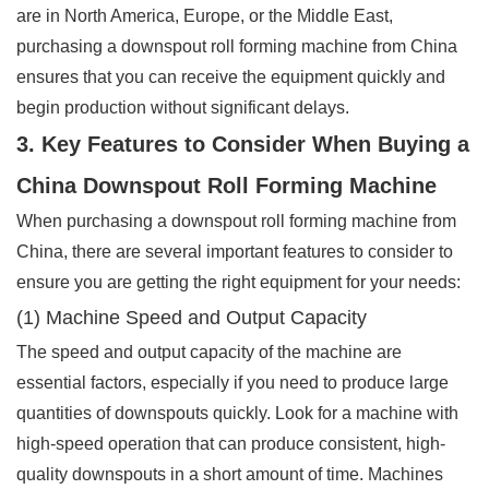
are in North America, Europe, or the Middle East,
purchasing a downspout roll forming machine from China
ensures that you can receive the equipment quickly and
begin production without significant delays.
3. Key Features to Consider When Buying a
China Downspout Roll Forming Machine
When purchasing a downspout roll forming machine from
China, there are several important features to consider to
ensure you are getting the right equipment for your needs:
(1) Machine Speed and Output Capacity
The speed and output capacity of the machine are
essential factors, especially if you need to produce large
quantities of downspouts quickly. Look for a machine with
high-speed operation that can produce consistent, high-
quality downspouts in a short amount of time. Machines