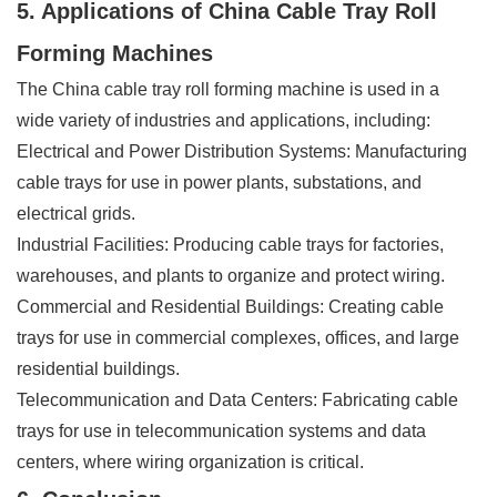
5. Applications of China Cable Tray Roll
Forming Machines
The China cable tray roll forming machine is used in a
wide variety of industries and applications, including:
Electrical and Power Distribution Systems: Manufacturing
cable trays for use in power plants, substations, and
electrical grids.
Industrial Facilities: Producing cable trays for factories,
warehouses, and plants to organize and protect wiring.
Commercial and Residential Buildings: Creating cable
trays for use in commercial complexes, offices, and large
residential buildings.
Telecommunication and Data Centers: Fabricating cable
trays for use in telecommunication systems and data
centers, where wiring organization is critical.