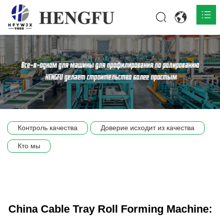
Главная
О нас

Продукты

Общественная

Контроль качества
Доверие исходит из качества
Сцена компании
Кто мы
Связь
China Cable Tray Roll Forming Machine: