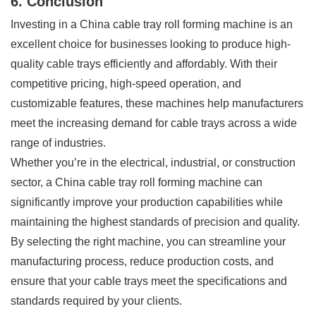
6. Conclusion
Investing in a China cable tray roll forming machine is an
excellent choice for businesses looking to produce high-
quality cable trays efficiently and affordably. With their
competitive pricing, high-speed operation, and
customizable features, these machines help manufacturers
meet the increasing demand for cable trays across a wide
range of industries.
Whether you’re in the electrical, industrial, or construction
sector, a China cable tray roll forming machine can
significantly improve your production capabilities while
maintaining the highest standards of precision and quality.
By selecting the right machine, you can streamline your
manufacturing process, reduce production costs, and
ensure that your cable trays meet the specifications and
standards required by your clients.