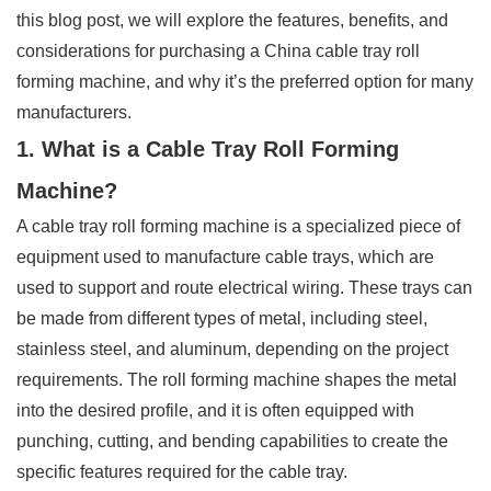
this blog post, we will explore the features, benefits, and
considerations for purchasing a China cable tray roll
forming machine, and why it’s the preferred option for many
manufacturers.
1. What is a Cable Tray Roll Forming
Machine?
A cable tray roll forming machine is a specialized piece of
equipment used to manufacture cable trays, which are
used to support and route electrical wiring. These trays can
be made from different types of metal, including steel,
stainless steel, and aluminum, depending on the project
requirements. The roll forming machine shapes the metal
into the desired profile, and it is often equipped with
punching, cutting, and bending capabilities to create the
specific features required for the cable tray.