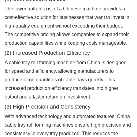
The lower upfront cost of a Chinese machine provides a
cost-effective solution for businesses that want to invest in
high-quality equipment without exceeding their budget.
The competitive pricing allows companies to expand their
production capabilities while keeping costs manageable.
(2) Increased Production Efficiency
A cable tray roll forming machine from China is designed
for speed and efficiency, allowing manufacturers to
produce large quantities of cable trays quickly. This
increased production efficiency translates into higher
output and a faster return on investment.
(3) High Precision and Consistency
With advanced technology and automated features, China
cable tray roll forming machines ensure high precision and
consistency in every tray produced. This reduces the