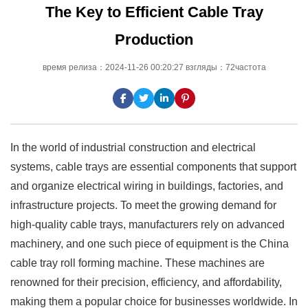
The Key to Efficient Cable Tray
Production
время релиза：2024-11-26 00:20:27 взгляды：72частота
In the world of industrial construction and electrical
systems, cable trays are essential components that support
and organize electrical wiring in buildings, factories, and
infrastructure projects. To meet the growing demand for
high-quality cable trays, manufacturers rely on advanced
machinery, and one such piece of equipment is the China
cable tray roll forming machine. These machines are
renowned for their precision, efficiency, and affordability,
making them a popular choice for businesses worldwide. In