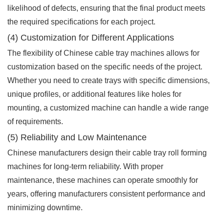
likelihood of defects, ensuring that the final product meets
the required specifications for each project.
(4) Customization for Different Applications
The flexibility of Chinese cable tray machines allows for
customization based on the specific needs of the project.
Whether you need to create trays with specific dimensions,
unique profiles, or additional features like holes for
mounting, a customized machine can handle a wide range
of requirements.
(5) Reliability and Low Maintenance
Chinese manufacturers design their cable tray roll forming
machines for long-term reliability. With proper
maintenance, these machines can operate smoothly for
years, offering manufacturers consistent performance and
minimizing downtime.