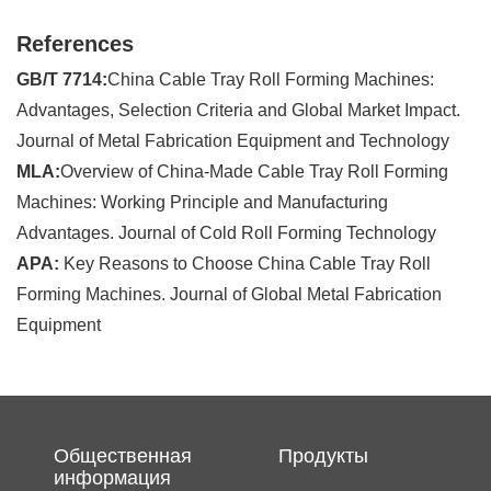
References
GB/T 7714:
China Cable Tray Roll Forming Machines:
Advantages, Selection Criteria and Global Market Impact.
Journal of Metal Fabrication Equipment and Technology
MLA:
Overview of China-Made Cable Tray Roll Forming
Machines: Working Principle and Manufacturing
Advantages. Journal of Cold Roll Forming Technology
APA:
Key Reasons to Choose China Cable Tray Roll
Forming Machines. Journal of Global Metal Fabrication
Equipment
Общественная
Продукты
информация