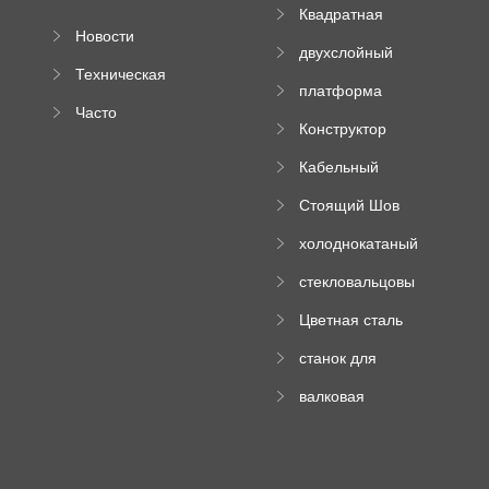
Квадратная
Новости
плиточная
двухслойный
компании
машина
Техническая
вальцовый
платформа
документация
пресс
Часто
высотного
Конструктор
задаваемые
роликового
падающей
вопросы
пресса
Кабельный
трубы
поднос рулон
Стоящий Шов
формируя
Ролл Формируя
машину
холоднокатаный
Машина
формовочный
стекловальцовы
станок
й пресс
Цветная сталь
изгибающая
станок для
машина
формования
валковая
трапециевидных
формовочная
панелей
машина для
гофрированного
картона