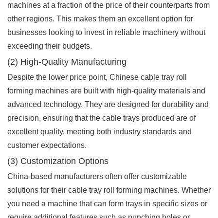
machines at a fraction of the price of their counterparts from
other regions. This makes them an excellent option for
businesses looking to invest in reliable machinery without
exceeding their budgets.
(2) High-Quality Manufacturing
Despite the lower price point, Chinese cable tray roll
forming machines are built with high-quality materials and
advanced technology. They are designed for durability and
precision, ensuring that the cable trays produced are of
excellent quality, meeting both industry standards and
customer expectations.
(3) Customization Options
China-based manufacturers often offer customizable
solutions for their cable tray roll forming machines. Whether
you need a machine that can form trays in specific sizes or
require additional features such as punching holes or