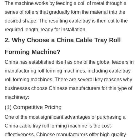
The machine works by feeding a coil of metal through a
series of rollers that gradually form the material into the
desired shape. The resulting cable tray is then cut to the
required length, ready for installation.
2. Why Choose a China Cable Tray Roll
Forming Machine?
China has established itself as one of the global leaders in
manufacturing roll forming machines, including cable tray
roll forming machines. There are several key reasons why
businesses choose Chinese manufacturers for this type of
machinery:
(1) Competitive Pricing
One of the most significant advantages of purchasing a
China cable tray roll forming machine is the cost-
effectiveness. Chinese manufacturers offer high-quality