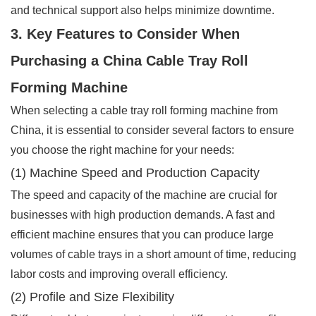
and technical support also helps minimize downtime.
3. Key Features to Consider When
Purchasing a China Cable Tray Roll
Forming Machine
When selecting a cable tray roll forming machine from
China, it is essential to consider several factors to ensure
you choose the right machine for your needs:
(1) Machine Speed and Production Capacity
The speed and capacity of the machine are crucial for
businesses with high production demands. A fast and
efficient machine ensures that you can produce large
volumes of cable trays in a short amount of time, reducing
labor costs and improving overall efficiency.
(2) Profile and Size Flexibility