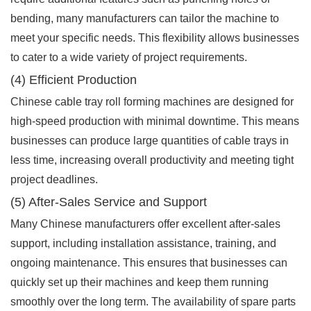
bending, many manufacturers can tailor the machine to
meet your specific needs. This flexibility allows businesses
to cater to a wide variety of project requirements.
(4) Efficient Production
Chinese cable tray roll forming machines are designed for
high-speed production with minimal downtime. This means
businesses can produce large quantities of cable trays in
less time, increasing overall productivity and meeting tight
project deadlines.
(5) After-Sales Service and Support
Many Chinese manufacturers offer excellent after-sales
support, including installation assistance, training, and
ongoing maintenance. This ensures that businesses can
quickly set up their machines and keep them running
smoothly over the long term. The availability of spare parts