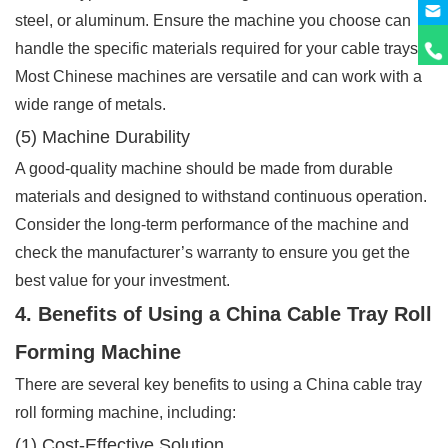
steel, or aluminum. Ensure the machine you choose can
handle the specific materials required for your cable trays.
Most Chinese machines are versatile and can work with a
wide range of metals.
(5) Machine Durability
A good-quality machine should be made from durable
materials and designed to withstand continuous operation.
Consider the long-term performance of the machine and
check the manufacturer’s warranty to ensure you get the
best value for your investment.
4. Benefits of Using a China Cable Tray Roll
Forming Machine
There are several key benefits to using a China cable tray
roll forming machine, including:
(1) Cost-Effective Solution