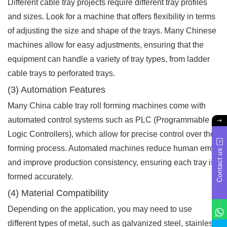
Different cable tray projects require different tray profiles
and sizes. Look for a machine that offers flexibility in terms
of adjusting the size and shape of the trays. Many Chinese
machines allow for easy adjustments, ensuring that the
equipment can handle a variety of tray types, from ladder
cable trays to perforated trays.
(3) Automation Features
Many China cable tray roll forming machines come with
automated control systems such as PLC (Programmable
Logic Controllers), which allow for precise control over the
forming process. Automated machines reduce human error
Contact us
and improve production consistency, ensuring each tray is
formed accurately.
(4) Material Compatibility
Depending on the application, you may need to use
different types of metal, such as galvanized steel, stainless