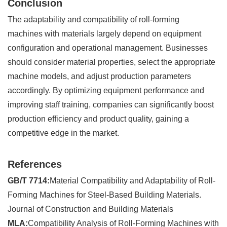
Conclusion
The adaptability and compatibility of roll-forming
machines with materials largely depend on equipment
configuration and operational management. Businesses
should consider material properties, select the appropriate
machine models, and adjust production parameters
accordingly. By optimizing equipment performance and
improving staff training, companies can significantly boost
production efficiency and product quality, gaining a
competitive edge in the market.
References
GB/T 7714:
Material Compatibility and Adaptability of Roll-
Forming Machines for Steel-Based Building Materials.
Journal of Construction and Building Materials
MLA:
Compatibility Analysis of Roll-Forming Machines with