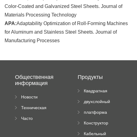
Color-Coated and Galvanized Steel Sheets. Journal of
Materials Processing Technology
APA:
Adaptability Optimization of Roll-Forming Machines
for Aluminum and Stainless Steel Sheets. Journal of
Manufacturing Processes
Общественная
Продукты
информация
Квадратная
Новости
плиточная
двухслойный
компании
машина
Техническая
вальцовый
платформа
документация
пресс
Часто
высотного
Конструктор
задаваемые
роликового
падающей
вопросы
пресса
Кабельный
трубы