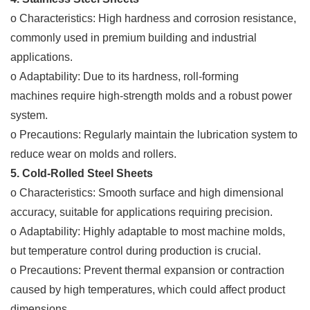
o Characteristics: High hardness and corrosion resistance,
commonly used in premium building and industrial
applications.
o Adaptability: Due to its hardness, roll-forming
machines require high-strength molds and a robust power
system.
o Precautions: Regularly maintain the lubrication system to
reduce wear on molds and rollers.
5. Cold-Rolled Steel Sheets
o Characteristics: Smooth surface and high dimensional
accuracy, suitable for applications requiring precision.
o Adaptability: Highly adaptable to most machine molds,
but temperature control during production is crucial.
o Precautions: Prevent thermal expansion or contraction
caused by high temperatures, which could affect product
dimensions.