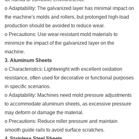
o Adaptability: The galvanized layer has minimal impact on
the machine's molds and rollers, but prolonged high-load
production should be avoided to reduce wear.
o Precautions: Use wear-resistant mold materials to
minimize the impact of the galvanized layer on the
machine.
3. Aluminum Sheets
o Characteristics: Lightweight with excellent oxidation
resistance, often used for decorative or functional purposes
in specific scenarios.
o Adaptability: Machines need mold pressure adjustments
to accommodate aluminum sheets, as excessive pressure
may deform or damage the material.
o Precautions: Reduce roller pressure and maintain
smooth guide rails to avoid surface scratches.
4. Stainless Steel Sheets