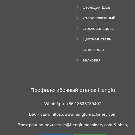
поднос рулон
Стоящий Шов
формируя
Ролл Формируя
машину
холоднокатаный
Машина
формовочный
стекловальцовы
станок
й пресс
Цветная сталь
изгибающая
станок для
машина
формования
валковая
трапециевидных
формовочная
панелей
машина для
гофрированного
картона
Профилегибочный станок Hengfu
WhatsApp: +86 13833739407
Веб - сайт: https://www.hengfumachinery.com
Электронная почта: sale@hengfumachinery.com & nbsp;