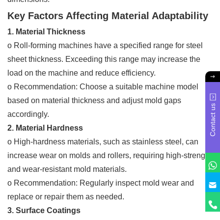
Key Factors Affecting Material Adaptability
1. Material Thickness
o Roll-forming machines have a specified range for steel
sheet thickness. Exceeding this range may increase the
load on the machine and reduce efficiency.
o Recommendation: Choose a suitable machine model
based on material thickness and adjust mold gaps
Contact us
accordingly.
2. Material Hardness
o High-hardness materials, such as stainless steel, can
increase wear on molds and rollers, requiring high-strength
and wear-resistant mold materials.
o Recommendation: Regularly inspect mold wear and
replace or repair them as needed.
3. Surface Coatings