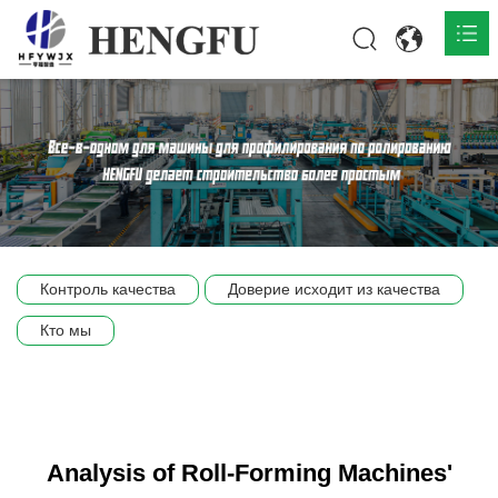
Главная
О нас

Продукты

Общественная

Контроль качества
Доверие исходит из качества
Сцена компании
Кто мы
Связь
Analysis of Roll-Forming Machines'