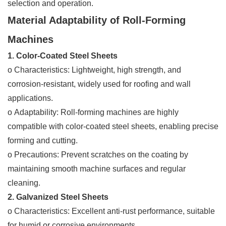
selection and operation.
Material Adaptability of Roll-Forming
Machines
1. Color-Coated Steel Sheets
o Characteristics: Lightweight, high strength, and
corrosion-resistant, widely used for roofing and wall
applications.
o Adaptability: Roll-forming machines are highly
compatible with color-coated steel sheets, enabling precise
forming and cutting.
o Precautions: Prevent scratches on the coating by
maintaining smooth machine surfaces and regular
cleaning.
2. Galvanized Steel Sheets
o Characteristics: Excellent anti-rust performance, suitable
for humid or corrosive environments.