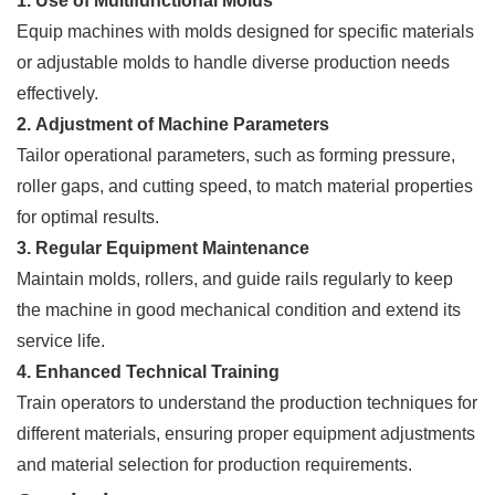
1. Use of Multifunctional Molds
Equip machines with molds designed for specific materials
or adjustable molds to handle diverse production needs
effectively.
2. Adjustment of Machine Parameters
Tailor operational parameters, such as forming pressure,
roller gaps, and cutting speed, to match material properties
for optimal results.
3. Regular Equipment Maintenance
Maintain molds, rollers, and guide rails regularly to keep
the machine in good mechanical condition and extend its
service life.
4. Enhanced Technical Training
Train operators to understand the production techniques for
different materials, ensuring proper equipment adjustments
and material selection for production requirements.