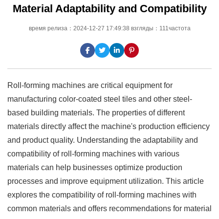
Material Adaptability and Compatibility
время релиза：2024-12-27 17:49:38 взгляды：111частота
Roll-forming machines are critical equipment for
manufacturing color-coated steel tiles and other steel-
based building materials. The properties of different
materials directly affect the machine's production efficiency
and product quality. Understanding the adaptability and
compatibility of roll-forming machines with various
materials can help businesses optimize production
processes and improve equipment utilization. This article
explores the compatibility of roll-forming machines with
common materials and offers recommendations for material