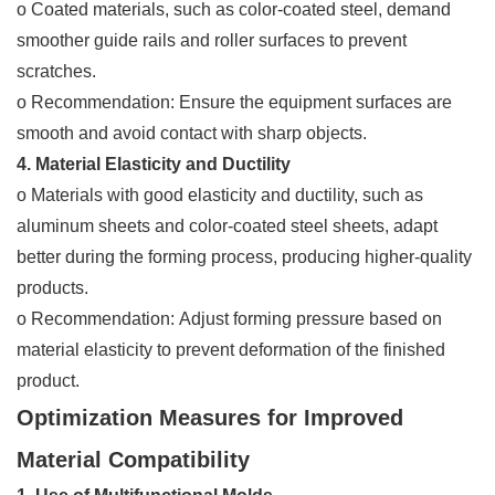
o Coated materials, such as color-coated steel, demand
smoother guide rails and roller surfaces to prevent
scratches.
o Recommendation: Ensure the equipment surfaces are
smooth and avoid contact with sharp objects.
4. Material Elasticity and Ductility
o Materials with good elasticity and ductility, such as
aluminum sheets and color-coated steel sheets, adapt
better during the forming process, producing higher-quality
products.
o Recommendation: Adjust forming pressure based on
material elasticity to prevent deformation of the finished
product.
Optimization Measures for Improved
Material Compatibility