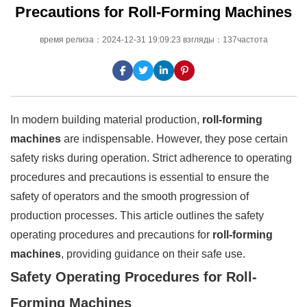
Precautions for Roll-Forming Machines
время релиза：2024-12-31 19:09:23 взгляды：137частота
In modern building material production,
roll-forming
machines
are indispensable. However, they pose certain
safety risks during operation. Strict adherence to operating
procedures and precautions is essential to ensure the
safety of operators and the smooth progression of
production processes. This article outlines the safety
operating procedures and precautions for
roll-forming
machines
, providing guidance on their safe use.
Safety Operating Procedures for Roll-
Forming Machines