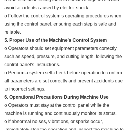
avoid accidents caused by electric shock.
o Follow the control system’s operating procedures when
using the control panel, ensuring each step is safe and
reliable.
5. Proper Use of the Machine's Control System
o Operators should set equipment parameters correctly,
such as speed, pressure, and cutting length, following the
control panel's instructions.
o Perform a system self-check before operation to confirm
all parameters are set correctly and prevent accidents due
to incorrect settings.
6. Operational Precautions During Machine Use
o Operators must stay at the control panel while the
machine is running and continuously monitor its status.
o If abnormal noises, vibrations, or sparks occur,
immediately stop the operation and inspect the machine to