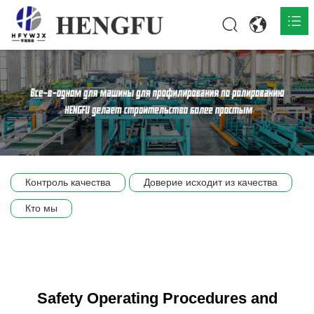
Главная
О нас

Продукты

Общественная

Контроль качества
Доверие исходит из качества
Сцена компании
Кто мы
Связь
Safety Operating Procedures and