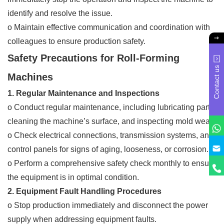
identify and resolve the issue.
o Maintain effective communication and coordination with
colleagues to ensure production safety.
Safety Precautions for Roll-Forming
Contact us
Machines
1. Regular Maintenance and Inspections
o Conduct regular maintenance, including lubricating parts,
cleaning the machine’s surface, and inspecting mold wear.
o Check electrical connections, transmission systems, and
control panels for signs of aging, looseness, or corrosion.
o Perform a comprehensive safety check monthly to ensure
the equipment is in optimal condition.
2. Equipment Fault Handling Procedures
o Stop production immediately and disconnect the power
supply when addressing equipment faults.