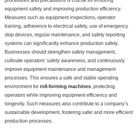
procedures and precautions is crucial for ensuring
equipment safety and improving production efficiency.
Measures such as equipment inspections, operator
training, adherence to electrical safety, use of emergency
stop devices, regular maintenance, and safety reporting
systems can significantly enhance production safety.
Businesses should strengthen safety management,
cultivate operators' safety awareness, and continuously
improve equipment maintenance and management
processes. This ensures a safe and stable operating
environment for
roll-forming machines
, protecting
operators while improving equipment efficiency and
longevity. Such measures also contribute to a company’s
sustainable development, fostering safer and more efficient
production processes.