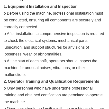
1. Equipment Installation and Inspection
o Before using the machine, professional installation must
be conducted, ensuring all components are securely and
correctly connected.
o After installation, a comprehensive inspection is required
to check the electrical systems, mechanical parts,
lubrication, and support structures for any signs of
looseness, wear, or abnormalities.
o At the start of each shift, operators should inspect the
machine for unusual noises, vibrations, or other
malfunctions.
2. Operator Training and Qualification Requirements
o Only personnel who have undergone professional
training and obtained certification are permitted to operate
the machine.
o Operators should be familiar with the machine's structure,