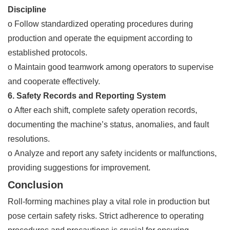
Discipline
o Follow standardized operating procedures during
production and operate the equipment according to
established protocols.
o Maintain good teamwork among operators to supervise
and cooperate effectively.
6. Safety Records and Reporting System
o After each shift, complete safety operation records,
documenting the machine’s status, anomalies, and fault
resolutions.
o Analyze and report any safety incidents or malfunctions,
providing suggestions for improvement.
Conclusion
Roll-forming machines play a vital role in production but
pose certain safety risks. Strict adherence to operating