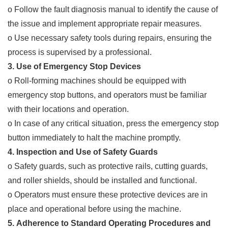
o Follow the fault diagnosis manual to identify the cause of
the issue and implement appropriate repair measures.
o Use necessary safety tools during repairs, ensuring the
process is supervised by a professional.
3. Use of Emergency Stop Devices
o Roll-forming machines should be equipped with
emergency stop buttons, and operators must be familiar
with their locations and operation.
o In case of any critical situation, press the emergency stop
button immediately to halt the machine promptly.
4. Inspection and Use of Safety Guards
o Safety guards, such as protective rails, cutting guards,
and roller shields, should be installed and functional.
o Operators must ensure these protective devices are in
place and operational before using the machine.
5. Adherence to Standard Operating Procedures and