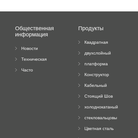
Общественная
Продукты
информация
Квадратная
Новости
плиточная
двухслойный
компании
машина
Техническая
вальцовый
платформа
документация
пресс
Часто
высотного
Конструктор
задаваемые
роликового
падающей
вопросы
пресса
Кабельный
трубы
поднос рулон
Стоящий Шов
формируя
Ролл Формируя
машину
холоднокатаный
Машина
формовочный
стекловальцовы
станок
й пресс
Цветная сталь
изгибающая