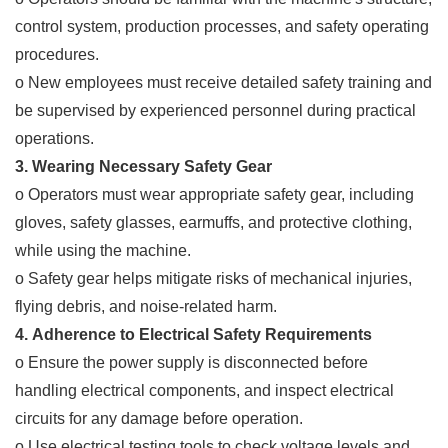
control system, production processes, and safety operating
procedures.
o New employees must receive detailed safety training and
be supervised by experienced personnel during practical
operations.
3. Wearing Necessary Safety Gear
o Operators must wear appropriate safety gear, including
gloves, safety glasses, earmuffs, and protective clothing,
while using the machine.
o Safety gear helps mitigate risks of mechanical injuries,
flying debris, and noise-related harm.
4. Adherence to Electrical Safety Requirements
o Ensure the power supply is disconnected before
handling electrical components, and inspect electrical
circuits for any damage before operation.
o Use electrical testing tools to check voltage levels and