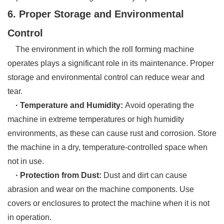
6. Proper Storage and Environmental
Control
The environment in which the roll forming machine
operates plays a significant role in its maintenance. Proper
storage and environmental control can reduce wear and
tear.
· Temperature and Humidity:
Avoid operating the
machine in extreme temperatures or high humidity
environments, as these can cause rust and corrosion. Store
the machine in a dry, temperature-controlled space when
not in use.
· Protection from Dust:
Dust and dirt can cause
abrasion and wear on the machine components. Use
covers or enclosures to protect the machine when it is not
in operation.