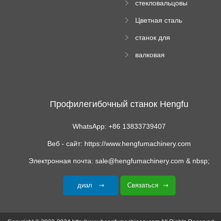
стекловальцовы
станок
й пресс
Цветная сталь
изгибающая
станок для
машина
формования
валковая
трапециевидных
формовочная
панелей
машина для
гофрированного
картона
Профилегибочный станок Hengfu
WhatsApp: +86 13833739407
Веб - сайт: https://www.hengfumachinery.com
Электронная почта: sale@hengfumachinery.com & nbsp;
диал
Связаться