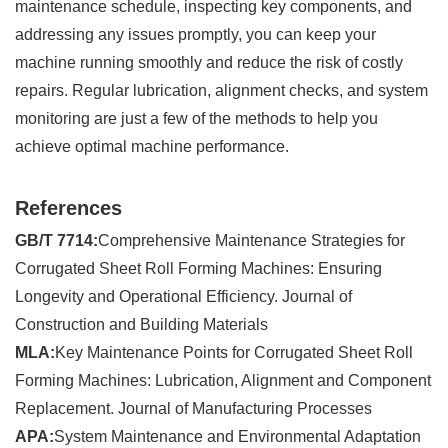
maintenance schedule, inspecting key components, and
addressing any issues promptly, you can keep your
machine running smoothly and reduce the risk of costly
repairs. Regular lubrication, alignment checks, and system
monitoring are just a few of the methods to help you
achieve optimal machine performance.
References
GB/T 7714:
Comprehensive Maintenance Strategies for
Corrugated Sheet Roll Forming Machines: Ensuring
Longevity and Operational Efficiency. Journal of
Construction and Building Materials
MLA:
Key Maintenance Points for Corrugated Sheet Roll
Forming Machines: Lubrication, Alignment and Component
Replacement. Journal of Manufacturing Processes
APA:
System Maintenance and Environmental Adaptation