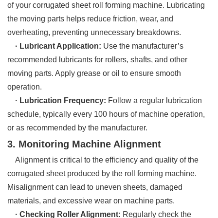
of your corrugated sheet roll forming machine. Lubricating
the moving parts helps reduce friction, wear, and
overheating, preventing unnecessary breakdowns.
· Lubricant Application:
Use the manufacturer’s
recommended lubricants for rollers, shafts, and other
moving parts. Apply grease or oil to ensure smooth
operation.
· Lubrication Frequency:
Follow a regular lubrication
schedule, typically every 100 hours of machine operation,
or as recommended by the manufacturer.
3. Monitoring Machine Alignment
Alignment is critical to the efficiency and quality of the
corrugated sheet produced by the roll forming machine.
Misalignment can lead to uneven sheets, damaged
materials, and excessive wear on machine parts.
· Checking Roller Alignment:
Regularly check the