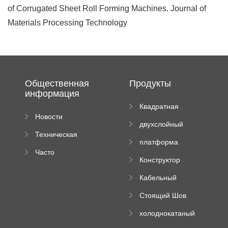
of Corrugated Sheet Roll Forming Machines. Journal of
Materials Processing Technology
Общественная
Продукты
информация
Квадратная
Новости
плиточная
двухслойный
компании
машина
Техническая
вальцовый
платформа
документация
пресс
Часто
высотного
Конструктор
задаваемые
роликового
падающей
вопросы
пресса
Кабельный
трубы
поднос рулон
Стоящий Шов
формируя
Ролл Формируя
машину
холоднокатаный
Машина
формовочный