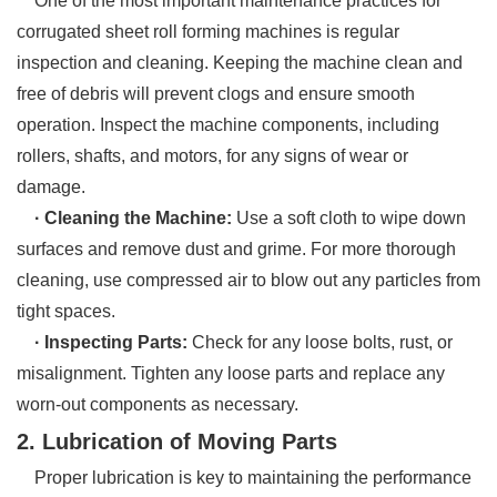
One of the most important maintenance practices for
corrugated sheet roll forming machines is regular
inspection and cleaning. Keeping the machine clean and
free of debris will prevent clogs and ensure smooth
operation. Inspect the machine components, including
rollers, shafts, and motors, for any signs of wear or
damage.
· Cleaning the Machine:
Use a soft cloth to wipe down
surfaces and remove dust and grime. For more thorough
cleaning, use compressed air to blow out any particles from
tight spaces.
· Inspecting Parts:
Check for any loose bolts, rust, or
misalignment. Tighten any loose parts and replace any
worn-out components as necessary.
2. Lubrication of Moving Parts
Proper lubrication is key to maintaining the performance