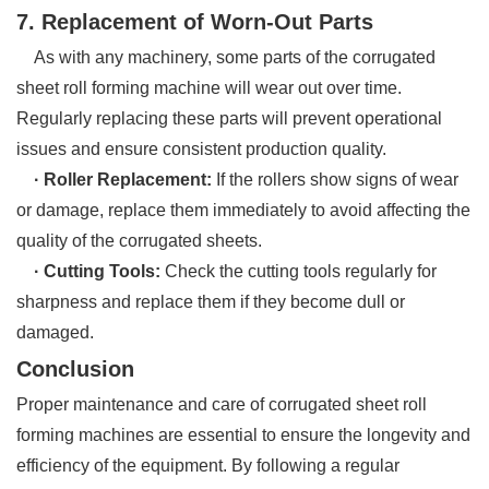
7. Replacement of Worn-Out Parts
As with any machinery, some parts of the corrugated
sheet roll forming machine will wear out over time.
Regularly replacing these parts will prevent operational
issues and ensure consistent production quality.
· Roller Replacement:
If the rollers show signs of wear
or damage, replace them immediately to avoid affecting the
quality of the corrugated sheets.
· Cutting Tools:
Check the cutting tools regularly for
sharpness and replace them if they become dull or
damaged.
Conclusion
Proper maintenance and care of corrugated sheet roll
forming machines are essential to ensure the longevity and
efficiency of the equipment. By following a regular