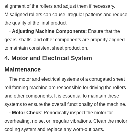
alignment of the rollers and adjust them if necessary.
Misaligned rollers can cause irregular patterns and reduce
the quality of the final product.
· Adjusting Machine Components:
Ensure that the
gears, shafts, and other components are properly aligned
to maintain consistent sheet production.
4. Motor and Electrical System
Maintenance
The motor and electrical systems of a corrugated sheet
roll forming machine are responsible for driving the rollers
and other components. It is essential to maintain these
systems to ensure the overall functionality of the machine.
· Motor Check:
Periodically inspect the motor for
overheating, noise, or irregular vibrations. Clean the motor
cooling system and replace any worn-out parts.