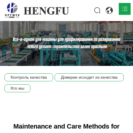
Главная
О нас

Продукты

Общественная

Контроль качества
Доверие исходит из качества
Сцена компании
Кто мы
Связь
Maintenance and Care Methods for