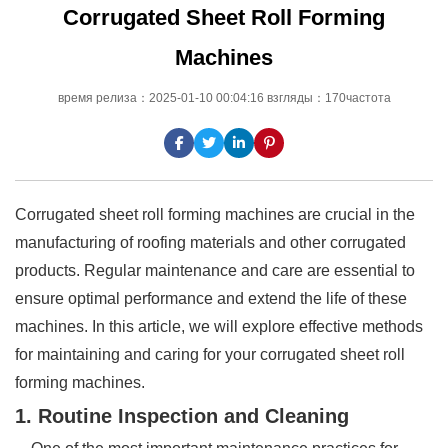
Corrugated Sheet Roll Forming
Machines
время релиза：2025-01-10 00:04:16 взгляды：170частота
Corrugated sheet roll forming machines are crucial in the
manufacturing of roofing materials and other corrugated
products. Regular maintenance and care are essential to
ensure optimal performance and extend the life of these
machines. In this article, we will explore effective methods
for maintaining and caring for your corrugated sheet roll
forming machines.
1. Routine Inspection and Cleaning