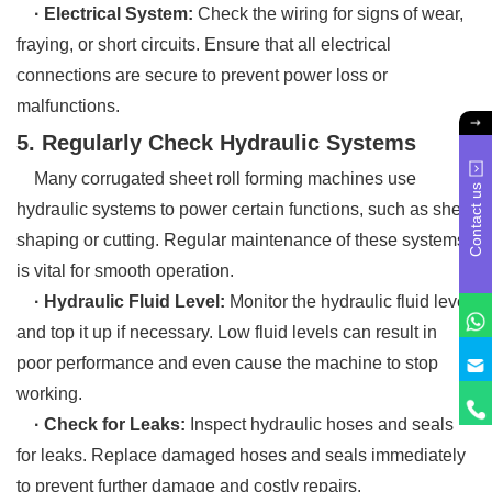
· Electrical System:
Check the wiring for signs of wear,
fraying, or short circuits. Ensure that all electrical
connections are secure to prevent power loss or
malfunctions.
5. Regularly Check Hydraulic Systems
Many corrugated sheet roll forming machines use
Contact us
hydraulic systems to power certain functions, such as sheet
shaping or cutting. Regular maintenance of these systems
is vital for smooth operation.
· Hydraulic Fluid Level:
Monitor the hydraulic fluid level
and top it up if necessary. Low fluid levels can result in
poor performance and even cause the machine to stop
working.
· Check for Leaks:
Inspect hydraulic hoses and seals
for leaks. Replace damaged hoses and seals immediately
to prevent further damage and costly repairs.