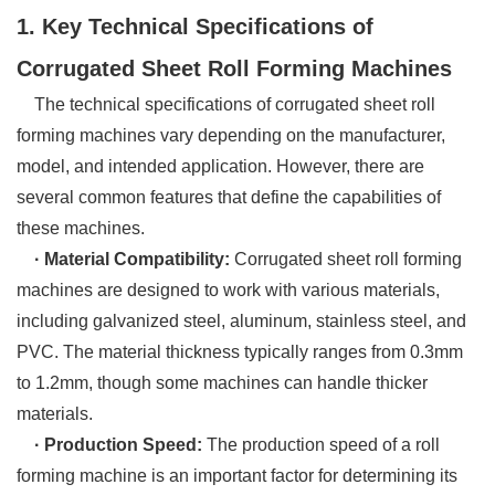
1. Key Technical Specifications of
Corrugated Sheet Roll Forming Machines
The technical specifications of corrugated sheet roll
forming machines vary depending on the manufacturer,
model, and intended application. However, there are
several common features that define the capabilities of
these machines.
· Material Compatibility:
Corrugated sheet roll forming
machines are designed to work with various materials,
including galvanized steel, aluminum, stainless steel, and
PVC. The material thickness typically ranges from 0.3mm
to 1.2mm, though some machines can handle thicker
materials.
· Production Speed:
The production speed of a roll
forming machine is an important factor for determining its