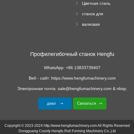
Цветная сталь
изгибающая
станок для
машина
формования
валковая
трапециевидных
формовочная
панелей
машина для
гофрированного
картона
Профилегибочный станок Hengfu
WhatsApp: +86 13833739407
Веб - сайт: https://www.hengfumachinery.com
Электронная почта: sale@hengfumachinery.com & nbsp;
диал
Связаться
Copyright © 2023-2024 http://www.hengfumachinery.com All Rights Reserved
Dongguang County Hengfu Roll Forming Machinery Co.,Ltd