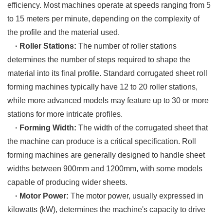
efficiency. Most machines operate at speeds ranging from 5
to 15 meters per minute, depending on the complexity of
the profile and the material used.
· Roller Stations:
The number of roller stations
determines the number of steps required to shape the
material into its final profile. Standard corrugated sheet roll
forming machines typically have 12 to 20 roller stations,
while more advanced models may feature up to 30 or more
stations for more intricate profiles.
· Forming Width:
The width of the corrugated sheet that
the machine can produce is a critical specification. Roll
forming machines are generally designed to handle sheet
widths between 900mm and 1200mm, with some models
capable of producing wider sheets.
· Motor Power:
The motor power, usually expressed in
kilowatts (kW), determines the machine's capacity to drive