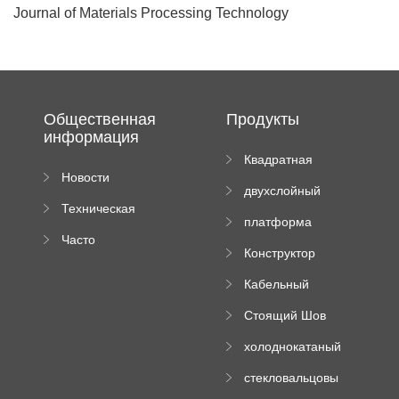
Journal of Materials Processing Technology
Общественная
Продукты
информация
Квадратная
Новости
плиточная
двухслойный
компании
машина
Техническая
вальцовый
платформа
документация
пресс
Часто
высотного
Конструктор
задаваемые
роликового
падающей
вопросы
пресса
Кабельный
трубы
поднос рулон
Стоящий Шов
формируя
Ролл Формируя
машину
холоднокатаный
Машина
формовочный
стекловальцовы
станок
й пресс