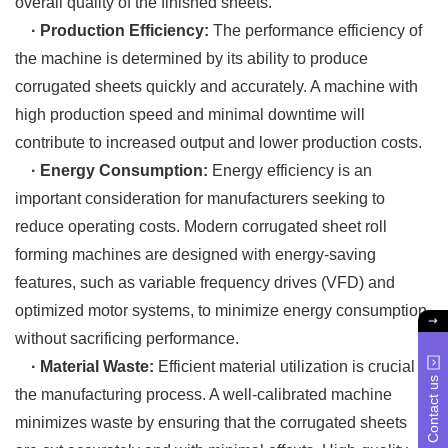
overall quality of the finished sheets.
· Production Efficiency:
The performance efficiency of
the machine is determined by its ability to produce
corrugated sheets quickly and accurately. A machine with
high production speed and minimal downtime will
contribute to increased output and lower production costs.
· Energy Consumption:
Energy efficiency is an
important consideration for manufacturers seeking to
reduce operating costs. Modern corrugated sheet roll
forming machines are designed with energy-saving
features, such as variable frequency drives (VFD) and
optimized motor systems, to minimize energy consumption
without sacrificing performance.
· Material Waste:
Efficient material utilization is crucial in
Contact us
the manufacturing process. A well-calibrated machine
minimizes waste by ensuring that the corrugated sheets