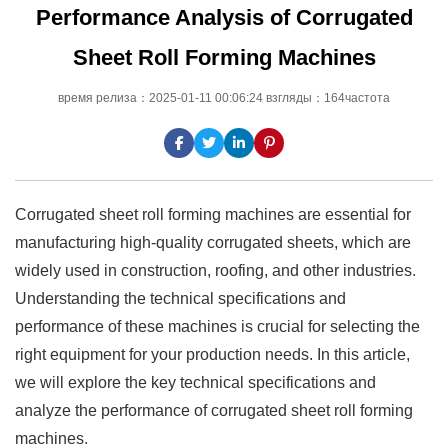
Performance Analysis of Corrugated
Sheet Roll Forming Machines
время релиза：2025-01-11 00:06:24 взгляды：164частота
Corrugated sheet roll forming machines are essential for
manufacturing high-quality corrugated sheets, which are
widely used in construction, roofing, and other industries.
Understanding the technical specifications and
performance of these machines is crucial for selecting the
right equipment for your production needs. In this article,
we will explore the key technical specifications and
analyze the performance of corrugated sheet roll forming
machines.