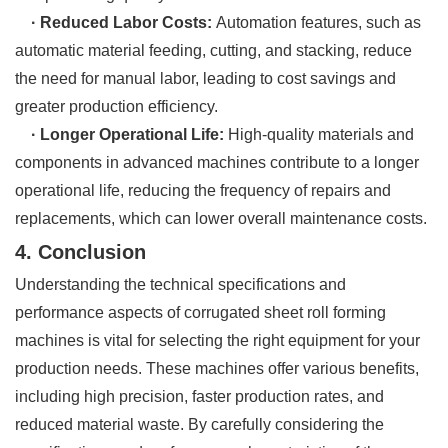
· Reduced Labor Costs:
Automation features, such as
automatic material feeding, cutting, and stacking, reduce
the need for manual labor, leading to cost savings and
greater production efficiency.
· Longer Operational Life:
High-quality materials and
components in advanced machines contribute to a longer
operational life, reducing the frequency of repairs and
replacements, which can lower overall maintenance costs.
4. Conclusion
Understanding the technical specifications and
performance aspects of corrugated sheet roll forming
machines is vital for selecting the right equipment for your
production needs. These machines offer various benefits,
including high precision, faster production rates, and
reduced material waste. By carefully considering the