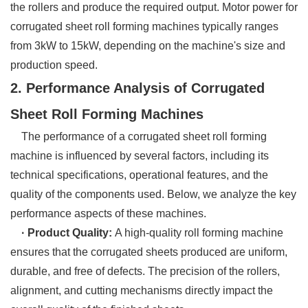
the rollers and produce the required output. Motor power for
corrugated sheet roll forming machines typically ranges
from 3kW to 15kW, depending on the machine's size and
production speed.
2. Performance Analysis of Corrugated
Sheet Roll Forming Machines
The performance of a corrugated sheet roll forming
machine is influenced by several factors, including its
technical specifications, operational features, and the
quality of the components used. Below, we analyze the key
performance aspects of these machines.
· Product Quality:
A high-quality roll forming machine
ensures that the corrugated sheets produced are uniform,
durable, and free of defects. The precision of the rollers,
alignment, and cutting mechanisms directly impact the