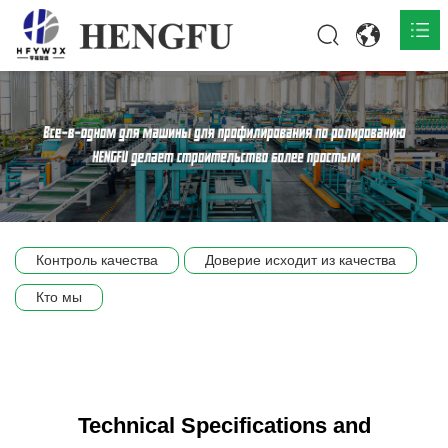
Главная
О нас

Продукты

Общественная

Контроль качества
Доверие исходит из качества
Сцена компании
Кто мы
Связь
Technical Specifications and