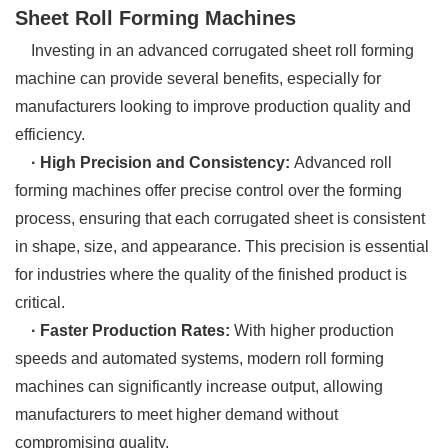
Sheet Roll Forming Machines
Investing in an advanced corrugated sheet roll forming
machine can provide several benefits, especially for
manufacturers looking to improve production quality and
efficiency.
· High Precision and Consistency:
Advanced roll
forming machines offer precise control over the forming
process, ensuring that each corrugated sheet is consistent
in shape, size, and appearance. This precision is essential
for industries where the quality of the finished product is
critical.
· Faster Production Rates:
With higher production
speeds and automated systems, modern roll forming
machines can significantly increase output, allowing
manufacturers to meet higher demand without
compromising quality.