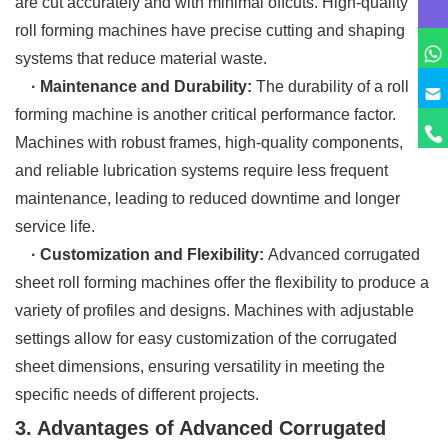
are cut accurately and with minimal offcuts. High-quality
roll forming machines have precise cutting and shaping
systems that reduce material waste.
· Maintenance and Durability:
The durability of a roll
forming machine is another critical performance factor.
Machines with robust frames, high-quality components,
and reliable lubrication systems require less frequent
maintenance, leading to reduced downtime and longer
service life.
· Customization and Flexibility:
Advanced corrugated
sheet roll forming machines offer the flexibility to produce a
variety of profiles and designs. Machines with adjustable
settings allow for easy customization of the corrugated
sheet dimensions, ensuring versatility in meeting the
specific needs of different projects.
3. Advantages of Advanced Corrugated