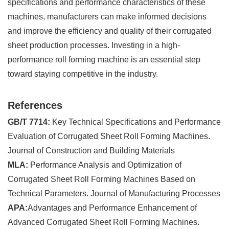
specifications and performance characteristics of these
machines, manufacturers can make informed decisions
and improve the efficiency and quality of their corrugated
sheet production processes. Investing in a high-
performance roll forming machine is an essential step
toward staying competitive in the industry.
References
GB/T 7714:
Key Technical Specifications and Performance
Evaluation of Corrugated Sheet Roll Forming Machines.
Journal of Construction and Building Materials
MLA:
Performance Analysis and Optimization of
Corrugated Sheet Roll Forming Machines Based on
Technical Parameters. Journal of Manufacturing Processes
APA:
Advantages and Performance Enhancement of
Advanced Corrugated Sheet Roll Forming Machines.