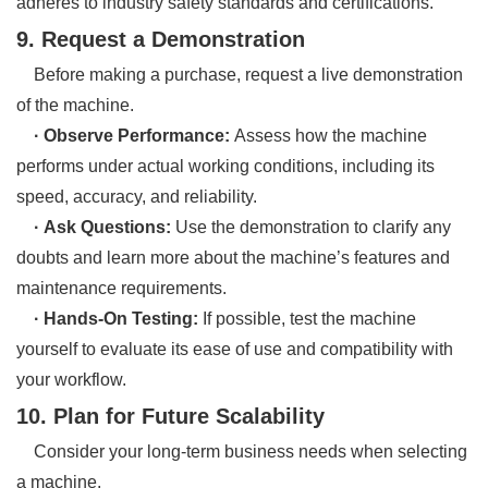
adheres to industry safety standards and certifications.
9. Request a Demonstration
Before making a purchase, request a live demonstration
of the machine.
· Observe Performance:
Assess how the machine
performs under actual working conditions, including its
speed, accuracy, and reliability.
· Ask Questions:
Use the demonstration to clarify any
doubts and learn more about the machine’s features and
maintenance requirements.
· Hands-On Testing:
If possible, test the machine
yourself to evaluate its ease of use and compatibility with
your workflow.
10. Plan for Future Scalability
Consider your long-term business needs when selecting
a machine.