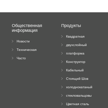
Общественная
Продукты
информация
Квадратная
Новости
плиточная
двухслойный
компании
машина
Техническая
вальцовый
платформа
документация
пресс
Часто
высотного
Конструктор
задаваемые
роликового
падающей
вопросы
пресса
Кабельный
трубы
поднос рулон
Стоящий Шов
формируя
Ролл Формируя
машину
холоднокатаный
Машина
формовочный
стекловальцовы
станок
й пресс
Цветная сталь