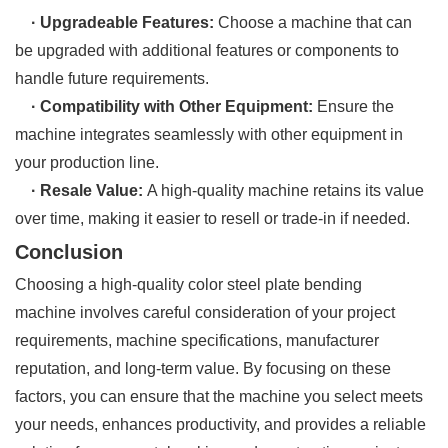
· Upgradeable Features:
Choose a machine that can
be upgraded with additional features or components to
handle future requirements.
· Compatibility with Other Equipment:
Ensure the
machine integrates seamlessly with other equipment in
your production line.
· Resale Value:
A high-quality machine retains its value
over time, making it easier to resell or trade-in if needed.
Conclusion
Choosing a high-quality color steel plate bending
machine involves careful consideration of your project
requirements, machine specifications, manufacturer
reputation, and long-term value. By focusing on these
factors, you can ensure that the machine you select meets
your needs, enhances productivity, and provides a reliable