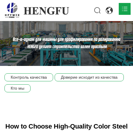
Главная
О нас

Продукты

Общественная

Контроль качества
Доверие исходит из качества
Сцена компании
Кто мы
Связь
How to Choose High-Quality Color Steel