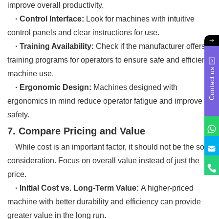
improve overall productivity.
· Control Interface:
Look for machines with intuitive
control panels and clear instructions for use.
· Training Availability:
Check if the manufacturer offers
training programs for operators to ensure safe and efficient
Contact us
machine use.
· Ergonomic Design:
Machines designed with
ergonomics in mind reduce operator fatigue and improve
safety.
7. Compare Pricing and Value
While cost is an important factor, it should not be the sole
consideration. Focus on overall value instead of just the
price.
· Initial Cost vs. Long-Term Value:
A higher-priced
machine with better durability and efficiency can provide
greater value in the long run.