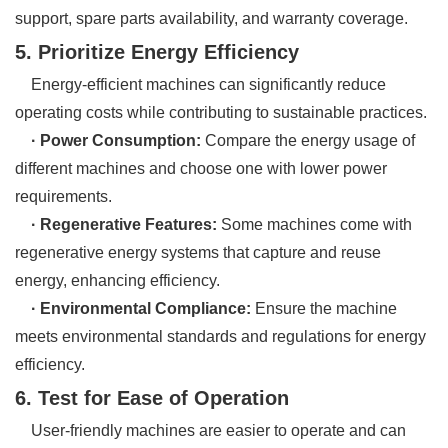
support, spare parts availability, and warranty coverage.
5. Prioritize Energy Efficiency
Energy-efficient machines can significantly reduce
operating costs while contributing to sustainable practices.
· Power Consumption:
Compare the energy usage of
different machines and choose one with lower power
requirements.
· Regenerative Features:
Some machines come with
regenerative energy systems that capture and reuse
energy, enhancing efficiency.
· Environmental Compliance:
Ensure the machine
meets environmental standards and regulations for energy
efficiency.
6. Test for Ease of Operation
User-friendly machines are easier to operate and can