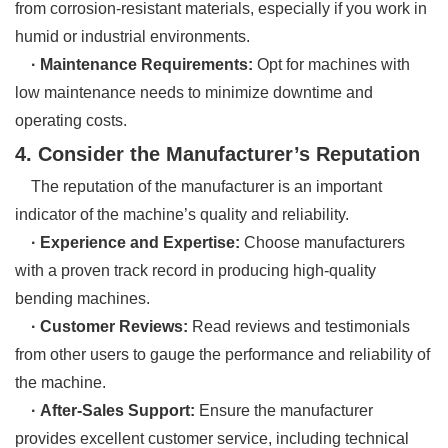
from corrosion-resistant materials, especially if you work in
humid or industrial environments.
· Maintenance Requirements:
Opt for machines with
low maintenance needs to minimize downtime and
operating costs.
4. Consider the Manufacturer’s Reputation
The reputation of the manufacturer is an important
indicator of the machine’s quality and reliability.
· Experience and Expertise:
Choose manufacturers
with a proven track record in producing high-quality
bending machines.
· Customer Reviews:
Read reviews and testimonials
from other users to gauge the performance and reliability of
the machine.
· After-Sales Support:
Ensure the manufacturer
provides excellent customer service, including technical