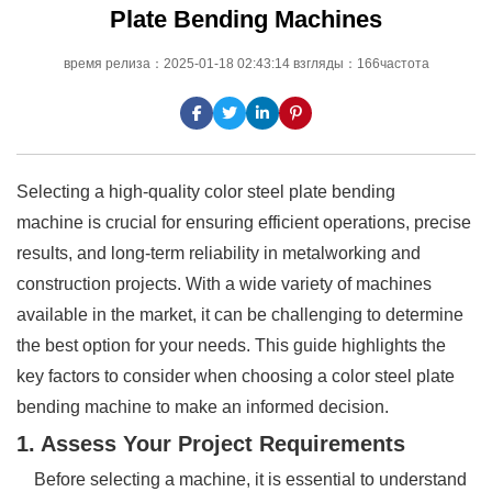
Plate Bending Machines
время релиза：2025-01-18 02:43:14 взгляды：166частота
Selecting a high-quality color steel plate bending
machine is crucial for ensuring efficient operations, precise
results, and long-term reliability in metalworking and
construction projects. With a wide variety of machines
available in the market, it can be challenging to determine
the best option for your needs. This guide highlights the
key factors to consider when choosing a color steel plate
bending machine to make an informed decision.
1. Assess Your Project Requirements
Before selecting a machine, it is essential to understand