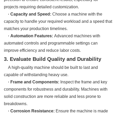
projects requiring detailed customization.
· Capacity and Speed:
Choose a machine with the
capacity to handle your required workload and a speed that
matches your production timelines.
· Automation Features:
Advanced machines with
automated controls and programmable settings can
improve efficiency and reduce labor costs.
3. Evaluate Build Quality and Durability
A high-quality machine should be built to last and
capable of withstanding heavy use.
· Frame and Components:
Inspect the frame and key
components for robustness and durability. Machines with
solid construction are more reliable and less prone to
breakdowns.
· Corrosion Resistance:
Ensure the machine is made