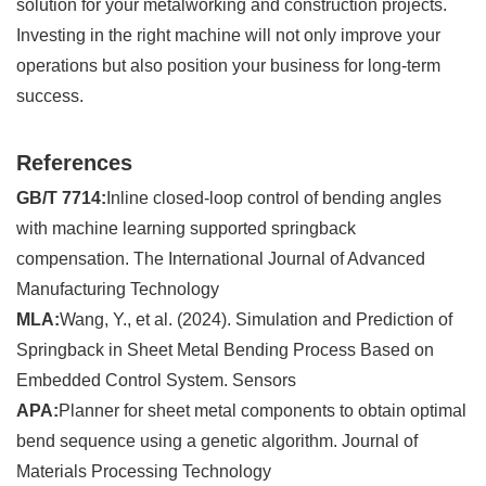
solution for your metalworking and construction projects.
Investing in the right machine will not only improve your
operations but also position your business for long-term
success.
References
GB/T 7714:
Inline closed-loop control of bending angles
with machine learning supported springback
compensation. The International Journal of Advanced
Manufacturing Technology
MLA:
Wang, Y., et al. (2024). Simulation and Prediction of
Springback in Sheet Metal Bending Process Based on
Embedded Control System. Sensors
APA:
Planner for sheet metal components to obtain optimal
bend sequence using a genetic algorithm. Journal of
Materials Processing Technology