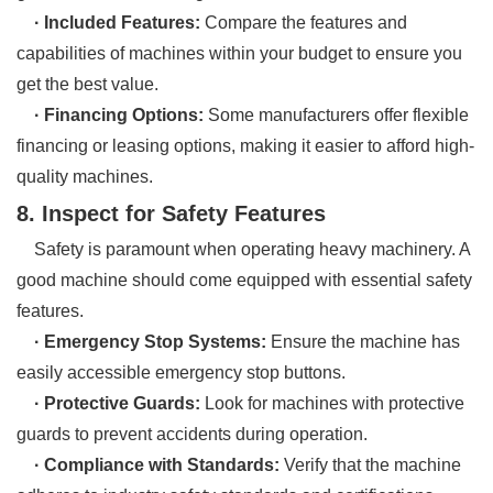
· Included Features:
Compare the features and
capabilities of machines within your budget to ensure you
get the best value.
· Financing Options:
Some manufacturers offer flexible
financing or leasing options, making it easier to afford high-
quality machines.
8. Inspect for Safety Features
Safety is paramount when operating heavy machinery. A
good machine should come equipped with essential safety
features.
· Emergency Stop Systems:
Ensure the machine has
easily accessible emergency stop buttons.
· Protective Guards:
Look for machines with protective
guards to prevent accidents during operation.
· Compliance with Standards:
Verify that the machine