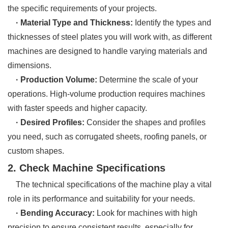
the specific requirements of your projects.
· Material Type and Thickness:
Identify the types and
thicknesses of steel plates you will work with, as different
machines are designed to handle varying materials and
dimensions.
· Production Volume:
Determine the scale of your
operations. High-volume production requires machines
with faster speeds and higher capacity.
· Desired Profiles:
Consider the shapes and profiles
you need, such as corrugated sheets, roofing panels, or
custom shapes.
2. Check Machine Specifications
The technical specifications of the machine play a vital
role in its performance and suitability for your needs.
· Bending Accuracy:
Look for machines with high
precision to ensure consistent results, especially for