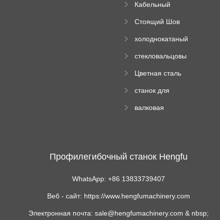
Кабельный
трубы
поднос рулон
Стоящий Шов
формируя
Ролл Формируя
машину
холоднокатаный
Машина
формовочный
стекловальцовы
станок
й пресс
Цветная сталь
изгибающая
станок для
машина
формования
валковая
трапециевидных
формовочная
панелей
машина для
гофрированного
картона
Профилегибочный станок Hengfu
WhatsApp: +86 13833739407
Веб - сайт: https://www.hengfumachinery.com
Электронная почта: sale@hengfumachinery.com & nbsp;