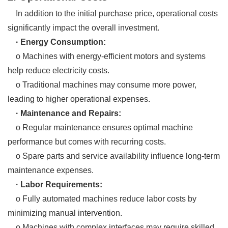
In addition to the initial purchase price, operational costs
significantly impact the overall investment.
· Energy Consumption:
o Machines with energy-efficient motors and systems
help reduce electricity costs.
o Traditional machines may consume more power,
leading to higher operational expenses.
· Maintenance and Repairs:
o Regular maintenance ensures optimal machine
performance but comes with recurring costs.
o Spare parts and service availability influence long-term
maintenance expenses.
· Labor Requirements:
o Fully automated machines reduce labor costs by
minimizing manual intervention.
o Machines with complex interfaces may require skilled