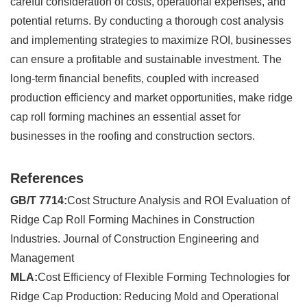
careful consideration of costs, operational expenses, and
potential returns. By conducting a thorough cost analysis
and implementing strategies to maximize ROI, businesses
can ensure a profitable and sustainable investment. The
long-term financial benefits, coupled with increased
production efficiency and market opportunities, make ridge
cap roll forming machines an essential asset for
businesses in the roofing and construction sectors.
References
GB/T 7714:
Cost Structure Analysis and ROI Evaluation of
Ridge Cap Roll Forming Machines in Construction
Industries. Journal of Construction Engineering and
Management
MLA:
Cost Efficiency of Flexible Forming Technologies for
Ridge Cap Production: Reducing Mold and Operational