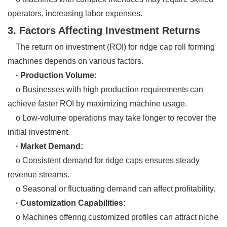
operators, increasing labor expenses.
3. Factors Affecting Investment Returns
The return on investment (ROI) for ridge cap roll forming
machines depends on various factors.
· Production Volume:
o Businesses with high production requirements can
achieve faster ROI by maximizing machine usage.
o Low-volume operations may take longer to recover the
initial investment.
· Market Demand:
o Consistent demand for ridge caps ensures steady
revenue streams.
o Seasonal or fluctuating demand can affect profitability.
· Customization Capabilities:
o Machines offering customized profiles can attract niche