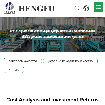
Главная
О нас

Продукты

Общественная

Контроль качества
Доверие исходит из качества
Сцена компании
Кто мы
Связь
Cost Analysis and Investment Returns