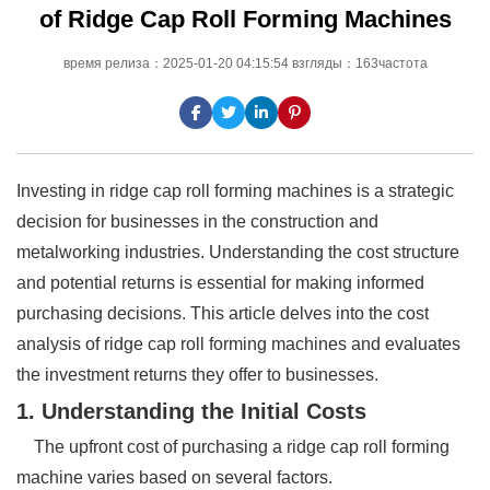
of Ridge Cap Roll Forming Machines
время релиза：2025-01-20 04:15:54 взгляды：163частота
Investing in ridge cap roll forming machines is a strategic
decision for businesses in the construction and
metalworking industries. Understanding the cost structure
and potential returns is essential for making informed
purchasing decisions. This article delves into the cost
analysis of ridge cap roll forming machines and evaluates
the investment returns they offer to businesses.
1. Understanding the Initial Costs
The upfront cost of purchasing a ridge cap roll forming
machine varies based on several factors.