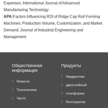
Expenses. International Journal of Advanced
Manufacturing Technology
APA:
Factors Influencing ROI of Ridge Cap Roll Forming
Machines: Production Volume, Customization, and Market
Demand. Journal of Industrial Engineering and
Management
Общественная
Продукты
информация
Квадратная
Новости
плиточная
двухслойный
компании
машина
Техническая
вальцовый
платформа
документация
пресс
Часто
высотного
Конструктор
задаваемые
роликового
падающей
вопросы
пресса