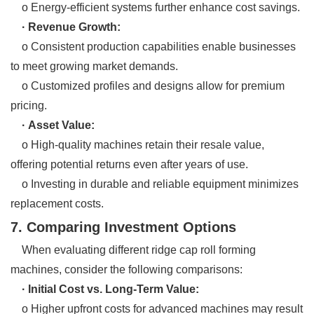
o Energy-efficient systems further enhance cost savings.
· Revenue Growth:
o Consistent production capabilities enable businesses
to meet growing market demands.
o Customized profiles and designs allow for premium
pricing.
· Asset Value:
o High-quality machines retain their resale value,
offering potential returns even after years of use.
o Investing in durable and reliable equipment minimizes
replacement costs.
7. Comparing Investment Options
When evaluating different ridge cap roll forming
machines, consider the following comparisons:
· Initial Cost vs. Long-Term Value:
o Higher upfront costs for advanced machines may result