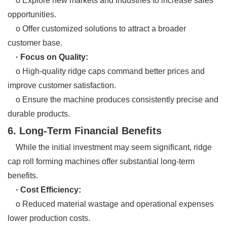
o Explore new markets and industries to increase sales
opportunities.
o Offer customized solutions to attract a broader
customer base.
· Focus on Quality:
o High-quality ridge caps command better prices and
improve customer satisfaction.
o Ensure the machine produces consistently precise and
durable products.
6. Long-Term Financial Benefits
While the initial investment may seem significant, ridge
cap roll forming machines offer substantial long-term
benefits.
· Cost Efficiency:
o Reduced material wastage and operational expenses
lower production costs.