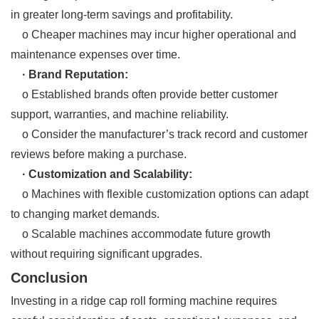
in greater long-term savings and profitability.
o Cheaper machines may incur higher operational and
maintenance expenses over time.
· Brand Reputation:
o Established brands often provide better customer
support, warranties, and machine reliability.
o Consider the manufacturer’s track record and customer
reviews before making a purchase.
· Customization and Scalability:
o Machines with flexible customization options can adapt
to changing market demands.
o Scalable machines accommodate future growth
without requiring significant upgrades.
Conclusion
Investing in a ridge cap roll forming machine requires