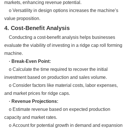
markets, enhancing revenue potential.
o Versatility in design options increases the machine’s
value proposition.
4. Cost-Benefit Analysis
Conducting a cost-benefit analysis helps businesses
evaluate the viability of investing in a ridge cap roll forming
machine.
· Break-Even Point:
o Calculate the time required to recover the initial
investment based on production and sales volume.
o Consider factors like material costs, labor expenses,
and market prices for ridge caps.
· Revenue Projections:
o Estimate revenue based on expected production
capacity and market rates.
o Account for potential growth in demand and expansion