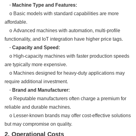
· Machine Type and Features:
o Basic models with standard capabilities are more
affordable.
o Advanced machines with automation, multi-profile
functionality, and IoT integration have higher price tags.
· Capacity and Speed:
o High-capacity machines with faster production speeds
are typically more expensive.
o Machines designed for heavy-duty applications may
require additional investment.
· Brand and Manufacturer:
o Reputable manufacturers often charge a premium for
reliable and durable machines.
o Lesser-known brands may offer cost-effective solutions
but may compromise on quality.
2. Operational Costs