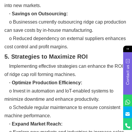
into new markets.
· Savings on Outsourcing:
o Businesses currently outsourcing ridge cap production
can save costs by in-house manufacturing.
o Reduced dependency on external suppliers enhances
cost control and profit margins.
5. Strategies to Maximize ROI
Implementing effective strategies can enhance the ROI
Contact us
of ridge cap roll forming machines.
· Optimize Production Efficiency:
o Invest in automation and IoT-enabled systems to
minimize downtime and enhance productivity.
o Schedule regular maintenance to ensure consistent
machine performance.
· Expand Market Reach: