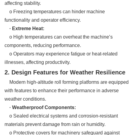
affecting stability.
o Freezing temperatures can hinder machine
functionality and operator efficiency.
· Extreme Heat:
o High temperatures can overheat the machine’s
components, reducing performance.
o Operators may experience fatigue or heat-related
illnesses, affecting productivity.
2. Design Features for Weather Resilience
Modern high-altitude roll forming platforms are equipped
with features to enhance their performance in adverse
weather conditions.
· Weatherproof Components:
o Sealed electrical systems and corrosion-resistant
materials prevent damage from rain or humidity.
o Protective covers for machinery safeguard against