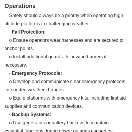
Operations
Safety should always be a priority when operating high-
altitude platforms in challenging weather.
· Fall Protection:
o Ensure operators wear harnesses and are secured to
anchor points.
o Install additional guardrails or wind barriers if
necessary.
· Emergency Protocols:
o Develop and communicate clear emergency protocols
for sudden weather changes.
o Equip platforms with emergency kits, including first aid
supplies and communication devices.
· Backup Systems:
o Use generators or battery backups to maintain
essential functions during power outages caused by