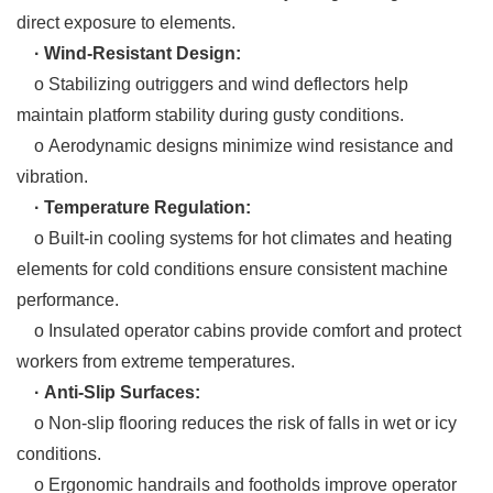
direct exposure to elements.
· Wind-Resistant Design:
o Stabilizing outriggers and wind deflectors help
maintain platform stability during gusty conditions.
o Aerodynamic designs minimize wind resistance and
vibration.
· Temperature Regulation:
o Built-in cooling systems for hot climates and heating
elements for cold conditions ensure consistent machine
performance.
o Insulated operator cabins provide comfort and protect
workers from extreme temperatures.
· Anti-Slip Surfaces:
o Non-slip flooring reduces the risk of falls in wet or icy
conditions.
o Ergonomic handrails and footholds improve operator