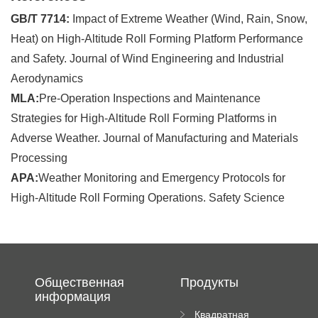
GB/T 7714:
Impact of Extreme Weather (Wind, Rain, Snow,
Heat) on High-Altitude Roll Forming Platform Performance
and Safety. Journal of Wind Engineering and Industrial
Aerodynamics
MLA:
Pre-Operation Inspections and Maintenance
Strategies for High-Altitude Roll Forming Platforms in
Adverse Weather. Journal of Manufacturing and Materials
Processing
APA:
Weather Monitoring and Emergency Protocols for
High-Altitude Roll Forming Operations. Safety Science
Общественная
Продукты
информация
Квадратная