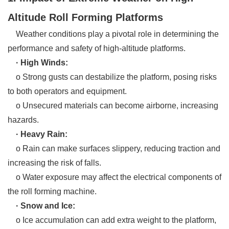
Altitude Roll Forming Platforms
Weather conditions play a pivotal role in determining the
performance and safety of high-altitude platforms.
· High Winds:
o Strong gusts can destabilize the platform, posing risks
to both operators and equipment.
o Unsecured materials can become airborne, increasing
hazards.
· Heavy Rain:
o Rain can make surfaces slippery, reducing traction and
increasing the risk of falls.
o Water exposure may affect the electrical components of
the roll forming machine.
· Snow and Ice:
o Ice accumulation can add extra weight to the platform,