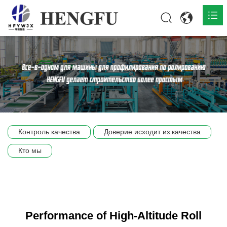
Главная
О нас

Продукты

Общественная

Контроль качества
Доверие исходит из качества
Сцена компании
Кто мы
Связь
Performance of High-Altitude Roll