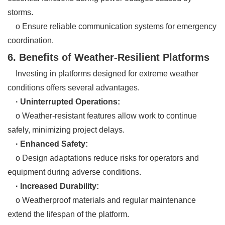
storms.
o Ensure reliable communication systems for emergency
coordination.
6. Benefits of Weather-Resilient Platforms
Investing in platforms designed for extreme weather
conditions offers several advantages.
· Uninterrupted Operations:
o Weather-resistant features allow work to continue
safely, minimizing project delays.
· Enhanced Safety:
o Design adaptations reduce risks for operators and
equipment during adverse conditions.
· Increased Durability:
o Weatherproof materials and regular maintenance
extend the lifespan of the platform.