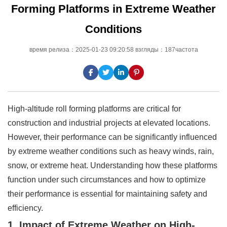
Forming Platforms in Extreme Weather
Conditions
время релиза：2025-01-23 09:20:58 взгляды：187частота
High-altitude roll forming platforms are critical for
construction and industrial projects at elevated locations.
However, their performance can be significantly influenced
by extreme weather conditions such as heavy winds, rain,
snow, or extreme heat. Understanding how these platforms
function under such circumstances and how to optimize
their performance is essential for maintaining safety and
efficiency.
1. Impact of Extreme Weather on High-