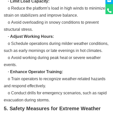
· Limit Load Capacity:
o Reduce the platform’s load in high winds to minimize
strain on stabilizers and improve balance.
o Avoid overloading in snowy conditions to prevent
structural stress.
· Adjust Working Hours:
o Schedule operations during milder weather conditions,
such as early mornings or late evenings in hot climates.
o Avoid working during peak heat or severe weather
events.
· Enhance Operator Training:
o Train operators to recognize weather-related hazards
and respond effectively.
o Conduct drills for emergency scenarios, such as rapid
evacuation during storms.
5. Safety Measures for Extreme Weather