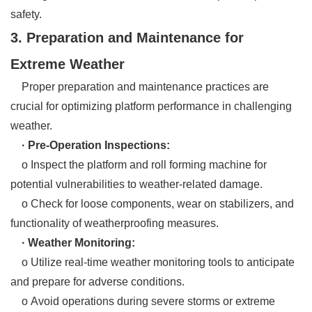
safety.
3. Preparation and Maintenance for
Extreme Weather
Proper preparation and maintenance practices are
crucial for optimizing platform performance in challenging
weather.
· Pre-Operation Inspections:
o Inspect the platform and roll forming machine for
potential vulnerabilities to weather-related damage.
o Check for loose components, wear on stabilizers, and
functionality of weatherproofing measures.
· Weather Monitoring:
o Utilize real-time weather monitoring tools to anticipate
and prepare for adverse conditions.
o Avoid operations during severe storms or extreme