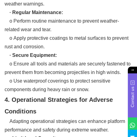
weather warnings.
· Regular Maintenance:
o Perform routine maintenance to prevent weather-
related wear and tear.
o Apply protective coatings to metal surfaces to prevent
rust and corrosion.
· Secure Equipment:
o Ensure all tools and materials are securely fastened to
prevent them from becoming projectiles in high winds.
o Use waterproof coverings to protect sensitive
Contact us
components during heavy rain or snow.
4. Operational Strategies for Adverse
Conditions
Adapting operational strategies can enhance platform
performance and safety during extreme weather.