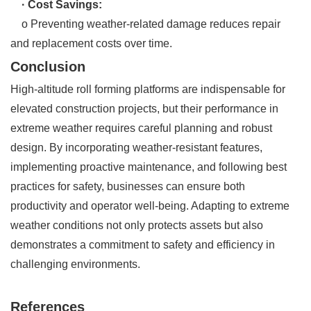
· Cost Savings:
o Preventing weather-related damage reduces repair
and replacement costs over time.
Conclusion
High-altitude roll forming platforms are indispensable for
elevated construction projects, but their performance in
extreme weather requires careful planning and robust
design. By incorporating weather-resistant features,
implementing proactive maintenance, and following best
practices for safety, businesses can ensure both
productivity and operator well-being. Adapting to extreme
weather conditions not only protects assets but also
demonstrates a commitment to safety and efficiency in
challenging environments.
References