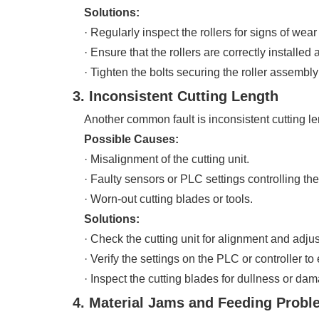
Solutions:
· Regularly inspect the rollers for signs of wear
· Ensure that the rollers are correctly installed 
· Tighten the bolts securing the roller assembl
3. Inconsistent Cutting Length
Another common fault is inconsistent cutting leng
Possible Causes:
· Misalignment of the cutting unit.
· Faulty sensors or PLC settings controlling the 
· Worn-out cutting blades or tools.
Solutions:
· Check the cutting unit for alignment and adjust i
· Verify the settings on the PLC or controller to 
· Inspect the cutting blades for dullness or dam
4. Material Jams and Feeding Prob