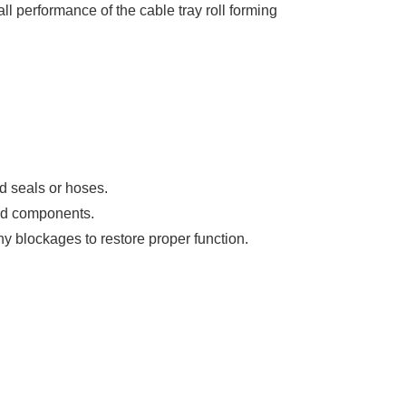
l performance of the cable tray roll forming
d seals or hoses.
ged components.
any blockages to restore proper function.