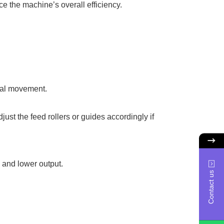
e the machine’s overall efficiency.
rial movement.
ust the feed rollers or guides accordingly if
y and lower output.
Contact us