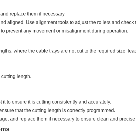
 and replace them if necessary.
and aligned. Use alignment tools to adjust the rollers and check t
y to prevent any movement or misalignment during operation.
ths, where the cable trays are not cut to the required size, lea
cutting length.
t to ensure it is cutting consistently and accurately.
ensure that the cutting length is correctly programmed.
age, and replace them if necessary to ensure clean and precise 
lems