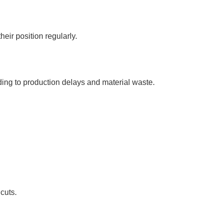
heir position regularly.
ding to production delays and material waste.
cuts.