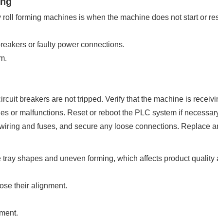
ing
oll forming machines is when the machine does not start or re
reakers or faulty power connections.
m.
uit breakers are not tripped. Verify that the machine is receivin
es or malfunctions. Reset or reboot the PLC system if necessary
 wiring and fuses, and secure any loose connections. Replace
tray shapes and uneven forming, which affects product quality a
ose their alignment.
nment.