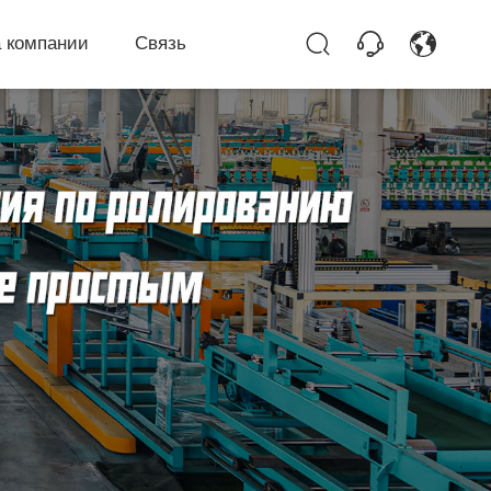
 компании
Связь