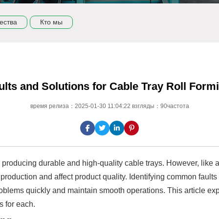
ества
Кто мы
ts and Solutions for Cable Tray Roll Form
время релиза：2025-01-30 11:04:22 взгляды：90частота
or producing durable and high-quality cable trays. However, lik
 production and affect product quality. Identifying common fault
lems quickly and maintain smooth operations. This article expl
s for each.