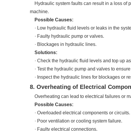
Hydraulic system faults can result in a loss of p
machine.
Possible Causes:
· Low hydraulic fluid levels or leaks in the syst
· Faulty hydraulic pump or valves.
· Blockages in hydraulic lines.
Solutions:
· Check the hydraulic fluid levels and top up as
· Test the hydraulic pump and valves to ensure 
· Inspect the hydraulic lines for blockages or res
8. Overheating of Electrical Compo
Overheating can lead to electrical failures or ma
Possible Causes:
· Overloaded electrical components or circuits.
· Poor ventilation or cooling system failure.
· Faulty electrical connections.