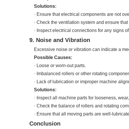
Solutions:
· Ensure that electrical components are not over
· Check the ventilation system and ensure that it 
· Inspect electrical connections for any signs o
9. Noise and Vibration
Excessive noise or vibration can indicate a mech
Possible Causes:
· Loose or worn-out parts.
· Imbalanced rollers or other rotating componen
· Lack of lubrication or improper machine align
Solutions:
· Inspect all machine parts for looseness, wear
· Check the balance of rollers and rotating comp
· Ensure that all moving parts are well-lubricate
Conclusion