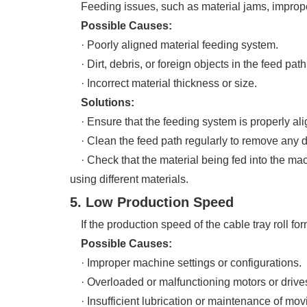
Feeding issues, such as material jams, improper 
Possible Causes:
· Poorly aligned material feeding system.
· Dirt, debris, or foreign objects in the feed path
· Incorrect material thickness or size.
Solutions:
· Ensure that the feeding system is properly ali
· Clean the feed path regularly to remove any de
· Check that the material being fed into the mach
using different materials.
5. Low Production Speed
If the production speed of the cable tray roll for
Possible Causes:
· Improper machine settings or configurations.
· Overloaded or malfunctioning motors or drive
· Insufficient lubrication or maintenance of movi