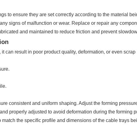
 to ensure they are set correctly according to the material be
any signs of malfunction or wear. Replace or repair any componen
ubricated and maintained to reduce friction and prevent slowdo
ion
 it can result in poor product quality, deformation, or even scrap
sure.
ile.
sure consistent and uniform shaping. Adjust the forming pressure
 and properly adjusted to avoid deformation during the forming p
 match the specific profile and dimensions of the cable trays b