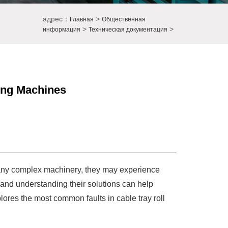
адрес：
>
Главная
Общественная
>
>
информация
Техническая документация
ing Machines
e any complex machinery, they may experience
s and understanding their solutions can help
ores the most common faults in cable tray roll