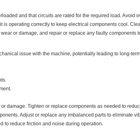
loaded and that circuits are rated for the required load. Avoid 
is operating correctly to keep electrical components cool. Clean
f wear or damage, and repair or replace any faulty components t
anical issue with the machine, potentially leading to long-term
ts.
ment.
, or damage. Tighten or replace components as needed to reduce
onents. Adjust or replace any imbalanced parts to eliminate vib
d to reduce friction and noise during operation.