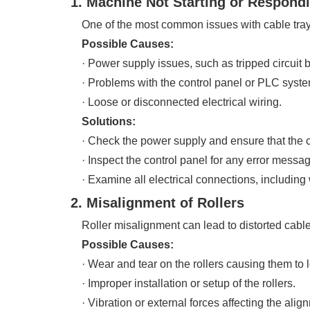
1. Machine Not Starting or Respond
One of the most common issues with cable tray r
Possible Causes:
· Power supply issues, such as tripped circuit b
· Problems with the control panel or PLC syste
· Loose or disconnected electrical wiring.
Solutions:
· Check the power supply and ensure that the circ
· Inspect the control panel for any error messag
· Examine all electrical connections, including
2. Misalignment of Rollers
Roller misalignment can lead to distorted cable 
Possible Causes:
· Wear and tear on the rollers causing them to l
· Improper installation or setup of the rollers.
· Vibration or external forces affecting the alig