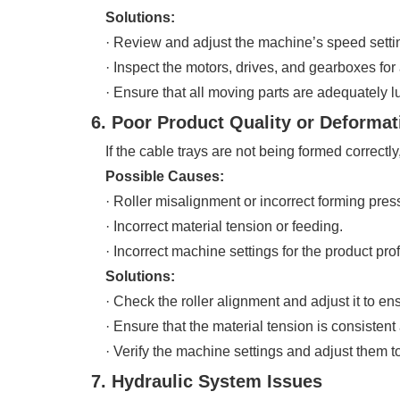
Solutions:
· Review and adjust the machine’s speed settings
· Inspect the motors, drives, and gearboxes for 
· Ensure that all moving parts are adequately l
6. Poor Product Quality or Deformat
If the cable trays are not being formed correctly,
Possible Causes:
· Roller misalignment or incorrect forming pres
· Incorrect material tension or feeding.
· Incorrect machine settings for the product prof
Solutions:
· Check the roller alignment and adjust it to en
· Ensure that the material tension is consistent
· Verify the machine settings and adjust them to
7. Hydraulic System Issues