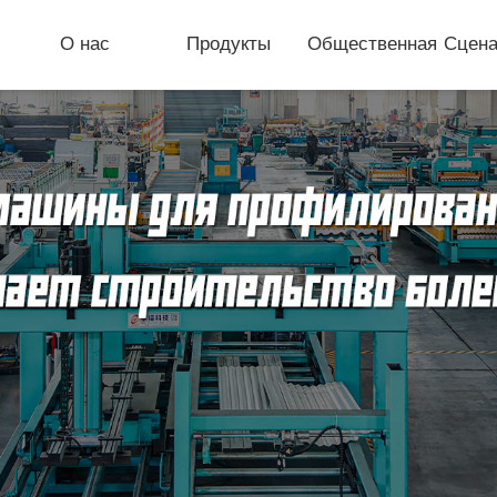
О нас
Продукты
Общественная
Сцена