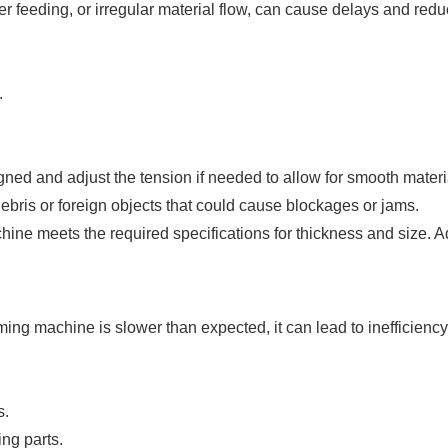
feeding, or irregular material flow, can cause delays and reduc
.
gned and adjust the tension if needed to allow for smooth mate
bris or foreign objects that could cause blockages or jams.
ine meets the required specifications for thickness and size. Adj
ming machine is slower than expected, it can lead to inefficienc
s.
ng parts.