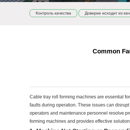
Контроль качества
Доверие исходит из кач
Common Faul
Cable tray roll forming machines are essential f
faults during operation. These issues can disrupt
operators and maintenance personnel resolve prob
forming machines and provides effective solution