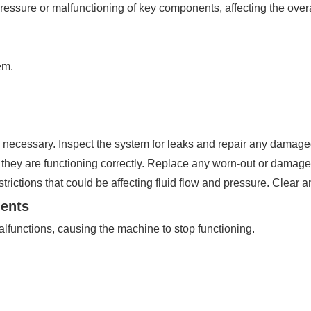
ressure or malfunctioning of key components, affecting the overal
em.
 necessary. Inspect the system for leaks and repair any damage
they are functioning correctly. Replace any worn-out or dama
trictions that could be affecting fluid flow and pressure. Clear 
nents
lfunctions, causing the machine to stop functioning.