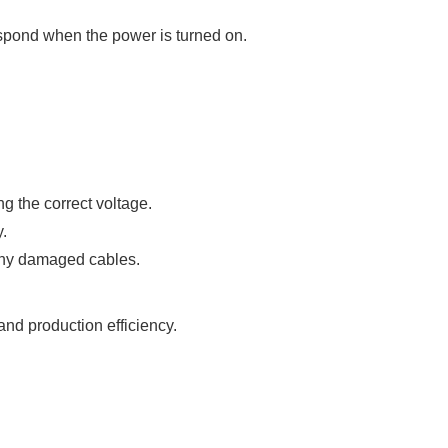
spond when the power is turned on.
g the correct voltage.
.
 any damaged cables.
nd production efficiency.