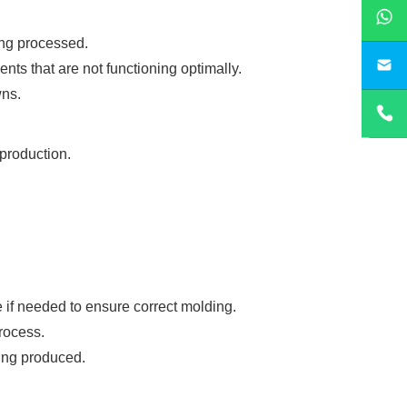
ing processed.
sa
ts that are not functioning optimally.
wns.
 production.
 if needed to ensure correct molding.
rocess.
eing produced.