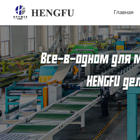
Главная