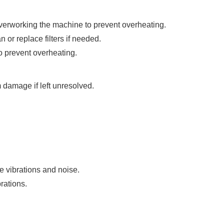
overworking the machine to prevent overheating.
 or replace filters if needed.
o prevent overheating.
 damage if left unresolved.
 vibrations and noise.
rations.