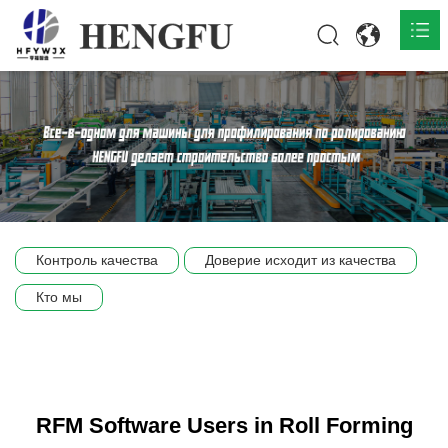
Главная
О нас

Продукты

Общественная

Контроль качества
Доверие исходит из качества
Сцена компании
Кто мы
Связь
RFM Software Users in Roll Forming