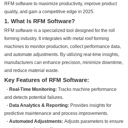
RFM software to maximize productivity, improve product
quality, and gain a competitive edge in 2025.
1. What Is RFM Software?
RFM software is a specialized tool designed for the roll
forming industry. It integrates with metal roof forming
machines to monitor production, collect performance data,
and automate adjustments. By utilizing real-time insights,
manufacturers can enhance precision, minimize downtime,
and reduce material waste.
Key Features of RFM Software:
· Real-Time Monitoring:
Tracks machine performance
and detects potential failures.
· Data Analytics & Reporting:
Provides insights for
predictive maintenance and process improvements.
· Automated Adjustments:
Adjusts parameters to ensure