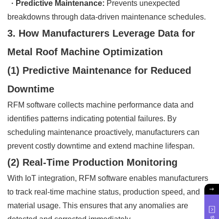
· Predictive Maintenance:
Prevents unexpected
breakdowns through data-driven maintenance schedules.
3. How Manufacturers Leverage Data for
Metal Roof Machine Optimization
(1) Predictive Maintenance for Reduced
Downtime
RFM software collects machine performance data and
identifies patterns indicating potential failures. By
scheduling maintenance proactively, manufacturers can
prevent costly downtime and extend machine lifespan.
(2) Real-Time Production Monitoring
With IoT integration, RFM software enables manufacturers
to track real-time machine status, production speed, and
material usage. This ensures that any anomalies are