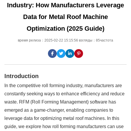
Industry: How Manufacturers Leverage
Data for Metal Roof Machine
Optimization (2025 Guide)
время релиза：2025-02-22 15:15:56 взгляды：85частота
Introduction
In the competitive roll forming industry, manufacturers are
constantly seeking ways to enhance efficiency and reduce
waste. RFM (Roll Forming Management) software has
emerged as a game-changer, enabling companies to
leverage data for optimizing metal roof machines. In this
guide, we explore how roll forming manufacturers can use