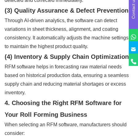
detected and corrected immediately.
Contact us
(3) Quality Assurance & Defect Prevention
Through AI-driven analytics, the software can detect
variations in sheet thickness, alignment, and coating
consistency. It automatically adjusts the machine settings
to maintain the highest product quality.
(4) Inventory & Supply Chain Optimization
RFM software helps in forecasting raw material needs
based on historical production data, ensuring a seamless
supply chain and reducing material shortages or excess
inventory.
4. Choosing the Right RFM Software for
Your Roll Forming Business
When selecting an RFM software, manufacturers should
consider: