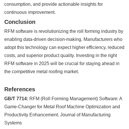
consumption, and provide actionable insights for
continuous improvement.
Conclusion
RFM software is revolutionizing the roll forming industry by
enabling data-driven decision-making. Manufacturers who
adopt this technology can expect higher efficiency, reduced
costs, and superior product quality. Investing in the right
RFM software in 2025 will be crucial for staying ahead in
the competitive metal roofing market.
References
GB/T 7714:
RFM (Roll Forming Management) Software: A
Game-Changer for Metal Roof Machine Optimization and
Productivity Enhancement. Journal of Manufacturing
Systems