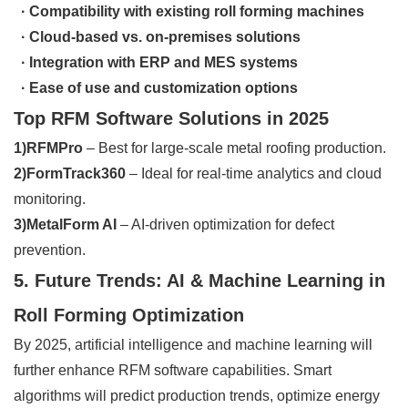
· Compatibility with existing roll forming machines
· Cloud-based vs. on-premises solutions
· Integration with ERP and MES systems
· Ease of use and customization options
Top RFM Software Solutions in 2025
1)RFMPro
– Best for large-scale metal roofing production.
2)FormTrack360
– Ideal for real-time analytics and cloud
monitoring.
3)MetalForm AI
– AI-driven optimization for defect
prevention.
5. Future Trends: AI & Machine Learning in
Roll Forming Optimization
By 2025, artificial intelligence and machine learning will
further enhance RFM software capabilities. Smart
algorithms will predict production trends, optimize energy