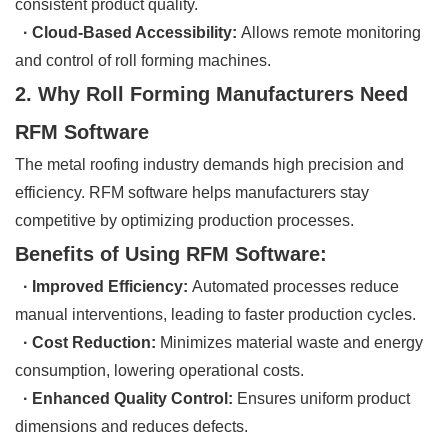
consistent product quality.
· Cloud-Based Accessibility:
Allows remote monitoring
and control of roll forming machines.
2. Why Roll Forming Manufacturers Need
RFM Software
The metal roofing industry demands high precision and
efficiency. RFM software helps manufacturers stay
competitive by optimizing production processes.
Benefits of Using RFM Software:
· Improved Efficiency:
Automated processes reduce
manual interventions, leading to faster production cycles.
· Cost Reduction:
Minimizes material waste and energy
consumption, lowering operational costs.
· Enhanced Quality Control:
Ensures uniform product
dimensions and reduces defects.