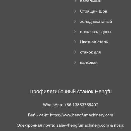
Кабельный
трубы
поднос рулон
Стоящий Шов
формируя
Ролл Формируя
машину
холоднокатаный
Машина
формовочный
стекловальцовы
станок
й пресс
Цветная сталь
изгибающая
станок для
машина
формования
валковая
трапециевидных
формовочная
панелей
машина для
гофрированного
картона
Профилегибочный станок Hengfu
WhatsApp: +86 13833739407
Веб - сайт: https://www.hengfumachinery.com
Электронная почта: sale@hengfumachinery.com & nbsp;