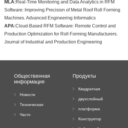
MLA:
Real-Time Monitoring and Data Analytics in RFM
Software: Improving Precision of Metal Roof Roll Forming
Machines. Advanced Engineering Informatics
APA:
Cloud-Based RFM Software: Remote Control and
Production Optimization for Roll Forming Manufacturers.
Journal of Industrial and Production Engineering
Общественная
Продукты
информация
Квадратная
Новости
плиточная
двухслойный
компании
машина
Техническая
вальцовый
платформа
документация
пресс
Часто
высотного
Конструктор
задаваемые
роликового
падающей
вопросы
пресса