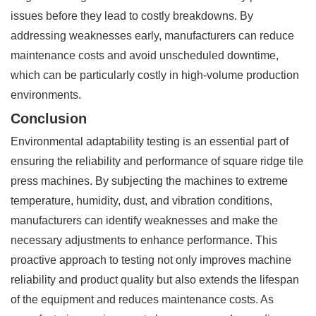
issues before they lead to costly breakdowns. By
addressing weaknesses early, manufacturers can reduce
maintenance costs and avoid unscheduled downtime,
which can be particularly costly in high-volume production
environments.
Conclusion
Environmental adaptability testing is an essential part of
ensuring the reliability and performance of square ridge tile
press machines. By subjecting the machines to extreme
temperature, humidity, dust, and vibration conditions,
manufacturers can identify weaknesses and make the
necessary adjustments to enhance performance. This
proactive approach to testing not only improves machine
reliability and product quality but also extends the lifespan
of the equipment and reduces maintenance costs. As