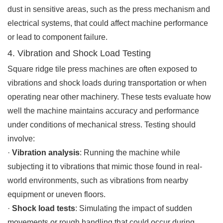
dust in sensitive areas, such as the press mechanism and
electrical systems, that could affect machine performance
or lead to component failure.
4. Vibration and Shock Load Testing
Square ridge tile press machines are often exposed to
vibrations and shock loads during transportation or when
operating near other machinery. These tests evaluate how
well the machine maintains accuracy and performance
under conditions of mechanical stress. Testing should
involve:
·
Vibration analysis
: Running the machine while
subjecting it to vibrations that mimic those found in real-
world environments, such as vibrations from nearby
equipment or uneven floors.
·
Shock load tests
: Simulating the impact of sudden
movements or rough handling that could occur during