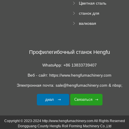
Цветная сталь
изгибающая
станок для
машина
формования
валковая
трапециевидных
формовочная
панелей
машина для
гофрированного
картона
Профилегибочный станок Hengfu
WhatsApp: +86 13833739407
Веб - сайт: https://www.hengfumachinery.com
Электронная почта: sale@hengfumachinery.com & nbsp;
диал
Связаться
Copyright © 2023-2024 http://www.hengfumachinery.com All Rights Reserved
Dongguang County Hengfu Roll Forming Machinery Co.,Ltd