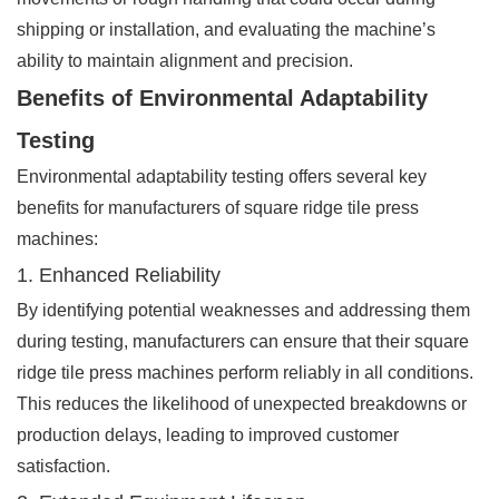
shipping or installation, and evaluating the machine’s
ability to maintain alignment and precision.
Benefits of Environmental Adaptability
Testing
Environmental adaptability testing offers several key
benefits for manufacturers of square ridge tile press
machines:
1. Enhanced Reliability
By identifying potential weaknesses and addressing them
during testing, manufacturers can ensure that their square
ridge tile press machines perform reliably in all conditions.
This reduces the likelihood of unexpected breakdowns or
production delays, leading to improved customer
satisfaction.