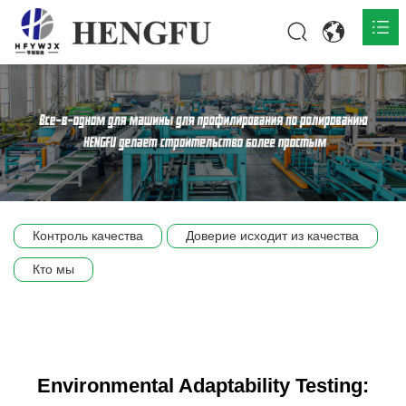
Главная
О нас

Продукты

Общественная

Контроль качества
Доверие исходит из качества
Сцена компании
Кто мы
Связь
Environmental Adaptability Testing: