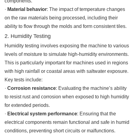
components.
·
Material behavior
: The impact of temperature changes
on the raw materials being processed, including their
ability to flow through the molds and form consistent tiles.
2. Humidity Testing
Humidity testing involves exposing the machine to various
levels of moisture to simulate high-humidity environments.
This is particularly important for machines used in regions
with high rainfall or coastal areas with saltwater exposure.
Key tests include:
·
Corrosion resistance
: Evaluating the machine’s ability
to resist rust and corrosion when exposed to high humidity
for extended periods.
·
Electrical system performance
: Ensuring that the
electrical components remain functional and safe in humid
conditions, preventing short circuits or malfunctions.