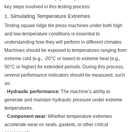
key steps involved in this testing process:
1. Simulating Temperature Extremes
Testing square ridge tile press machines under both high
and low-temperature conditions is essential to
understanding how they will perform in different climates.
Machines should be exposed to temperatures ranging from
extreme cold (e.g., -20°C or lower) to extreme heat (e.g.,
50°C or higher) for extended periods. During this process,
several performance indicators should be measured, such
as:
·
Hydraulic performance
: The machine’s ability to
generate and maintain hydraulic pressure under extreme
temperatures.
·
Component wear
: Whether temperature extremes
accelerate wear on seals, gaskets, or other critical