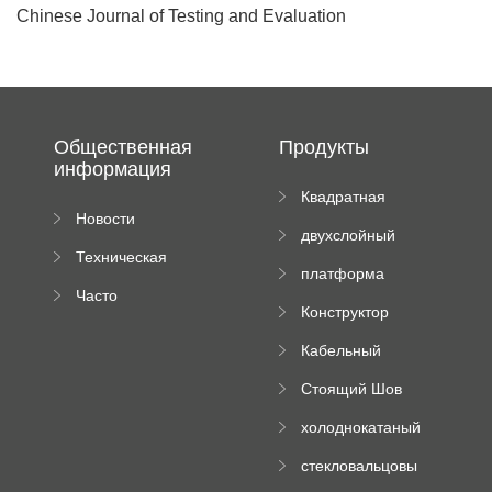
Chinese Journal of Testing and Evaluation
Общественная
Продукты
информация
Квадратная
Новости
плиточная
двухслойный
компании
машина
Техническая
вальцовый
платформа
документация
пресс
Часто
высотного
Конструктор
задаваемые
роликового
падающей
вопросы
пресса
Кабельный
трубы
поднос рулон
Стоящий Шов
формируя
Ролл Формируя
машину
холоднокатаный
Машина
формовочный
стекловальцовы
станок
й пресс