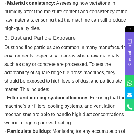
·
Material consistency
: Assessing how variations in
humidity affect the moisture content and consistency of the
raw materials, ensuring that the machine can still produce
high-quality tiles.
3. Dust and Particle Exposure
Dust and fine particles are common in many manufacturing
Contact us
environments, especially in areas where raw materials
such as clay or concrete are processed. To test the
adaptability of square ridge tile press machines, they
should be exposed to high levels of dust and particulate
matter. This includes:
·
Filter and cooling system efficiency
: Ensuring that the
machine’s air filters, cooling systems, and ventilation
mechanisms are able to handle high dust concentrations
without clogging or overheating.
·
Particulate buildup
: Monitoring for any accumulation of