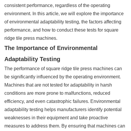
consistent performance, regardless of the operating
environment. In this article, we will explore the importance
of environmental adaptability testing, the factors affecting
performance, and how to conduct these tests for square
ridge tile press machines.
The Importance of Environmental
Adaptability Testing
The performance of square ridge tile press machines can
be significantly influenced by the operating environment.
Machines that are not tested for adaptability in harsh
conditions are more prone to malfunctions, reduced
efficiency, and even catastrophic failures. Environmental
adaptability testing helps manufacturers identify potential
weaknesses in their equipment and take proactive
measures to address them. By ensuring that machines can