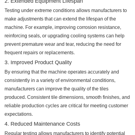
2. Extended Equipment Lifespan
Testing under extreme conditions allows manufacturers to
make adjustments that can extend the lifespan of the
machine. For example, improving corrosion resistance,
reinforcing seals, or upgrading cooling systems can help
prevent premature wear and tear, reducing the need for
frequent repairs or replacements.
3. Improved Product Quality
By ensuring that the machine operates accurately and
consistently in a variety of environmental conditions,
manufacturers can improve the quality of the tiles
produced. Consistent tile dimensions, smooth finishes, and
reliable production cycles are critical for meeting customer
expectations.
4. Reduced Maintenance Costs
Regular testing allows manufacturers to identify potential