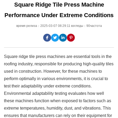
Square Ridge Tile Press Machine
Performance Under Extreme Conditions
время релиза：2025-03-07 08:29:11 взгляды：90частота
Square ridge tile press machines are essential tools in the
roofing industry, responsible for producing high-quality tiles
used in construction. However, for these machines to
perform optimally in various environments, it is crucial to
test their adaptability under extreme conditions.
Environmental adaptability testing evaluates how well
these machines function when exposed to factors such as
extreme temperatures, humidity, dust, and vibrations. This
ensures that manufacturers can rely on their equipment for