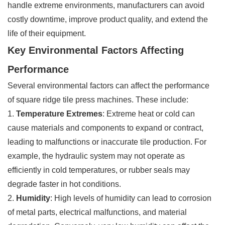
handle extreme environments, manufacturers can avoid
costly downtime, improve product quality, and extend the
life of their equipment.
Key Environmental Factors Affecting
Performance
Several environmental factors can affect the performance
of square ridge tile press machines. These include:
1.
Temperature Extremes
: Extreme heat or cold can
cause materials and components to expand or contract,
leading to malfunctions or inaccurate tile production. For
example, the hydraulic system may not operate as
efficiently in cold temperatures, or rubber seals may
degrade faster in hot conditions.
2.
Humidity
: High levels of humidity can lead to corrosion
of metal parts, electrical malfunctions, and material