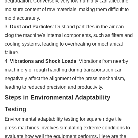
degradation. Conversely, very low humidity can affect the
moisture content of raw materials, making them difficult to
mold accurately.
3.
Dust and Particles
: Dust and particles in the air can
clog the machine's internal components, such as filters and
cooling systems, leading to overheating or mechanical
failure.
4.
Vibrations and Shock Loads
: Vibrations from nearby
machinery or rough handling during transportation can
negatively affect the alignment of the press mechanism,
leading to reduced precision and productivity.
Steps in Environmental Adaptability
Testing
Environmental adaptability testing for square ridge tile
press machines involves simulating extreme conditions to
evaluate how well the equipment performs. Here are the