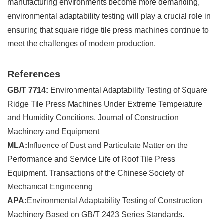
manufacturing environments become more demanding,
environmental adaptability testing will play a crucial role in
ensuring that square ridge tile press machines continue to
meet the challenges of modern production.
References
GB/T 7714:
Environmental Adaptability Testing of Square
Ridge Tile Press Machines Under Extreme Temperature
and Humidity Conditions. Journal of Construction
Machinery and Equipment
MLA:
Influence of Dust and Particulate Matter on the
Performance and Service Life of Roof Tile Press
Equipment. Transactions of the Chinese Society of
Mechanical Engineering
APA:
Environmental Adaptability Testing of Construction
Machinery Based on GB/T 2423 Series Standards.