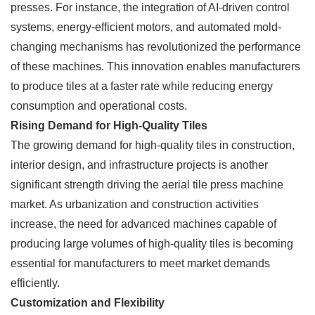
presses. For instance, the integration of AI-driven control
systems, energy-efficient motors, and automated mold-
changing mechanisms has revolutionized the performance
of these machines. This innovation enables manufacturers
to produce tiles at a faster rate while reducing energy
consumption and operational costs.
Rising Demand for High-Quality Tiles
The growing demand for high-quality tiles in construction,
interior design, and infrastructure projects is another
significant strength driving the aerial tile press machine
market. As urbanization and construction activities
increase, the need for advanced machines capable of
producing large volumes of high-quality tiles is becoming
essential for manufacturers to meet market demands
efficiently.
Customization and Flexibility