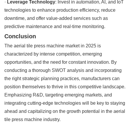
·
Leverage Technology
: Invest in automation, AI, and IoT
technologies to enhance production efficiency, reduce
downtime, and offer value-added services such as
predictive maintenance and real-time monitoring.
Conclusion
The aerial tile press machine market in 2025 is
characterized by intense competition, emerging
opportunities, and the need for constant innovation. By
conducting a thorough SWOT analysis and incorporating
the right strategic planning practices, manufacturers can
position themselves to thrive in this competitive landscape.
Emphasizing R&D, targeting emerging markets, and
integrating cutting-edge technologies will be key to staying
ahead and capitalizing on the growth potential in the aerial
tile press machine industry.