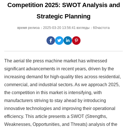
Competition 2025: SWOT Analysis and
Strategic Planning
время релиза：2025-03-20 13:56:41 взгляды：60частота
The aerial tile press machine market has witnessed
significant advancements in recent years, driven by the
increasing demand for high-quality tiles across residential,
commercial, and industrial sectors. As we approach 2025,
the competition in this market is intensifying, with
manufacturers striving to stay ahead by introducing
innovative technologies and improving their operational
efficiency. This article presents a SWOT (Strengths,
Weaknesses, Opportunities, and Threats) analysis of the