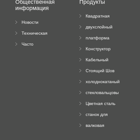
Общественная
Продукты
информация
Квадратная
Новости
плиточная
двухслойный
компании
машина
Техническая
вальцовый
платформа
документация
пресс
Часто
высотного
Конструктор
задаваемые
роликового
падающей
вопросы
пресса
Кабельный
трубы
поднос рулон
Стоящий Шов
формируя
Ролл Формируя
машину
холоднокатаный
Машина
формовочный
стекловальцовы
станок
й пресс
Цветная сталь
изгибающая
станок для
машина
формования
валковая
трапециевидных
формовочная
панелей
машина для