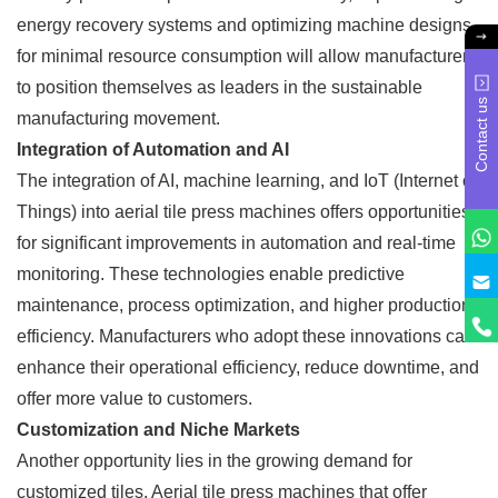
energy recovery systems and optimizing machine designs
for minimal resource consumption will allow manufacturers
to position themselves as leaders in the sustainable
Contact us
manufacturing movement.
Integration of Automation and AI
The integration of AI, machine learning, and IoT (Internet of
Things) into aerial tile press machines offers opportunities
for significant improvements in automation and real-time
monitoring. These technologies enable predictive
maintenance, process optimization, and higher production
efficiency. Manufacturers who adopt these innovations can
enhance their operational efficiency, reduce downtime, and
offer more value to customers.
Customization and Niche Markets
Another opportunity lies in the growing demand for
customized tiles. Aerial tile press machines that offer