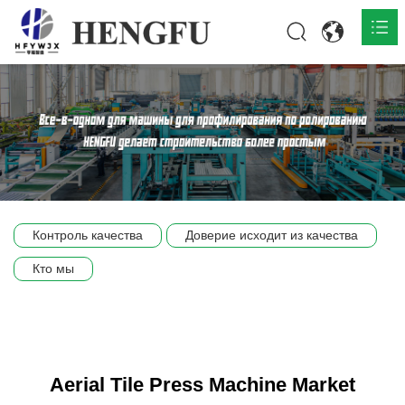
Главная
О нас

Продукты

Общественная

Контроль качества
Доверие исходит из качества
Сцена компании
Кто мы
Связь
Aerial Tile Press Machine Market