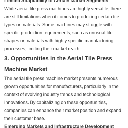
Limited Adaptability to Certain Market Segments
While aerial tile press machines are highly versatile, there
are still limitations when it comes to producing certain tile
types or materials. Some machines may struggle with
specific production requirements, such as unusual tile
shapes or materials with highly specific manufacturing
processes, limiting their market reach.
3. Opportunities in the Aerial Tile Press
Machine Market
The aerial tile press machine market presents numerous
growth opportunities for manufacturers, particularly in the
context of evolving industry trends and technological
innovations. By capitalizing on these opportunities,
companies can enhance their market position and expand
their customer base.
Emerging Markets and Infrastructure Development