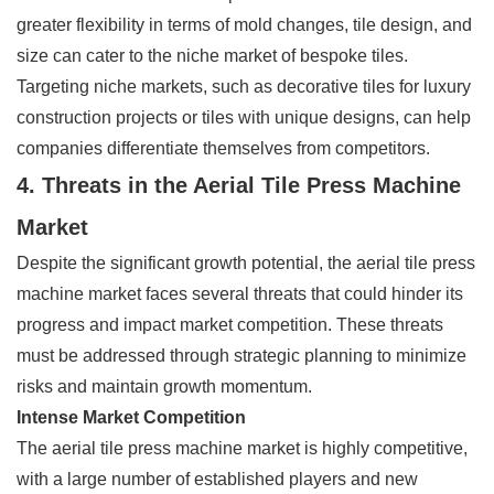
greater flexibility in terms of mold changes, tile design, and
size can cater to the niche market of bespoke tiles.
Targeting niche markets, such as decorative tiles for luxury
construction projects or tiles with unique designs, can help
companies differentiate themselves from competitors.
4. Threats in the Aerial Tile Press Machine
Market
Despite the significant growth potential, the aerial tile press
machine market faces several threats that could hinder its
progress and impact market competition. These threats
must be addressed through strategic planning to minimize
risks and maintain growth momentum.
Intense Market Competition
The aerial tile press machine market is highly competitive,
with a large number of established players and new