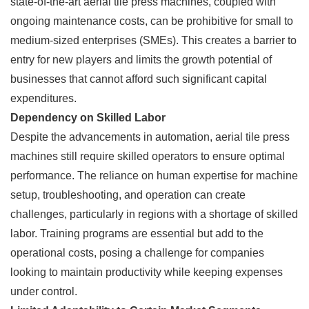
state-of-the-art aerial tile press machines, coupled with
ongoing maintenance costs, can be prohibitive for small to
medium-sized enterprises (SMEs). This creates a barrier to
entry for new players and limits the growth potential of
businesses that cannot afford such significant capital
expenditures.
Dependency on Skilled Labor
Despite the advancements in automation, aerial tile press
machines still require skilled operators to ensure optimal
performance. The reliance on human expertise for machine
setup, troubleshooting, and operation can create
challenges, particularly in regions with a shortage of skilled
labor. Training programs are essential but add to the
operational costs, posing a challenge for companies
looking to maintain productivity while keeping expenses
under control.