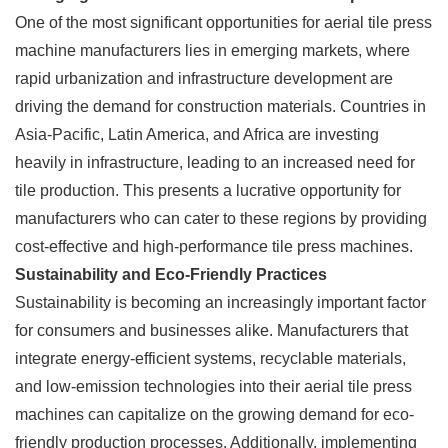
One of the most significant opportunities for aerial tile press
machine manufacturers lies in emerging markets, where
rapid urbanization and infrastructure development are
driving the demand for construction materials. Countries in
Asia-Pacific, Latin America, and Africa are investing
heavily in infrastructure, leading to an increased need for
tile production. This presents a lucrative opportunity for
manufacturers who can cater to these regions by providing
cost-effective and high-performance tile press machines.
Sustainability and Eco-Friendly Practices
Sustainability is becoming an increasingly important factor
for consumers and businesses alike. Manufacturers that
integrate energy-efficient systems, recyclable materials,
and low-emission technologies into their aerial tile press
machines can capitalize on the growing demand for eco-
friendly production processes. Additionally, implementing