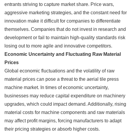
entrants striving to capture market share. Price wars,
aggressive marketing strategies, and the constant need for
innovation make it difficult for companies to differentiate
themselves. Companies that do not invest in research and
development or fail to maintain high-quality standards risk
losing out to more agile and innovative competitors.
Economic Uncertainty and Fluctuating Raw Material
Prices
Global economic fluctuations and the volatility of raw
material prices can pose a threat to the aerial tile press
machine market. In times of economic uncertainty,
businesses may reduce capital expenditure on machinery
upgrades, which could impact demand. Additionally, rising
material costs for machine components and raw materials
may affect profit margins, forcing manufacturers to adapt
their pricing strategies or absorb higher costs.