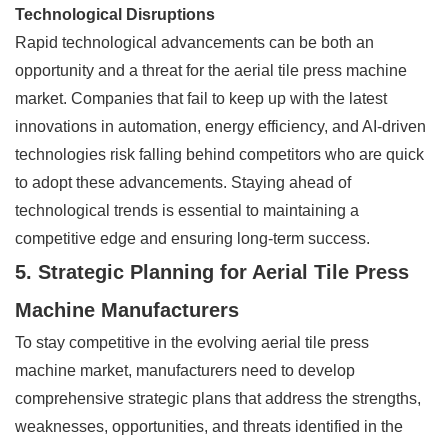
Technological Disruptions
Rapid technological advancements can be both an
opportunity and a threat for the aerial tile press machine
market. Companies that fail to keep up with the latest
innovations in automation, energy efficiency, and AI-driven
technologies risk falling behind competitors who are quick
to adopt these advancements. Staying ahead of
technological trends is essential to maintaining a
competitive edge and ensuring long-term success.
5. Strategic Planning for Aerial Tile Press
Machine Manufacturers
To stay competitive in the evolving aerial tile press
machine market, manufacturers need to develop
comprehensive strategic plans that address the strengths,
weaknesses, opportunities, and threats identified in the