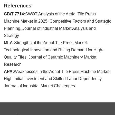
References
GB/T 7714:
SWOT Analysis of the Aerial Tile Press
Machine Market in 2025: Competitive Factors and Strategic
Planning. Journal of Industrial Market Analysis and
Strategy
MLA:
Strengths of the Aerial Tile Press Market:
Technological Innovation and Rising Demand for High-
Quality Tiles. Journal of Ceramic Machinery Market
Research
APA:
Weaknesses in the Aerial Tile Press Machine Market:
High Initial Investment and Skilled Labor Dependency.
Journal of Industrial Market Challenges