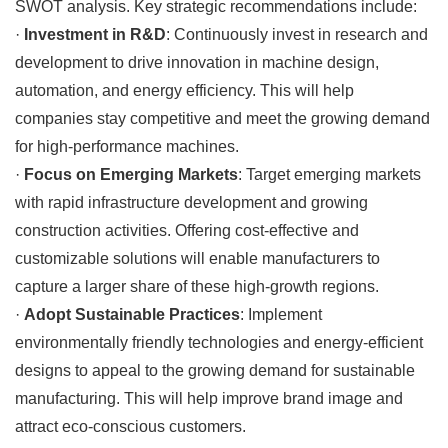
SWOT analysis. Key strategic recommendations include:
·
Investment in R&D
: Continuously invest in research and
development to drive innovation in machine design,
automation, and energy efficiency. This will help
companies stay competitive and meet the growing demand
for high-performance machines.
·
Focus on Emerging Markets
: Target emerging markets
with rapid infrastructure development and growing
construction activities. Offering cost-effective and
customizable solutions will enable manufacturers to
capture a larger share of these high-growth regions.
·
Adopt Sustainable Practices
: Implement
environmentally friendly technologies and energy-efficient
designs to appeal to the growing demand for sustainable
manufacturing. This will help improve brand image and
attract eco-conscious customers.