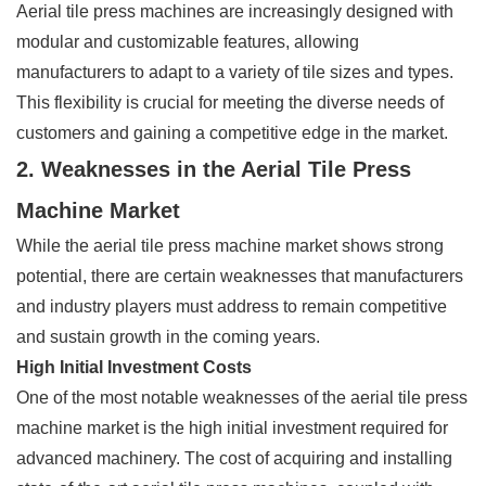
Aerial tile press machines are increasingly designed with
modular and customizable features, allowing
manufacturers to adapt to a variety of tile sizes and types.
This flexibility is crucial for meeting the diverse needs of
customers and gaining a competitive edge in the market.
2. Weaknesses in the Aerial Tile Press
Machine Market
While the aerial tile press machine market shows strong
potential, there are certain weaknesses that manufacturers
and industry players must address to remain competitive
and sustain growth in the coming years.
High Initial Investment Costs
One of the most notable weaknesses of the aerial tile press
machine market is the high initial investment required for
advanced machinery. The cost of acquiring and installing