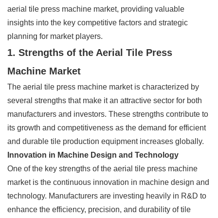
aerial tile press machine market, providing valuable
insights into the key competitive factors and strategic
planning for market players.
1. Strengths of the Aerial Tile Press
Machine Market
The aerial tile press machine market is characterized by
several strengths that make it an attractive sector for both
manufacturers and investors. These strengths contribute to
its growth and competitiveness as the demand for efficient
and durable tile production equipment increases globally.
Innovation in Machine Design and Technology
One of the key strengths of the aerial tile press machine
market is the continuous innovation in machine design and
technology. Manufacturers are investing heavily in R&D to
enhance the efficiency, precision, and durability of tile