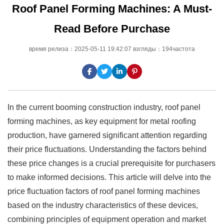
Roof Panel Forming Machines: A Must-
Read Before Purchase
время релиза：2025-05-11 19:42:07 взгляды：194частота
In the current booming construction industry, roof panel
forming machines, as key equipment for metal roofing
production, have garnered significant attention regarding
their price fluctuations. Understanding the factors behind
these price changes is a crucial prerequisite for purchasers
to make informed decisions. This article will delve into the
price fluctuation factors of roof panel forming machines
based on the industry characteristics of these devices,
combining principles of equipment operation and market