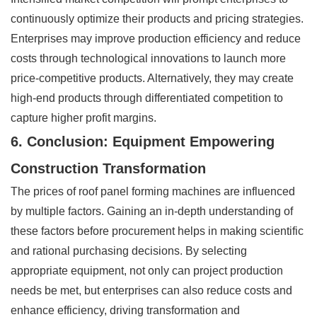
continuously optimize their products and pricing strategies.
Enterprises may improve production efficiency and reduce
costs through technological innovations to launch more
price-competitive products. Alternatively, they may create
high-end products through differentiated competition to
capture higher profit margins.
6. Conclusion: Equipment Empowering
Construction Transformation
The prices of roof panel forming machines are influenced
by multiple factors. Gaining an in-depth understanding of
these factors before procurement helps in making scientific
and rational purchasing decisions. By selecting
appropriate equipment, not only can project production
needs be met, but enterprises can also reduce costs and
enhance efficiency, driving transformation and