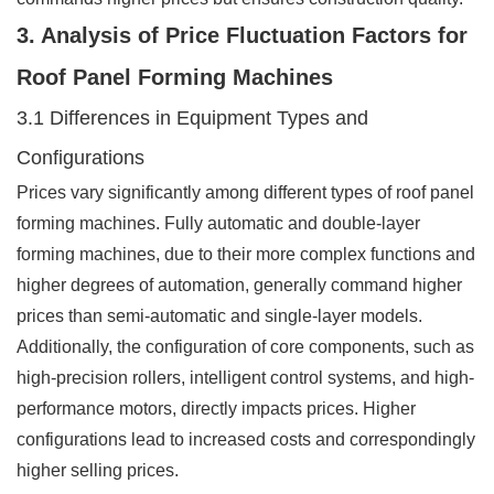
3. Analysis of Price Fluctuation Factors for
Roof Panel Forming Machines
3.1 Differences in Equipment Types and
Configurations
Prices vary significantly among different types of roof panel
forming machines. Fully automatic and double-layer
forming machines, due to their more complex functions and
higher degrees of automation, generally command higher
prices than semi-automatic and single-layer models.
Additionally, the configuration of core components, such as
high-precision rollers, intelligent control systems, and high-
performance motors, directly impacts prices. Higher
configurations lead to increased costs and correspondingly
higher selling prices.