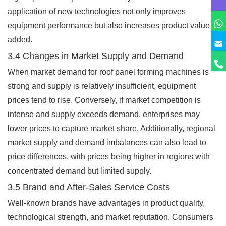
application of new technologies not only improves
equipment performance but also increases product value-
added.
3.4 Changes in Market Supply and Demand
When market demand for roof panel forming machines is
strong and supply is relatively insufficient, equipment
prices tend to rise. Conversely, if market competition is
intense and supply exceeds demand, enterprises may
lower prices to capture market share. Additionally, regional
market supply and demand imbalances can also lead to
price differences, with prices being higher in regions with
concentrated demand but limited supply.
3.5 Brand and After-Sales Service Costs
Well-known brands have advantages in product quality,
technological strength, and market reputation. Consumers