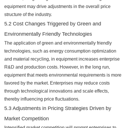
equipment may drive adjustments in the overall price
structure of the industry.
5.2 Cost Changes Triggered by Green and
Environmentally Friendly Technologies
The application of green and environmentally friendly
technologies, such as energy consumption optimization
and material recycling, in equipment increases enterprise
R&D and production costs. However, in the long run,
equipment that meets environmental requirements is more
favored by the market. Enterprises may reduce costs
through technological innovations and scale effects,
thereby influencing price fluctuations.
5.3 Adjustments in Pricing Strategies Driven by
Market Competition
Intensified market competition will prompt enterprises to