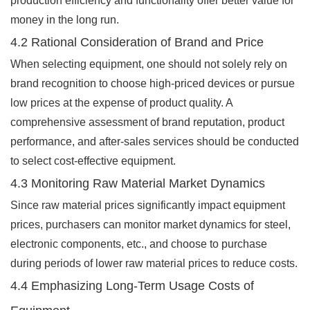
production efficiency and functionality offer better value for
money in the long run.
4.2 Rational Consideration of Brand and Price
When selecting equipment, one should not solely rely on
brand recognition to choose high-priced devices or pursue
low prices at the expense of product quality. A
comprehensive assessment of brand reputation, product
performance, and after-sales services should be conducted
to select cost-effective equipment.
4.3 Monitoring Raw Material Market Dynamics
Since raw material prices significantly impact equipment
prices, purchasers can monitor market dynamics for steel,
electronic components, etc., and choose to purchase
during periods of lower raw material prices to reduce costs.
4.4 Emphasizing Long-Term Usage Costs of