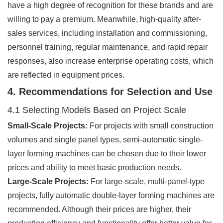
have a high degree of recognition for these brands and are
willing to pay a premium. Meanwhile, high-quality after-
sales services, including installation and commissioning,
personnel training, regular maintenance, and rapid repair
responses, also increase enterprise operating costs, which
are reflected in equipment prices.
4. Recommendations for Selection and Use
4.1 Selecting Models Based on Project Scale
Small-Scale Projects:
For projects with small construction
volumes and single panel types, semi-automatic single-
layer forming machines can be chosen due to their lower
prices and ability to meet basic production needs.
Large-Scale Projects:
For large-scale, multi-panel-type
projects, fully automatic double-layer forming machines are
recommended. Although their prices are higher, their