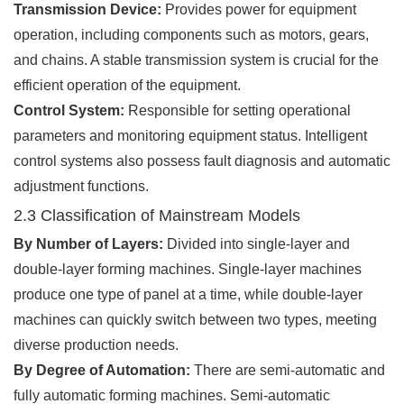
Transmission Device:
Provides power for equipment
operation, including components such as motors, gears,
and chains. A stable transmission system is crucial for the
efficient operation of the equipment.
Control System:
Responsible for setting operational
parameters and monitoring equipment status. Intelligent
control systems also possess fault diagnosis and automatic
adjustment functions.
2.3 Classification of Mainstream Models
By Number of Layers:
Divided into single-layer and
double-layer forming machines. Single-layer machines
produce one type of panel at a time, while double-layer
machines can quickly switch between two types, meeting
diverse production needs.
By Degree of Automation:
There are semi-automatic and
fully automatic forming machines. Semi-automatic