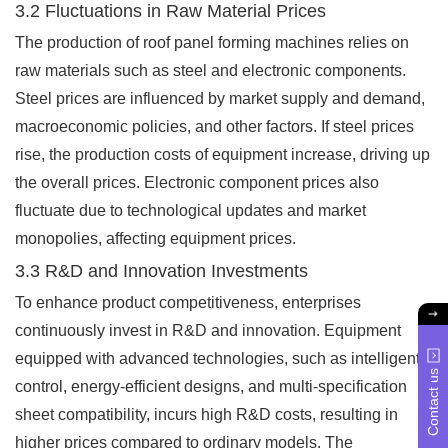
3.2 Fluctuations in Raw Material Prices
The production of roof panel forming machines relies on
raw materials such as steel and electronic components.
Steel prices are influenced by market supply and demand,
macroeconomic policies, and other factors. If steel prices
rise, the production costs of equipment increase, driving up
the overall prices. Electronic component prices also
fluctuate due to technological updates and market
monopolies, affecting equipment prices.
3.3 R&D and Innovation Investments
To enhance product competitiveness, enterprises
continuously invest in R&D and innovation. Equipment
equipped with advanced technologies, such as intelligent
Contact us
control, energy-efficient designs, and multi-specification
sheet compatibility, incurs high R&D costs, resulting in
higher prices compared to ordinary models. The