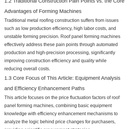
1.2 Traditional Construction Pain Points vs. the Core
Advantages of Forming Machines
Traditional metal roofing construction suffers from issues
such as low production efficiency, high labor costs, and
unstable forming precision. Roof panel forming machines
effectively address these pain points through automated
production and high-precision processing, significantly
improving construction efficiency and quality while
reducing overall costs.
1.3 Core Focus of This Article: Equipment Analysis
and Efficiency Enhancement Paths
This article focuses on the price fluctuation factors of roof
panel forming machines, combining basic equipment
knowledge with efficiency enhancement mechanisms to
analyze the logic behind price changes for purchasers,