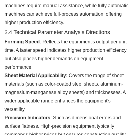
machines require manual assistance, while fully automatic
machines can achieve full-process automation, offering
higher production efficiency.
2.4 Technical Parameter Analysis Directions
Forming Speed:
Reflects the equipment's output per unit
time. A faster speed indicates higher production efficiency
but also places higher demands on equipment
performance.
Sheet Material Applicability:
Covers the range of sheet
materials (such as color-coated steel sheets, aluminum-
magnesium-manganese alloy sheets) and thicknesses. A
wider applicable range enhances the equipment's
versatility.
Precision Indicators:
Such as dimensional errors and
surface flatness. High-precision equipment typically
commands higher prices but ensures construction quality.