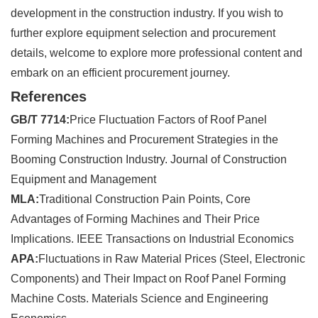
development in the construction industry. If you wish to
further explore equipment selection and procurement
details, welcome to explore more professional content and
embark on an efficient procurement journey.
References
GB/T 7714:
Price Fluctuation Factors of Roof Panel
Forming Machines and Procurement Strategies in the
Booming Construction Industry. Journal of Construction
Equipment and Management
MLA:
Traditional Construction Pain Points, Core
Advantages of Forming Machines and Their Price
Implications. IEEE Transactions on Industrial Economics
APA:
Fluctuations in Raw Material Prices (Steel, Electronic
Components) and Their Impact on Roof Panel Forming
Machine Costs. Materials Science and Engineering