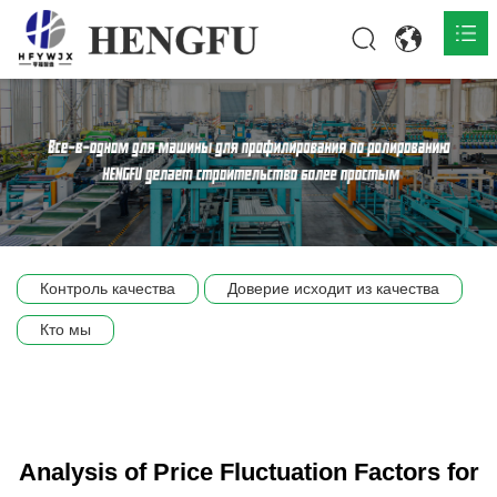
Главная
О нас

Продукты

Общественная

Контроль качества
Доверие исходит из качества
Сцена компании
Кто мы
Связь
Analysis of Price Fluctuation Factors for