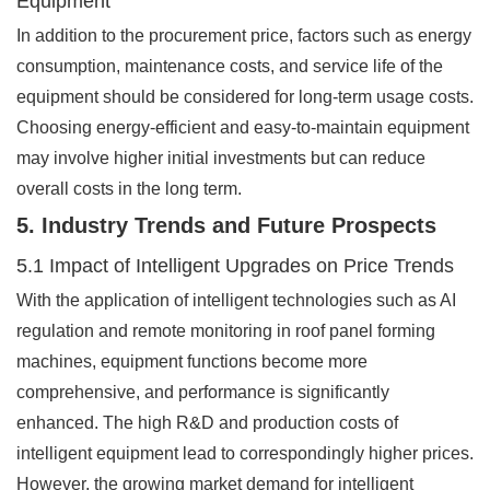
Equipment
In addition to the procurement price, factors such as energy
consumption, maintenance costs, and service life of the
equipment should be considered for long-term usage costs.
Choosing energy-efficient and easy-to-maintain equipment
may involve higher initial investments but can reduce
overall costs in the long term.
5. Industry Trends and Future Prospects
5.1 Impact of Intelligent Upgrades on Price Trends
With the application of intelligent technologies such as AI
regulation and remote monitoring in roof panel forming
machines, equipment functions become more
comprehensive, and performance is significantly
enhanced. The high R&D and production costs of
intelligent equipment lead to correspondingly higher prices.
However, the growing market demand for intelligent