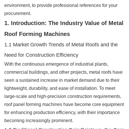
environment, to provide professional references for your
procurement.
1. Introduction: The Industry Value of Metal
Roof Forming Machines
1.1 Market Growth Trends of Metal Roofs and the
Need for Construction Efficiency
With the continuous emergence of industrial plants,
commercial buildings, and other projects, metal roofs have
seen a sustained increase in market demand due to their
lightweight, durability, and ease of installation. To meet
large-scale and high-precision construction requirements,
roof panel forming machines have become core equipment
for enhancing production efficiency, with their importance
becoming increasingly prominent.