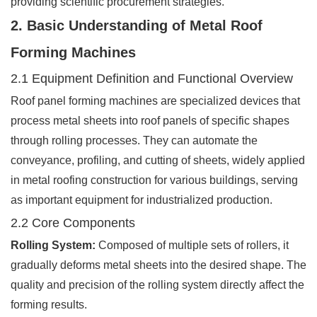
providing scientific procurement strategies.
2. Basic Understanding of Metal Roof
Forming Machines
2.1 Equipment Definition and Functional Overview
Roof panel forming machines are specialized devices that
process metal sheets into roof panels of specific shapes
through rolling processes. They can automate the
conveyance, profiling, and cutting of sheets, widely applied
in metal roofing construction for various buildings, serving
as important equipment for industrialized production.
2.2 Core Components
Rolling System:
Composed of multiple sets of rollers, it
gradually deforms metal sheets into the desired shape. The
quality and precision of the rolling system directly affect the
forming results.