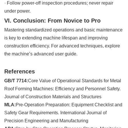
·
Follow power-off inspection procedures; never repair
under power.
VI. Conclusion: From Novice to Pro
Mastering standardized operations and basic maintenance
is key to extending machine lifespan and improving
construction efficiency. For advanced techniques, explore
the machine’s advanced user guide.
References
GB/T 7714:
Core Value of Operational Standards for Metal
Roof Forming Machines: Efficiency and Personnel Safety.
Journal of Construction Materials and Structures
MLA:
Pre-Operation Preparation: Equipment Checklist and
Safety Gear Requirements. International Journal of
Precision Engineering and Manufacturing