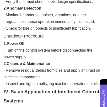
·
Verify the formed sheet meets design specifications.
2.Anomaly Detection
·
Monitor for abnormal noises, vibrations, or other
irregularities; pause operation immediately if detected.
·
Check for foreign objects or insufficient lubrication.
Shutdown Procedure
1.Power Off
·
Turn off the control system before disconnecting the
power supply.
2.Cleanup & Maintenance
·
Remove residual debris from dies and apply anti-rust oil
to critical components.
·
Inspect and tighten bolts; log machine operation details.
IV. Basic Application of Intelligent Control
Contact us
Systems