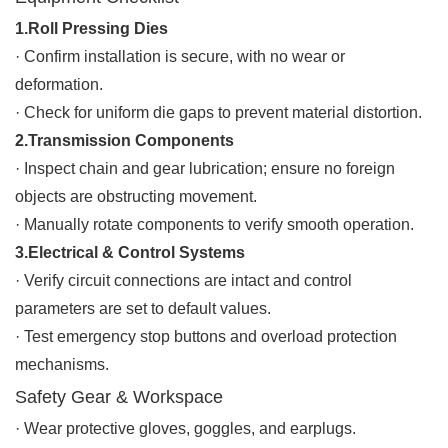
1.Roll Pressing Dies
· Confirm installation is secure, with no wear or
deformation.
·
Check for uniform die gaps to prevent material distortion.
2.Transmission Components
·
Inspect chain and gear lubrication; ensure no foreign
objects are obstructing movement.
·
Manually rotate components to verify smooth operation.
3.Electrical & Control Systems
·
Verify circuit connections are intact and control
parameters are set to default values.
·
Test emergency stop buttons and overload protection
mechanisms.
Safety Gear & Workspace
·
Wear protective gloves, goggles, and earplugs.