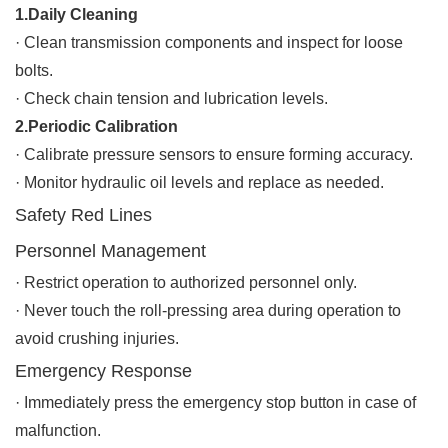
1.Daily Cleaning
·
Clean transmission components and inspect for loose
bolts.
·
Check chain tension and lubrication levels.
2.Periodic Calibration
·
Calibrate pressure sensors to ensure forming accuracy.
·
Monitor hydraulic oil levels and replace as needed.
Safety Red Lines
Personnel Management
·
Restrict operation to authorized personnel only.
·
Never touch the roll-pressing area during operation to
avoid crushing injuries.
Emergency Response
·
Immediately press the emergency stop button in case of
malfunction.