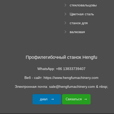
формовочный
стекловальцовы
станок
й пресс
Цветная сталь
изгибающая
станок для
машина
формования
валковая
трапециевидных
формовочная
панелей
машина для
гофрированного
картона
Профилегибочный станок Hengfu
WhatsApp: +86 13833739407
Веб - сайт: https://www.hengfumachinery.com
Электронная почта: sale@hengfumachinery.com & nbsp;
диал
Связаться