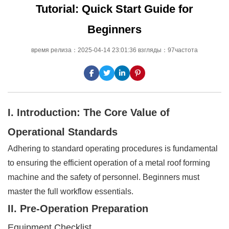
Tutorial: Quick Start Guide for
Beginners
время релиза：2025-04-14 23:01:36 взгляды：97частота
I. Introduction: The Core Value of
Operational Standards
Adhering to standard operating procedures is fundamental
to ensuring the efficient operation of a metal roof forming
machine and the safety of personnel. Beginners must
master the full workflow essentials.
II. Pre-Operation Preparation
Equipment Checklist