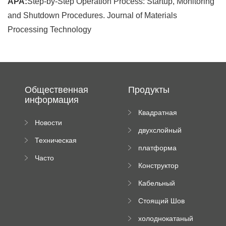
APA:
Step-by-Step Operation Process: Startup, Monitoring
and Shutdown Procedures. Journal of Materials
Processing Technology
Общественная
Продукты
информация
Квадратная
Новости
плиточная
двухслойный
компании
машина
Техническая
вальцовый
платформа
документация
пресс
Часто
высотного
Конструктор
задаваемые
роликового
падающей
вопросы
пресса
Кабельный
трубы
поднос рулон
Стоящий Шов
формируя
Ролл Формируя
машину
холоднокатаный
Машина