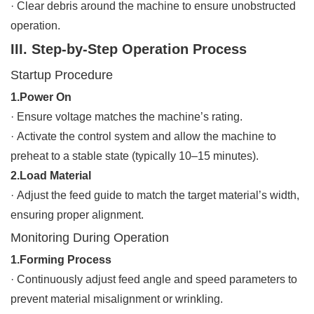
·
Clear debris around the machine to ensure unobstructed
operation.
III. Step-by-Step Operation Process
Startup Procedure
1.Power On
·
Ensure voltage matches the machine’s rating.
·
Activate the control system and allow the machine to
preheat to a stable state (typically 10–15 minutes).
2.Load Material
·
Adjust the feed guide to match the target material’s width,
ensuring proper alignment.
Monitoring During Operation
1.Forming Process
·
Continuously adjust feed angle and speed parameters to
prevent material misalignment or wrinkling.