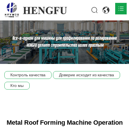
Главная
О нас

Продукты

Общественная

Контроль качества
Доверие исходит из качества
Сцена компании
Кто мы
Связь
Metal Roof Forming Machine Operation