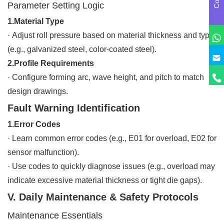
Parameter Setting Logic
1.Material Type
·
Adjust roll pressure based on material thickness and type
(e.g., galvanized steel, color-coated steel).
2.Profile Requirements
·
Configure forming arc, wave height, and pitch to match
design drawings.
Fault Warning Identification
1.Error Codes
·
Learn common error codes (e.g., E01 for overload, E02 for
sensor malfunction).
·
Use codes to quickly diagnose issues (e.g., overload may
indicate excessive material thickness or tight die gaps).
V. Daily Maintenance & Safety Protocols
Maintenance Essentials