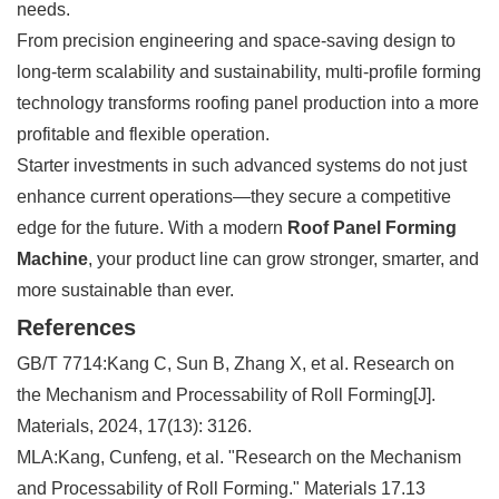
needs.
From precision engineering and space-saving design to
long-term scalability and sustainability, multi-profile forming
technology transforms roofing panel production into a more
profitable and flexible operation.
Starter investments in such advanced systems do not just
enhance current operations—they secure a competitive
edge for the future. With a modern
Roof Panel Forming
Machine
, your product line can grow stronger, smarter, and
more sustainable than ever.
References
GB/T 7714:Kang C, Sun B, Zhang X, et al. Research on
the Mechanism and Processability of Roll Forming[J].
Materials, 2024, 17(13): 3126.
MLA:Kang, Cunfeng, et al. "Research on the Mechanism
and Processability of Roll Forming." Materials 17.13