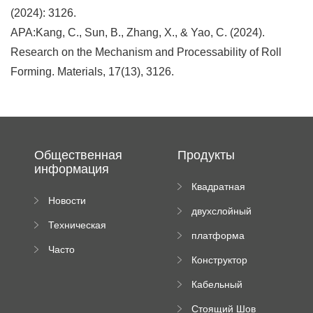
(2024): 3126.
APA:Kang, C., Sun, B., Zhang, X., & Yao, C. (2024).
Research on the Mechanism and Processability of Roll
Forming. Materials, 17(13), 3126.
Общественная
Продукты
информация
Квадратная
Новости
плиточная
двухслойный
компании
машина
Техническая
вальцовый
платформа
документация
пресс
Часто
высотного
Конструктор
задаваемые
роликового
падающей
вопросы
пресса
Кабельный
трубы
поднос рулон
Стоящий Шов
формируя