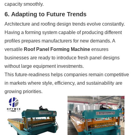
capacity smoothly.
6. Adapting to Future Trends
Architecture and roofing design trends evolve constantly.
Having a forming system capable of producing different
profiles prepares manufacturers for new demands. A
versatile
Roof Panel Forming Machine
ensures
businesses are ready to introduce fresh panel designs
without large equipment investments.
This future-readiness helps companies remain competitive
in markets where style, efficiency, and sustainability are
growing priorities.