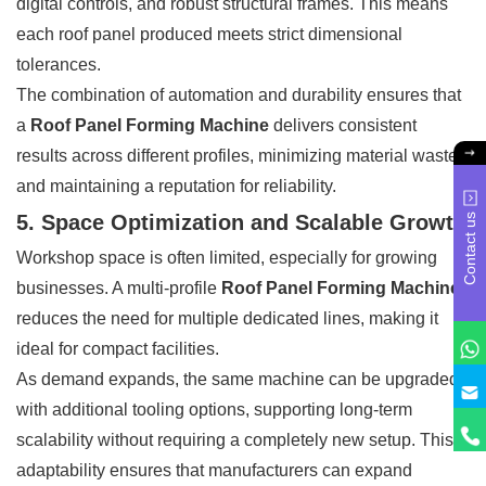
digital controls, and robust structural frames. This means
each roof panel produced meets strict dimensional
tolerances.
The combination of automation and durability ensures that
a
Roof Panel Forming Machine
delivers consistent
results across different profiles, minimizing material waste
and maintaining a reputation for reliability.
5. Space Optimization and Scalable Growth
Contact us
Workshop space is often limited, especially for growing
businesses. A multi-profile
Roof Panel Forming Machine
reduces the need for multiple dedicated lines, making it
ideal for compact facilities.
As demand expands, the same machine can be upgraded
with additional tooling options, supporting long-term
scalability without requiring a completely new setup. This
adaptability ensures that manufacturers can expand