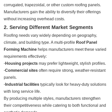
corrugated, trapezoidal, or other custom roofing panels.
Manufacturers gain the ability to diversify their offerings
without increasing overhead costs.
2. Serving Different Market Segments
Roofing needs vary widely depending on geography,
climate, and building type. A multi-profile
Roof Panel
Forming Machine
helps manufacturers meet these varied
requirements effectively:
·Housing projects
may prefer lightweight, stylish profiles.
·Commercial sites
often require strong, weather-resistant
panels.
·Industrial facilities
typically look for heavy-duty solutions
with long service life.
By producing multiple styles, manufacturers strengthen
their competitiveness while catering to both functional and