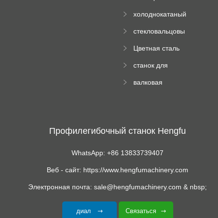
Ролл Формируя
машину
холоднокатаный
Машина
формовочный
стекловальцовы
станок
й пресс
Цветная сталь
изгибающая
станок для
машина
формования
валковая
трапециевидных
формовочная
панелей
машина для
гофрированного
картона
Профилегибочный станок Hengfu
WhatsApp: +86 13833739407
Веб - сайт: https://www.hengfumachinery.com
Электронная почта: sale@hengfumachinery.com & nbsp;
диал
Связаться