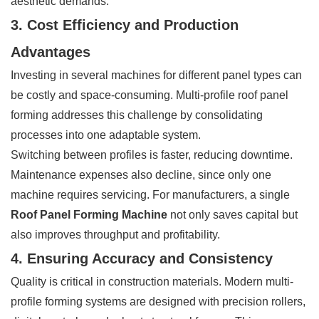
aesthetic demands.
3. Cost Efficiency and Production
Advantages
Investing in several machines for different panel types can
be costly and space-consuming. Multi-profile roof panel
forming addresses this challenge by consolidating
processes into one adaptable system.
Switching between profiles is faster, reducing downtime.
Maintenance expenses also decline, since only one
machine requires servicing. For manufacturers, a single
Roof Panel Forming Machine
not only saves capital but
also improves throughput and profitability.
4. Ensuring Accuracy and Consistency
Quality is critical in construction materials. Modern multi-
profile forming systems are designed with precision rollers,