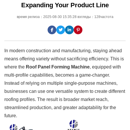
Expanding Your Product Line
время релиза：2025-08-30 15:35:28 взгляды：128частота
In modern construction and manufacturing, staying ahead
means offering variety without sacrificing efficiency. This is
where the
Roof Panel Forming Machine
, equipped with
multi-profile capabilities, becomes a game-changer.
Instead of relying on multiple single-purpose machines,
businesses can use one versatile system to create different
roofing profiles. The result is broader market reach,
streamlined production, and greater adaptability for the
future.