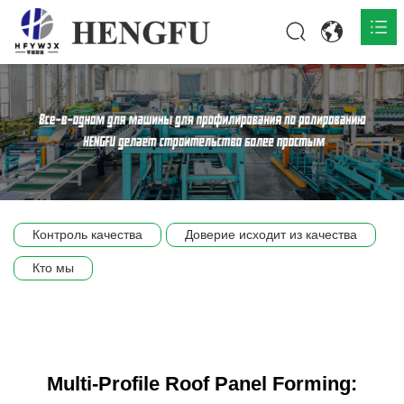
Главная
О нас

Продукты

Общественная

Контроль качества
Доверие исходит из качества
Сцена компании
Кто мы
Связь
Multi-Profile Roof Panel Forming: