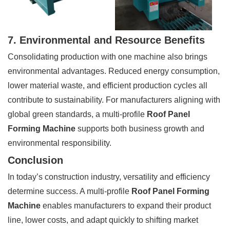
7. Environmental and Resource Benefits
Consolidating production with one machine also brings
environmental advantages. Reduced energy consumption,
lower material waste, and efficient production cycles all
contribute to sustainability. For manufacturers aligning with
global green standards, a multi-profile
Roof Panel
Forming Machine
supports both business growth and
environmental responsibility.
Conclusion
In today’s construction industry, versatility and efficiency
determine success. A multi-profile
Roof Panel Forming
Machine
enables manufacturers to expand their product
line, lower costs, and adapt quickly to shifting market