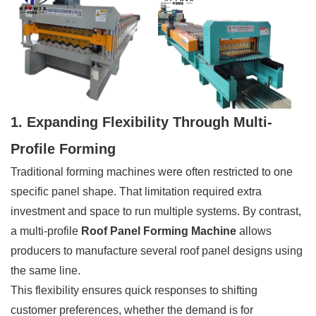
1. Expanding Flexibility Through Multi-
Profile Forming
Traditional forming machines were often restricted to one
specific panel shape. That limitation required extra
investment and space to run multiple systems. By contrast,
a multi-profile
Roof Panel Forming Machine
allows
producers to manufacture several roof panel designs using
the same line.
This flexibility ensures quick responses to shifting
customer preferences, whether the demand is for