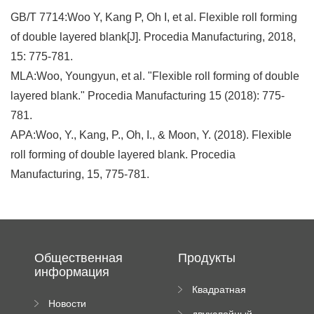
GB/T 7714:Woo Y, Kang P, Oh I, et al. Flexible roll forming
of double layered blank[J]. Procedia Manufacturing, 2018,
15: 775-781.
MLA:Woo, Youngyun, et al. "Flexible roll forming of double
layered blank." Procedia Manufacturing 15 (2018): 775-
781.
APA:Woo, Y., Kang, P., Oh, I., & Moon, Y. (2018). Flexible
roll forming of double layered blank. Procedia
Manufacturing, 15, 775-781.
Общественная
Продукты
информация
Квадратная
Новости
плиточная
двухслойный