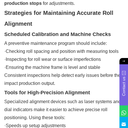
production stops
for adjustments.
Strategies for Maintaining Accurate Roll
Alignment
Scheduled Calibration and Machine Checks
A preventive maintenance program should include:
·Checking roll spacing and position with measuring tools
·Inspecting for roll wear or surface imperfections
·Ensuring the machine frame is level and stable
Consistent inspections help detect early issues before they
Contact us
impact production output.
Tools for High-Precision Alignment
Specialized alignment devices such as laser systems and
dial indicators make it easier to achieve precise roll
positioning. Using these tools:
·Speeds up setup adjustments