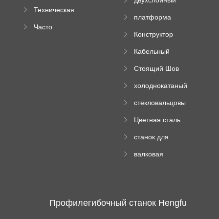
компании
машина
Техническая
вальцовый
платформа
документация
пресс
Часто
высотного
Конструктор
задаваемые
роликового
падающей
вопросы
пресса
Кабельный
трубы
поднос рулон
Стоящий Шов
формируя
Ролл Формируя
машину
холоднокатаный
Машина
формовочный
стекловальцовы
станок
й пресс
Цветная сталь
изгибающая
станок для
машина
формования
валковая
трапециевидных
формовочная
панелей
машина для
гофрированного
картона
Профилегибочный станок Hengfu