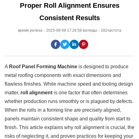
Proper Roll Alignment Ensures
Consistent Results
время релиза：2025-08-08 17:26:58 взгляды：182частота
A
Roof Panel Forming Machine
is designed to produce
metal roofing components with exact dimensions and
flawless finishes. While machine speed and tooling design
matter,
roll alignment
is one factor that often determines
whether production runs smoothly or is plagued by defects.
When the rolls in a forming line are precisely aligned,
panels maintain consistent shape and quality from start to
finish. This article explains why roll alignment is crucial, the
risks of neglecting it, and proven practices for keeping your