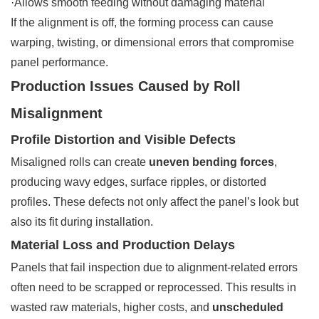
·Allows smooth feeding without damaging material
If the alignment is off, the forming process can cause
warping, twisting, or dimensional errors that compromise
panel performance.
Production Issues Caused by Roll
Misalignment
Profile Distortion and Visible Defects
Misaligned rolls can create
uneven bending forces
,
producing wavy edges, surface ripples, or distorted
profiles. These defects not only affect the panel’s look but
also its fit during installation.
Material Loss and Production Delays
Panels that fail inspection due to alignment-related errors
often need to be scrapped or reprocessed. This results in
wasted raw materials, higher costs, and
unscheduled