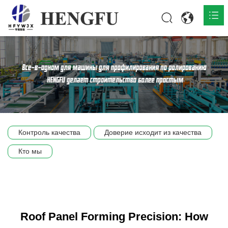
Главная
О нас

Продукты

Общественная

Контроль качества
Доверие исходит из качества
Сцена компании
Кто мы
Связь
Roof Panel Forming Precision: How