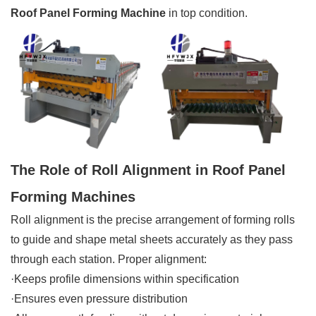
Roof Panel Forming Machine
in top condition.
The Role of Roll Alignment in Roof Panel
Forming Machines
Roll alignment is the precise arrangement of forming rolls
to guide and shape metal sheets accurately as they pass
through each station. Proper alignment:
·Keeps profile dimensions within specification
·Ensures even pressure distribution