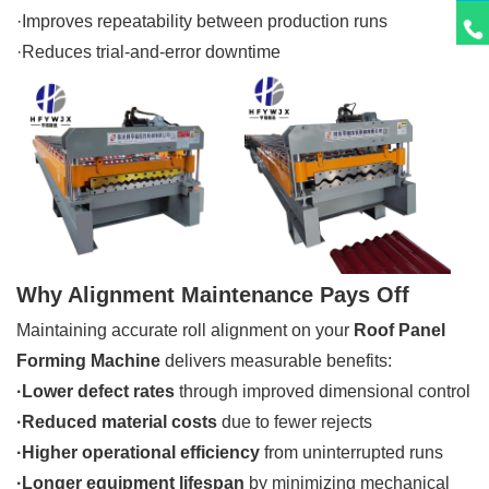
·Improves repeatability between production runs
·Reduces trial-and-error downtime
Why Alignment Maintenance Pays Off
Maintaining accurate roll alignment on your
Roof Panel
Forming Machine
delivers measurable benefits:
·
Lower defect rates
through improved dimensional control
·Reduced material costs
due to fewer rejects
·Higher operational efficiency
from uninterrupted runs
·Longer equipment lifespan
by minimizing mechanical