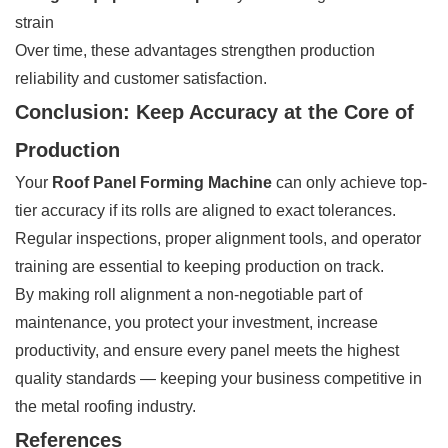
strain
Over time, these advantages strengthen production
reliability and customer satisfaction.
Conclusion: Keep Accuracy at the Core of
Production
Your
Roof Panel Forming Machine
can only achieve top-
tier accuracy if its rolls are aligned to exact tolerances.
Regular inspections, proper alignment tools, and operator
training are essential to keeping production on track.
By making roll alignment a non-negotiable part of
maintenance, you protect your investment, increase
productivity, and ensure every panel meets the highest
quality standards — keeping your business competitive in
the metal roofing industry.
References