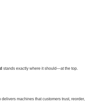
td
stands exactly where it should—at the top.
 delivers machines that customers trust, reorder,