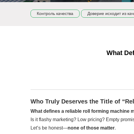
Контроль качества
Доверие исходит из кач
What Def
Who Truly Deserves the Title of “Re
What defines a reliable roll forming machine
Is it flashy marketing? Low pricing? Empty prom
Let’s be honest—
none of those matter
.