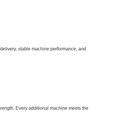
nt delivery, stable machine performance, and
trength. Every additional machine meets the