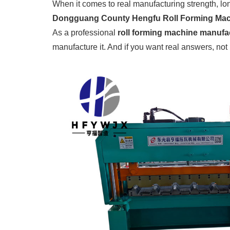
When it comes to real manufacturing strength, lo
Dongguang County Hengfu Roll Forming Mach
As a professional
roll forming machine manufac
manufacture it. And if you want real answers, not