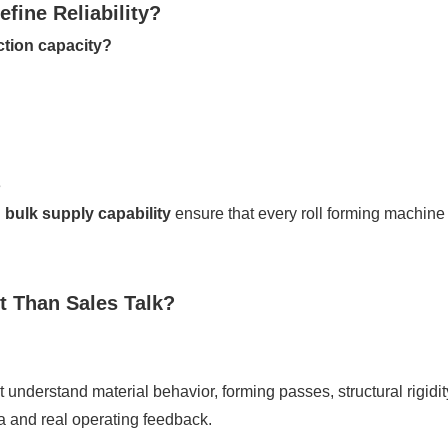
fine Reliability?
ction capacity?
e
bulk supply capability
ensure that every roll forming machin
t Than Sales Talk?
 understand material behavior, forming passes, structural rigid
 and real operating feedback.