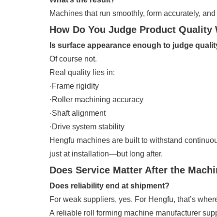
Machines that run smoothly, form accurately, and s
How Do You Judge Product Quality 
Is surface appearance enough to judge quali
Of course not.
Real quality lies in:
·Frame rigidity
·Roller machining accuracy
·Shaft alignment
·Drive system stability
Hengfu machines are built to withstand continuo
just at installation—but long after.
Does Service Matter After the Machi
Does reliability end at shipment?
For weak suppliers, yes. For Hengfu, that’s wher
A reliable roll forming machine manufacturer supp