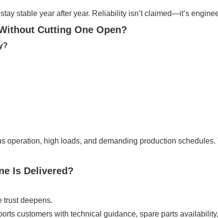
tay stable year after year. Reliability isn’t claimed—it’s engine
Without Cutting One Open?
ty?
us operation, high loads, and demanding production schedules.
ne Is Delivered?
e trust deepens.
orts customers with technical guidance, spare parts availabilit