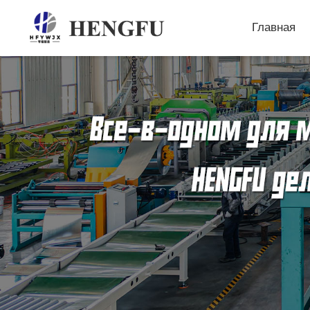
Главная