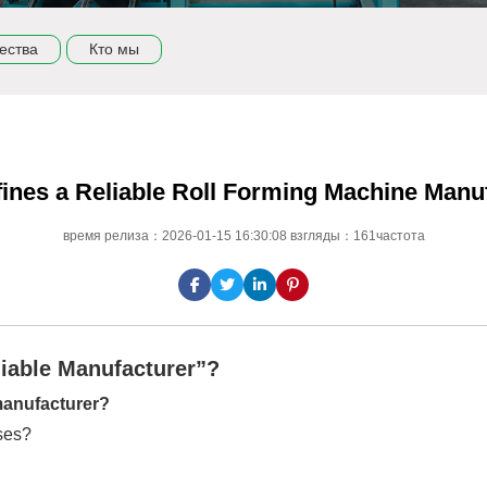
ества
Кто мы
ines a Reliable Roll Forming Machine Manu
время релиза：2026-01-15 16:30:08 взгляды：161частота
liable Manufacturer”?
 manufacturer?
ises?