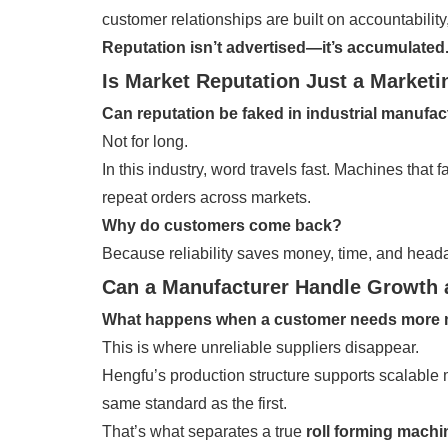
customer relationships are built on accountability
Reputation isn’t advertised—it’s accumulated
Is Market Reputation Just a Market
Can reputation be faked in industrial manufa
Not for long.
In this industry, word travels fast. Machines that
repeat orders across markets.
Why do customers come back?
Because reliability saves money, time, and head
Can a Manufacturer Handle Growth 
What happens when a customer needs more
This is where unreliable suppliers disappear.
Hengfu’s production structure supports scalable
same standard as the first.
That’s what separates a true
roll forming mach