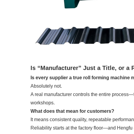
Is “Manufacturer” Just a Title, or a 
Is every supplier a true roll forming machine
Absolutely not.
A real manufacturer controls the entire process—
workshops.
What does that mean for customers?
It means consistent quality, repeatable performance
Reliability starts at the factory floor—and Hengfu 