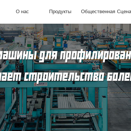
О нас
Продукты
Общественная
Сцена