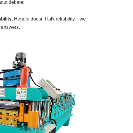
hout debate:
bility
, Hengfu doesn’t talk reliability—we
r answers.