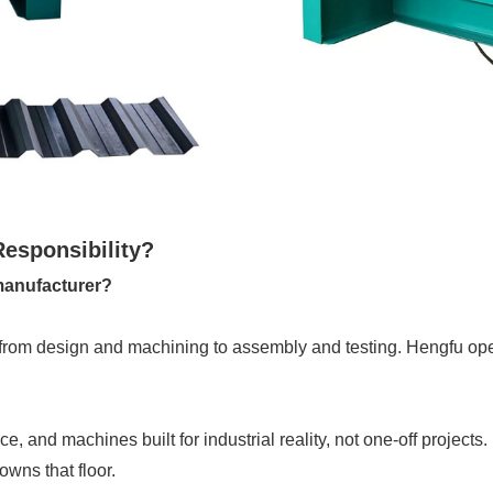
Responsibility?
 manufacturer?
from design and machining to assembly and testing. Hengfu opera
, and machines built for industrial reality, not one-off projects.
owns that floor.