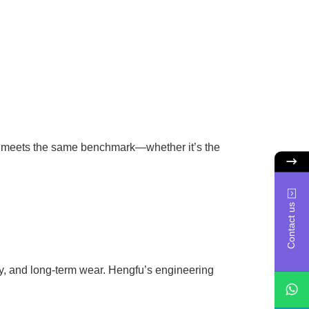
e meets the same benchmark—whether it’s the
Contact us
ity, and long-term wear. Hengfu’s engineering