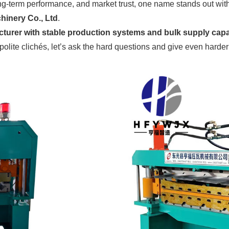
ng-term performance, and market trust, one name stands out wit
inery Co., Ltd
.
turer with stable production systems and bulk supply capa
 polite clichés, let’s ask the hard questions and give even harde