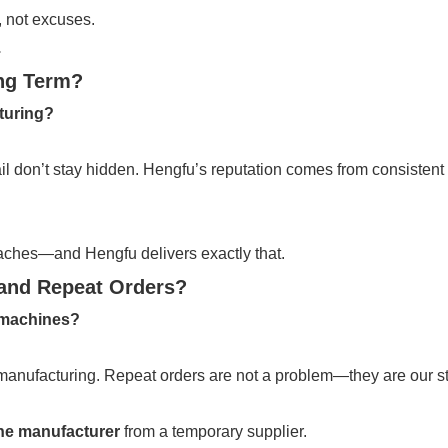
, not excuses.
.
ing Term?
cturing?
 fail don’t stay hidden. Hengfu’s reputation comes from consiste
aches—and Hengfu delivers exactly that.
and Repeat Orders?
 machines?
 manufacturing. Repeat orders are not a problem—they are our s
ine manufacturer
from a temporary supplier.