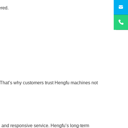
sa
ered.
 That’s why customers trust Hengfu machines not
y, and responsive service. Hengfu’s long-term