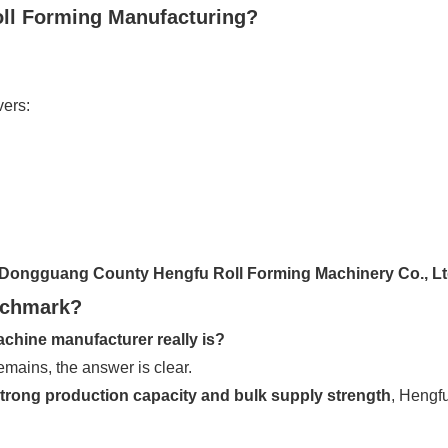
Roll Forming Manufacturing?
vers:
Dongguang County Hengfu Roll Forming Machinery Co., L
nchmark?
achine manufacturer really is?
mains, the answer is clear.
strong production capacity and bulk supply strength
, Hengfu