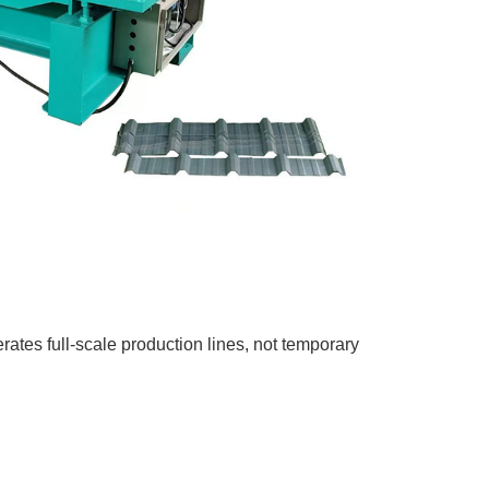
tes full-scale production lines, not temporary