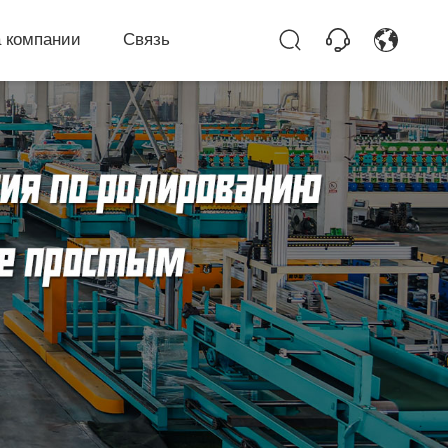
 компании
Связь