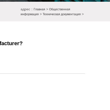
адрес：
>
Главная
Общественная
>
>
информация
Техническая документация
facturer?