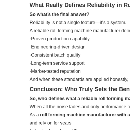
What Really Defines Reliability in 
So what’s the final answer?
Reliability is not a single feature—it’s a system.
A reliable roll forming machine manufacturer deli
·Proven production capability
·Engineering-driven design
·Consistent batch quality
·Long-term service support
·Market-tested reputation
And when these standards are applied honestly,
Conclusion: Who Truly Sets the Be
So, who defines what a reliable roll forming m
When all the noise fades and only performance re
As a
roll forming machine manufacturer with 
and rely on for years.