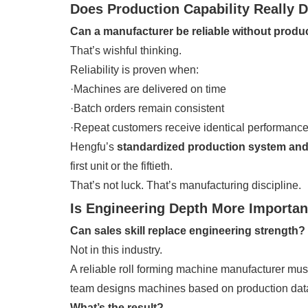
Does Production Capability Really De
Can a manufacturer be reliable without produ
That’s wishful thinking.
Reliability is proven when:
·Machines are delivered on time
·Batch orders remain consistent
·Repeat customers receive identical performanc
Hengfu’s
standardized production system and 
first unit or the fiftieth.
That’s not luck. That’s manufacturing discipline.
Is Engineering Depth More Importan
Can sales skill replace engineering strength?
Not in this industry.
A reliable roll forming machine manufacturer must
team designs machines based on production data
What’s the result?